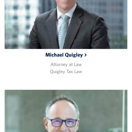
Michael
Quigley
Attorney at Law
Quigley Tax Law