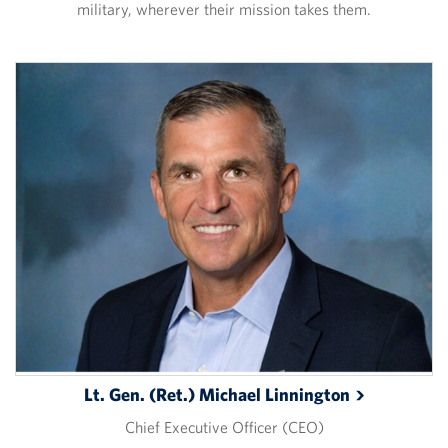
military, wherever their mission takes them.
Lt. Gen. (Ret.) Michael
Linnington
Chief Executive Officer (CEO)