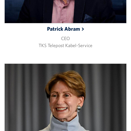
Patrick
Abram
CEO
TKS Telepost Kabel-Service