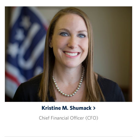
Kristine M.
Shumack
Chief Financial Officer (CFO)