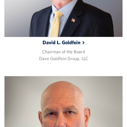
David L.
Goldfein
Chairman of the Board
Dave Goldfein Group, LLC