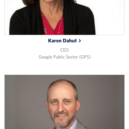
Karen
Dahut
CEO
Google Public Sector (GPS)