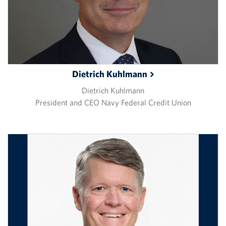
Dietrich
Kuhlmann
Dietrich Kuhlmann
President and CEO Navy Federal Credit Union