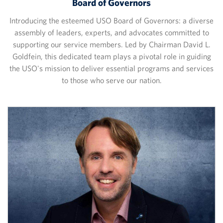
Board of Governors
Introducing the esteemed USO Board of Governors: a diverse
assembly of leaders, experts, and advocates committed to
supporting our service members. Led by Chairman David L.
Goldfein, this dedicated team plays a pivotal role in guiding
the USO's mission to deliver essential programs and services
to those who serve our nation.