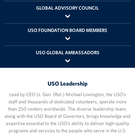
GLOBAL ADVISORY COUNCIL
USO FOUNDATION BOARD MEMBERS
USO GLOBAL AMBASSADORS
USO Leadership
Lead by CEO Lt. Gen. (Ret.) Michael Linnington, the USO’s
staff and thousands of dedicated volunteers, operate more
than 250 centers worldwide. The diverse leadership team,
along with the USO Board of Governors, brings knowledge and
expertise essential to the USO’s ability to deliver high-quality
programs and services to the people who serve in the U.S.