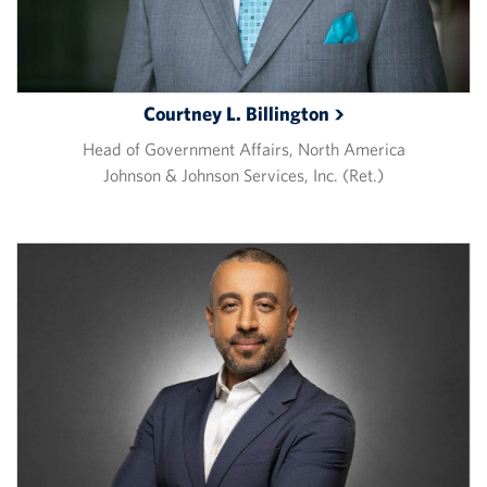
Courtney L.
Billington
Head of Government Affairs, North America
Johnson & Johnson Services, Inc. (Ret.)