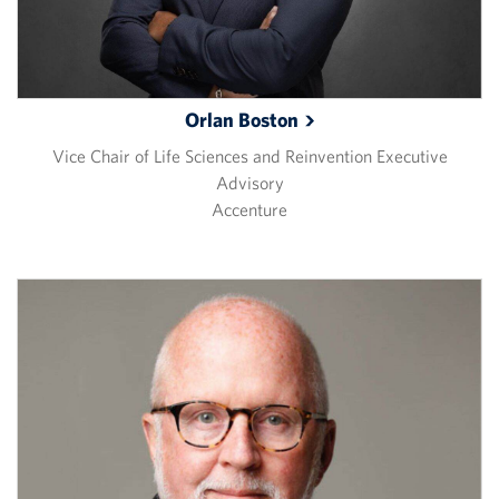
Orlan
Boston
Vice Chair of Life Sciences and Reinvention Executive
Advisory
Accenture