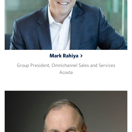
Mark
Rahiya
Group President, Omnichannel Sales and Services
Acosta