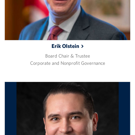
Erik
Olstein
Board Chair & Trustee
Corporate and Nonprofit Governance