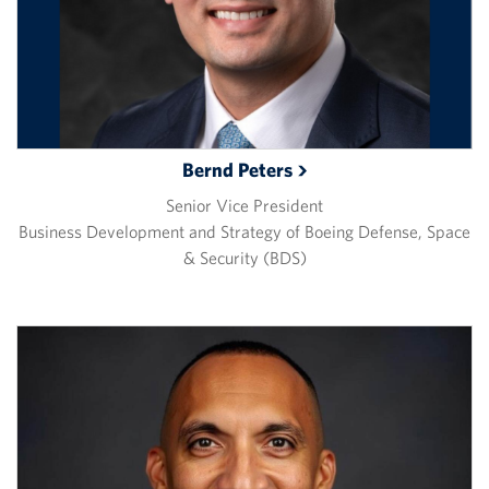
Bernd
Peters
Senior Vice President
Business Development and Strategy of Boeing Defense, Space
& Security (BDS)