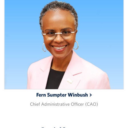
Fern Sumpter
Winbush
Chief Administrative Officer (CAO)