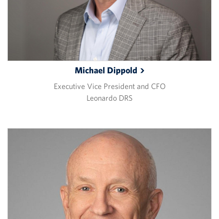
Michael
Dippold
Executive Vice President and CFO
Leonardo DRS