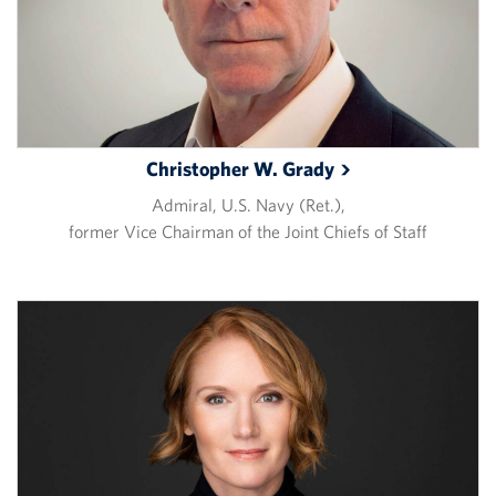
Christopher W.
Grady
Admiral, U.S. Navy (Ret.),
former Vice Chairman of the Joint Chiefs of Staff