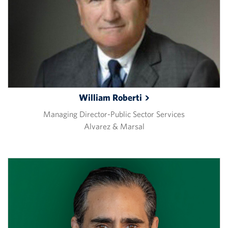
William
Roberti
Managing Director-Public Sector Services
Alvarez & Marsal