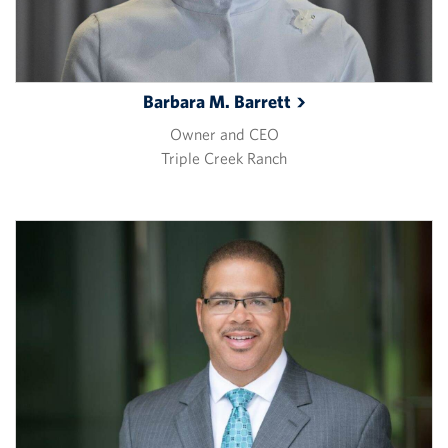
Barbara M.
Barrett
Owner and CEO
Triple Creek Ranch