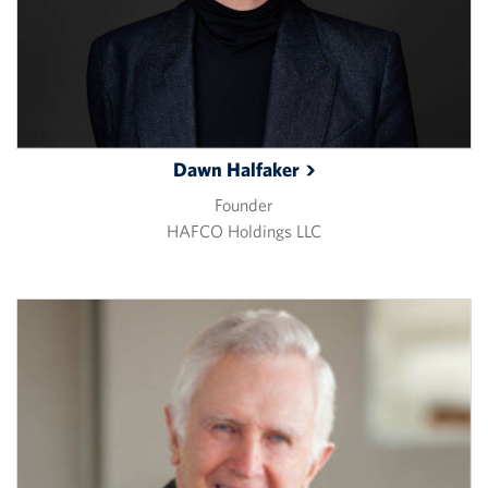
Dawn
Halfaker
Founder
HAFCO Holdings LLC