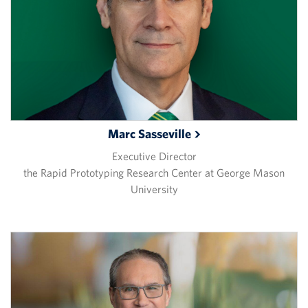
Marc
Sasseville
Executive Director
the Rapid Prototyping Research Center at George Mason
University