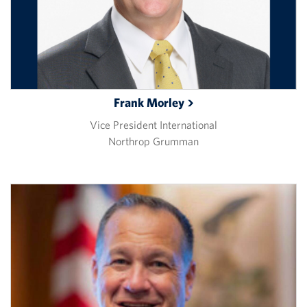
Frank
Morley
Vice President International
Northrop Grumman