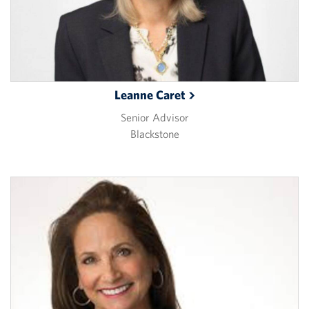
Leanne
Caret
Senior Advisor
Blackstone