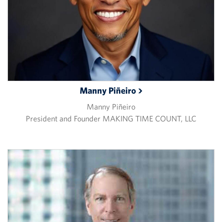
Manny
Piñeiro
Manny Piñeiro
President and Founder MAKING TIME COUNT, LLC