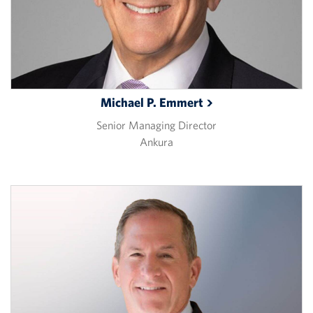
Michael P.
Emmert
Senior Managing Director
Ankura