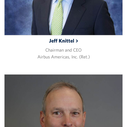
Jeff
Knittel
Chairman and CEO
Airbus Americas, Inc. (Ret.)