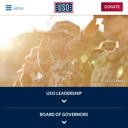
USO
DONATE
MENU
Homepage
CLOSE
USO Photo
USO LEADERSHIP
BOARD OF GOVERNORS