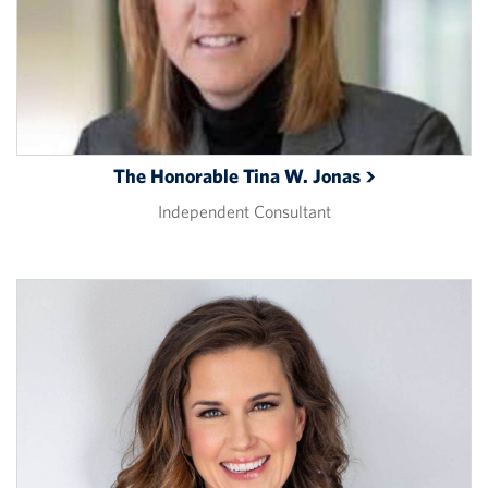
The Honorable Tina W.
Jonas
Independent Consultant