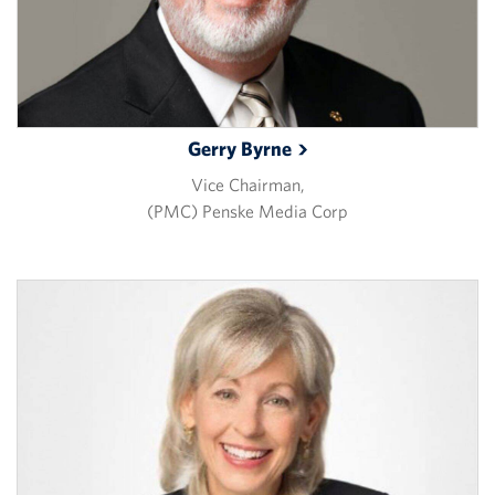
Gerry
Byrne
Vice Chairman,
(PMC) Penske Media Corp