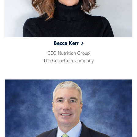
Becca
Kerr
CEO Nutrition Group
The Coca-Cola Company