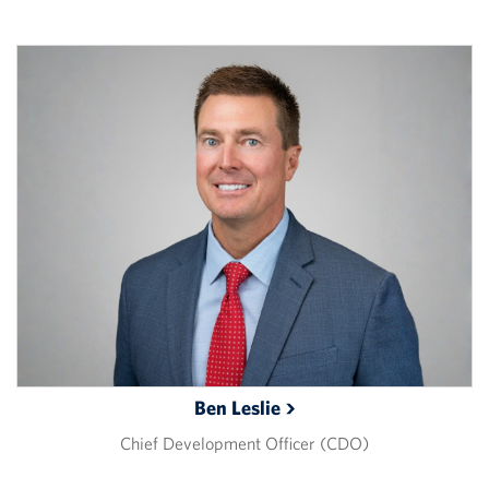
Ben
Leslie
Chief Development Officer (CDO)