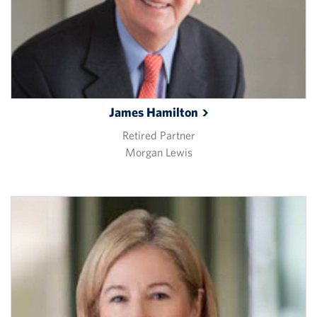
James
Hamilton
Retired Partner
Morgan Lewis