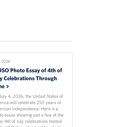
2, 2026
USO Photo Essay of 4th of
ly Celebrations Through
me
July 4, 2026, the United States of
rica will celebrate 250 years of
rican independence. Here is a
to essay showing just a few of the
y 4th of July celebrations hosted