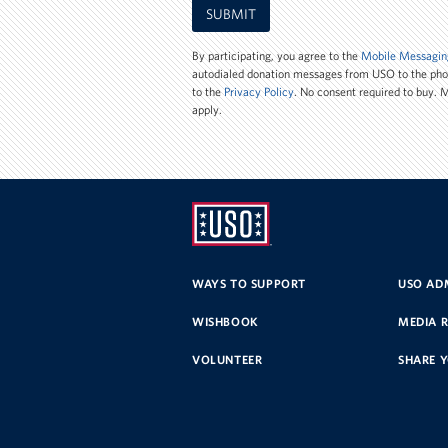
SUBMIT
Phone
Number
By participating, you agree to the
Mobile Messagin
autodialed donation messages from USO to the ph
to the
Privacy Policy
. No consent required to buy.
apply.
UNITED
SERVICE
WAYS TO SUPPORT
USO ADM
ORGANIZATION
WISHBOOK
MEDIA 
VOLUNTEER
SHARE 