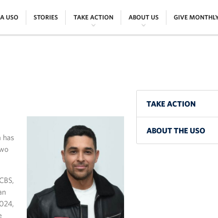
|
|
|
|
 A USO
STORIES
TAKE ACTION
ABOUT US
GIVE MONTHL
TAKE ACTION
ABOUT THE USO
a has
two
 CBS,
an
2024,
e