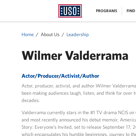
USO
|
PROGRAMS
FIND
Homepage
MENU
Home
About Us
Leadership
Wilmer Valderrama
Actor/Producer/Activist/Author
Actor, producer, activist, and author Wilmer Valderram
been making audiences laugh, listen, and think for over 
decades.
Valderrama currently stars in the #1 TV drama NCIS on
and most recently announced his debut memoir, Americ
Story: Everyone’s Invited, set to release September 17, 
which encapsulates his humble beginnings, journey to th