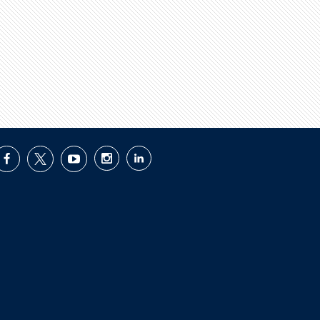
facebook
twitter
youtube
instagram
linkedin