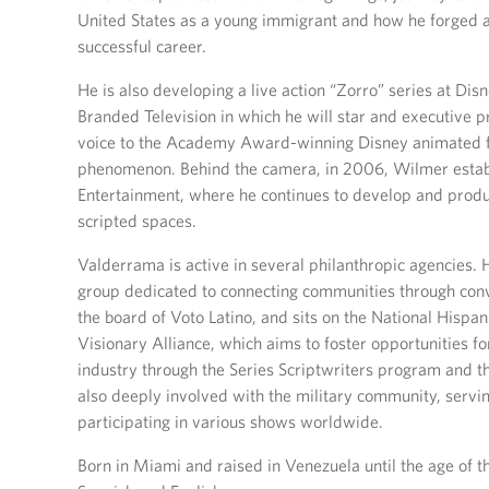
United States as a young immigrant and how he forged 
successful career.
He is also developing a live action “Zorro” series at Dis
Branded Television in which he will star and executive pr
voice to the Academy Award-winning Disney animated fi
phenomenon. Behind the camera, in 2006, Wilmer esta
Entertainment, where he continues to develop and produc
scripted spaces.
Valderrama is active in several philanthropic agencies. 
group dedicated to connecting communities through conve
the board of Voto Latino, and sits on the National Hisp
Visionary Alliance, which aims to foster opportunities fo
industry through the Series Scriptwriters program and 
also deeply involved with the military community, serv
participating in various shows worldwide.
Born in Miami and raised in Venezuela until the age of th