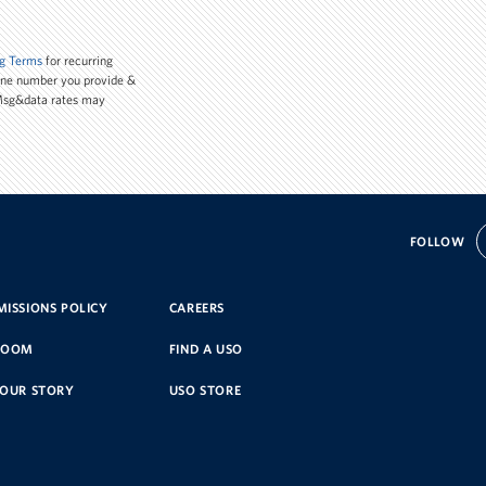
g Terms
for recurring
one number you provide &
 Msg&data rates may
FOLLOW
ISSIONS POLICY
CAREERS
ROOM
FIND A USO
YOUR STORY
USO STORE