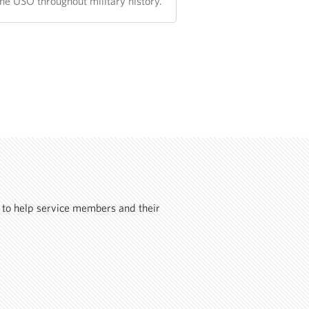
the USO throughout military history.
 to help service members and their