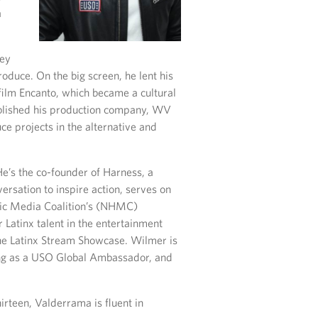
a
ney
oduce. On the big screen, he lent his
lm Encanto, which became a cultural
blished his production company, WV
e projects in the alternative and
He’s the co-founder of Harness, a
rsation to inspire action, serves on
anic Media Coalition’s (NHMC)
r Latinx talent in the entertainment
the Latinx Stream Showcase. Wilmer is
ing as a USO Global Ambassador, and
irteen, Valderrama is fluent in