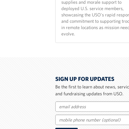
supplies and morale support to
deployed U.S. service members,
showcasing the USO's rapid respo
and commitment to supporting tro
in remote locations as mission nee
evolve.
SIGN UP FOR UPDATES
Be the first to learn about news, serv
and fundraising updates from USO.
Email
Mobile