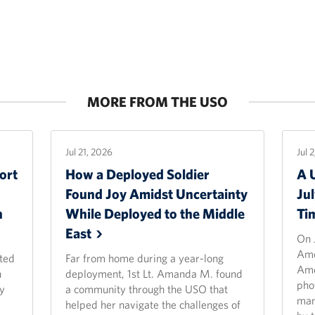
MORE FROM THE USO
Jul 21, 2026
Jul 
ort
How a Deployed Soldier
A 
Found Joy Amidst Uncertainty
Ju
n
While Deployed to the Middle
Ti
East
On 
Ame
ted
Far from home during a year-long
Ame
n
deployment, 1st Lt. Amanda M. found
pho
y
a community through the USO that
man
helped her navigate the challenges of