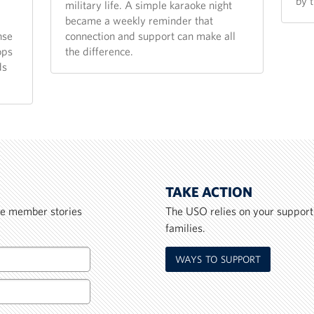
by 
military life. A simple karaoke night
became a weekly reminder that
nse
connection and support can make all
ops
the difference.
ds
TAKE ACTION
ice member stories
The USO relies on your support
families.
WAYS TO SUPPORT