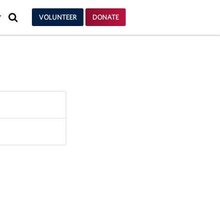
SEARCH
VOLUNTEER
DONATE
Y