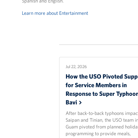
Spanish and English.
Learn more about Entertainment
Jul 22, 2026
How the USO Pivoted Supp
for Service Members in
Response to Super Typhoo
Bavi
After back-to-back typhoons impac
Saipan and Tinian, the USO team i
Guam pivoted from planned holida
programming to provide meals,