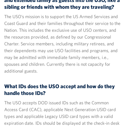
and extended family as guests into the USO, like a
sibling or friends with whom they are traveling?
The USO’s mission is to support the US Armed Services and
Coast Guard and their families throughout their service to the
Nation. This includes the exclusive use of USO centers, and
the resources provided, as defined by our Congressional
Charter. Service members, including military retirees, and
their dependents may use USO facilities and programs, and
may be admitted with immediate family members, i.e.,
spouses and children. Currently there is not capacity for
additional guests.
What IDs does the USO accept and how do they
handle those IDs?
The USO accepts DOD issued IDs such as the Common
Access Card (CAC), applicable Next Generation USID card
types and applicable Legacy USID card types with a valid
expiration date. IDs should be displayed at the check-in desk