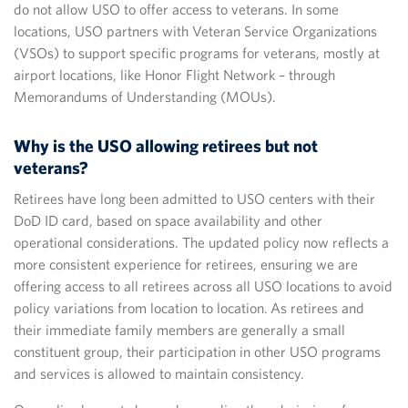
do not allow USO to offer access to veterans. In some
locations, USO partners with Veteran Service Organizations
(VSOs) to support specific programs for veterans, mostly at
airport locations, like Honor Flight Network – through
Memorandums of Understanding (MOUs).
Why is the USO allowing retirees but not
veterans?
Retirees have long been admitted to USO centers with their
DoD ID card, based on space availability and other
operational considerations. The updated policy now reflects a
more consistent experience for retirees, ensuring we are
offering access to all retirees across all USO locations to avoid
policy variations from location to location. As retirees and
their immediate family members are generally a small
constituent group, their participation in other USO programs
and services is allowed to maintain consistency.