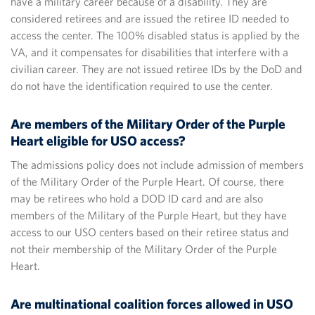
have a military career because of a disability. They are
considered retirees and are issued the retiree ID needed to
access the center. The 100% disabled status is applied by the
VA, and it compensates for disabilities that interfere with a
civilian career. They are not issued retiree IDs by the DoD and
do not have the identification required to use the center.
Are members of the Military Order of the Purple
Heart eligible for USO access?
The admissions policy does not include admission of members
of the Military Order of the Purple Heart. Of course, there
may be retirees who hold a DOD ID card and are also
members of the Military of the Purple Heart, but they have
access to our USO centers based on their retiree status and
not their membership of the Military Order of the Purple
Heart.
Are multinational coalition forces allowed in USO