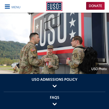
USO
DONATE
MENU
Homepage
CLOSE
USO Photo
USO ADMISSIONS POLICY
FAQS