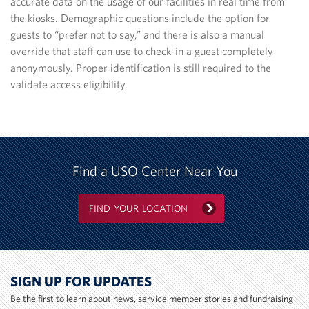
accurate data on the usage of our facilities in real time from
the kiosks. Demographic questions include the option for
guests to “prefer not to say,” and there is also a manual
override that staff can use to check-in a guest completely
anonymously. Proper identification is still required to the
validate access eligibility.
Find a USO Center Near You
FIND YOUR LOCATION
SIGN UP FOR UPDATES
Be the first to learn about news, service member stories and fundraising