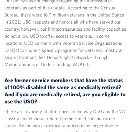
Our policy has not changed regarding the admission of
veterans as part of this update. According to the Census
Bureau, there were 16.9 million veterans in the United States
in 2022. USO respects and honors all who have served our
country, however, our limited resources and facility capacities
do not allow USO to offer access to veterans. In some
locations, USO partners with Veteran Service Organizations
(VSOs) to support specific programs for veterans, mostly at
airport locations, like Honor Flight Network – through
Memorandums of Understanding (MOUs).
Are former service members that have the status
of 100% disabled the same as medically retired?
And if you are medically retired, are you eligible to
use the USO?
There are a variety of differences in the way DoD and the VA
classify an individual related to their medical and career
status. An individual medically retired is no longer able to