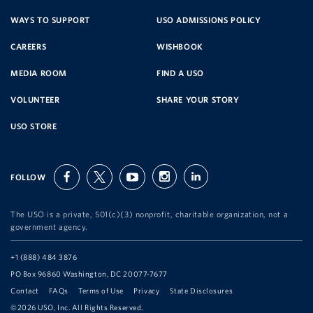
SERVICE
WAYS TO SUPPORT
USO ADMISSIONS POLICY
CAREERS
WISHBOOK
ORGANIZATION
MEDIA ROOM
FIND A USO
VOLUNTEER
SHARE YOUR STORY
USO STORE
FOLLOW
facebook
twitter
youtube
instagram
linkedin
The USO is a private, 501(c)(3) nonprofit, charitable organization, not a
government agency.
Telephone:
+1 (888) 484 3876
Address:
PO Box 96860 Washington, DC 20077-7677
Contact
FAQs
Terms of Use
Privacy
State Disclosures
©2026 USO, Inc. All Rights Reserved.