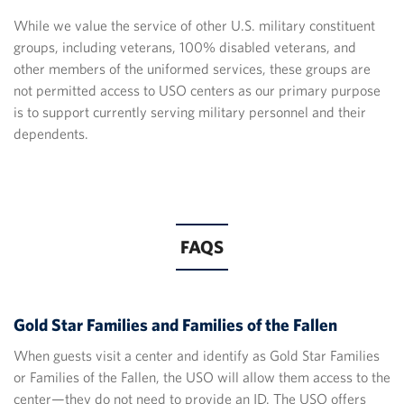
While we value the service of other U.S. military constituent
groups, including veterans, 100% disabled veterans, and
other members of the uniformed services, these groups are
not permitted access to USO centers as our primary purpose
is to support currently serving military personnel and their
dependents.
FAQS
Gold Star Families and Families of the Fallen
When guests visit a center and identify as Gold Star Families
or Families of the Fallen, the USO will allow them access to the
center—they do not need to provide an ID. The USO offers