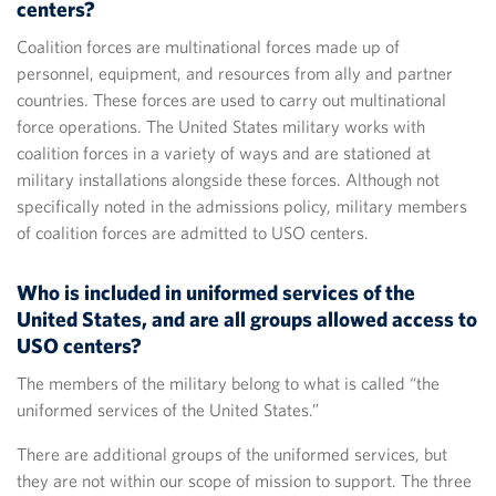
centers?
Coalition forces are multinational forces made up of
personnel, equipment, and resources from ally and partner
countries. These forces are used to carry out multinational
force operations. The United States military works with
coalition forces in a variety of ways and are stationed at
military installations alongside these forces. Although not
specifically noted in the admissions policy, military members
of coalition forces are admitted to USO centers.
Who is included in uniformed services of the
United States, and are all groups allowed access to
USO centers?
The members of the military belong to what is called “the
uniformed services of the United States.”
There are additional groups of the uniformed services, but
they are not within our scope of mission to support. The three