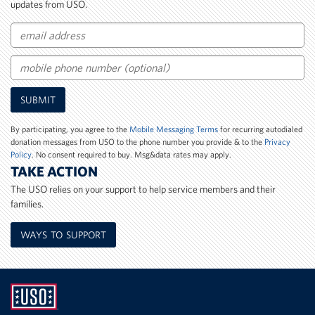
updates from USO.
Email
Mobile
SUBMIT
Phone
Number
By participating, you agree to the
Mobile Messaging Terms
for recurring autodialed
donation messages from USO to the phone number you provide & to the
Privacy
Policy
. No consent required to buy. Msg&data rates may apply.
TAKE ACTION
The USO relies on your support to help service members and their
families.
WAYS TO SUPPORT
UNITED