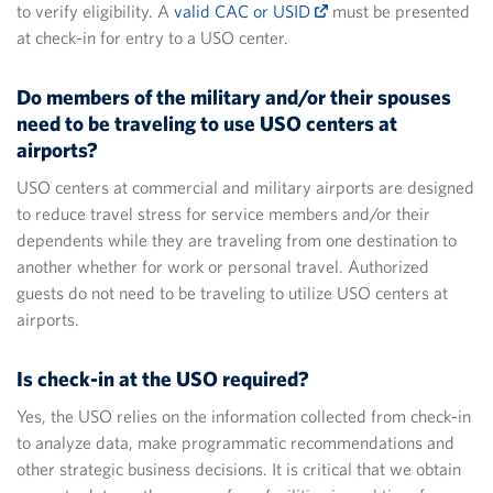
to verify eligibility. A
valid CAC or USID
must be presented
at check-in for entry to a USO center.
Do members of the military and/or their spouses
need to be traveling to use USO centers at
airports?
USO centers at commercial and military airports are designed
to reduce travel stress for service members and/or their
dependents while they are traveling from one destination to
another whether for work or personal travel. Authorized
guests do not need to be traveling to utilize USO centers at
airports.
Is check-in at the USO required?
Yes, the USO relies on the information collected from check-in
to analyze data, make programmatic recommendations and
other strategic business decisions. It is critical that we obtain