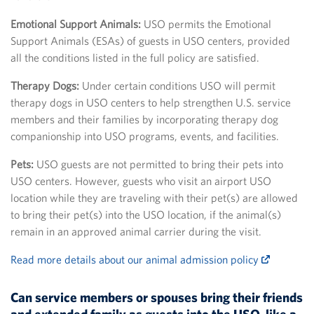
Emotional Support Animals:
USO permits the Emotional
Support Animals (ESAs) of guests in USO centers, provided
all the conditions listed in the full policy are satisfied.
Therapy Dogs:
Under certain conditions USO will permit
therapy dogs in USO centers to help strengthen U.S. service
members and their families by incorporating therapy dog
companionship into USO programs, events, and facilities.
Pets:
USO guests are not permitted to bring their pets into
USO centers. However, guests who visit an airport USO
location while they are traveling with their pet(s) are allowed
to bring their pet(s) into the USO location, if the animal(s)
remain in an approved animal carrier during the visit.
Read more details about our animal admission policy
Can service members or spouses bring their friends