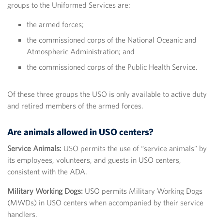
groups to the Uniformed Services are:
the armed forces;
the commissioned corps of the National Oceanic and
Atmospheric Administration; and
the commissioned corps of the Public Health Service.
Of these three groups the USO is only available to active duty
and retired members of the armed forces.
Are animals allowed in USO centers?
Service Animals:
USO permits the use of “service animals” by
its employees, volunteers, and guests in USO centers,
consistent with the ADA.
Military Working Dogs:
USO permits Military Working Dogs
(MWDs) in USO centers when accompanied by their service
handlers.