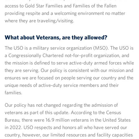
access to Gold Star Families and Families of the Fallen
providing respite and a welcoming environment no matter
where they are traveling/visiting.
What about Veterans, are they allowed?
The USO is a military service organization (MSO). The USO is
a Congressionally Chartered not-for-profit organization, and
the mission is defined to serve active-duty armed forces while
they are serving. Our policy is consistent with our mission and
ensures we are focused on people serving our country and the
unique needs of active-duty service members and their
families.
Our policy has not changed regarding the admission of
veterans as part of this update. According to the Census
Bureau, there were 16.9 million veterans in the United States
in 2022. USO respects and honors all who have served our
country, however, our limited resources and facility capacities