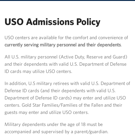
USO Admissions Policy
USO centers are available for the comfort and convenience of
currently serving military personnel and their dependents
.
All U.S. military personnel (Active Duty, Reserve and Guard)
and their dependents with valid U.S. Department of Defense
ID cards may utilize USO centers.
In addition, U.S military retirees with valid U.S. Department of
Defense ID cards (and their dependents with valid U.S.
Department of Defense ID cards) may enter and utilize USO
centers. Gold Star Families/Families of the Fallen and their
guests may enter and utilize USO centers.​
Military dependents under the age of 18 must be
accompanied and supervised by a parent/guardian.