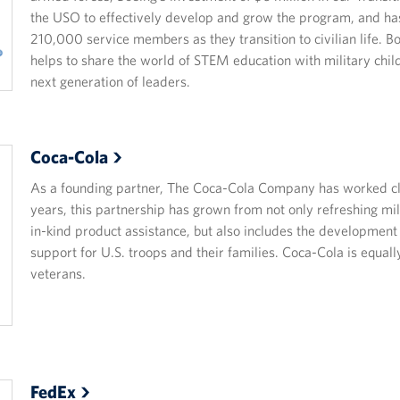
the USO to effectively develop and grow the program, and ha
210,000 service members as they transition to civilian life. B
helps to share the world of STEM education with military chil
next generation of leaders.
Coca-Cola
As a founding partner, The Coca-Cola Company has worked clo
years, this partnership has grown from not only refreshing mil
in-kind product assistance, but also includes the developmen
support for U.S. troops and their families. Coca-Cola is equa
veterans.
FedEx