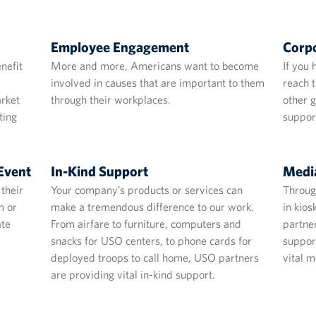
Employee Engagement
Corpo
nefit
More and more, Americans want to become
If you 
involved in causes that are important to them
reach t
arket
through their workplaces.
other 
ting
suppor
Event
In-Kind Support
Media
their
Your company’s products or services can
Through
m or
make a tremendous difference to our work.
in kio
ate
From airfare to furniture, computers and
partne
snacks for USO centers, to phone cards for
suppor
deployed troops to call home, USO partners
vital m
are providing vital in-kind support.