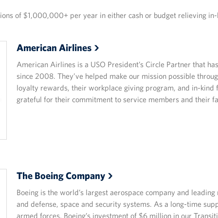
ns of $1,000,000+ per year in either cash or budget relieving in-
American
Airlines
American Airlines is a USO President’s Circle Partner that h
since 2008. They’ve helped make our mission possible throug
loyalty rewards, their workplace giving program, and in-kind
grateful for their commitment to service members and their fa
The Boeing
Company
Boeing is the world’s largest aerospace company and leading 
and defense, space and security systems. As a long-time sup
armed forces, Boeing’s investment of $6 million in our Trans