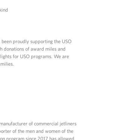
kind
as been proudly supporting the USO
h donations of award miles and
 flights for USO programs. We are
milies.
manufacturer of commercial jetliners
porter of the men and women of the
ition program since 2017 has allowed