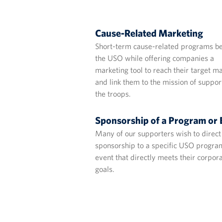
Cause-Related Marketing
Short-term cause-related programs be
the USO while offering companies a
marketing tool to reach their target m
and link them to the mission of suppor
the troops.
Sponsorship of a Program or 
Many of our supporters wish to direct 
sponsorship to a specific USO progra
event that directly meets their corpor
goals.