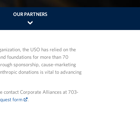
OUR PARTNERS
ganization, the USO has relied on the
and foundations for more than 70
hrough sponsorship, cause-marketing
anthropic donations is vital to advancing
e contact Corporate Alliances at 703-
equest form
.