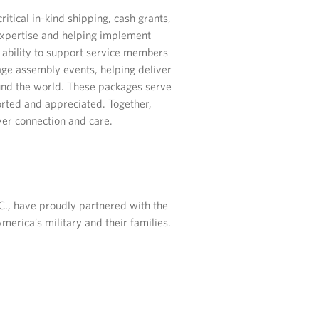
tical in-kind shipping, cash grants,
 expertise and helping implement
ability to support service members
ge assembly events, helping deliver
und the world. These packages serve
rted and appreciated. Together,
er connection and care.
.C., have proudly partnered with the
merica’s military and their families.