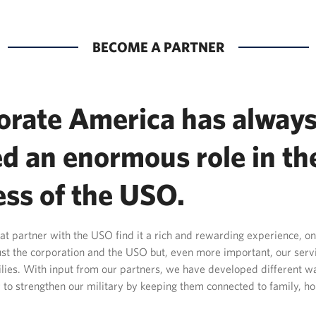
BECOME A PARTNER
orate America has alway
d an enormous role in th
ess of the USO.
t partner with the USO find it a rich and rewarding experience, on
just the corporation and the USO but, even more important, our se
ilies. With input from our partners, we have developed different 
 to strengthen our military by keeping them connected to family, 