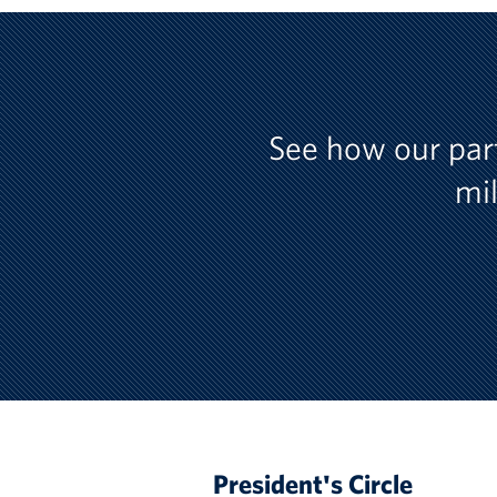
See how our par
mil
President's Circle