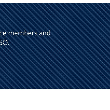
vice members and
USO.