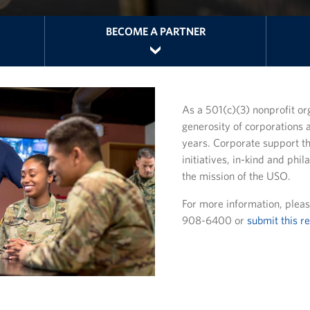
BECOME A PARTNER
As a 501(c)(3) nonprofit or
generosity of corporations 
years. Corporate support t
initiatives, in-kind and phil
the mission of the USO.
For more information, pleas
908-6400 or
submit this r