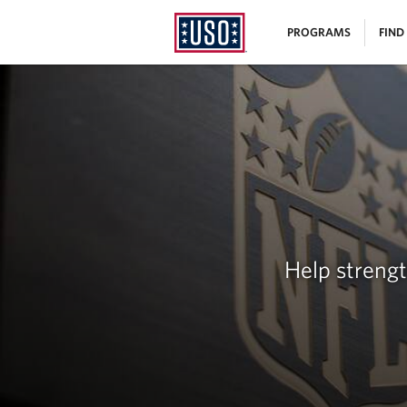
USO
|
PROGRAMS
FIND
Homepage
MENU
Help streng