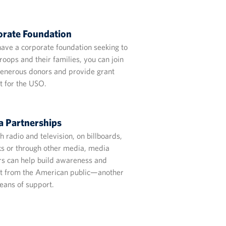
rate Foundation
have a corporate foundation seeking to
roops and their families, you can join
generous donors and provide grant
t for the USO.
 Partnerships
 radio and television, on billboards,
sks or through other media, media
rs can help build awareness and
t from the American public—another
eans of support.