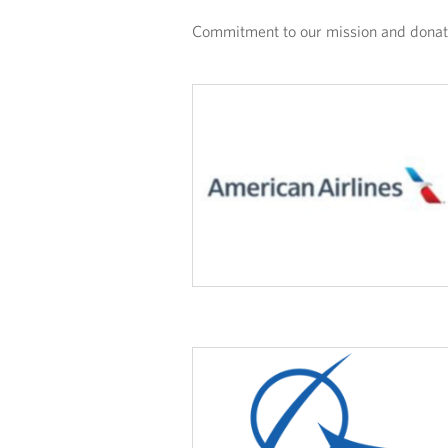
Commitment to our mission and donatio