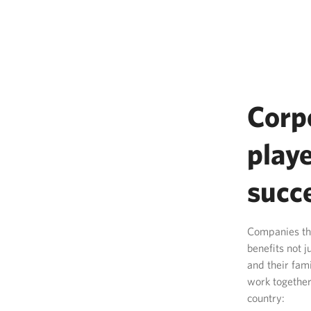
Corp
playe
succ
Companies tha
benefits not 
and their fam
work together
country: