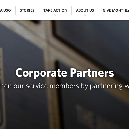
|
|
|
|
 A USO
STORIES
TAKE ACTION
ABOUT US
GIVE MONTHL
Corporate Partners
then our service members by partnering w