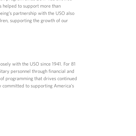
s helped to support more than
oeing’s partnership with the USO also
dren, supporting the growth of our
sely with the USO since 1941. For 81
itary personnel through financial and
t of programming that drives continued
lly committed to supporting America’s