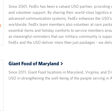
Since 2001, FedEx has been a valued USO partner, providing cri
and volunteer support. By sharing their world-class logistics
advanced communication systems, FedEx enhances the USO’s 
worldwide. FedEx team members also volunteer at care packa
essential items and holiday comforts to service members aro
as meaningful reminders that our military community is suppo
FedEx and the USO deliver more than just packages - we deliv
Giant Food of
Maryland
Since 2011, Giant Food locations in Maryland, Virginia, and D
USO in strengthening the well-being of the people serving in A