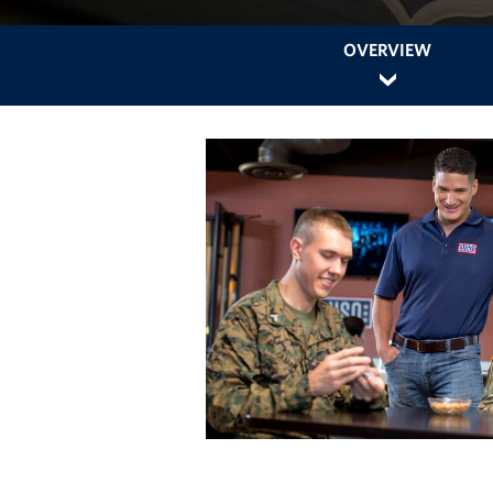
OVERVIEW