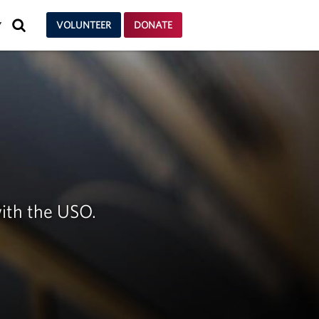
SEARCH
VOLUNTEER
DONATE
Y
ith the USO.