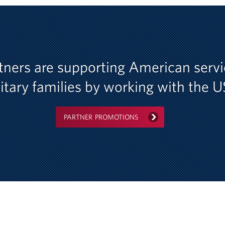
tners are supporting American ser
itary families by working with the 
PARTNER PROMOTIONS