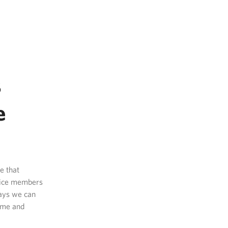
s
e
e that
rvice members
ways we can
home and