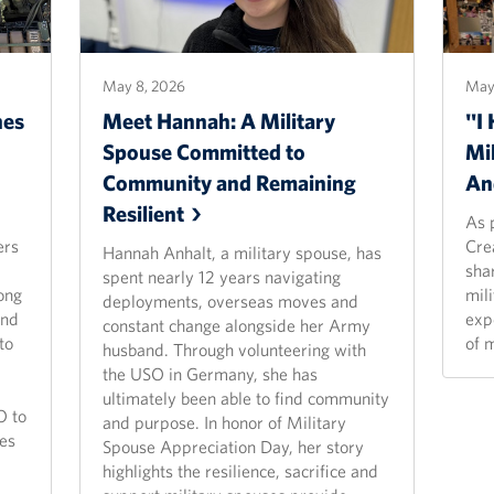
May 8, 2026
May 
hes
Meet Hannah: A Military
"I 
Spouse Committed to
Mil
Community and Remaining
An
Resilient
As 
ers
Cre
Hannah Anhalt, a military spouse, has
shar
spent nearly 12 years navigating
ong
mil
deployments, overseas moves and
and
exp
constant change alongside her Army
to
of 
husband. Through volunteering with
the USO in Germany, she has
ultimately been able to find community
O to
and purpose. In honor of Military
es
Spouse Appreciation Day, her story
highlights the resilience, sacrifice and