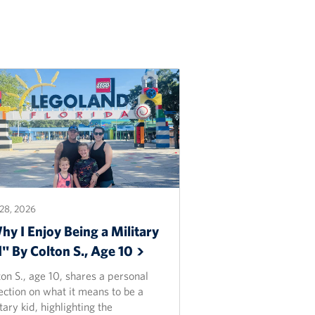
28, 2026
y I Enjoy Being a Military
d" By Colton S., Age
10
on S., age 10, shares a personal
ection on what it means to be a
tary kid, highlighting the