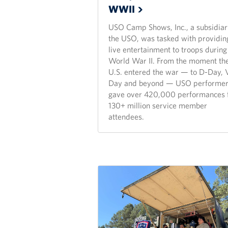
WWII
USO Camp Shows, Inc., a subsidiar
the USO, was tasked with providin
live entertainment to troops during
World War II. From the moment th
U.S. entered the war — to D-Day, 
Day and beyond — USO performe
gave over 420,000 performances 
130+ million service member
attendees.