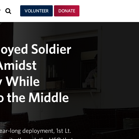
SEARCH
VOLUNTEER
DONATE
Y
oyed Soldier
Amidst
y While
o the Middle
ear-long deployment, 1st Lt.