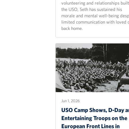
volunteering and relationships built
the USO, Seth has sustained his
morale and mental well-being desp
limited communication with loved 
back home.
Jun 1, 2026
USO Camp Shows, D-Day a
Entertaining Troops on the
European Front Lines in