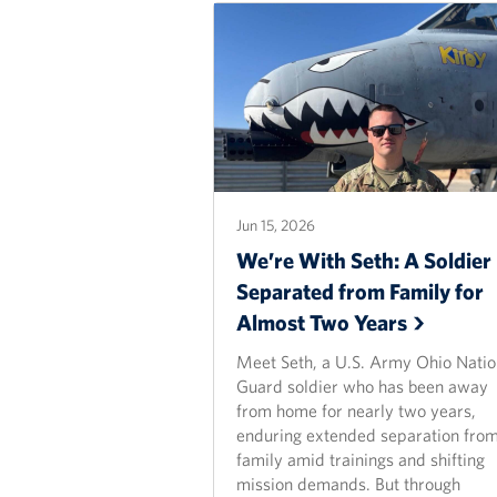
Jun 15, 2026
We’re With Seth: A Soldier
Separated from Family for
Almost Two
Years
Meet Seth, a U.S. Army Ohio Natio
Guard soldier who has been away
from home for nearly two years,
enduring extended separation from
family amid trainings and shifting
mission demands. But through