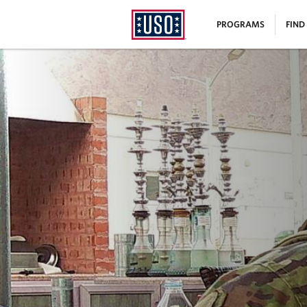
USO
|
PROGRAMS
FIND
Homepage
MENU