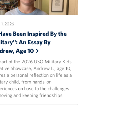
1, 2026
Have Been Inspired By the
itary": An Essay By
drew, Age
10
part of the 2026 USO Military Kids
ative Showcase, Andrew L., age 10,
es a personal reflection on life as a
itary child, from hands-on
eriences on base to the challenges
moving and keeping friendships.