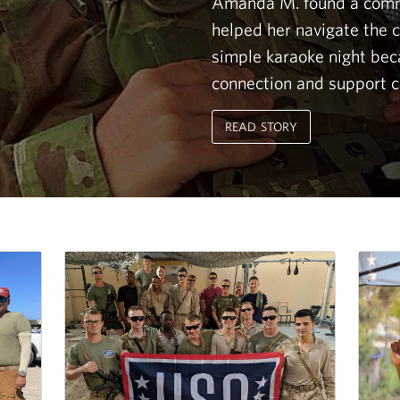
Amanda M. found a comm
helped her navigate the ch
simple karaoke night be
connection and support c
READ STORY