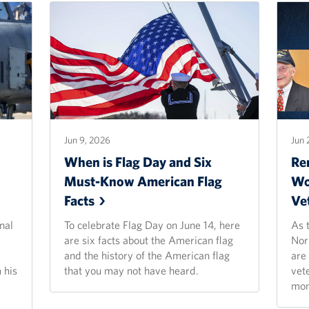
Jun 9, 2026
Jun 
When is Flag Day and Six
Re
Must-Know American Flag
Wo
Facts
Ve
nal
To celebrate Flag Day on June 14, here
As 
are six facts about the American flag
Nor
and the history of the American flag
are
 his
that you may not have heard.
vet
mon