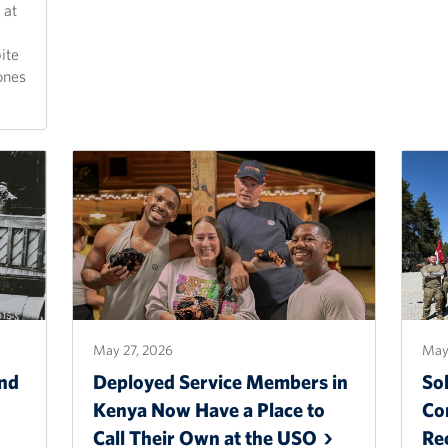
 at
ite
ones
May 27, 2026
May
nd
Deployed Service Members in
Sol
Kenya Now Have a Place to
Co
Call Their Own at the
USO
Re