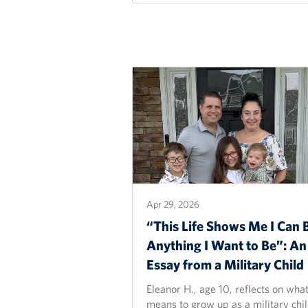
Apr 29, 2026
“This Life Shows Me I Can 
Anything I Want to Be”: An
Essay from a Military
Child
Eleanor H., age 10, reflects on what
means to grow up as a military chil