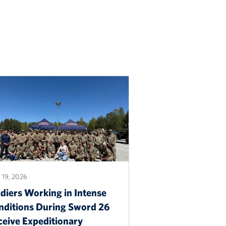
 19, 2026
diers Working in Intense
nditions During Sword 26
ceive Expeditionary