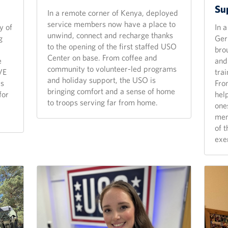
Su
In a remote corner of Kenya, deployed
service members now have a place to
y of
In 
unwind, connect and recharge thanks
g
Ger
to the opening of the first staffed USO
bro
Center on base. From coffee and
e
and 
community to volunteer-led programs
VE
tra
and holiday support, the USO is
rs
From
bringing comfort and a sense of home
for
hel
to troops serving far from home.
one
mem
of 
exe