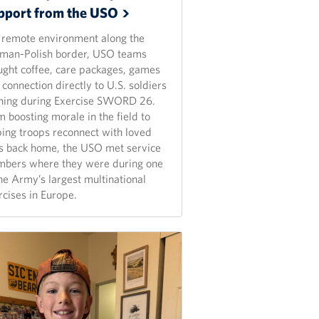
pport from the
USO
a remote environment along the
man-Polish border, USO teams
ught coffee, care packages, games
connection directly to U.S. soldiers
ining during Exercise SWORD 26.
 boosting morale in the field to
ping troops reconnect with loved
s back home, the USO met service
bers where they were during one
the Army’s largest multinational
rcises in Europe.