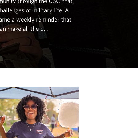
unity through the USO that
allenges of military life. A
came a weekly reminder that
an make all the d…