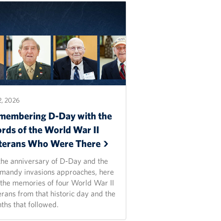
2, 2026
membering D-Day with the
rds of the World War II
terans Who Were
There
the anniversary of D-Day and the
mandy invasions approaches, here
 the memories of four World War II
erans from that historic day and the
ths that followed.