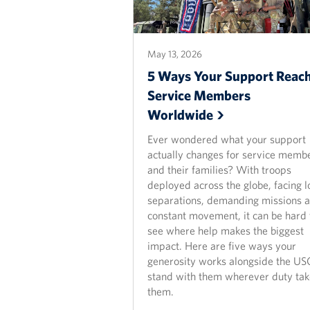
May 13, 2026
5 Ways Your Support Reac
Service Members
Worldwide
Ever wondered what your support
actually changes for service memb
and their families? With troops
deployed across the globe, facing l
separations, demanding missions 
constant movement, it can be hard 
see where help makes the biggest
impact. Here are five ways your
generosity works alongside the US
stand with them wherever duty tak
them.