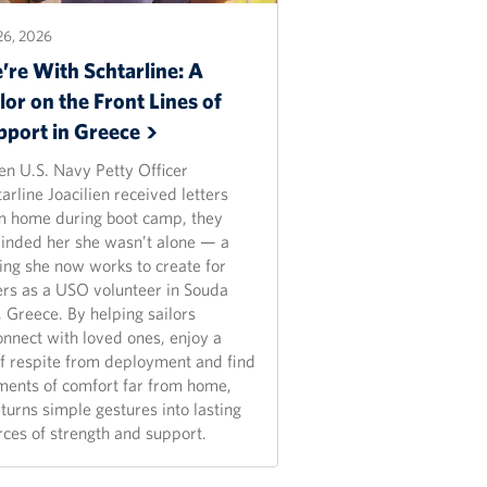
26, 2026
’re With Schtarline: A
lor on the Front Lines of
pport in
Greece
n U.S. Navy Petty Officer
arline Joacilien received letters
m home during boot camp, they
inded her she wasn’t alone — a
ling she now works to create for
ers as a USO volunteer in Souda
, Greece. By helping sailors
onnect with loved ones, enjoy a
ef respite from deployment and find
ents of comfort far from home,
turns simple gestures into lasting
rces of strength and support.