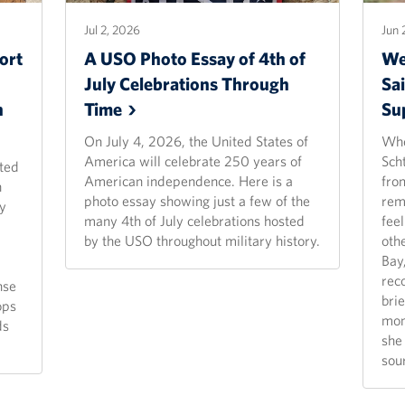
Jul 2, 2026
Jun 
ort
A USO Photo Essay of 4th of
We
July Celebrations Through
Sai
n
Time
Su
On July 4, 2026, the United States of
Whe
America will celebrate 250 years of
Scht
ted
American independence. Here is a
fro
n
photo essay showing just a few of the
rem
y
many 4th of July celebrations hosted
fee
by the USO throughout military history.
oth
Bay
rec
nse
bri
ops
mom
ds
she 
sou