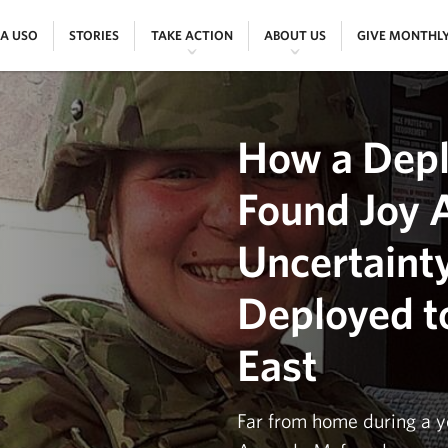
|
|
|
|
 A USO
STORIES
TAKE ACTION
ABOUT US
GIVE MONTHL
How a Depl
Found Joy 
Uncertaint
Deployed t
East
Far from home during a y