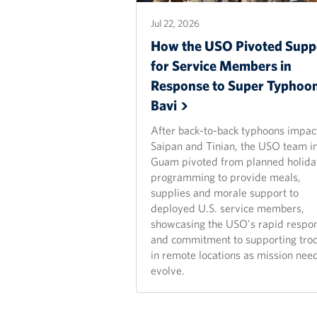
Jul 22, 2026
How the USO Pivoted Supp
for Service Members in
Response to Super Typhoo
Bavi
After back-to-back typhoons impac
Saipan and Tinian, the USO team i
Guam pivoted from planned holida
programming to provide meals,
supplies and morale support to
deployed U.S. service members,
showcasing the USO's rapid respo
and commitment to supporting tro
in remote locations as mission nee
evolve.