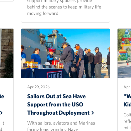
support military spouses provide
behind the scenes to keep military life
moving forward.
Apr 29, 2026
Apr 
Be
Sailors Out at Sea Have
"Wh
Support from the USO
Ki
Throughout
Deployment
Colt
refl
 it
With sailors, aviators and Marines
mili
d,
facing long, grinding Navy