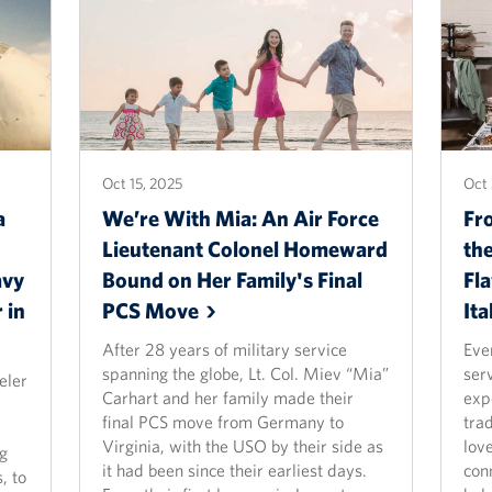
Oct 15, 2025
Oct 
a
We’re With Mia: An Air Force
Fr
Lieutenant Colonel Homeward
th
avy
Bound on Her Family's Final
Fl
 in
PCS
Move
Ita
After 28 years of military service
Eve
spanning the globe, Lt. Col. Miev “Mia”
ser
eler
Carhart and her family made their
exp
final PCS move from Germany to
trad
Virginia, with the USO by their side as
lov
ng
it had been since their earliest days.
con
, to