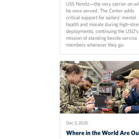
USS Nimitz—the very carrier on w
he once served. The Center adds
critical support for sailors’ mental
health and morale during high-stre
deployments, continuing the USO’s
mission of standing beside service
members wherever they go.
Dec 5, 2025
Where in the World Are Ou