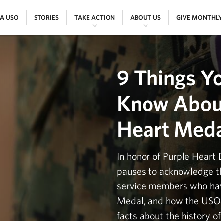
|
|
|
|
 A USO
STORIES
TAKE ACTION
ABOUT US
GIVE MONTHL
9 Things Y
Know About
Heart Med
In honor of Purple Heart 
pauses to acknowledge th
service members who hav
Medal, and how the USO 
facts about the history o