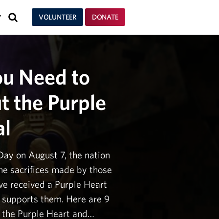
SEARCH
VOLUNTEER
DONATE
Y
ou Need to
 the Purple
al
Day on August 7, the nation
e sacrifices made by those
e received a Purple Heart
supports them. Here are 9
f the Purple Heart and…