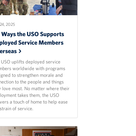
24, 2025
x Ways the USO Supports
ployed Service Members
erseas
 USO uplifts deployed service
bers worldwide with programs
igned to strengthen morale and
nection to the people and things
y love most. No matter where their
loyment takes them, the USO
ivers a touch of home to help ease
strain of service.