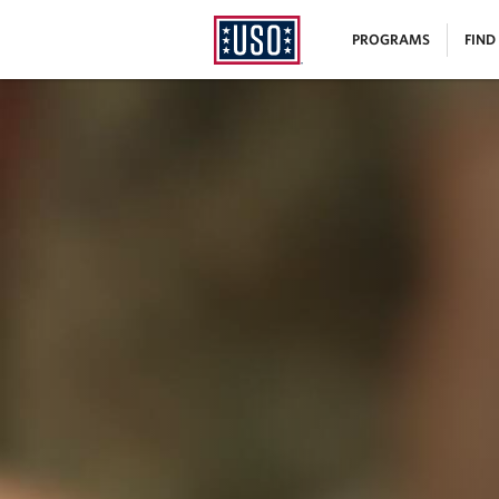
USO
|
PROGRAMS
FIND
Homepage
MENU