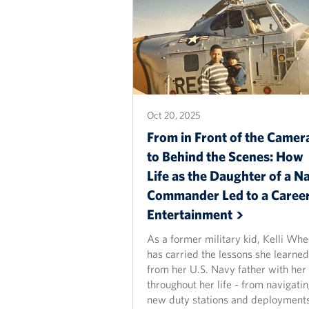
Oct 20, 2025
From in Front of the Camer
to Behind the Scenes: How
Life as the Daughter of a N
Commander Led to a Career
Entertainment
As a former military kid, Kelli Whe
has carried the lessons she learned
from her U.S. Navy father with her
throughout her life - from navigati
new duty stations and deployments