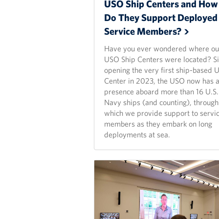
USO Ship Centers and How
Do They Support Deployed
Service
Members?
Have you ever wondered where ou
USO Ship Centers were located? S
opening the very first ship-based
Center in 2023, the USO now has 
presence aboard more than 16 U.S.
Navy ships (and counting), through
which we provide support to servi
members as they embark on long
deployments at sea.