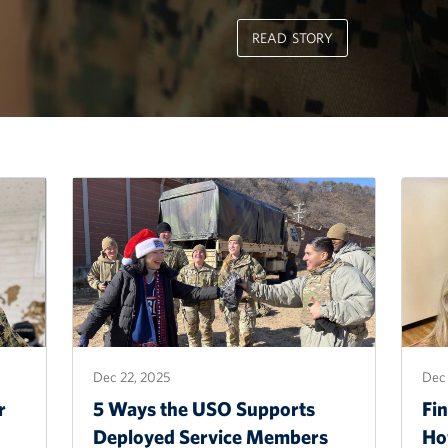
READ STORY
Dec 22, 2025
Dec 
r
5 Ways the USO Supports
Fin
Deployed Service Members
Ho