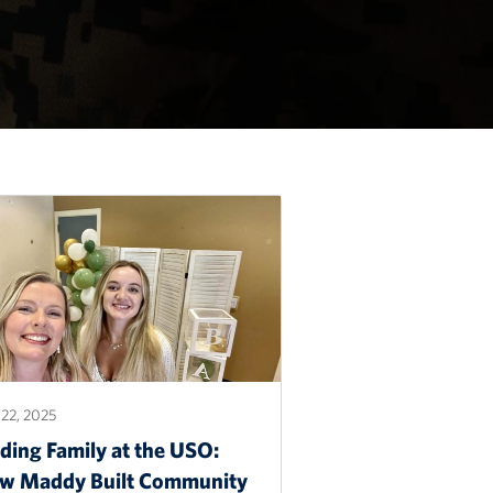
22, 2025
ding Family at the USO:
w Maddy Built Community