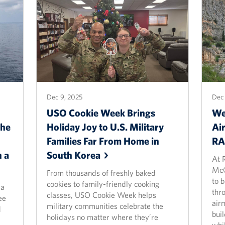
Dec 9, 2025
Dec 
USO Cookie Week Brings
We
the
Holiday Joy to U.S. Military
Ai
Families Far From Home in
R
 a
South
Korea
At 
McQ
From thousands of freshly baked
to 
cookies to family-friendly cooking
 a
thr
classes, USO Cookie Week helps
ee
air
military communities celebrate the
d
bui
holidays no matter where they’re
whi