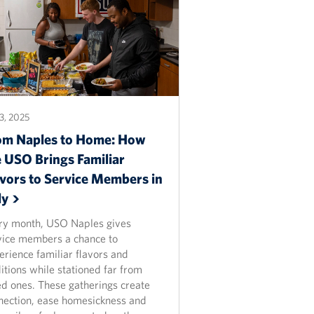
3, 2025
om Naples to Home: How
e USO Brings Familiar
avors to Service Members in
ly
ry month, USO Naples gives
vice members a chance to
erience familiar flavors and
itions while stationed far from
ed ones. These gatherings create
nection, ease homesickness and