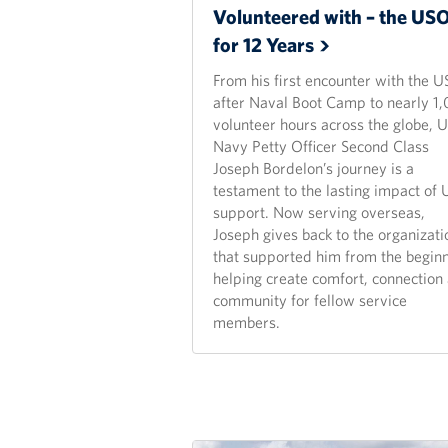
Volunteered with – the US
for 12
Years
From his first encounter with the 
after Naval Boot Camp to nearly 1
volunteer hours across the globe, U
Navy Petty Officer Second Class
Joseph Bordelon’s journey is a
testament to the lasting impact of
support. Now serving overseas,
Joseph gives back to the organizati
that supported him from the beginn
helping create comfort, connection
community for fellow service
members.