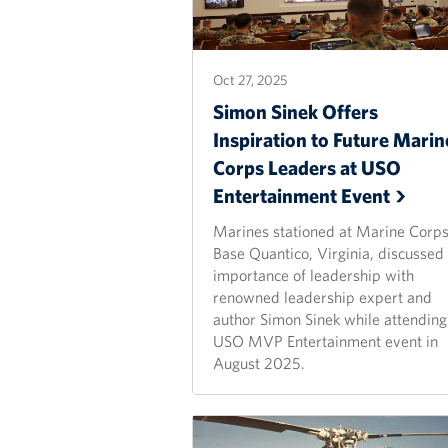
Oct 27, 2025
Simon Sinek Offers
Inspiration to Future Marin
Corps Leaders at USO
Entertainment
Event
Marines stationed at Marine Corp
Base Quantico, Virginia, discussed
importance of leadership with
renowned leadership expert and
author Simon Sinek while attending
USO MVP Entertainment event in
August 2025.