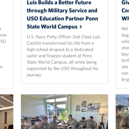
Luis Builds a Better Future
Gi
through Military Service and
Co
USO Education Partner Penn
Wh
State World
Campus
r
Nhi
ince
beg
U.S. Navy Petty Officer 2nd Class Luis
 USO
whe
Castillo transformed his life from a
a
sho
high school dropout to a dedicated
bey
sailor and finance student at Penn
birt
State World Campus, all while being
ce
she
supported by the USO throughout his
can 
journey.
brig