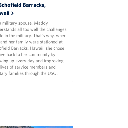
Schofield Barracks,
waii
a military spouse, Maddy
erstands all too well the challenges
ife in the military. That's why, when
 and her family were stationed at
ofield Barracks, Hawaii, she chose
give back to her community by
wing up every day and improving
 lives of service members and
itary families through the USO.