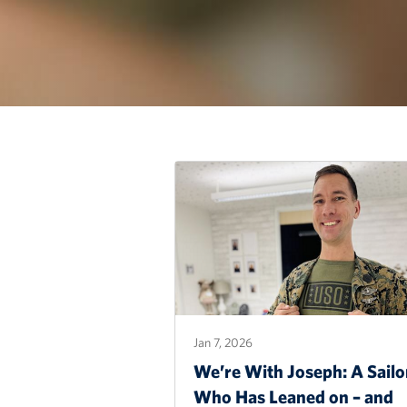
Jan 7, 2026
We’re With Joseph: A Sailo
Who Has Leaned on – and