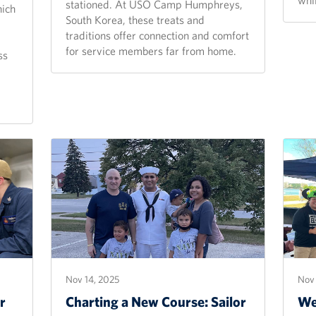
stationed. At USO Camp Humphreys,
hich
South Korea, these treats and
traditions offer connection and comfort
for service members far from home.
ss
Nov 14, 2025
Nov 
r
Charting a New Course: Sailor
We