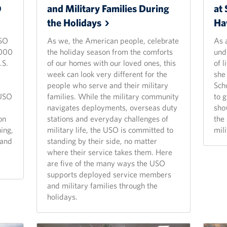
O
and Military Families During
at 
the
Holidays
Ha
USO
As we, the American people, celebrate
As 
,000
the holiday season from the comforts
und
.S.
of our homes with our loved ones, this
of l
week can look very different for the
she
people who serve and their military
Sch
 USO
families. While the military community
to 
navigates deployments, overseas duty
sho
on
stations and everyday challenges of
the
ing,
military life, the USO is committed to
mil
 and
standing by their side, no matter
where their service takes them. Here
are five of the many ways the USO
supports deployed service members
and military families through the
holidays.