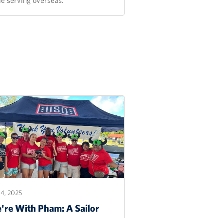
4, 2025
're With Pham: A Sailor