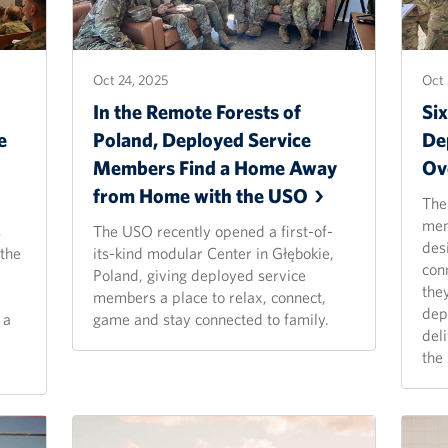
Oct 24, 2025
Oct 
In the Remote Forests of
Si
e
Poland, Deployed Service
De
Members Find a Home Away
Ov
from Home with the
USO
The
mem
s
The USO recently opened a first-of-
des
 the
its-kind modular Center in Głębokie,
con
Poland, giving deployed service
the
members a place to relax, connect,
dep
 a
game and stay connected to family.
del
the 