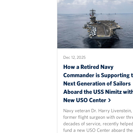
Dec 12, 2025
How a Retired Navy
Commander is Supporting 
Next Generation of Sailors
Aboard the USS Nimitz with
New USO
Center
Navy veteran Dr. Harry Livenstein,
former flight surgeon with over thr
decades of service, recently helpe
fund a new USO Center aboard the