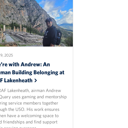
9, 2025
’re with Andrew: An
rman Building Belonging at
AF
Lakenheath
RAF Lakenheath, airman Andrew
uary uses gaming and mentorship
bring service members together
ough the USO. His work ensures
men have a welcoming space to
ld friendships and find support
le serving overseas.