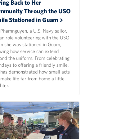
ving Back to Her
mmunity Through the USO
ile Stationed in
Guam
 Phamnguyen, a U.S. Navy sailor,
an role volunteering with the USO
n she was stationed in Guam,
wing how service can extend
ond the uniform. From celebrating
hdays to offering a friendly smile,
 has demonstrated how small acts
make life far from home a little
hter.