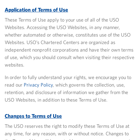
Application of Terms of Use
These Terms of Use apply to your use of all of the USO
Websites. Accessing the USO Websites, in any manner,
whether automated or otherwise, constitutes use of the USO
Websites. USO’s Chartered Centers are organized as
independent nonprofit corporations and have their own terms
of use, which you should consult when visiting their respective
websites.
In order to fully understand your rights, we encourage you
to
read our
Privacy Policy
, which governs the collection, use,
retention, and disclosure of information we gather from the
USO Websites, in addition to these Terms of Use.
Changes to Terms of Use
The USO reserves the right to modify these Terms of Use at
any time, for any reason, with or without notice. Changes
to