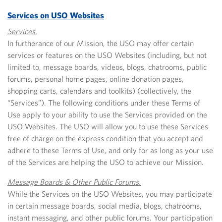
Services on USO Websites
Services.
In furtherance of our Mission, the USO may offer certain
services or features on the USO Websites (including, but not
limited to, message boards, videos, blogs, chatrooms, public
forums, personal home pages, online donation pages,
shopping carts, calendars and toolkits) (collectively, the
“Services”). The following conditions under these Terms of
Use apply to your ability to use the Services provided on the
USO Websites. The USO will allow you to use these Services
free of charge on the express condition that you accept and
adhere to these Terms of Use, and only for as long as your use
of the Services are helping the USO to achieve our Mission.
Message Boards & Other Public Forums.
While the Services on the USO Websites, you may participate
in certain message boards, social media, blogs, chatrooms,
instant messaging, and other public forums. Your participation