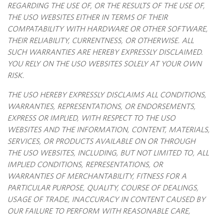
REGARDING THE USE OF, OR THE RESULTS OF THE USE OF,
THE USO WEBSITES EITHER IN TERMS OF THEIR
COMPATABILITY WITH HARDWARE OR OTHER SOFTWARE,
THEIR RELIABILITY, CURRENTNESS, OR OTHERWISE. ALL
SUCH WARRANTIES ARE HEREBY EXPRESSLY DISCLAIMED.
YOU RELY ON THE USO WEBSITES SOLELY AT YOUR OWN
RISK.
THE USO HEREBY EXPRESSLY DISCLAIMS ALL CONDITIONS,
WARRANTIES, REPRESENTATIONS, OR ENDORSEMENTS,
EXPRESS OR IMPLIED, WITH RESPECT TO THE USO
WEBSITES AND THE INFORMATION, CONTENT, MATERIALS,
SERVICES, OR PRODUCTS AVAILABLE ON OR THROUGH
THE USO WEBSITES, INCLUDING, BUT NOT LIMITED TO, ALL
IMPLIED CONDITIONS, REPRESENTATIONS, OR
WARRANTIES OF MERCHANTABILITY, FITNESS FOR A
PARTICULAR PURPOSE, QUALITY, COURSE OF DEALINGS,
USAGE OF TRADE, INACCURACY IN CONTENT CAUSED BY
OUR FAILURE TO PERFORM WITH REASONABLE CARE,