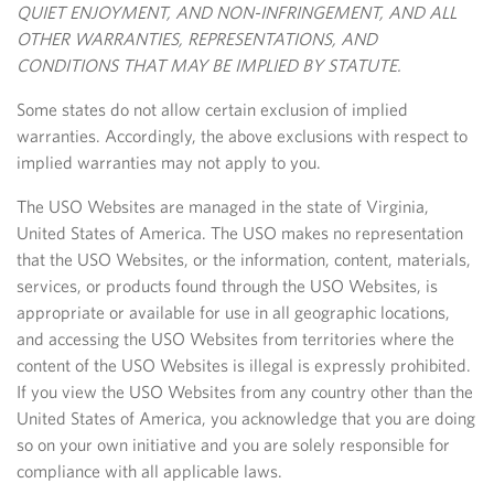
QUIET ENJOYMENT, AND NON-INFRINGEMENT, AND ALL
OTHER WARRANTIES, REPRESENTATIONS, AND
CONDITIONS THAT MAY BE IMPLIED BY STATUTE.
Some states do not allow certain exclusion of implied
warranties. Accordingly, the above exclusions with respect to
implied warranties may not apply to you.
The USO Websites are managed in the state of Virginia,
United States of America. The USO makes no representation
that the USO Websites, or the information, content, materials,
services, or products found through the USO Websites, is
appropriate or available for use in all geographic locations,
and accessing the USO Websites from territories where the
content of the USO Websites is
illegal is expressly prohibited.
If you view the USO Websites from any country other than the
United States of America, you acknowledge that you are doing
so on your own initiative and you are solely responsible for
compliance with all applicable laws.