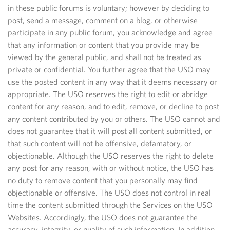
in these public forums is voluntary; however by deciding to
post, send a message, comment on a blog, or otherwise
participate in any public forum, you acknowledge and agree
that any information or content that you provide may be
viewed by the general public, and shall not be treated as
private or confidential. You further agree that the USO may
use the posted content in any way that it deems necessary or
appropriate. The USO reserves the right to edit or abridge
content for any reason, and to edit, remove, or decline to post
any content contributed by you or others. The USO cannot and
does not guarantee that it will post all content submitted, or
that such content will not be offensive, defamatory, or
objectionable. Although the USO reserves the right to delete
any post for any reason, with or without notice, the USO has
no duty to remove content that you personally may find
objectionable or offensive. The USO does not control in real
time the content submitted through the Services on the USO
Websites. Accordingly, the USO does not guarantee the
accuracy, integrity, or quality of such information. In addition