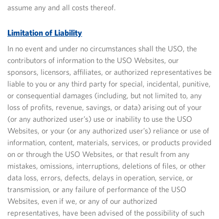
assume any and all costs thereof.
Limitation of Liability
In no event and under no circumstances shall the USO, the
contributors of information to the USO Websites, our
sponsors, licensors, affiliates, or authorized representatives be
liable to you or any third party for special, incidental, punitive,
or consequential damages (including, but not limited to, any
loss of profits, revenue, savings, or data) arising out of your
(or any authorized user’s) use or inability to use the USO
Websites, or your (or any authorized user’s) reliance or use of
information, content, materials, services, or products provided
on or through the USO Websites, or that result from any
mistakes, omissions, interruptions, deletions of files, or other
data loss, errors, defects, delays in operation, service, or
transmission, or any failure of performance of the USO
Websites, even if we, or any of our authorized
representatives, have been advised of the possibility of such