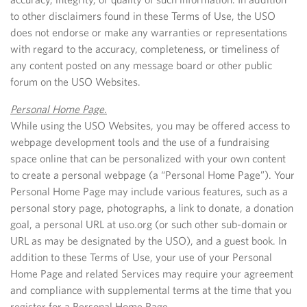
to other disclaimers found in these Terms of Use, the USO
does not endorse or make any warranties or representations
with regard to the accuracy, completeness, or timeliness of
any content posted on any message board or other public
forum on the USO Websites.
Personal Home Page.
While using the USO Websites, you may be offered access to
webpage development tools and the use of a fundraising
space online that can be personalized with your own content
to create a personal webpage (a “Personal Home Page”). Your
Personal Home Page may include various features, such as a
personal story page, photographs, a link to donate, a donation
goal, a personal URL at uso.org (or such other sub-domain or
URL as may be designated by the USO), and a guest book. In
addition to these Terms of Use, your use of your Personal
Home Page and related Services may require your agreement
and compliance with supplemental terms at the time that you
register for a Personal Home Page.