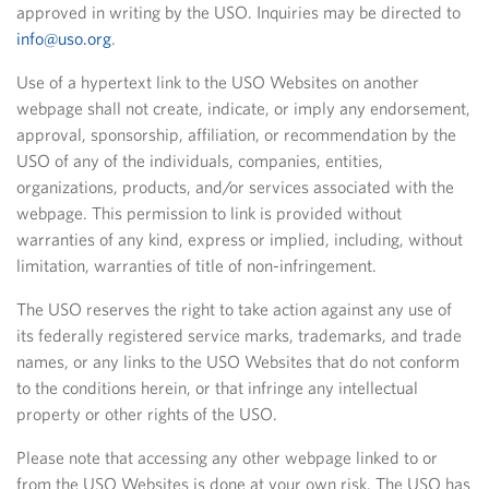
approved in writing by the USO. Inquiries may be directed to
info@uso.org
.
Use of a hypertext link to the USO Websites on another
webpage shall not create, indicate, or imply any endorsement,
approval, sponsorship, affiliation, or recommendation by the
USO of any of the individuals, companies, entities,
organizations, products, and/or services associated with the
webpage. This permission to link is provided without
warranties of any kind, express or implied, including, without
limitation, warranties of title of non-infringement.
The USO reserves the right to take action against any use of
its federally registered service marks, trademarks, and trade
names, or any links to the USO Websites that do not conform
to the conditions herein, or that infringe any intellectual
property or other rights of the USO.
Please note that accessing any other webpage linked to or
from the USO Websites is done at your own risk. The USO has