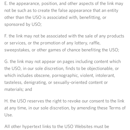
E. the appearance, position, and other aspects of the link may
not be such as to create the false appearance that an entity
other than the USO is associated with, benefitting, or
sponsored by USO;
F. the link may not be associated with the sale of any products
or services, or the promotion of any lottery, raffle,
sweepstakes, or other games of chance benefiting the USO;
G. the link may not appear on pages including content which
the USO, in our sole discretion, finds to be objectionable, or
which includes obscene, pornographic, violent, intolerant,
tasteless, denigrating, or sexually-oriented content or
materials; and
H. the USO reserves the right to revoke our consent to the link
at any time, in our sole discretion, by amending these Terms of
Use.
All other hypertext links to the USO Websites must be