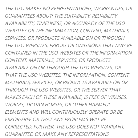
THE USO MAKES NO REPRESENTATIONS, WARRANTIES, OR
GUARANTEES ABOUT: THE SUITABILITY, RELIABILITY,
AVAILABILITY, TIMELINESS, OR ACCURACY OF THE USO
WEBSITES OR THE INFORMATION, CONTENT, MATERIALS,
SERVICES, OR PRODUCTS AVAILABLE ON OR THROUGH
THE USO WEBSITES; ERRORS OR OMISSIONS THAT MAY BE
CONTAINED IN THE USO WEBSITES OR THE INFORMATION,
CONTENT, MATERIALS, SERVICES, OR PRODUCTS
AVAILABLE ON OR THROUGH THE USO WEBSITES; OR
THAT THE USO WEBSITES, THE INFORMATION, CONTENT,
MATERIALS, SERVICES, OR PRODUCTS AVAILABLE ON OR
THROUGH THE USO WEBSITES, OR THE SERVER THAT
MAKES EACH OF THESE AVAILABLE, IS FREE OF VIRUSES,
WORMS, TROJAN HORSES, OR OTHER HARMFUL
ELEMENTS AND WILL CONTINUOUSLY OPERATE OR BE
ERROR-FREE OR THAT ANY PROBLEMS WILL BE
CORRECTED. FURTHER, THE USO DOES NOT WARRANT,
GUARANTEE, OR MAKE ANY REPRESENTATIONS