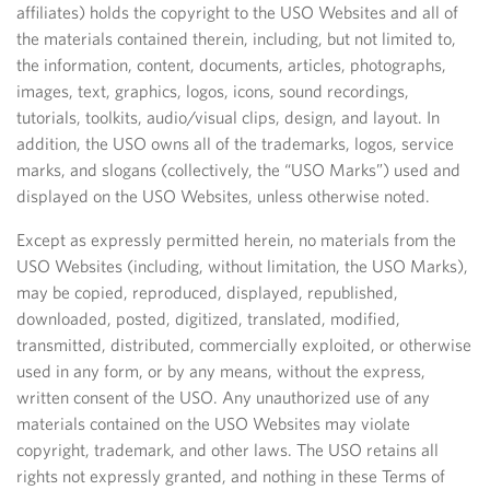
affiliates) holds the copyright to the USO Websites and all of
the materials contained therein, including, but not limited to,
the information, content, documents, articles, photographs,
images, text, graphics, logos, icons, sound recordings,
tutorials, toolkits, audio/visual clips, design, and layout. In
addition, the USO owns all of the trademarks, logos, service
marks, and slogans (collectively, the “USO Marks”) used and
displayed on the USO Websites, unless otherwise noted.
Except as expressly permitted herein, no materials from the
USO Websites (including, without limitation, the USO Marks),
may be copied, reproduced, displayed, republished,
downloaded, posted, digitized, translated, modified,
transmitted, distributed, commercially exploited, or otherwise
used in any form, or by any means, without the express,
written consent of the USO. Any unauthorized use of any
materials contained on the USO Websites may violate
copyright, trademark, and other laws. The USO retains all
rights not expressly granted, and nothing in these Terms of