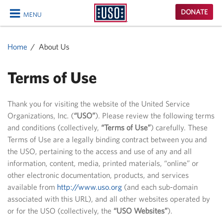
USO
DONATE
MENU
Homepage
CLOSE
Home
About Us
Terms of Use
Thank you for visiting the website of the United Service
Organizations, Inc. (
“USO”
). Please review the following terms
and conditions (collectively,
“Terms of Use”
) carefully. These
Terms of Use are a legally binding contract between you and
the USO, pertaining to the access and use of any and all
information, content, media, printed materials, “online” or
other electronic documentation, products, and services
available from
http://www.uso.org
(and each sub-domain
associated with this URL), and all other websites operated by
or for the USO (collectively, the
“USO Websites”
).