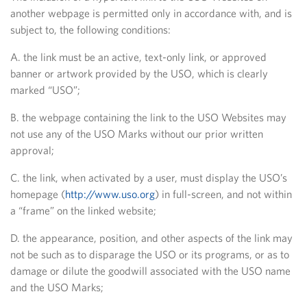
another webpage is permitted only in accordance with, and is
subject to, the following conditions:
A. the link must be an active, text-only link, or approved
banner or artwork provided by the USO, which is clearly
marked “USO”;
B. the webpage containing the link to the USO Websites may
not use any of the USO Marks without our prior written
approval;
C. the link, when activated by a user, must display the USO’s
homepage (
http://www.uso.org
) in full-screen, and not within
a “frame” on the linked website;
D. the appearance, position, and other aspects of the link may
not be such as to disparage the USO or its programs, or as to
damage or dilute the goodwill associated with the USO name
and the USO Marks;