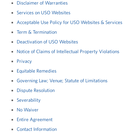
Disclaimer of Warranties
Services on USO Websites
Acceptable Use Policy for USO Websites & Services
Term & Termination
Deactivation of USO Websites
Notice of Claims of Intellectual Property Violations
Privacy
Equitable Remedies
Governing Law; Venue; Statute of Limitations
Dispute Resolution
Severability
No Waiver
Entire Agreement
Contact Information