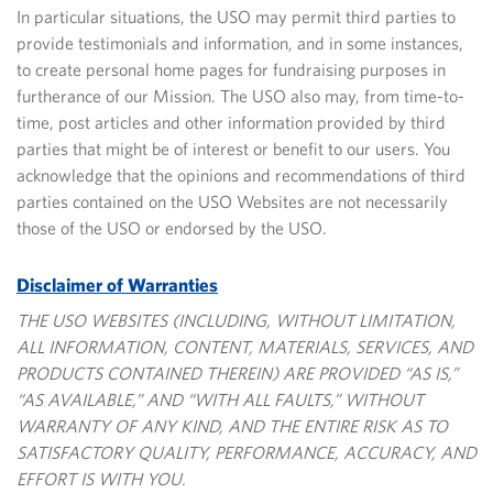
In particular situations, the USO may permit third parties to
provide testimonials and information, and in some instances,
to create personal home pages for fundraising purposes in
furtherance of our Mission. The USO also may, from time-to-
time, post articles and other information
provided by third
parties that might be of interest or benefit to our users. You
acknowledge that the opinions and recommendations of third
parties contained on the USO Websites are not necessarily
those of the USO or endorsed by the USO.
Disclaimer of Warranties
THE USO WEBSITES (INCLUDING, WITHOUT LIMITATION,
ALL INFORMATION, CONTENT, MATERIALS, SERVICES, AND
PRODUCTS CONTAINED THEREIN) ARE PROVIDED “AS IS,”
“AS AVAILABLE,” AND “WITH ALL FAULTS,” WITHOUT
WARRANTY OF ANY KIND, AND THE ENTIRE RISK AS TO
SATISFACTORY QUALITY, PERFORMANCE, ACCURACY, AND
EFFORT IS WITH YOU.