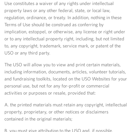
Use constitutes a waiver of any rights under intellectual
property laws or any other federal, state, or local law,
regulation, ordinance, or treaty. In addition, nothing in these
Terms of Use should be construed as conferring by
implication, estoppel, or otherwise, any license or right under
or to any intellectual property right, including, but not limited
to, any copyright, trademark, service mark, or patent of the
USO or any third party.
The USO will allow you to view and print certain materials,
including information, documents, articles, volunteer tutorials,
and fundraising toolkits, located on the USO Websites for your
personal use, but not for any for-profit or commercial
activities or purposes or resale, provided that:
A. the printed materials must retain any copyright, intellectual
property, proprietary, or other notices or disclaimers
contained in the original materials;
B. you must give attribution to the USO and, if possible,