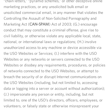
“chain letters,” “pyramid schemes,” or other deceptive online
marketing practices, or any unsolicited bulk email or
unsolicited commercial email, in any manner that violates the
Controlling the Assault of Non-Solicited Pornography and
Marketing Act (
CAN-SPAM
) Act of 2003; (G.) encourage
conduct that may constitute a criminal offense, give rise to
civil liability, or otherwise violate any applicable local, state,
national, or international laws or regulations; (H.) involve
unauthorized access to any machine or device accessible via
the USO Websites or Services; (I.) interfere with the USO
Websites or any networks or servers connected to the USO
Websites or disobey any requirements, procedures, or policies
of networks connected to the USO Websites, or attempt to
breach the security of or disrupt Internet communications on
the USO Websites (including, but not limited to, accessing
data or logging into a server or account without authorization);
(J.) impersonate any person or entity, including, but not
limited to, one of the USO’s directors, officers, employees, or
volunteers, or falsely state or otherwise misrepresent your