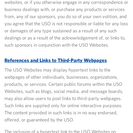
websites, or if you otherwise engage in any correspondence or
business dealings with, or purchase any products or services
from, any of our sponsors, you do so of your own volition, and
you agree that the USO is not responsible or
liable for any loss
or damages of any type sustained as a result of any such
dealings or as a result of the acknowledgement of, or links to,
such sponsors in conjunction with the USO Websites.
References and Links to Third-Party Webpages
The USO Websites may display hypertext links to the
webpages of other individuals, businesses, organizations,
products, or services. Certain public forums within the USO
Websites, such as blogs, social media, and message boards,
may also allow users to post links to third-party webpages.
Such links are supplied only for online interactive purposes.
The content provided in such links is in no way endorsed,
offered, or guaranteed by the USO.
The inclusion of a hypertext link to the USO Websites on