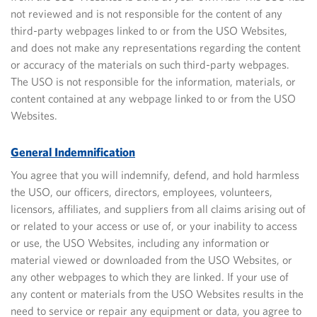
not reviewed and is not responsible for the content of any
third-party webpages linked to or from the USO Websites,
and does not make any representations regarding
the content
or accuracy of the materials on such third-party webpages.
The USO is not responsible for the information, materials, or
content contained at any webpage linked to or from the USO
Websites.
General Indemnification
You agree that you will indemnify, defend, and hold harmless
the USO, our officers, directors, employees, volunteers,
licensors, affiliates, and suppliers from all claims arising out of
or related to your access or use of, or your inability to access
or use, the USO Websites, including any information or
material viewed or downloaded
from the USO Websites, or
any other webpages to which they are linked. If your use of
any content or materials from the USO Websites results in the
need to service or repair any equipment or data, you agree to