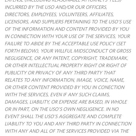
INCURRED BY THE USO AND/OR OUR OFFICERS,
DIRECTORS, EMPLOYEES, VOLUNTEERS, AFFILIATES,
LICENSORS, AND SUPPLIERS PERTAINING TO THE USO’S USE
OF THE INFORMATION AND CONTENT PROVIDED BY YOU
IN CONNECTION WITH YOUR USE OF THE SERVICES, YOUR
FAILURE TO ABIDE BY THE ACCEPTABLE USE POLICY (SET
FORTH BELOW), YOUR WILLFUL MIDSCONDUCT OR GROSS
NEGLIGENCE, OR ANY PATENT, COPYRIGHT, TRADEMARK,
OR OTHER INTELLECTUAL PROPERTY RIGHT OR RIGHT OF
PUBLICITY OR PRIVACY OF ANY THIRD PARTY THAT
RELATES TO ANY INFORMATION, IMAGE, VOICE, NAME,
OR OTHER CONTENT PROVIDED BY YOU IN CONECTION
WITH THE SERVICES, EVEN IF ANY SUCH CLAIMS,
DAMAGES, LIABILITY, OR EXPENSE ARE
BASED, IN WHOLE
OR IN PART, ON THE USO’S OWN NEGLIGENCE. IN NO
EVENT SHALL THE USO’S AGGREGATE AND COMPLETE
LIABILITY TO YOU AND ANY THIRD PARTY IN CONNECTION
WITH ANY AND ALL OF THE SERVICES PROVIDED VIA THE