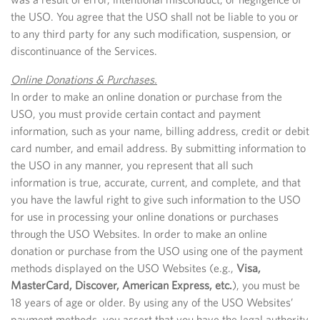
the USO. You agree that the USO shall not be liable to you or
to any third party for any such modification, suspension, or
discontinuance of the Services.
Online Donations & Purchases.
In order to make an online donation or purchase from the
USO, you must provide certain contact and payment
information, such as your name, billing address, credit or debit
card number, and email address. By submitting information to
the USO in any manner, you represent that all such
information is true, accurate, current, and complete, and that
you have the lawful right to give such information to the USO
for use in processing your online donations or purchases
through the USO Websites. In order to make an online
donation or purchase from the USO using one of the payment
methods displayed on the USO Websites (e.g.,
Visa,
MasterCard, Discover, American Express, etc.
), you must be
18 years of age or older. By using any of the USO Websites’
payment methods, you assert that you have the legal authority