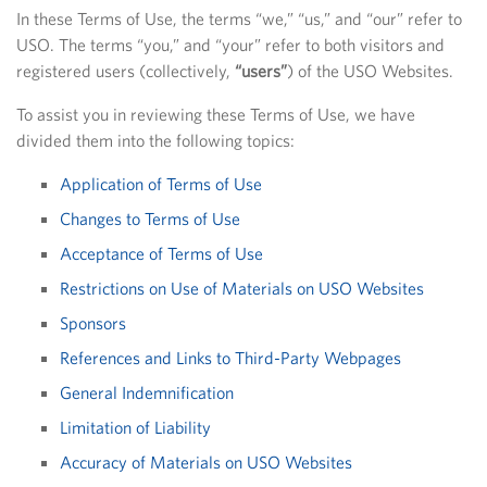
In these Terms of Use, the terms “we,” “us,” and “our” refer to
USO. The terms “you,” and “your” refer to both visitors and
registered users (collectively,
“users”
) of the USO Websites.
To assist you in reviewing these Terms of Use, we have
divided them into the following topics:
Application of Terms of Use
Changes to Terms of Use
Acceptance of Terms of Use
Restrictions on Use of Materials on USO Websites
Sponsors
References and Links to Third-Party Webpages
General Indemnification
Limitation of Liability
Accuracy of Materials on USO Websites