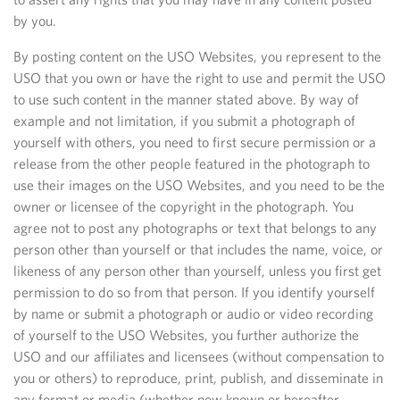
by you.
By posting content on the USO Websites, you represent to the
USO that you own or have the right to use and permit the USO
to use such content in the manner stated above. By way of
example and not limitation, if you submit a photograph of
yourself with others, you need to first secure permission or a
release from the other people featured in the photograph to
use their images on the USO Websites, and you need to be the
owner or licensee of the copyright in the photograph. You
agree not to post any photographs or text that belongs to any
person other than yourself or that includes the name, voice, or
likeness of any person other than yourself, unless you first get
permission to do so from that person. If you identify yourself
by name or submit a photograph or audio or video recording
of yourself to the USO Websites, you further authorize the
USO and our affiliates and licensees (without compensation to
you or others) to reproduce, print, publish, and disseminate in
any format or media (whether now known or hereafter