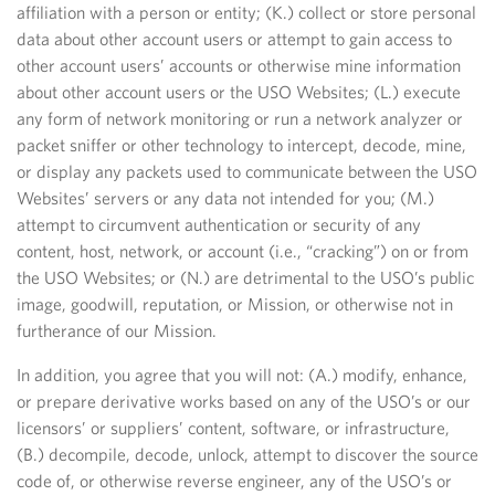
affiliation with a person or entity; (K.) collect or store personal
data about other account users or attempt to gain access to
other account users’ accounts or otherwise mine information
about other account users or the USO Websites; (L.) execute
any form of network monitoring or run a network analyzer or
packet sniffer or other technology to intercept, decode, mine,
or display any packets used to communicate between the USO
Websites’ servers or any data not intended for you; (M.)
attempt to circumvent authentication or security of any
content, host, network, or account (i.e., “cracking”) on or from
the USO Websites; or (N.) are detrimental to the USO’s public
image, goodwill, reputation, or Mission, or otherwise not in
furtherance of our Mission.
In addition, you agree that you will not: (A.) modify, enhance,
or prepare derivative works based on any of the USO’s or our
licensors’ or suppliers’ content, software, or infrastructure,
(B.) decompile, decode, unlock, attempt to discover the source
code of, or otherwise reverse engineer, any of the USO’s or