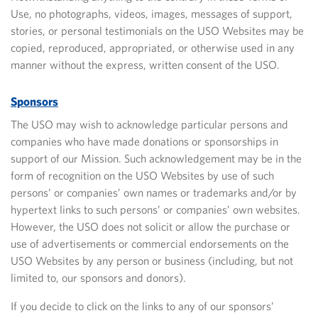
Use, no photographs, videos, images, messages of support,
stories, or personal testimonials on the USO Websites may be
copied, reproduced, appropriated, or otherwise used in any
manner without the express, written consent of the USO.
Sponsors
The USO may wish to acknowledge particular persons and
companies who have made donations or sponsorships in
support of our Mission. Such acknowledgement may be in the
form of recognition on the USO Websites by use of such
persons’ or companies’ own names or trademarks and/or by
hypertext links to such persons’ or companies’ own websites.
However, the USO does not solicit or allow the purchase or
use of advertisements or commercial endorsements on the
USO Websites by any person or business (including, but not
limited to, our sponsors and donors).
If you decide to click on the links to any of our sponsors’