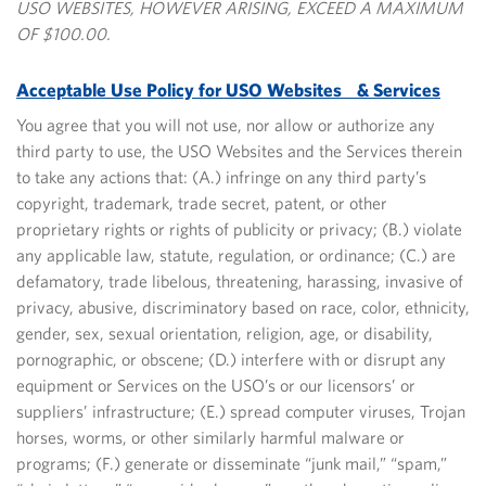
USO WEBSITES, HOWEVER ARISING, EXCEED A MAXIMUM
OF $100.00.
Acceptable Use Policy for USO Websites & Services
You agree that you will not use, nor allow or authorize any
third party to use, the USO Websites and the Services therein
to take any actions that: (A.) infringe on any third party’s
copyright, trademark, trade secret, patent, or other
proprietary rights or rights of publicity or privacy; (B.) violate
any applicable law, statute, regulation, or ordinance; (C.) are
defamatory, trade libelous, threatening, harassing, invasive of
privacy, abusive, discriminatory based on race, color, ethnicity,
gender, sex, sexual orientation, religion, age, or disability,
pornographic, or obscene; (D.) interfere with or disrupt any
equipment or Services on the USO’s or our licensors’ or
suppliers’ infrastructure; (E.) spread computer viruses, Trojan
horses, worms, or other similarly harmful malware or
programs; (F.) generate or disseminate “junk mail,” “spam,”