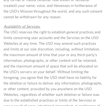
created) your name, voice, and likenesses in furtherance of
the USO’s Mission throughout the world, and any such consent
cannot be withdrawn for any reason.
Availability of Services.
The USO reserves the right to establish general practices and
limits concerning user accounts and the Services on the USO
Websites at any time. The USO may amend such practices
and limits at our sole discretion, including, without limitation,
the maximum amount of time that your or any third-party’s
information, photographs, or other content will be retained,
and the maximum amount of space that will be allocated on
the USO’s servers on your behalf. Without limiting the
foregoing, you agree that the USO shall have no liability for
the deletion or failure to deliver any information, photographs,
or other content, provided by you anywhere on the USO
Websites, regardless of whether such deletion or failure was
due to the established practices or limits of the Services or
was a result of error, intentional misconduct, or negligence of