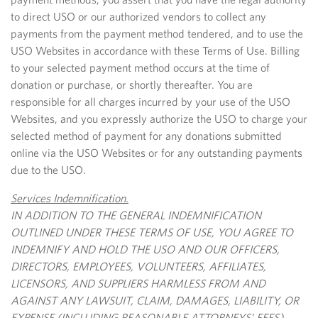
to direct USO or our authorized vendors to collect any
payments from the payment method tendered, and to use the
USO Websites in accordance with these Terms of Use. Billing
to your selected payment method occurs at the time of
donation or purchase, or shortly thereafter. You are
responsible for all charges incurred by your use of the USO
Websites, and you expressly authorize the USO to charge your
selected method of payment for any donations submitted
online via the USO Websites or for any outstanding payments
due to the USO.
Services Indemnification.
IN ADDITION TO THE GENERAL INDEMNIFICATION
OUTLINED UNDER THESE TERMS OF USE, YOU AGREE TO
INDEMNIFY AND HOLD THE USO AND OUR OFFICERS,
DIRECTORS, EMPLOYEES, VOLUNTEERS, AFFILIATES,
LICENSORS, AND SUPPLIERS HARMLESS FROM AND
AGAINST ANY LAWSUIT, CLAIM, DAMAGES, LIABILITY, OR
EXPENSE (INCLUDING REASONABLE ATTORNEYS’ FEES)