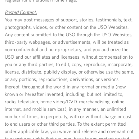
Posted Content.
You may post messages of support, stories, testimonials, text,
photographs, videos, or other content on the USO Websites.
Any content submitted to the USO through the USO Websites,
third-party webpages, or advertisements, will be treated as
non-confidential and non-proprietary, and you authorize the
USO and our affiliates and licensees, without compensation to
you or any third parties, to edit, copy, reproduce, incorporate,
license, distribute, publicly display, or otherwise use the same,
or any portions, reproductions, derivations, or versions
thereof, throughout the world in any format or media (now
known or hereafter invented, including, but not limited to,
radio, television, home video/DVD, merchandising, online
internet, and mobile services), in any manner, an unlimited
number of times, in perpetuity, with or without charge or cost
to end users or other third parties. To the extent permitted
under applicable law, you waive and release and covenant not
to assert any rights that you may have in any content posted