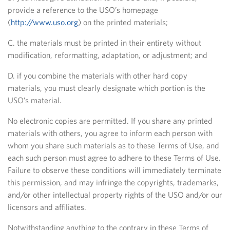
provide a reference to the USO’s homepage
(
http://www.uso.org
) on the printed materials;
C. the materials must be printed in their entirety without
modification, reformatting, adaptation, or adjustment; and
D. if you combine the materials with other hard copy
materials, you must clearly designate which portion is the
USO’s material.
No electronic copies are permitted. If you share any printed
materials with others, you agree to inform each person with
whom you share such materials as to these Terms of Use, and
each such person must agree to adhere to these Terms of Use.
Failure to observe these conditions will immediately terminate
this permission, and may infringe the copyrights, trademarks,
and/or other intellectual property rights of the USO and/or our
licensors and affiliates.
Notwithstanding anything to the contrary in these Terms of