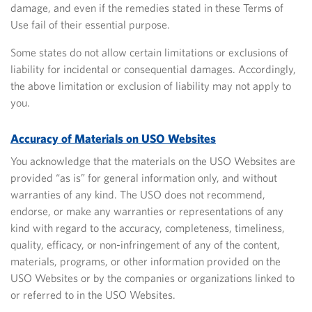
damage, and even if the remedies stated in these Terms of
Use fail of their essential purpose.
Some states do not allow certain limitations or exclusions
of
liability for incidental or consequential damages. Accordingly,
the above limitation or exclusion of liability may not apply to
you.
Accuracy of Materials on USO Websites
You acknowledge that the materials on the USO Websites are
provided “as is” for general information only, and without
warranties of any kind. The USO does not recommend,
endorse, or make any warranties or representations of any
kind with regard to the accuracy, completeness, timeliness,
quality, efficacy, or non-infringement of any of the content,
materials, programs, or other information provided on the
USO Websites or by the companies or organizations linked to
or referred to in the USO Websites.