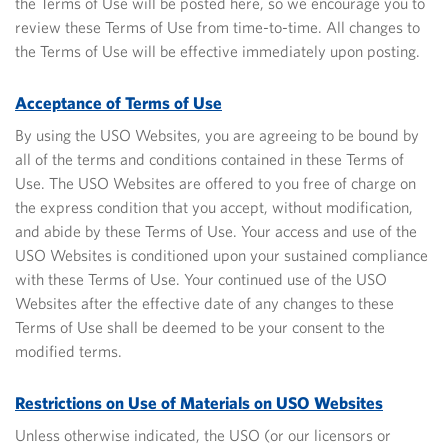
the Terms of Use will be posted here, so we encourage you to
review these Terms of Use from time-to-time. All changes to
the Terms of Use will be effective immediately upon posting.
Acceptance of Terms of Use
By using the USO Websites, you are agreeing to be bound by
all of the terms and conditions contained in these Terms of
Use. The USO Websites are offered to you free of charge on
the express condition that you accept, without modification,
and abide by these Terms of Use. Your access and use of the
USO Websites is conditioned upon your
sustained compliance
with these Terms of Use. Your continued use of the USO
Websites after the effective date of any changes to these
Terms of Use shall be deemed to be your consent to the
modified terms.
Restrictions on Use of Materials on USO Websites
Unless otherwise indicated, the USO (or our licensors or