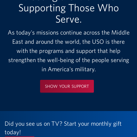
Supporting Those Who
Serve.
As today's missions continue across the Middle
East and around the world, the USO is there
with the programs and support that help
strengthen the well-being of the people serving
in America's military.
SHOW YOUR SUPPORT
Did you see us on TV? Start your monthly gift
today!