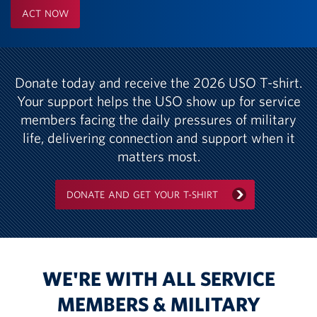
ACT NOW
Donate today and receive the 2026 USO T-shirt.
Your support helps the USO show up for service
members facing the daily pressures of military
life, delivering connection and support when it
matters most.
DONATE AND GET YOUR T-SHIRT
WE'RE WITH ALL SERVICE
MEMBERS & MILITARY