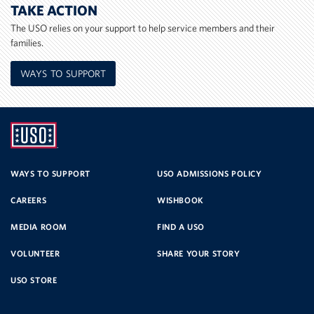
TAKE ACTION
The USO relies on your support to help service members and their
families.
WAYS TO SUPPORT
UNITED
SERVICE
WAYS TO SUPPORT
USO ADMISSIONS POLICY
CAREERS
WISHBOOK
ORGANIZATION
MEDIA ROOM
FIND A USO
VOLUNTEER
SHARE YOUR STORY
USO STORE