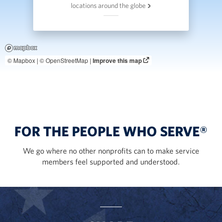
locations around the globe
© Mapbox |
© OpenStreetMap |
Improve this map
FOR THE PEOPLE WHO SERVE®
We go where no other nonprofits can to make service
members feel supported and understood.