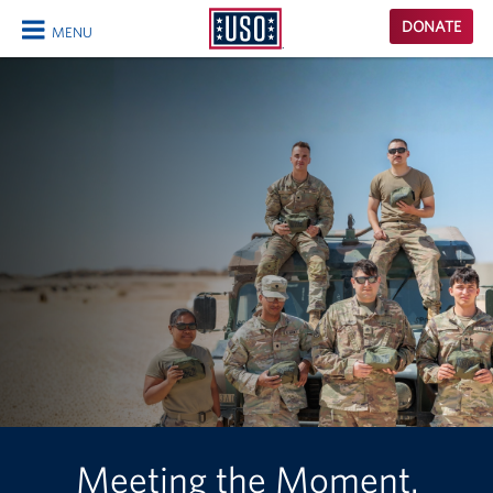
USO
DONATE
MENU
Homepage
CLOSE
Meeting the Moment.