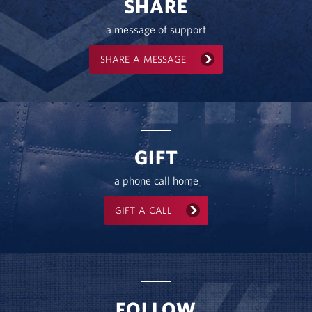
SHARE
a message of support
SHARE A MESSAGE
GIFT
a phone call home
GIFT A CALL
FOLLOW