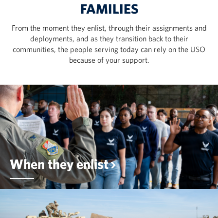
FAMILIES
From the moment they enlist, through their assignments and
deployments, and as they transition back to their
communities, the people serving today can rely on the USO
because of your support.
When they enlist