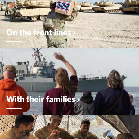
On the front lines
With their families