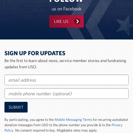
us on Facebook
LIKE US
SIGN UP FOR UPDATES
Be the first to learn about news, service member stories and fundraising
updates from USO.
Email
Mobile
SUBMIT
Phone
Number
By participating, you agree to the
Mobile Messaging Terms
for recurring autodialed
donation messages from USO to the phone number you provide & to the
Privacy
Policy
. No consent required to buy. Msg&data rates may apply.