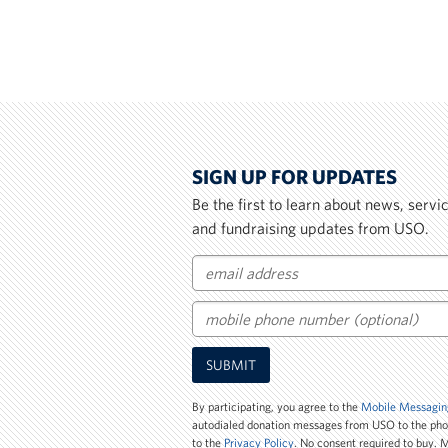
SIGN UP FOR UPDATES
Be the first to learn about news, serv
and fundraising updates from USO.
Email
Mobile
SUBMIT
Phone
Number
By participating, you agree to the
Mobile Messagin
autodialed donation messages from USO to the ph
to the
Privacy Policy
. No consent required to buy.