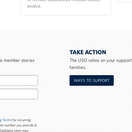
evolve.
TAKE ACTION
ice member stories
The USO relies on your support
families.
WAYS TO SUPPORT
g Terms
for recurring
one number you provide &
 Msg&data rates may