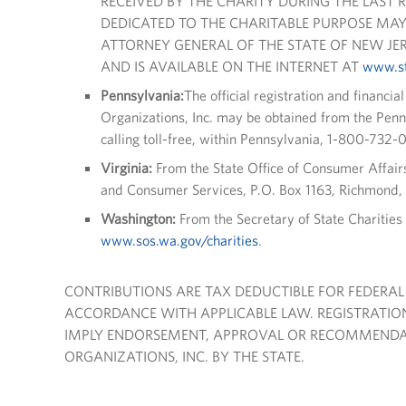
RECEIVED BY THE CHARITY DURING THE LAST 
DEDICATED TO THE CHARITABLE PURPOSE MAY
ATTORNEY GENERAL OF THE STATE OF NEW JERS
AND IS AVAILABLE ON THE INTERNET AT
www.st
Pennsylvania:
The official registration and financia
Organizations, Inc. may be obtained from the Pen
calling toll-free, within Pennsylvania, 1-800-732-
Virginia:
From the State Office of Consumer Affair
and Consumer Services, P.O. Box 1163, Richmond,
Washington:
From the Secretary of State Charitie
www.sos.wa.gov/charities
.
CONTRIBUTIONS ARE TAX DEDUCTIBLE FOR FEDERAL
ACCORDANCE WITH APPLICABLE LAW. REGISTRATION
IMPLY ENDORSEMENT, APPROVAL OR RECOMMENDAT
ORGANIZATIONS, INC. BY THE STATE.