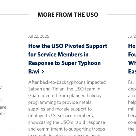
MORE FROM THE USO
Jul 22, 2026
Jul 
w
How the USO Pivoted Support
Ho
for Service Members in
Fo
Response to Super Typhoon
Wh
Bavi
Ea
After back-to-back typhoons impacted
Far
y
Saipan and Tinian, the USO team in
dep
Guam pivoted from planned holiday
a c
d
programming to provide meals,
hel
are
supplies and morale support to
mili
ple
deployed U.S. service members,
bec
showcasing the USO's rapid response
con
and commitment to supporting troops
the 
in remote locations as mission needs