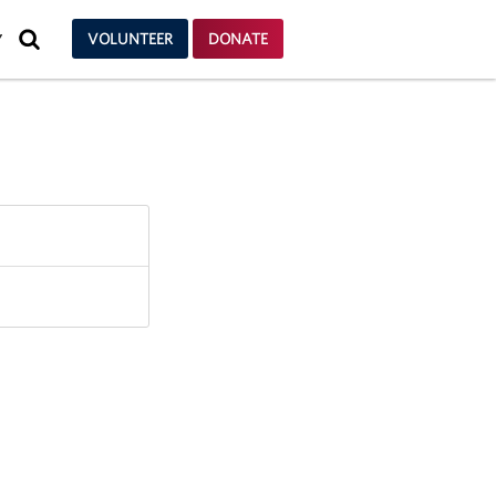
SEARCH
VOLUNTEER
DONATE
Y