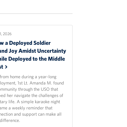
21, 2026
w a Deployed Soldier
und Joy Amidst Uncertainty
ile Deployed to the Middle
st
 from home during a year-long
loyment, 1st Lt. Amanda M. found
ommunity through the USO that
ped her navigate the challenges of
tary life. A simple karaoke night
ame a weekly reminder that
nection and support can make all
difference.