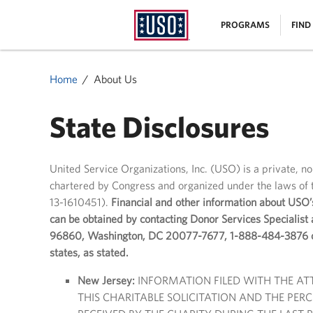
USO
|
PROGRAMS
FIND
Homepage
MENU
Home
About Us
State Disclosures
United Service Organizations, Inc. (USO) is a private, n
chartered by Congress and organized under the laws of t
13-1610451).
Financial and other information about USO’
can be obtained by contacting Donor Services Specialist
96860, Washington, DC 20077-7677, 1-888-484-3876 or 
states, as stated.
New Jersey:
INFORMATION FILED WITH THE A
THIS CHARITABLE SOLICITATION AND THE PE