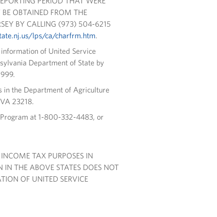
REPORTING PERIOD THAT WERE
 BE OBTAINED FROM THE
EY BY CALLING (973) 504-6215
ate.nj.us/lps/ca/charfrm.htm
.
l information of United Service
nsylvania Department of State by
0999.
s in the Department of Agriculture
 VA 23218.
s Program at 1-800-332-4483, or
 INCOME TAX PURPOSES IN
 IN THE ABOVE STATES DOES NOT
ION OF UNITED SERVICE