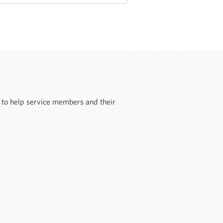
 to help service members and their