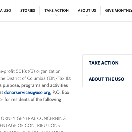
|
|
|
|
 A USO
STORIES
TAKE ACTION
ABOUT US
GIVE MONTHL
TAKE ACTION
on-profit 501(ϲ)(3) organization
he District of Columbia (EIN/Tax ID:
ABOUT THE USO
s purpose, programs and activities
 at
donorservices@uso.org
, P.O. Box
for residents of the following
TTORNEY GENERAL CONCERNING
RCENTAGE OF CONTRIBUTIONS