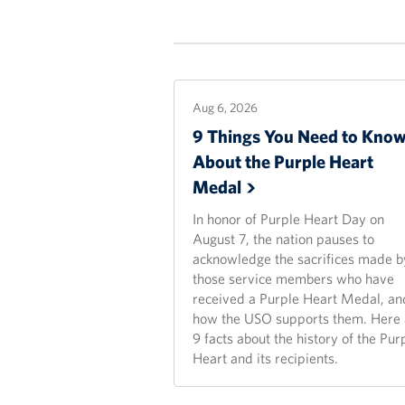
Aug 6, 2026
9 Things You Need to Kno
About the Purple Heart
Medal
In honor of Purple Heart Day on
August 7, the nation pauses to
acknowledge the sacrifices made b
those service members who have
received a Purple Heart Medal, an
how the USO supports them. Here 
9 facts about the history of the Pur
Heart and its recipients.