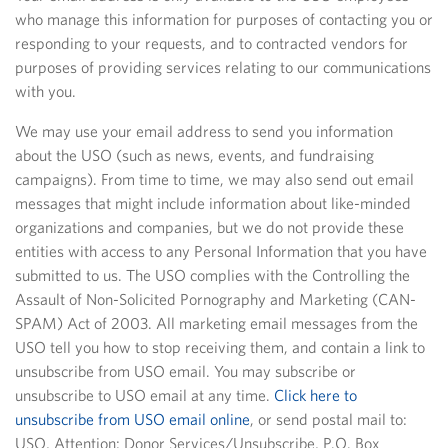
who manage this information for purposes of contacting you or
responding to your requests, and to contracted vendors for
purposes of providing services relating to our communications
with you.
We may use your email address to send you information
about the USO (such as news, events, and fundraising
campaigns). From time to time, we may also send out email
messages that might include information about like-minded
organizations and companies, but we do not provide these
entities with access to any Personal Information that you have
submitted to us. The USO complies with the Controlling the
Assault of Non-Solicited Pornography and Marketing (CAN-
SPAM) Act of 2003. All marketing email messages from the
USO tell you how to stop receiving them, and contain a link to
unsubscribe from USO email. You may subscribe or
unsubscribe to USO email at any time.
Click here to
unsubscribe from USO email online
, or send postal mail to:
USO, Attention: Donor Services/Unsubscribe, P.O. Box