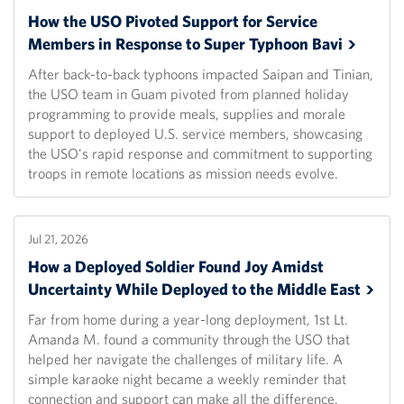
How the USO Pivoted Support for Service
Members in Response to Super Typhoon
Bavi
After back-to-back typhoons impacted Saipan and Tinian,
the USO team in Guam pivoted from planned holiday
programming to provide meals, supplies and morale
support to deployed U.S. service members, showcasing
the USO's rapid response and commitment to supporting
troops in remote locations as mission needs evolve.
Jul 21, 2026
How a Deployed Soldier Found Joy Amidst
Uncertainty While Deployed to the Middle
East
Far from home during a year-long deployment, 1st Lt.
Amanda M. found a community through the USO that
helped her navigate the challenges of military life. A
simple karaoke night became a weekly reminder that
connection and support can make all the difference.