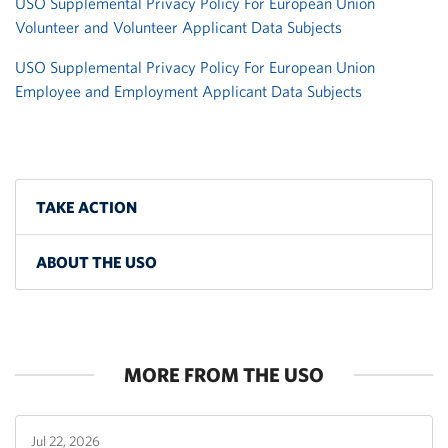
USO Supplemental Privacy Policy For European Union
Volunteer and Volunteer Applicant Data Subjects
USO Supplemental Privacy Policy For European Union
Employee and Employment Applicant Data Subjects
TAKE ACTION
ABOUT THE USO
MORE FROM THE USO
Jul 22, 2026