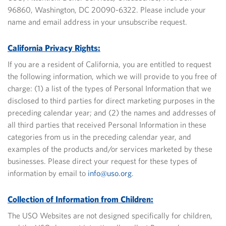
96860, Washington, DC 20090-6322.
Please include your
name and email address in your unsubscribe request.
California Privacy Rights:
If you are a resident of California, you are entitled to request
the following information, which we will provide to you free of
charge: (1) a list of the types of Personal Information that we
disclosed to third parties for direct marketing purposes in the
preceding calendar year; and (2) the names and addresses of
all third parties that received Personal Information in these
categories from us in the preceding calendar year, and
examples of the products and/or services marketed by these
businesses.
Please direct your request for these types of
information by email to
info@uso.org
.
Collection of Information from Children:
The USO Websites are not designed specifically for children,