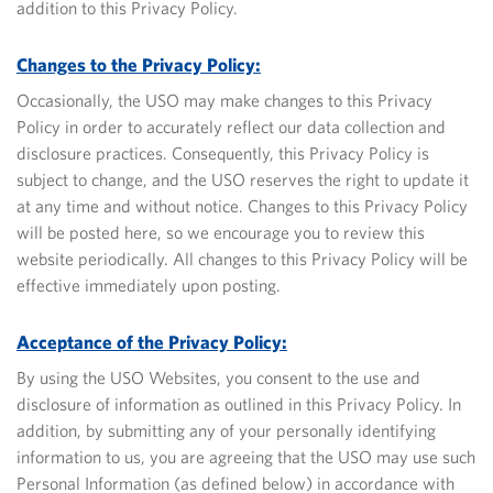
addition to this Privacy Policy.
Changes to the Privacy Policy:
Occasionally, the USO may make changes to this Privacy
Policy in order to accurately reflect our data collection and
disclosure practices. Consequently, this Privacy Policy is
subject to change, and the USO reserves the right to update it
at any time and without notice.
Changes to this Privacy Policy
will be posted here, so we encourage you to review this
website periodically. All changes to this Privacy Policy will be
effective immediately upon posting.
Acceptance of the Privacy Policy:
By using the USO Websites, you consent to the use and
disclosure of information as outlined in this Privacy Policy. In
addition, by submitting any of your personally identifying
information to us, you are agreeing that the USO may use such
Personal Information (as defined below) in accordance with