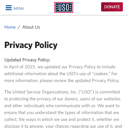
USO
DONATE
MENU
Homepage
CLOSE
Home
About Us
Privacy Policy
Updated Privacy Policy:
In April of 2025, we updated our Privacy Policy to include
additional information about the USO’s use of “cookies.” For
more information, please review the updated Privacy Policy.
The United Service Organizations, Inc. (“USO”) is committed
to protecting the privacy of our donors, users of our websites
and other individuals who communicate with us. We want to
ensure that you understand the types of information that we
collect, the ways in which we use and protect it, whether we
disclose it to anyone, your choices regarding our use of it, and