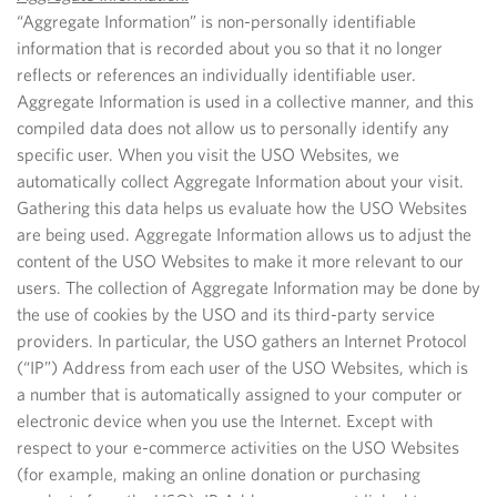
“Aggregate Information” is non-personally identifiable
information that is recorded about you so that it no longer
reflects or references an individually identifiable user.
Aggregate Information is used in a collective manner, and this
compiled data does not allow us to personally identify any
specific user. When you visit the USO Websites, we
automatically collect Aggregate Information about your visit.
Gathering this data helps us evaluate how the USO Websites
are being used. Aggregate Information allows us to adjust the
content of the USO Websites to make it more relevant to our
users. The collection of Aggregate Information may be done by
the use of cookies by the USO and its third-party service
providers. In particular, the USO gathers an Internet Protocol
(“IP”) Address from each user of the USO Websites, which is
a number that is automatically assigned to your computer or
electronic device when you use the Internet.
Except with
respect to your e-commerce activities on the USO Websites
(for example, making an online donation or purchasing