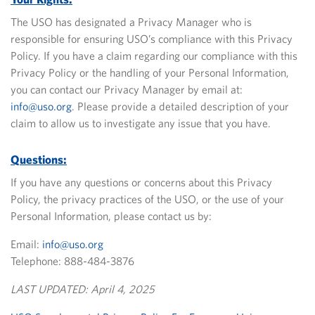
The USO has designated a Privacy Manager who is
responsible for ensuring USO’s compliance with this Privacy
Policy. If you have a claim regarding our compliance with this
Privacy Policy or the handling of your Personal Information,
you can contact our Privacy Manager by email at:
info@uso.org
.
Please provide a detailed description of your
claim to allow us to investigate any issue that you have.
Questions:
If you have any questions or concerns about this Privacy
Policy, the privacy practices of the USO, or the use of your
Personal Information, please contact us by:
Email:
info@uso.org
Telephone: 888-484-3876
LAST UPDATED: April 4, 2025