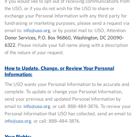
If you would like to opt-out of receiving communications from
the USO, or if you do not wish for the USO to share or
exchange your Personal Information with any third party for
fundraising or marketing purposes, please send a request via
email to:
info@uso.org
, or by postal mail to: USO, Attention:
Donor Services, P.O. Box 96860, Washington, DC 20090-
6322.
Please include your full name along with a description
of the nature of your request.
How to Update, Change, or Review Your Personal
Information:
The USO wants your Personal Information to be accurate and
complete. To update or change your Personal Information,
send your previous and updated Personal Information by
email to:
info@uso.org
, or call: 888-484-3876. To review your
Personal Information that USO has collected, send an email to:
info@uso.org
, or call: 888-484-3876.
Your Rights: