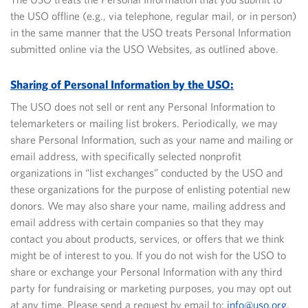
the USO offline (e.g., via telephone, regular mail, or in person)
in the same manner that the USO treats Personal Information
submitted online via the USO Websites, as outlined above.
Sharing of Personal Information by the USO:
The USO does not sell or rent any Personal Information to
telemarketers or mailing list brokers. Periodically, we may
share Personal Information, such as your name and mailing or
email address, with specifically selected nonprofit
organizations in “list exchanges” conducted by the USO and
these organizations for the purpose of enlisting potential new
donors. We may also share your name, mailing address and
email address with certain companies so that they may
contact you about products, services, or offers that we think
might be of interest to you. If you do not wish for the USO to
share or exchange your Personal Information with any third
party for fundraising or marketing purposes, you may opt out
at any time. Please send a request by email to:
info@uso.org
,