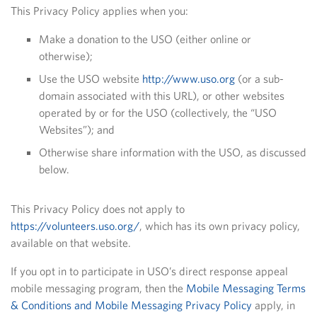
This Privacy Policy applies when you:
Make a donation to the USO (either online or
otherwise);
Use the USO website
http://www.uso.org
(or a sub-
domain associated with this URL), or other websites
operated by or for the USO (collectively, the “USO
Websites”); and
Otherwise share information with the USO, as discussed
below.
This Privacy Policy does not apply to
https://volunteers.uso.org/
, which has its own privacy policy,
available on that website.
If you opt in to participate in USO’s direct response appeal
mobile messaging program, then the
Mobile Messaging Terms
& Conditions and Mobile Messaging Privacy Policy
apply, in