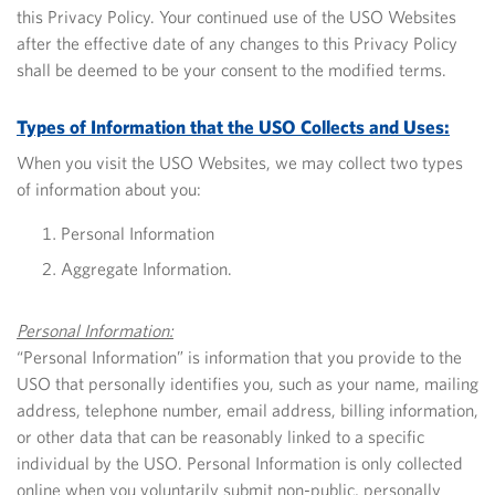
this Privacy Policy.
Your continued use of the USO Websites
after the effective date of any changes to this Privacy Policy
shall be deemed to be your consent to the modified terms.
Types of Information that the USO Collects and Uses:
When you visit the USO Websites, we may collect two types
of information about you:
Personal Information
Aggregate Information.
Personal Information:
“Personal Information” is information that you provide to the
USO that personally identifies you, such as your name, mailing
address, telephone number, email address, billing information,
or other data that can be reasonably linked to a specific
individual by the USO. Personal Information is only collected
online when you voluntarily submit non-public, personally