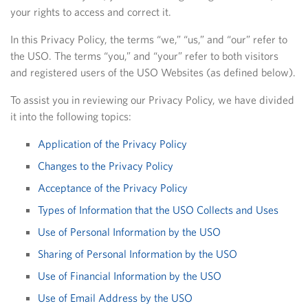
your rights to access and correct it.
In this Privacy Policy, the terms “we,” “us,” and “our” refer to
the USO. The terms “you,” and “your” refer to both visitors
and registered users of the USO Websites (as defined below).
To assist you in reviewing our Privacy Policy, we have divided
it into the following topics:
Application of the Privacy Policy
Changes to the Privacy Policy
Acceptance of the Privacy Policy
Types of Information that the USO Collects and Uses
Use of Personal Information by the USO
Sharing of Personal Information by the USO
Use of Financial Information by the USO
Use of Email Address by the USO