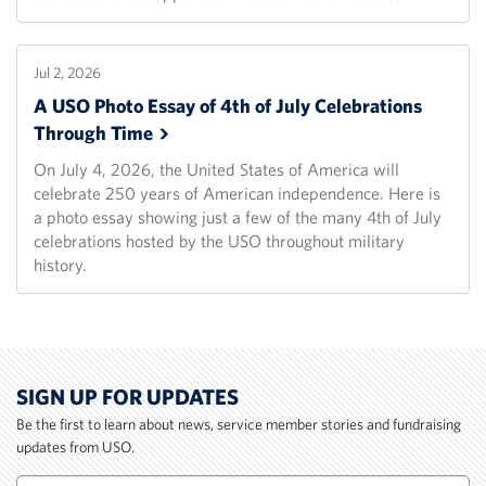
Jul 2, 2026
A USO Photo Essay of 4th of July Celebrations
Through
Time
On July 4, 2026, the United States of America will
celebrate 250 years of American independence. Here is
a photo essay showing just a few of the many 4th of July
celebrations hosted by the USO throughout military
history.
SIGN UP FOR UPDATES
Be the first to learn about news, service member stories and fundraising
updates from USO.