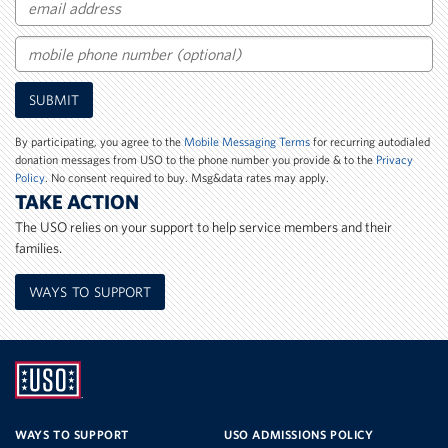
Email
Mobile
SUBMIT
Phone
Number
By participating, you agree to the
Mobile Messaging Terms
for recurring autodialed
donation messages from USO to the phone number you provide & to the
Privacy
Policy
. No consent required to buy. Msg&data rates may apply.
TAKE ACTION
The USO relies on your support to help service members and their
families.
WAYS TO SUPPORT
UNITED
SERVICE
WAYS TO SUPPORT
USO ADMISSIONS POLICY