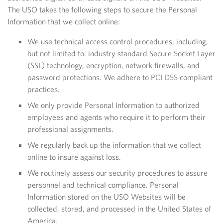
The USO takes the following steps to secure the Personal
Information that we collect online:
We use technical access control procedures, including,
but not limited to: industry standard Secure Socket Layer
(SSL) technology, encryption, network firewalls, and
password protections. We adhere to PCI DSS compliant
practices.
We only provide Personal Information to authorized
employees and agents who require it to perform their
professional assignments.
We regularly back up the information that we collect
online to insure against loss.
We routinely assess our security procedures to assure
personnel and technical compliance. Personal
Information stored on the USO Websites will be
collected, stored, and processed in the United States of
America.