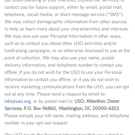
contact you for future support, either by email, postal mail,
telephone, social media, or short message service (“SMS”).
We may collect demographic information from other sources
to help us learn more about your characteristics and interests.
We may also use your Personal Information in other ways,
such as to contact you about other USO activities and/or
fundraising campaigns, or as otherwise disclosed to you at the
point of collection. We may also use your name, postal
delivery information, and telephone number to contact you
offline. If you do not wish for the USO to use your Personal
Information to contact you offline, or if you do not wish to
receive marketing communications from the USO, you can opt
out at any time. Please send a request by email to:
info@uso.org
, or by postal mail to:
USO, Attention: Donor
Services, P.O. Box 96860, Washington, DC 20090-6322
.
Please include your full name, mailing address, and telephone
number in your opt-out request.
The USO treats the Personal Information that you submit to