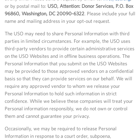
or by postal mail to:
USO, Attention: Donor Services, P.O. Box
96860, Washington, DC 20090-6322
. Please include your full
name and mailing address in your opt-out request.
The USO may need to share Personal Information with third
parties in limited circumstances. For example, the USO uses
third-party vendors to provide certain administrative services
on the USO Websites and in offline business operations. The
Personal Information that you submit on the USO Websites
may be provided to those approved vendors on a confidential
basis so that they can provide services on our behalf. We will
require any approved vendor to whom we release your
Personal Information to hold such information in strict
confidence. While we believe these companies will treat your
Personal information responsibly, we do not own or control
them and cannot guarantee your privacy.
Occasionally, we may be required to release Personal
Information in response to a court order, subpoena,