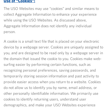
Use of “Cookies”:
The USO Websites may use “cookies” and similar means to
collect Aggregate Information to enhance your experience
while using the USO Websites. As discussed above,
Aggregate Information does not identify any individual
person.
A cookie is a small text file that is placed on your electronic
device by a webpage server. Cookies are uniquely assigned to
you, and are designed to be read only by a webpage server in
the domain that issued the cookie to you. Cookies make web-
surfing easier by performing certain functions, such as
recognizing personal preferences, saving passwords, and
temporarily storing session information and past activity to
provide easier access when you return to a website. Cookies
do not allow us to identify you by name, email address, or
other personally identifiable information. We primarily use
cookies to identify returning users, understand user
demographics, and make your USO Websites experience