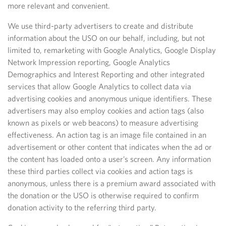
more relevant and convenient.
We use third-party advertisers to create and distribute
information about the USO on our behalf, including, but not
limited to, remarketing with Google Analytics, Google Display
Network Impression reporting, Google Analytics
Demographics and Interest Reporting and other integrated
services that allow Google Analytics to collect data via
advertising cookies and anonymous unique identifiers. These
advertisers may also employ cookies and action tags (also
known as pixels or web beacons) to measure advertising
effectiveness. An action tag is an image file contained in an
advertisement or other content that indicates when the ad or
the content has loaded onto a user’s screen. Any information
these third parties collect via cookies and action tags is
anonymous, unless there is a premium award associated with
the donation or the USO is otherwise required to confirm
donation activity to the referring third party.