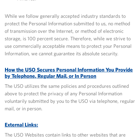
While we follow generally accepted industry standards to
protect the Personal Information submitted to us, no method
of transmission over the Internet, or method of electronic
storage, is 100 percent secure.
Therefore, while we strive to
use commercially acceptable means to protect your Personal
Information, we cannot guarantee its absolute security.
How the USO Secures Personal Information You Provide
by Telephone, Regular Mail, or In Person
The USO utilizes the same policies and procedures outlined
above to protect the privacy of any Personal Information
voluntarily submitted by you to the USO via telephone, regular
mail, or in person.
External Links:
The USO Websites contain links to other websites that are