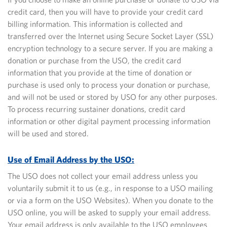
credit card, then you will have to provide your credit card
billing information. This information is collected and
transferred over the Internet using Secure Socket Layer (SSL)
encryption technology to a secure server. If you are making a
donation or purchase from the USO, the credit card
information that you provide at the time of donation or
purchase is used only to process your donation or purchase,
and will not be used or stored by USO for any other purposes.
To process recurring sustainer donations, credit card
information or other digital payment processing information
will be used and stored.
Use of Email Address by the USO:
The USO does not collect your email address unless you
voluntarily submit it to us (e.g., in response to a USO mailing
or via a form on the USO Websites). When you donate to the
USO online, you will be asked to supply your email address.
Your email address is only available to the USO employees