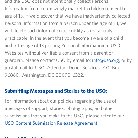
and the USO does not intentionally collect Personal
Information from or knowingly market to children under the
age of 13. If we discover that we have inadvertently collected
Personal Information from a person under the age of 13, we
will delete such information as quickly as reasonably
practicable.
In the event that you become aware of a child
under the age of 13 posting Personal Information to USO
Websites without verifiable consent from a parent or
guardian, please contact USO by email to:
info@uso.org
, or by
postal mail to: USO, Attention: Donor Services, P.O. Box
96860, Washington, DC 20090-6322.
Submitting Messages and Stories to the USO:
For information about our policies regarding the use of
messages of support, stories, photographs, and other
submissions that you make to the USO, please refer to our
USO Content Submission Release Agreement
.