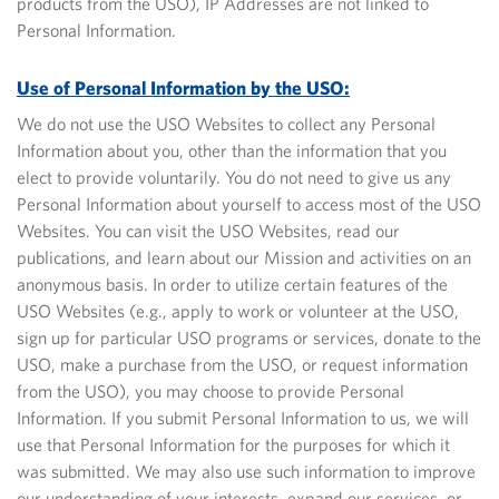
products from the USO), IP Addresses are not linked to
Personal Information.
Use of Personal Information by the USO:
We do not use the USO Websites to collect any Personal
Information about you, other than the information that you
elect to provide voluntarily. You do not need to give us any
Personal Information about yourself to access most of the USO
Websites. You can visit the USO Websites, read our
publications, and learn about our Mission and activities on an
anonymous basis. In order to utilize certain features of the
USO Websites (e.g., apply to work or volunteer at the USO,
sign up for particular USO programs or services, donate to the
USO, make a purchase from the USO, or request information
from the USO), you may choose to provide Personal
Information. If you submit Personal Information to us, we will
use that Personal Information for the purposes for which it
was submitted. We may also use such information to improve
our understanding of your interests, expand our services, or