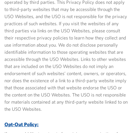
operated by third parties. This Privacy Policy does not apply
to third-party websites that may be accessible through the
USO Websites, and the USO is not responsible for the privacy
practices of such websites. If you visit the websites of any
third parties via links on the USO Websites, please consult
their respective privacy policies to learn how they collect and
use information about you. We do not disclose personally
identifiable information to those operating websites that are
accessible through the USO Websites. Links to other websites
that are included on the USO Websites do not imply an
endorsement of such websites’ content, owners, or operators,
nor does the existence of a link to a third-party website imply
that those associated with that website endorse the USO or
the content on the USO Websites.
The USO is not responsible
for materials contained at any third-party website linked to on
the USO Websites.
Opt-Out Policy: