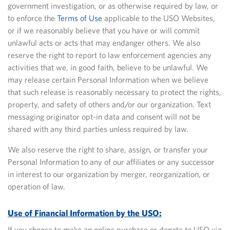
government investigation, or as otherwise required by law, or
to enforce the
Terms of Use
applicable to the USO Websites,
or if we reasonably believe that you have or will commit
unlawful acts or acts that may endanger others. We also
reserve the right to report to law enforcement agencies any
activities that we, in good faith, believe to be unlawful. We
may release certain Personal Information when we believe
that such release is reasonably necessary to protect the rights,
property, and safety of others and/or our organization. Text
messaging originator opt-in data and consent will not be
shared with any third parties unless required by law.
We also reserve the right to share, assign, or transfer your
Personal Information to any of our affiliates or any successor
in interest to our organization by merger, reorganization, or
operation of law.
Use of Financial Information by the USO:
If you choose to make an online purchase or donate to USO via