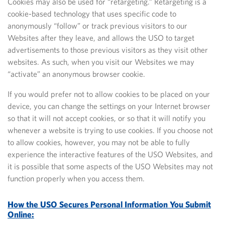
Cookies may also be used for “retargeting.” Retargeting is a
cookie-based technology that uses specific code to
anonymously “follow” or track previous visitors to our
Websites after they leave, and allows the USO to target
advertisements to those previous visitors as they visit other
websites. As such, when you visit our Websites we may
“activate” an anonymous browser cookie.
If you would prefer not to allow cookies to be placed on your
device, you can change the settings on your Internet browser
so that it will not accept cookies, or so that it will notify you
whenever a website is trying to use cookies.
If you choose not
to allow cookies, however, you may not be able to fully
experience the interactive features of the USO Websites, and
it is possible that some aspects of the USO Websites may not
function properly when you access them.
How the USO Secures Personal Information You Submit
Online: