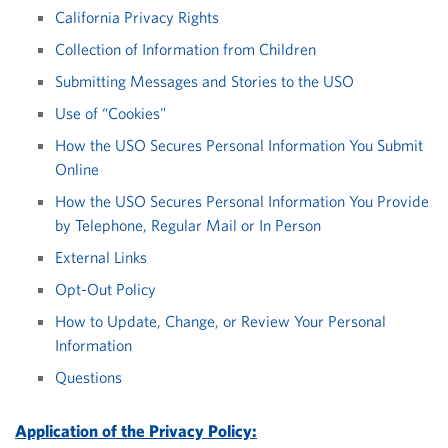
California Privacy Rights
Collection of Information from Children
Submitting Messages and Stories to the USO
Use of “Cookies"
How the USO Secures Personal Information You Submit
Online
How the USO Secures Personal Information You Provide
by Telephone, Regular Mail or In Person
External Links
Opt-Out Policy
How to Update, Change, or Review Your Personal
Information
Questions
Application of the Privacy Policy: