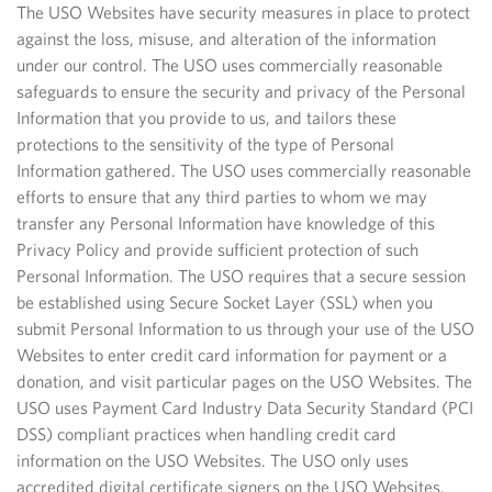
The USO Websites have security measures in place to protect
against the loss, misuse, and alteration of the information
under our control. The USO uses commercially reasonable
safeguards to ensure the security and privacy of the Personal
Information that you provide to us, and tailors these
protections to the sensitivity of the type of Personal
Information gathered. The USO uses commercially reasonable
efforts to ensure that any third parties to whom we may
transfer any Personal Information have knowledge of this
Privacy Policy and provide sufficient protection of such
Personal Information. The USO requires that a secure session
be established using Secure Socket Layer (SSL) when you
submit Personal Information to us through your use of the USO
Websites to enter credit card information for payment or a
donation, and visit particular pages on the USO Websites. The
USO uses Payment Card Industry Data Security Standard (PCI
DSS) compliant practices when handling credit card
information on the USO Websites. The USO only uses
accredited digital certificate signers on the USO Websites.