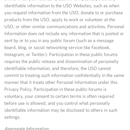
identifiable information to the USO Websites, such as when
you request information from the USO, donate to or purchase
products from the USO, apply to work or volunteer at the
USO, or other similar communications and activities. Personal
Information does not include any information that is posted or
sent by or to you in any public forum (such as a message
board, blog, or social networking service like Facebook,
Instagram, or Twitter). Participation in these public forums
requires the public release and dissemination of personally
identifiable information, and therefore, the USO cannot
commit to treating such information confidentially in the same
manner that it treats other Personal Information under this
Privacy Policy. Participation in these public forums is
voluntary, your consent to certain terms is often required
before use is allowed, and you control what personally
identifiable information may be disclosed to others in such
settings.
Aggregate Information: