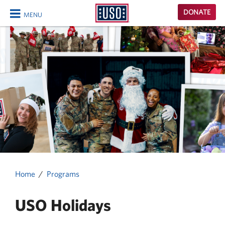
USO
DONATE
MENU
Homepage
CLOSE
Home
Programs
USO Holidays