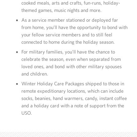
cooked meals, arts and crafts, fun-runs, holiday-
themed games, music nights and more.
As a service member stationed or deployed far
from home, you’ll have the opportunity to bond with
your fellow service members and to still feel
connected to home during the holiday season.
For military families, you’ll have the chance to
celebrate the season, even when separated from
loved ones, and bond with other military spouses
and children.
Winter Holiday Care Packages shipped to those in
remote expeditionary locations, which can include
socks, beanies, hand warmers, candy, instant coffee
and a holiday card with a note of support from the
USO.