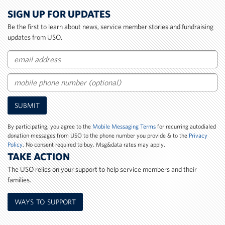
SIGN UP FOR UPDATES
Be the first to learn about news, service member stories and fundraising
updates from USO.
Email
Mobile
SUBMIT
Phone
Number
By participating, you agree to the
Mobile Messaging Terms
for recurring autodialed
donation messages from USO to the phone number you provide & to the
Privacy
Policy
. No consent required to buy. Msg&data rates may apply.
TAKE ACTION
The USO relies on your support to help service members and their
families.
WAYS TO SUPPORT