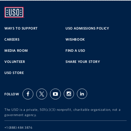
UNITED
SERVICE
WAYS TO SUPPORT
USO ADMISSIONS POLICY
CAREERS
WISHBOOK
ORGANIZATION
MEDIA ROOM
FIND A USO
VOLUNTEER
SHARE YOUR STORY
USO STORE
FOLLOW
facebook
twitter
youtube
instagram
linkedin
The USO is a private, 501(c)(3) nonprofit, charitable organization, not a
government agency.
Telephone:
+1 (888) 484 3876