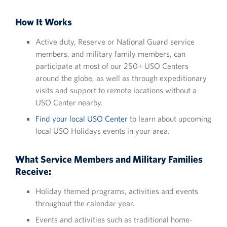
How It Works
Active duty, Reserve or National Guard service
members, and military family members, can
participate at most of our 250+ USO Centers
around the globe, as well as through expeditionary
visits and support to remote locations without a
USO Center nearby.
Find your local USO Center
to learn about upcoming
local USO Holidays events in your area.
What Service Members and Military Families
Receive:
Holiday themed programs, activities and events
throughout the calendar year.
Events and activities such as traditional home-