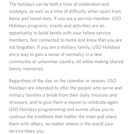
The holidays can be both a time of celebration and
nostalgia, as well as a time of difficulty when apart from
home and loved ones. If you are a service member, USO
Holidays programs, events and activities are an
opportunity to build bonds with your fellow service
members, feel connected to home and know that you are
not forgotten. If you are a military family, USO Holidays
are a way to gain a sense of normalcy in a new
community or unfamiliar country, all while making shared
family memories.
Regardless of the day on the calendar or season, USO
Holidays are intended to offer the people who serve and
military families a break from their daily missions and
stressors, and to give them a reason to celebrate again.
USO Holidays programming and events allow you to
continue the traditions that matter the most and share
them with others, no matter where in the world your
service takes you.