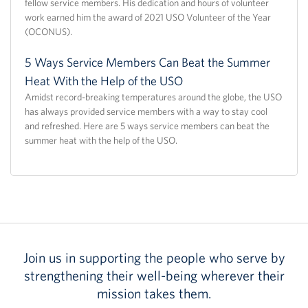
fellow service members. His dedication and hours of volunteer
work earned him the award of 2021 USO Volunteer of the Year
(OCONUS).
5 Ways Service Members Can Beat the Summer
Heat With the Help of the USO
Amidst record-breaking temperatures around the globe, the USO
has always provided service members with a way to stay cool
and refreshed. Here are 5 ways service members can beat the
summer heat with the help of the USO.
Join us in supporting the people who serve by
strengthening their well-being wherever their
mission takes them.