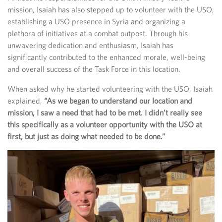
mission, Isaiah has also stepped up to volunteer with the USO,
establishing a USO presence in Syria and organizing a
plethora of initiatives at a combat outpost. Through his
unwavering dedication and enthusiasm, Isaiah has
significantly contributed to the enhanced morale, well-being
and overall success of the Task Force in this location.
When asked why he started volunteering with the USO, Isaiah
explained,
“As we began to understand our location and
mission, I saw a need that had to be met. I didn’t really see
this specifically as a volunteer opportunity with the USO at
first, but just as doing what needed to be done.”