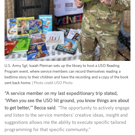
U.S. Army Sgt. Isaiah Pleiman sets up the library to host a USO Reading
Program event, where service members can record themselves reading a
bedtime story to their children and have the recording and a copy of the book
sent back home.
| Photo credit USO Photo
“A service member on my last expeditionary trip stated,
‘When you see the USO hit ground, you know things are about
to get better,’” Becca said
. “The opportunity to actively engage
and listen to the service members’ creative ideas, insight and
suggestions allows me the ability to execute specific tailored
programming for that specific community.”