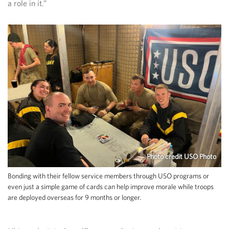
a role in it.”
Photo credit USO Photo
Bonding with their fellow service members through USO programs or
even just a simple game of cards can help improve morale while troops
are deployed overseas for 9 months or longer.