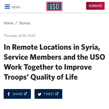
USO
DONATE
MENU
Homepage
CLOSE
Home
Stories
Thursday, Jul 20, 2023
In Remote Locations in Syria,
Service Members and the USO
Work Together to Improve
Troops’ Quality of Life
ON
ON
SHARE
TWEET
FACEBOOK
TWITTER