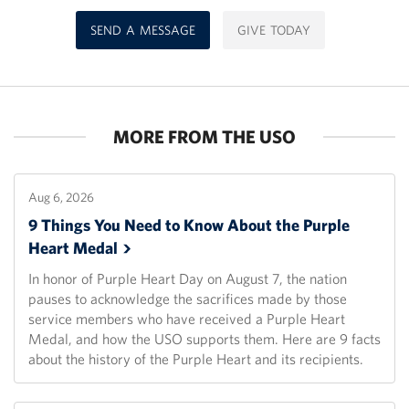
SEND A MESSAGE
GIVE TODAY
MORE FROM THE USO
Aug 6, 2026
9 Things You Need to Know About the Purple
Heart
Medal
In honor of Purple Heart Day on August 7, the nation
pauses to acknowledge the sacrifices made by those
service members who have received a Purple Heart
Medal, and how the USO supports them. Here are 9 facts
about the history of the Purple Heart and its recipients.