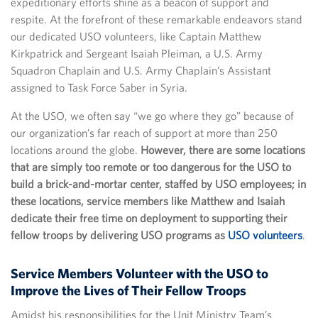
expeditionary efforts shine as a beacon of support and
respite. At the forefront of these remarkable endeavors stand
our dedicated USO volunteers, like Captain Matthew
Kirkpatrick and Sergeant Isaiah Pleiman, a U.S. Army
Squadron Chaplain and U.S. Army Chaplain’s Assistant
assigned to Task Force Saber in Syria.
At the USO, we often say “we go where they go” because of
our organization’s far reach of support at more than 250
locations around the globe.
However, there are some locations
that are simply too remote or too dangerous for the USO to
build a brick-and-mortar center, staffed by USO employees; in
these locations, service members like Matthew and Isaiah
dedicate their free time on deployment to supporting their
fellow troops by delivering USO programs as
USO volunteers
.
Service Members Volunteer with the USO to
Improve the Lives of Their Fellow Troops
Amidst his responsibilities for the Unit Ministry Team’s