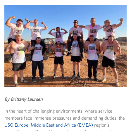
By Brittany Laursen
In the heart of challenging environments, where service
members face immense pressures and demanding duties, the
USO Europe, Middle East and Africa (EMEA)
region’s