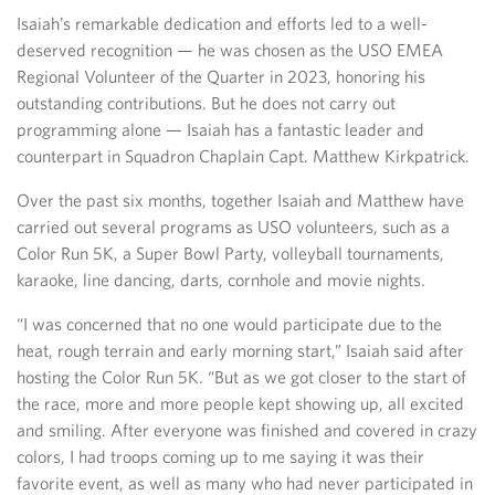
Isaiah’s remarkable dedication and efforts led to a well-
deserved recognition — he was chosen as the USO EMEA
Regional Volunteer of the Quarter in 2023, honoring his
outstanding contributions. But he does not carry out
programming alone — Isaiah has a fantastic leader and
counterpart in Squadron Chaplain Capt. Matthew Kirkpatrick.
Over the past six months, together Isaiah and Matthew have
carried out several programs as USO volunteers, such as a
Color Run 5K, a Super Bowl Party, volleyball tournaments,
karaoke, line dancing, darts, cornhole and movie nights.
“I was concerned that no one would participate due to the
heat, rough terrain and early morning start,” Isaiah said after
hosting the Color Run 5K. “But as we got closer to the start of
the race, more and more people kept showing up, all excited
and smiling. After everyone was finished and covered in crazy
colors, I had troops coming up to me saying it was their
favorite event, as well as many who had never participated in