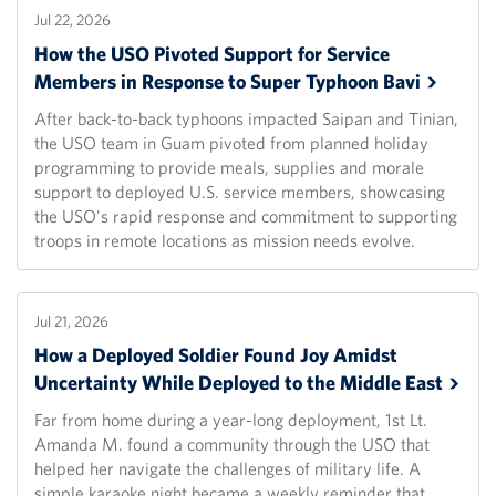
Jul 22, 2026
How the USO Pivoted Support for Service
Members in Response to Super Typhoon
Bavi
After back-to-back typhoons impacted Saipan and Tinian,
the USO team in Guam pivoted from planned holiday
programming to provide meals, supplies and morale
support to deployed U.S. service members, showcasing
the USO's rapid response and commitment to supporting
troops in remote locations as mission needs evolve.
Jul 21, 2026
How a Deployed Soldier Found Joy Amidst
Uncertainty While Deployed to the Middle
East
Far from home during a year-long deployment, 1st Lt.
Amanda M. found a community through the USO that
helped her navigate the challenges of military life. A
simple karaoke night became a weekly reminder that