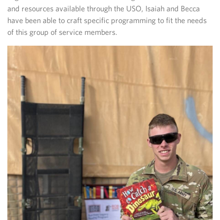
and resources available through the USO, Isaiah and Becca
have been able to craft specific programming to fit the needs
of this group of service members.