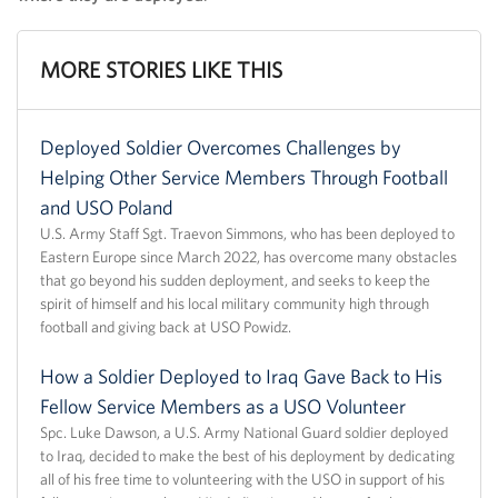
MORE STORIES LIKE THIS
Deployed Soldier Overcomes Challenges by
Helping Other Service Members Through Football
and USO Poland
U.S. Army Staff Sgt. Traevon Simmons, who has been deployed to
Eastern Europe since March 2022, has overcome many obstacles
that go beyond his sudden deployment, and seeks to keep the
spirit of himself and his local military community high through
football and giving back at USO Powidz.
How a Soldier Deployed to Iraq Gave Back to His
Fellow Service Members as a USO Volunteer
Spc. Luke Dawson, a U.S. Army National Guard soldier deployed
to Iraq, decided to make the best of his deployment by dedicating
all of his free time to volunteering with the USO in support of his