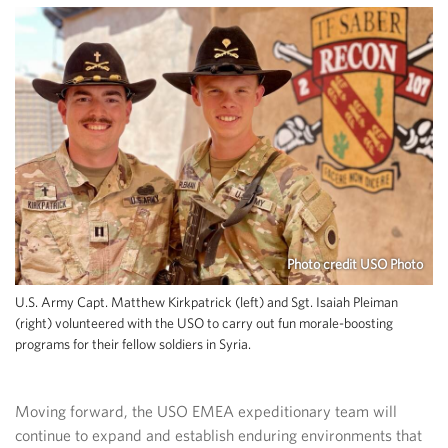
Photo credit USO Photo
U.S. Army Capt. Matthew Kirkpatrick (left) and Sgt. Isaiah Pleiman
(right) volunteered with the USO to carry out fun morale-boosting
programs for their fellow soldiers in Syria.
Moving forward, the USO EMEA expeditionary team will
continue to expand and establish enduring environments that