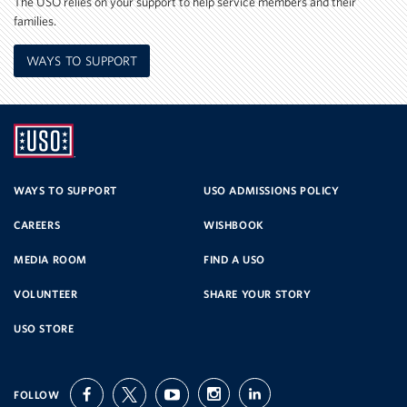
The USO relies on your support to help service members and their
families.
WAYS TO SUPPORT
UNITED
SERVICE
WAYS TO SUPPORT
USO ADMISSIONS POLICY
CAREERS
WISHBOOK
ORGANIZATION
MEDIA ROOM
FIND A USO
VOLUNTEER
SHARE YOUR STORY
USO STORE
FOLLOW
facebook
twitter
youtube
instagram
linkedin