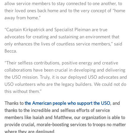
allow service members to stay connected to one another, to
their loved ones back home and to the very concept of “home
away from home.”
“Captain Kirkpatrick and Specialist Pleiman are true
advocates for creating and sustaining an environment that
only enhances the lives of countless service members,” said
Becca.
“Their selfless contributions, positive energy and creative
collaborations have been crucial in developing and delivering
the USO mission. Truly, it is our deployed USO advocates and
USO volunteers who are the legacy builders. We could not do
this without them.”
Thanks to
the American people who support the USO
, and
thanks to the incredible and selfless efforts of service
members like Isaiah and Matthew, our organization is able to
provide crucial, morale-boosting services to troops no matter
where they are deployed
.