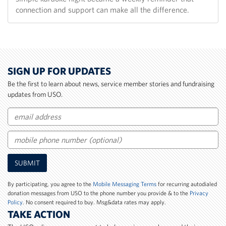
connection and support can make all the difference.
SIGN UP FOR UPDATES
Be the first to learn about news, service member stories and fundraising
updates from USO.
Email
Mobile
SUBMIT
Phone
Number
By participating, you agree to the
Mobile Messaging Terms
for recurring autodialed
donation messages from USO to the phone number you provide & to the
Privacy
Policy
. No consent required to buy. Msg&data rates may apply.
TAKE ACTION