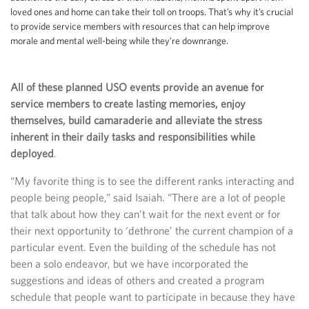
loved ones and home can take their toll on troops. That’s why it’s crucial
to provide service members with resources that can help improve
morale and mental well-being while they’re downrange.
All of these planned USO events provide an avenue for
service members to create lasting memories, enjoy
themselves, build camaraderie and alleviate the stress
inherent in their daily tasks and responsibilities while
deployed
.
“My favorite thing is to see the different ranks interacting and
people being people,” said Isaiah. “There are a lot of people
that talk about how they can’t wait for the next event or for
their next opportunity to ‘dethrone’ the current champion of a
particular event. Even the building of the schedule has not
been a solo endeavor, but we have incorporated the
suggestions and ideas of others and created a program
schedule that people want to participate in because they have