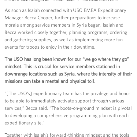
As soon as Isaiah connected with USO EMEA Expeditionary
Manager Becca Cooper, further preparations to increase
morale among service members in Syria began. Isaiah and
Becca worked closely together, planning programs, ordering
and gathering supplies, as well as implementing more fun
events for troops to enjoy in their downtime.
The USO has long been known for our “we go where they go”
mindset
.
This is crucial for service members stationed in
downrange locations such as Syria, where the intensity of their
missions can take a mental and physical toll
.
“[The USO’s] expeditionary team has the privilege and honor
to be able to immediately activate support through various
services,” Becca said. “The boots-on-ground mindset is pivotal
to developing a comprehensive programming plan with each
expeditionary site.”
Together with Isaiah’s forward-thinking mindset and the tools