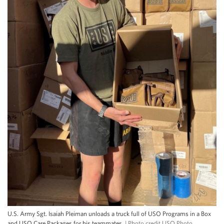
U.S. Army Sgt. Isaiah Pleiman unloads a truck full of USO Programs in a Box
and USO Care Packages for his teammates.
| Photo credit USO Photo