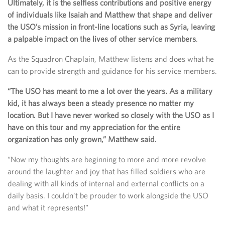
Ultimately, it is the selfless contributions and positive energy
of individuals like Isaiah and Matthew that shape and deliver
the USO’s mission in front-line locations such as Syria, leaving
a palpable impact on the lives of other service members
.
As the Squadron Chaplain, Matthew listens and does what he
can to provide strength and guidance for his service members.
“The USO has meant to me a lot over the years. As a military
kid, it has always been a steady presence no matter my
location. But I have never worked so closely with the USO as I
have on this tour and my appreciation for the entire
organization has only grown,” Matthew said.
“Now my thoughts are beginning to more and more revolve
around the laughter and joy that has filled soldiers who are
dealing with all kinds of internal and external conflicts on a
daily basis. I couldn’t be prouder to work alongside the USO
and what it represents!”