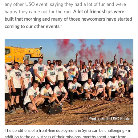
any other USO event, saying they had a lot of fun and were
happy they came out for the run.
A lot of friendships were
built that morning and many of those newcomers have started
coming to our other events
.”
Photo credit USO Photo
The conditions of a front-line deployment in Syria can be challenging – in
addition to the daily stress of their missions, months spent apart from