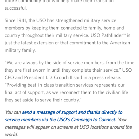
future community that will help make their transition
successful.
Since 1941, the USO has strengthened military service
members by keeping them connected to family, home and
country throughout their military service. USO Pathfinder
is
SM
just the latest extension of that commitment to the American
military family.
“We are always by the side of service members, from the time
they are first sworn in until they complete their service,” USO
CEO and President J.D. Crouch II said in a press release.
“Providing best-in-class transition services represents our
final act of support, as we reconnect them to the civilian life
they set aside to serve their country.”
You can
send a message of support and thanks directly to
service members via the USO’s Campaign to Connect
. Your
messages will appear on screens at USO locations around the
world.