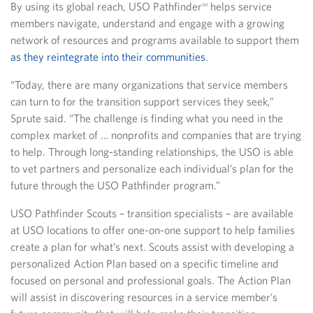
By using its global reach, USO Pathfinder
helps service
SM
members navigate, understand and engage with a growing
network of resources and programs available to support them
as they reintegrate into their communities
.
“Today, there are many organizations that service members
can turn to for the transition support services they seek,”
Sprute said. “The challenge is finding what you need in the
complex market of … nonprofits and companies that are trying
to help. Through long-standing relationships, the USO is able
to vet partners and personalize each individual’s plan for the
future through the USO Pathfinder program.”
USO Pathfinder Scouts – transition specialists – are available
at USO locations to offer one-on-one support to help families
create a plan for what’s next. Scouts assist with developing a
personalized Action Plan based on a specific timeline and
focused on personal and professional goals. The Action Plan
will assist in discovering resources in a service member’s