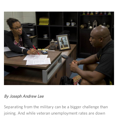
By Joseph Andrew Lee
Separating from the military can be a bigger challenge than
joining. And while veteran unemployment rates are down