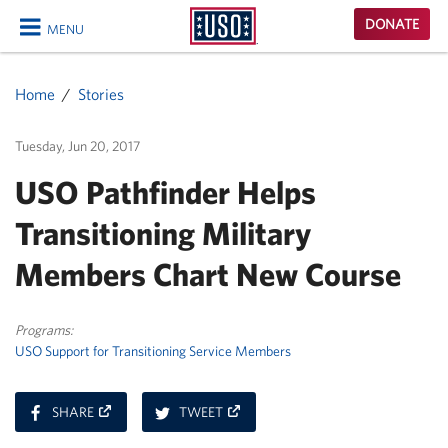
USO
DONATE
MENU
Homepage
CLOSE
Home
Stories
Tuesday, Jun 20, 2017
USO Pathfinder Helps
Transitioning Military
Members Chart New Course
Programs:
USO Support for Transitioning Service Members
ON
ON
SHARE
TWEET
FACEBOOK
TWITTER