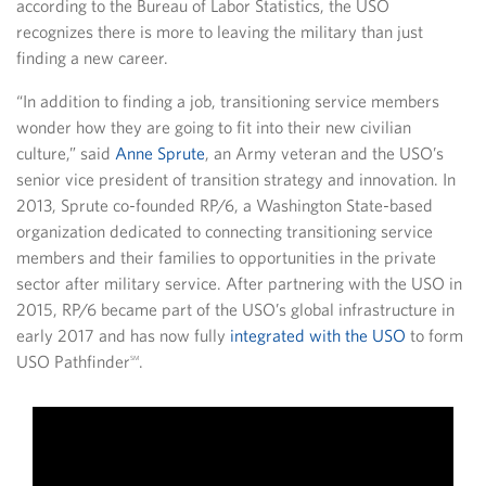
according to the Bureau of Labor Statistics, the USO
recognizes there is more to leaving the military than just
finding a new career.
“In addition to finding a job, transitioning service members
wonder how they are going to fit into their new civilian
culture,” said
Anne Sprute
, an Army veteran and the USO’s
senior vice president of transition strategy and innovation. In
2013, Sprute co-founded RP/6, a Washington State-based
organization dedicated to connecting transitioning service
members and their families to opportunities in the private
sector after military service. After partnering with the USO in
2015, RP/6 became part of the USO’s global infrastructure in
early 2017 and has now fully
integrated with the USO
to form
USO Pathfinder
.
SM