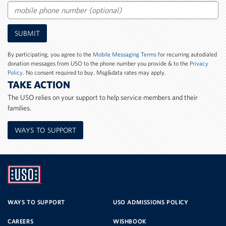
Email
Mobile
SUBMIT
Phone
Number
By participating, you agree to the
Mobile Messaging Terms
for recurring autodialed
donation messages from USO to the phone number you provide & to the
Privacy
Policy
. No consent required to buy. Msg&data rates may apply.
TAKE ACTION
The USO relies on your support to help service members and their
families.
WAYS TO SUPPORT
UNITED
SERVICE
WAYS TO SUPPORT
USO ADMISSIONS POLICY
CAREERS
WISHBOOK
ORGANIZATION