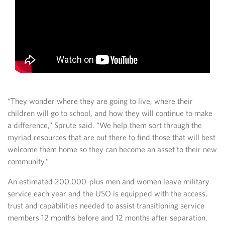
“They wonder where they are going to live, where their
children will go to school, and how they will continue to make
a difference,” Sprute said. “We help them sort through the
myriad resources that are out there to find those that will best
welcome them home so they can become an asset to their new
community.”
An estimated 200,000-plus men and women leave military
service each year and the USO is equipped with the access,
trust and capabilities needed to assist transitioning service
members 12 months before and 12 months after separation.