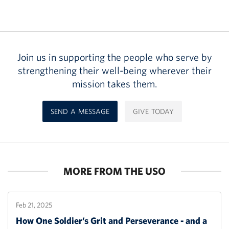
Join us in supporting the people who serve by
strengthening their well-being wherever their
mission takes them.
SEND A MESSAGE
GIVE TODAY
MORE FROM THE USO
Feb 21, 2025
How One Soldier’s Grit and Perseverance - and a