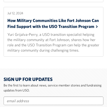
Jul 12, 2024
How Military Communities Like Fort Johnson Can
Find Support with the USO Transition
Program
Yuri Grijalva-Perry, a USO transition specialist helping
the military community at Fort Johnson, shares how her
role and the USO Transition Program can help the greater
military community during challenging times.
SIGN UP FOR UPDATES
Be the first to learn about news, service member stories and fundraising
updates from USO.