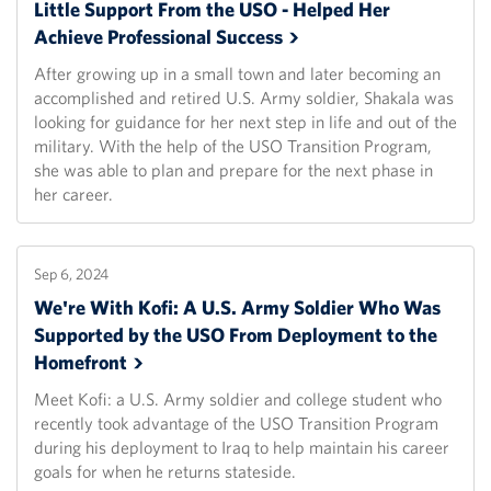
Little Support From the USO - Helped Her
Achieve Professional
Success
After growing up in a small town and later becoming an
accomplished and retired U.S. Army soldier, Shakala was
looking for guidance for her next step in life and out of the
military. With the help of the USO Transition Program,
she was able to plan and prepare for the next phase in
her career.
Sep 6, 2024
We're With Kofi: A U.S. Army Soldier Who Was
Supported by the USO From Deployment to the
Homefront
Meet Kofi: a U.S. Army soldier and college student who
recently took advantage of the USO Transition Program
during his deployment to Iraq to help maintain his career
goals for when he returns stateside.