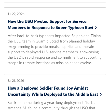
Jul 22, 2026
How the USO Pivoted Support for Service
Members in Response to Super Typhoon
Bavi
After back-to-back typhoons impacted Saipan and Tinian,
the USO team in Guam pivoted from planned holiday
programming to provide meals, supplies and morale
support to deployed U.S. service members, showcasing
the USO's rapid response and commitment to supporting
troops in remote locations as mission needs evolve.
Jul 21, 2026
How a Deployed Soldier Found Joy Amidst
Uncertainty While Deployed to the Middle
East
Far from home during a year-long deployment, 1st Lt.
Amanda M. found a community through the USO that