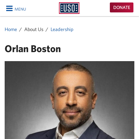
USO
DONATE
MENU
Homepage
CLOSE
Home
About Us
Leadership
Orlan Boston