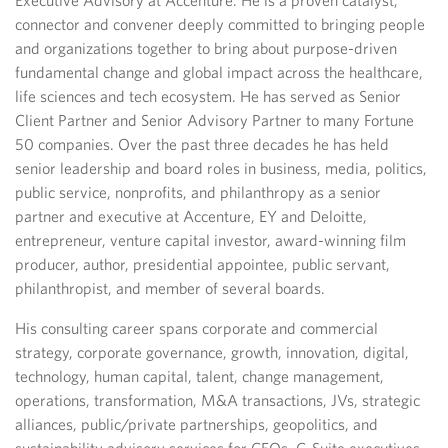
Executive Advisory at Accenture. He is a proven catalyst,
connector and convener deeply committed to bringing people
and organizations together to bring about purpose-driven
fundamental change and global impact across the healthcare,
life sciences and tech ecosystem. He has served as Senior
Client Partner and Senior Advisory Partner to many Fortune
50 companies. Over the past three decades he has held
senior leadership and board roles in business, media, politics,
public service, nonprofits, and philanthropy as a senior
partner and executive at Accenture, EY and Deloitte,
entrepreneur, venture capital investor, award-winning film
producer, author, presidential appointee, public servant,
philanthropist, and member of several boards.
His consulting career spans corporate and commercial
strategy, corporate governance, growth, innovation, digital,
technology, human capital, talent, change management,
operations, transformation, M&A transactions, JVs, strategic
alliances, public/private partnerships, geopolitics, and