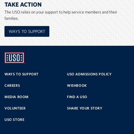
TAKE ACTION
The USO relies on your support to help service members and their
families.
WAYS TO SUPPORT
UNITED
SERVICE
WAYS TO SUPPORT
USO ADMISSIONS POLICY
CAREERS
WISHBOOK
ORGANIZATION
MEDIA ROOM
FIND A USO
VOLUNTEER
SHARE YOUR STORY
USO STORE