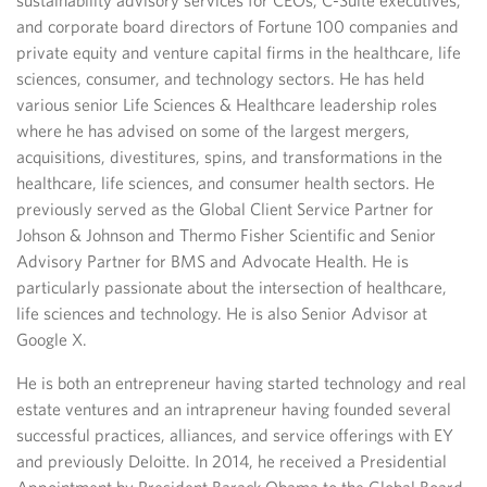
sustainability advisory services for CEOs, C-Suite executives,
and corporate board directors of Fortune 100 companies and
private equity and venture capital firms in the healthcare, life
sciences, consumer, and technology sectors. He has held
various senior Life Sciences & Healthcare leadership roles
where he has advised on some of the largest mergers,
acquisitions, divestitures, spins, and transformations in the
healthcare, life sciences, and consumer health sectors. He
previously served as the Global Client Service Partner for
Johson & Johnson and Thermo Fisher Scientific and Senior
Advisory Partner for BMS and Advocate Health. He is
particularly passionate about the intersection of healthcare,
life sciences and technology. He is also Senior Advisor at
Google X.
He is both an entrepreneur having started technology and real
estate ventures and an intrapreneur having founded several
successful practices, alliances, and service offerings with EY
and previously Deloitte. In 2014, he received a Presidential