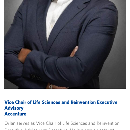
Vice Chair of Life Sciences and Reinvention Executive
Advisory
Accenture
Orlan serves as Vice Chair of Life Sciences and Reinvention