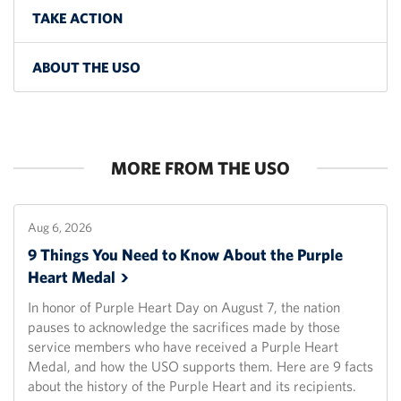
TAKE ACTION
ABOUT THE USO
MORE FROM THE USO
Aug 6, 2026
9 Things You Need to Know About the Purple
Heart
Medal
In honor of Purple Heart Day on August 7, the nation
pauses to acknowledge the sacrifices made by those
service members who have received a Purple Heart
Medal, and how the USO supports them. Here are 9 facts
about the history of the Purple Heart and its recipients.