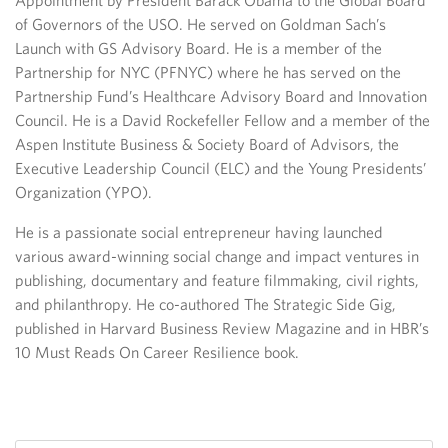
Appointment by President Barack Obama to the Global Board
of Governors of the USO. He served on Goldman Sach’s
Launch with GS Advisory Board. He is a member of the
Partnership for NYC (PFNYC) where he has served on the
Partnership Fund’s Healthcare Advisory Board and Innovation
Council. He is a David Rockefeller Fellow and a member of the
Aspen Institute Business & Society Board of Advisors, the
Executive Leadership Council (ELC) and the Young Presidents’
Organization (YPO).
He is a passionate social entrepreneur having launched
various award-winning social change and impact ventures in
publishing, documentary and feature filmmaking, civil rights,
and philanthropy. He co-authored The Strategic Side Gig,
published in Harvard Business Review Magazine and in HBR’s
10 Must Reads On Career Resilience book.