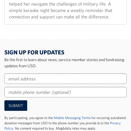
helped her navigate the challenges of military life. A
simple karaoke night became a weekly reminder that
connection and support can make all the difference.
SIGN UP FOR UPDATES
Be the first to learn about news, service member stories and fundraising
updates from USO.
Email
Mobile
SUBMIT
Phone
Number
By participating, you agree to the
Mobile Messaging Terms
for recurring autodialed
donation messages from USO to the phone number you provide & to the
Privacy
Policy
. No consent required to buy. Msg&data rates may apply.