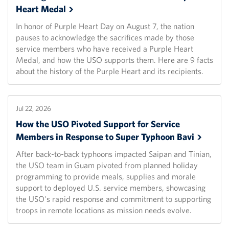
Heart
Medal
In honor of Purple Heart Day on August 7, the nation
pauses to acknowledge the sacrifices made by those
service members who have received a Purple Heart
Medal, and how the USO supports them. Here are 9 facts
about the history of the Purple Heart and its recipients.
Jul 22, 2026
How the USO Pivoted Support for Service
Members in Response to Super Typhoon
Bavi
After back-to-back typhoons impacted Saipan and Tinian,
the USO team in Guam pivoted from planned holiday
programming to provide meals, supplies and morale
support to deployed U.S. service members, showcasing
the USO's rapid response and commitment to supporting
troops in remote locations as mission needs evolve.