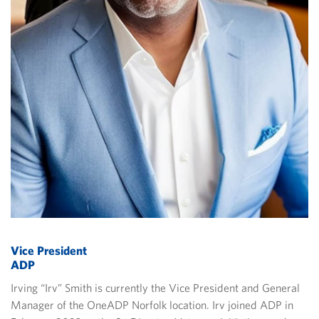
Vice President
ADP
Irving “Irv” Smith is currently the Vice President and General
Manager of the OneADP Norfolk location. Irv joined ADP in