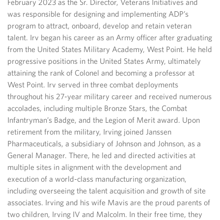
February 2023 as the Sr. Director, Veterans Initiatives and
was responsible for designing and implementing ADP’s
program to attract, onboard, develop and retain veteran
talent. Irv began his career as an Army officer after graduating
from the United States Military Academy, West Point. He held
progressive positions in the United States Army, ultimately
attaining the rank of Colonel and becoming a professor at
West Point. Irv served in three combat deployments
throughout his 27-year military career and received numerous
accolades, including multiple Bronze Stars, the Combat
Infantryman’s Badge, and the Legion of Merit award. Upon
retirement from the military, Irving joined Janssen
Pharmaceuticals, a subsidiary of Johnson and Johnson, as a
General Manager. There, he led and directed activities at
multiple sites in alignment with the development and
execution of a world-class manufacturing organization,
including overseeing the talent acquisition and growth of site
associates. Irving and his wife Mavis are the proud parents of
two children, Irving IV and Malcolm. In their free time, they