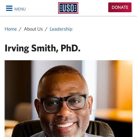
USO
DONATE
MENU
Homepage
CLOSE
Home
About Us
Leadership
Irving Smith, PhD.