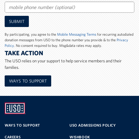
Email
Mobile
SUBMIT
Phone
Number
By participating, you agree to the
Mobile Messaging Terms
for recurring autodialed
donation messages from USO to the phone number you provide & to the
Privacy
Policy
. No consent required to buy. Msg&data rates may apply.
TAKE ACTION
The USO relies on your support to help service members and their
families.
WAYS TO SUPPORT
UNITED
SERVICE
WAYS TO SUPPORT
USO ADMISSIONS POLICY
CAREERS
WISHBOOK
ORGANIZATION