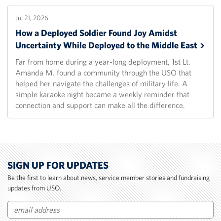
Jul 21, 2026
How a Deployed Soldier Found Joy Amidst
Uncertainty While Deployed to the Middle
East
Far from home during a year-long deployment, 1st Lt.
Amanda M. found a community through the USO that
helped her navigate the challenges of military life. A
simple karaoke night became a weekly reminder that
connection and support can make all the difference.
SIGN UP FOR UPDATES
Be the first to learn about news, service member stories and fundraising
updates from USO.