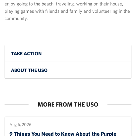
enjoy going to the beach, traveling, working on their house,
playing games with friends and family and volunteering in the
community.
TAKE ACTION
ABOUT THE USO
MORE FROM THE USO
Aug 6, 2026
9 Things You Need to Know About the Purple