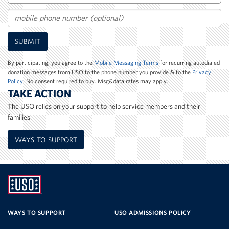
Email
Mobile
SUBMIT
Phone
Number
By participating, you agree to the
Mobile Messaging Terms
for recurring autodialed
donation messages from USO to the phone number you provide & to the
Privacy
Policy
. No consent required to buy. Msg&data rates may apply.
TAKE ACTION
The USO relies on your support to help service members and their
families.
WAYS TO SUPPORT
UNITED
SERVICE
WAYS TO SUPPORT
USO ADMISSIONS POLICY