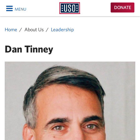
USO
DONATE
MENU
Homepage
CLOSE
Home
About Us
Leadership
Dan Tinney