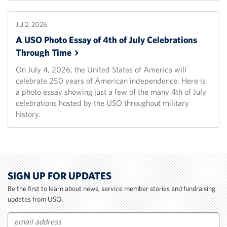
Jul 2, 2026
A USO Photo Essay of 4th of July Celebrations
Through
Time
On July 4, 2026, the United States of America will
celebrate 250 years of American independence. Here is
a photo essay showing just a few of the many 4th of July
celebrations hosted by the USO throughout military
history.
SIGN UP FOR UPDATES
Be the first to learn about news, service member stories and fundraising
updates from USO.