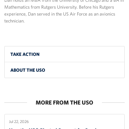
Dan holds an MBA from the University of Chicago and a BA in
Mathematics from Rutgers University. Before his Rutgers
experience, Dan served in the US Air Force as an avionics
technician.
TAKE ACTION
ABOUT THE USO
MORE FROM THE USO
Jul 22, 2026