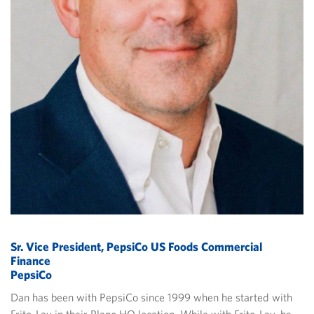
Sr. Vice President, PepsiCo US Foods Commercial
Finance
PepsiCo
Dan has been with PepsiCo since 1999 when he started with