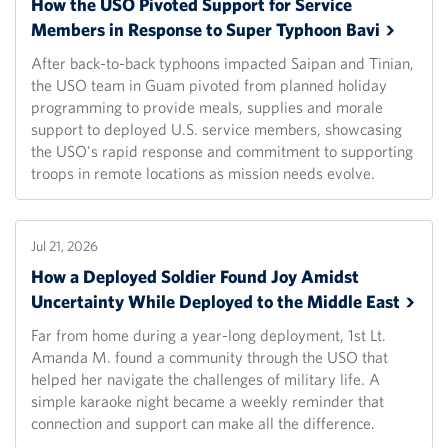
How the USO Pivoted Support for Service
Members in Response to Super Typhoon
Bavi
After back-to-back typhoons impacted Saipan and Tinian,
the USO team in Guam pivoted from planned holiday
programming to provide meals, supplies and morale
support to deployed U.S. service members, showcasing
the USO's rapid response and commitment to supporting
troops in remote locations as mission needs evolve.
Jul 21, 2026
How a Deployed Soldier Found Joy Amidst
Uncertainty While Deployed to the Middle
East
Far from home during a year-long deployment, 1st Lt.
Amanda M. found a community through the USO that
helped her navigate the challenges of military life. A
simple karaoke night became a weekly reminder that
connection and support can make all the difference.