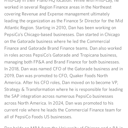
Frito-Lay in their Plano HQ location. While with Frito-Lay, he
worked in several Region Finance areas in the Northeast
covering Revenue and Expense management ultimately
leading the organization as the Finance Sr Director for the Mid
Atlantic Region. ​Starting in 2010, Dan has been working on
PepsiCo’s Chicago-based businesses. Dan started in Chicago
on the Gatorade business where he led the Commercial
Finance and Gatorade Brand Finance teams. Dan also worked
in roles across PepsiCo’s Gatorade and Tropicana business,
managing both FP&A and Brand Finance for both businesses.
In 2018, Dan was named CFO of the Gatorade business and in
2019, Dan was promoted to CFO, Quaker Foods North
America. After his CFO roles, Dan moved on to become VP,
Strategy & Transformation where he is responsible for leading
the SAP integration across numerous PepsiCo businesses
across North America. In 2024, Dan was promoted to his
current role where he leads the Commercial Finance team for
all of PepsiCo Foods US businesses.​