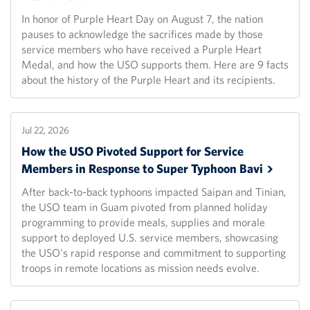
In honor of Purple Heart Day on August 7, the nation
pauses to acknowledge the sacrifices made by those
service members who have received a Purple Heart
Medal, and how the USO supports them. Here are 9 facts
about the history of the Purple Heart and its recipients.
Jul 22, 2026
How the USO Pivoted Support for Service
Members in Response to Super Typhoon
Bavi
After back-to-back typhoons impacted Saipan and Tinian,
the USO team in Guam pivoted from planned holiday
programming to provide meals, supplies and morale
support to deployed U.S. service members, showcasing
the USO's rapid response and commitment to supporting
troops in remote locations as mission needs evolve.