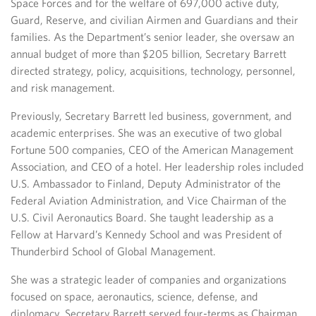
Space Forces and for the welfare of 697,000 active duty,
Guard, Reserve, and civilian Airmen and Guardians and their
families. As the Department’s senior leader, she oversaw an
annual budget of more than $205 billion, Secretary Barrett
directed strategy, policy, acquisitions, technology, personnel,
and risk management.
Previously, Secretary Barrett led business, government, and
academic enterprises. She was an executive of two global
Fortune 500 companies, CEO of the American Management
Association, and CEO of a hotel. Her leadership roles included
U.S. Ambassador to Finland, Deputy Administrator of the
Federal Aviation Administration, and Vice Chairman of the
U.S. Civil Aeronautics Board. She taught leadership as a
Fellow at Harvard’s Kennedy School and was President of
Thunderbird School of Global Management.
She was a strategic leader of companies and organizations
focused on space, aeronautics, science, defense, and
diplomacy. Secretary Barrett served four-terms as Chairman