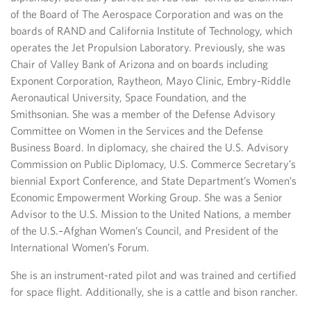
of the Board of The Aerospace Corporation and was on the
boards of RAND and California Institute of Technology, which
operates the Jet Propulsion Laboratory. Previously, she was
Chair of Valley Bank of Arizona and on boards including
Exponent Corporation, Raytheon, Mayo Clinic, Embry-Riddle
Aeronautical University, Space Foundation, and the
Smithsonian. She was a member of the Defense Advisory
Committee on Women in the Services and the Defense
Business Board. In diplomacy, she chaired the U.S. Advisory
Commission on Public Diplomacy, U.S. Commerce Secretary’s
biennial Export Conference, and State Department’s Women’s
Economic Empowerment Working Group. She was a Senior
Advisor to the U.S. Mission to the United Nations, a member
of the U.S.–Afghan Women’s Council, and President of the
International Women’s Forum.
She is an instrument-rated pilot and was trained and certified
for space flight. Additionally, she is a cattle and bison rancher.