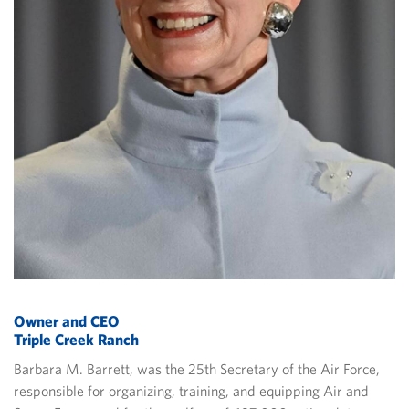
Owner and CEO
Triple Creek Ranch
Barbara M. Barrett, was the 25th Secretary of the Air Force,
responsible for organizing, training, and equipping Air and