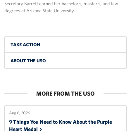
Secretary Barrett earned her bachelor’s, master’s, and law
degrees at Arizona State University.
TAKE ACTION
ABOUT THE USO
MORE FROM THE USO
Aug 6, 2026
9 Things You Need to Know About the Purple
Heart
Medal