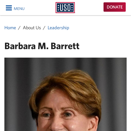
USO
DONATE
MENU
Homepage
CLOSE
Home
About Us
Leadership
Barbara M. Barrett