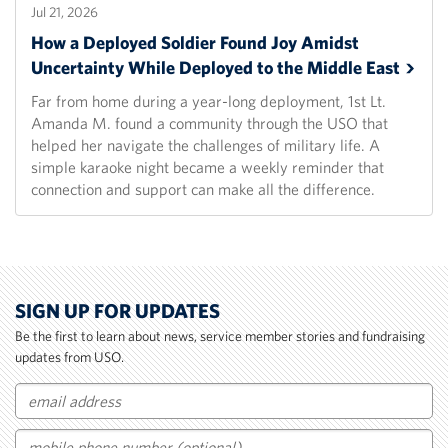
Jul 21, 2026
How a Deployed Soldier Found Joy Amidst
Uncertainty While Deployed to the Middle
East
Far from home during a year-long deployment, 1st Lt.
Amanda M. found a community through the USO that
helped her navigate the challenges of military life. A
simple karaoke night became a weekly reminder that
connection and support can make all the difference.
SIGN UP FOR UPDATES
Be the first to learn about news, service member stories and fundraising
updates from USO.
Email