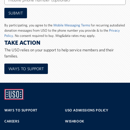
Mobile
SUBMIT
Phone
Number
By participating, you agree to the
Mobile Messaging Terms
for recurring autodialed
donation messages from USO to the phone number you provide & to the
Privacy
Policy
. No consent required to buy. Msg&data rates may apply.
TAKE ACTION
The USO relies on your support to help service members and their
families.
WAYS TO SUPPORT
UNITED
SERVICE
WAYS TO SUPPORT
USO ADMISSIONS POLICY
CAREERS
WISHBOOK
ORGANIZATION