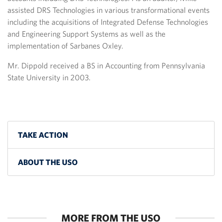
assisted DRS Technologies in various transformational events
including the acquisitions of Integrated Defense Technologies
and Engineering Support Systems as well as the
implementation of Sarbanes Oxley.
Mr. Dippold received a BS in Accounting from Pennsylvania
State University in 2003.
TAKE ACTION
ABOUT THE USO
MORE FROM THE USO