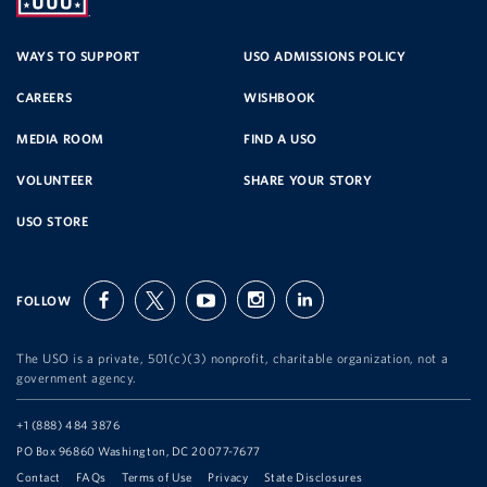
SERVICE
WAYS TO SUPPORT
USO ADMISSIONS POLICY
CAREERS
WISHBOOK
ORGANIZATION
MEDIA ROOM
FIND A USO
VOLUNTEER
SHARE YOUR STORY
USO STORE
FOLLOW
facebook
twitter
youtube
instagram
linkedin
The USO is a private, 501(c)(3) nonprofit, charitable organization, not a
government agency.
Telephone:
+1 (888) 484 3876
Address:
PO Box 96860 Washington, DC 20077-7677
Contact
FAQs
Terms of Use
Privacy
State Disclosures