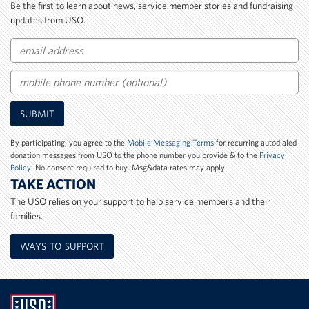
Be the first to learn about news, service member stories and fundraising
updates from USO.
Email
Mobile
SUBMIT
Phone
Number
By participating, you agree to the
Mobile Messaging Terms
for recurring autodialed
donation messages from USO to the phone number you provide & to the
Privacy
Policy
. No consent required to buy. Msg&data rates may apply.
TAKE ACTION
The USO relies on your support to help service members and their
families.
WAYS TO SUPPORT
UNITED