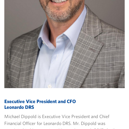
Executive Vice President and CFO
Leonardo DRS
Michael Dippold is Executive Vice President and Chief
Financial Officer for Leonardo DRS. Mr. Dippold was