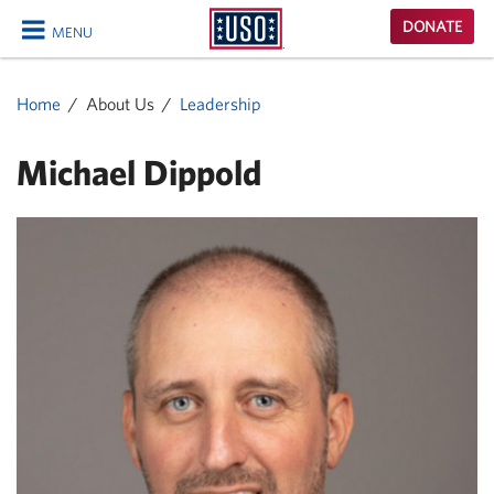
USO
DONATE
MENU
Homepage
CLOSE
Home
About Us
Leadership
Michael Dippold