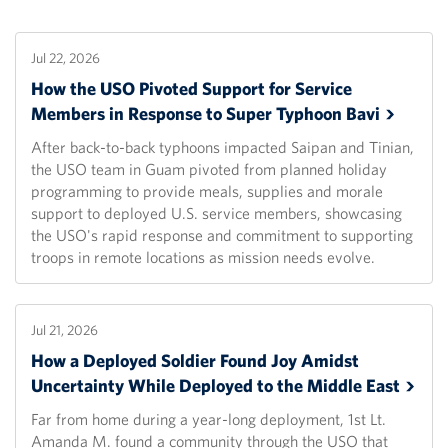
Jul 22, 2026
How the USO Pivoted Support for Service
Members in Response to Super Typhoon
Bavi
After back-to-back typhoons impacted Saipan and Tinian,
the USO team in Guam pivoted from planned holiday
programming to provide meals, supplies and morale
support to deployed U.S. service members, showcasing
the USO's rapid response and commitment to supporting
troops in remote locations as mission needs evolve.
Jul 21, 2026
How a Deployed Soldier Found Joy Amidst
Uncertainty While Deployed to the Middle
East
Far from home during a year-long deployment, 1st Lt.
Amanda M. found a community through the USO that