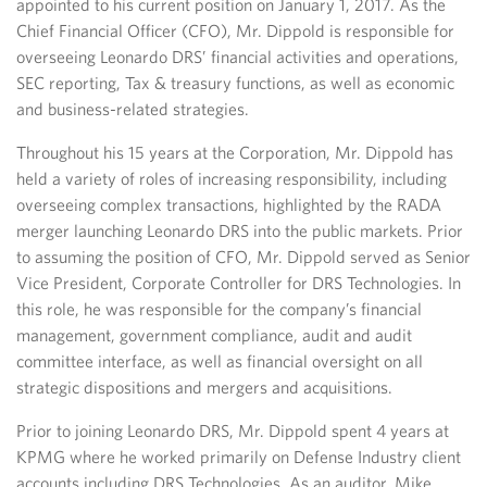
appointed to his current position on January 1, 2017. As the
Chief Financial Officer (CFO), Mr. Dippold is responsible for
overseeing Leonardo DRS’ financial activities and operations,
SEC reporting, Tax & treasury functions, as well as economic
and business-related strategies.
Throughout his 15 years at the Corporation, Mr. Dippold has
held a variety of roles of increasing responsibility, including
overseeing complex transactions, highlighted by the RADA
merger launching Leonardo DRS into the public markets. Prior
to assuming the position of CFO, Mr. Dippold served as Senior
Vice President, Corporate Controller for DRS Technologies. In
this role, he was responsible for the company’s financial
management, government compliance, audit and audit
committee interface, as well as financial oversight on all
strategic dispositions and mergers and acquisitions.
Prior to joining Leonardo DRS, Mr. Dippold spent 4 years at
KPMG where he worked primarily on Defense Industry client
accounts including DRS Technologies. As an auditor, Mike