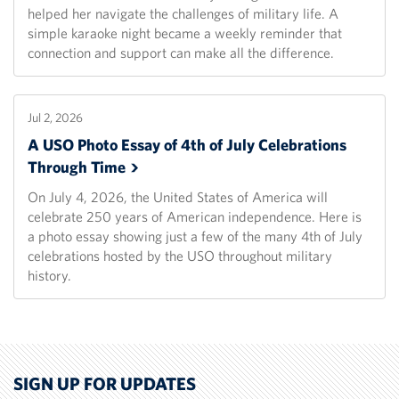
helped her navigate the challenges of military life. A
simple karaoke night became a weekly reminder that
connection and support can make all the difference.
Jul 2, 2026
A USO Photo Essay of 4th of July Celebrations
Through
Time
On July 4, 2026, the United States of America will
celebrate 250 years of American independence. Here is
a photo essay showing just a few of the many 4th of July
celebrations hosted by the USO throughout military
history.
SIGN UP FOR UPDATES