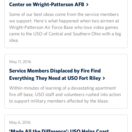
Center on Wright-Patterson
AFB
Some of our best ideas come from the service members
we support. Here's what happened when two airmen at
Wright-Patterson Air Force Base who love video games
came to the USO of Central and Southern Ohio with a big
idea.
May 11, 2016
Service Members Displaced by Fire Find
Everything They Need at USO Fort
Riley
Within minutes of learning of a devastating apartment
fire off base, USO staff and volunteers rushed into action
to support military members affected by the blaze.
May 6, 2016
‘Made All the Difference’: USO Helps Coast