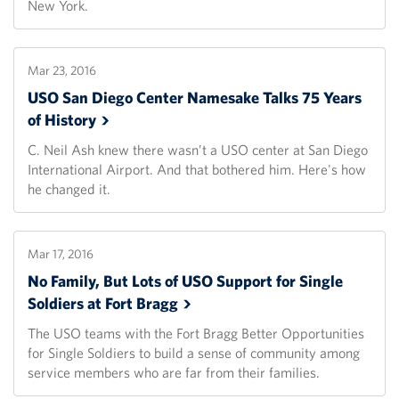
New York.
Mar 23, 2016
USO San Diego Center Namesake Talks 75 Years
of
History
C. Neil Ash knew there wasn’t a USO center at San Diego
International Airport. And that bothered him. Here's how
he changed it.
Mar 17, 2016
No Family, But Lots of USO Support for Single
Soldiers at Fort
Bragg
The USO teams with the Fort Bragg Better Opportunities
for Single Soldiers to build a sense of community among
service members who are far from their families.