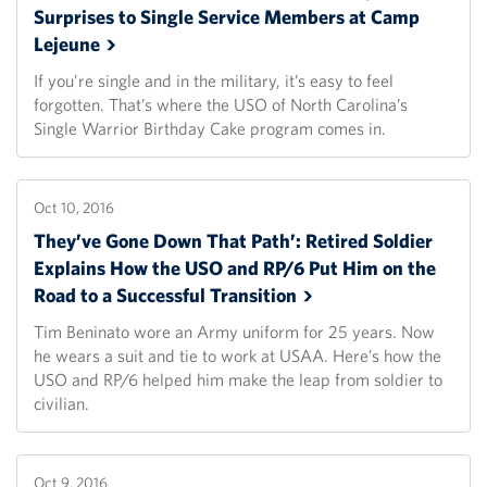
Surprises to Single Service Members at Camp
Lejeune
If you’re single and in the military, it’s easy to feel
forgotten. That’s where the USO of North Carolina’s
Single Warrior Birthday Cake program comes in.
Oct 10, 2016
They’ve Gone Down That Path’: Retired Soldier
Explains How the USO and RP/6 Put Him on the
Road to a Successful
Transition
Tim Beninato wore an Army uniform for 25 years. Now
he wears a suit and tie to work at USAA. Here’s how the
USO and RP/6 helped him make the leap from soldier to
civilian.
Oct 9, 2016