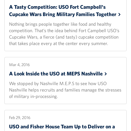
A Tasty Competition: USO Fort Campbell's
Cupcake Wars Bring Military Families
Together
Nothing brings people together like food and healthy
competition. That’s the idea behind Fort Campbell USO’s
Cupcake Wars, a fierce (and tasty) cupcake competition
that takes place every at the center every summer.
Mar 4, 2016
A Look Inside the USO at MEPS
Nashville
We stopped by Nashville M.E.P.S to see how USO
Nashville helps recruits and families manage the stresses
of military in-processing.
Feb 29, 2016
USO and Fisher House Team Up to Deliver on a