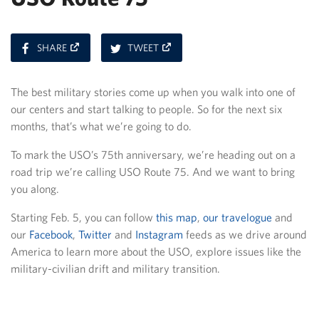
ON
ON
SHARE
TWEET
FACEBOOK
TWITTER
The best military stories come up when you walk into one of
our centers and start talking to people. So for the next six
months, that’s what we’re going to do.
To mark the USO’s 75th anniversary, we’re heading out on a
road trip we’re calling USO Route 75. And we want to bring
you along.
Starting Feb. 5, you can follow
this map
,
our travelogue
and
our
Facebook
,
Twitter
and
Instagram
feeds as we drive around
America to learn more about the USO, explore issues like the
military-civilian drift and military transition.