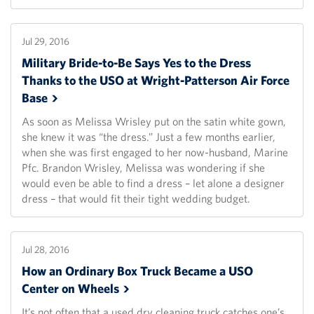
Jul 29, 2016
Military Bride-to-Be Says Yes to the Dress
Thanks to the USO at Wright-Patterson Air Force
Base
As soon as Melissa Wrisley put on the satin white gown,
she knew it was “the dress.” Just a few months earlier,
when she was first engaged to her now-husband, Marine
Pfc. Brandon Wrisley, Melissa was wondering if she
would even be able to find a dress – let alone a designer
dress – that would fit their tight wedding budget.
Jul 28, 2016
How an Ordinary Box Truck Became a USO
Center on
Wheels
It’s not often that a used dry cleaning truck catches one’s