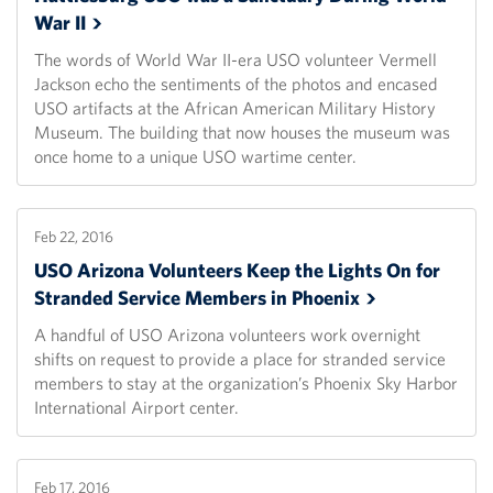
War
II
The words of World War II-era USO volunteer Vermell
Jackson echo the sentiments of the photos and encased
USO artifacts at the African American Military History
Museum. The building that now houses the museum was
once home to a unique USO wartime center.
Feb 22, 2016
USO Arizona Volunteers Keep the Lights On for
Stranded Service Members in
Phoenix
A handful of USO Arizona volunteers work overnight
shifts on request to provide a place for stranded service
members to stay at the organization’s Phoenix Sky Harbor
International Airport center.
Feb 17, 2016