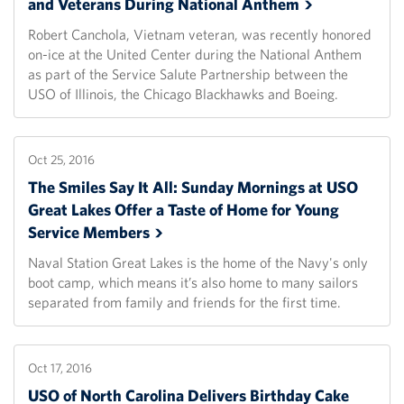
and Veterans During National
Anthem
Robert Canchola, Vietnam veteran, was recently honored
on-ice at the United Center during the National Anthem
as part of the Service Salute Partnership between the
USO of Illinois, the Chicago Blackhawks and Boeing.
Oct 25, 2016
The Smiles Say It All: Sunday Mornings at USO
Great Lakes Offer a Taste of Home for Young
Service
Members
Naval Station Great Lakes is the home of the Navy's only
boot camp, which means it’s also home to many sailors
separated from family and friends for the first time.
Oct 17, 2016
USO of North Carolina Delivers Birthday Cake