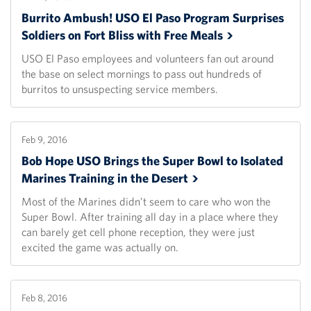
Burrito Ambush! USO El Paso Program Surprises
Soldiers on Fort Bliss with Free
Meals
USO El Paso employees and volunteers fan out around
the base on select mornings to pass out hundreds of
burritos to unsuspecting service members.
Feb 9, 2016
Bob Hope USO Brings the Super Bowl to Isolated
Marines Training in the
Desert
Most of the Marines didn’t seem to care who won the
Super Bowl. After training all day in a place where they
can barely get cell phone reception, they were just
excited the game was actually on.
Feb 8, 2016