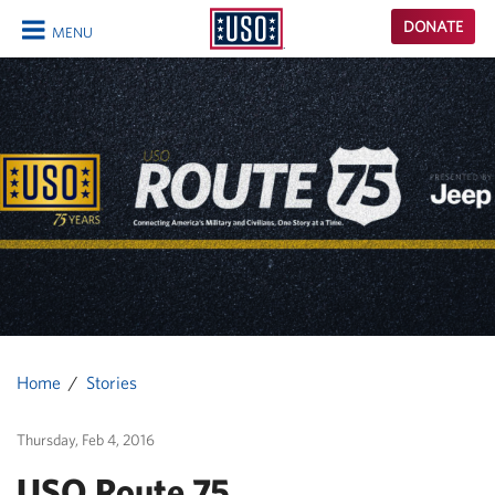
USO
DONATE
MENU
Homepage
CLOSE
Home
Stories
Thursday, Feb 4, 2016
USO Route 75