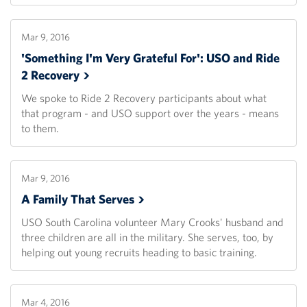
Mar 9, 2016
'Something I'm Very Grateful For': USO and Ride
2
Recovery
We spoke to Ride 2 Recovery participants about what
that program - and USO support over the years - means
to them.
Mar 9, 2016
A Family That
Serves
USO South Carolina volunteer Mary Crooks' husband and
three children are all in the military. She serves, too, by
helping out young recruits heading to basic training.
Mar 4, 2016