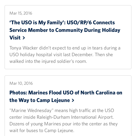
Mar 15, 2016
‘The USO is My Family’: USO/RP/6 Connects
Service Member to Community During Holiday
Visit
Tonya Wacker didn’t expect to end up in tears during a
USO holiday hospital visit last December. Then she
walked into the injured soldier’s room.
Mar 10, 2016
Photos: Marines Flood USO of North Carolina on
the Way to Camp
Lejeune
"Marine Wednesday" means high traffic at the USO
center inside Raleigh-Durham International Airport.
Dozens of young Marines pour into the center as they
wait for buses to Camp Lejeune.