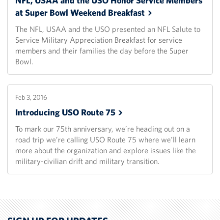
NFL, USAA and the USO Honor Service Members
at Super Bowl Weekend
Breakfast
The NFL, USAA and the USO presented an NFL Salute to
Service Military Appreciation Breakfast for service
members and their families the day before the Super
Bowl.
Feb 3, 2016
Introducing USO Route
75
To mark our 75th anniversary, we’re heading out on a
road trip we’re calling USO Route 75 where we'll learn
more about the organization and explore issues like the
military-civilian drift and military transition.