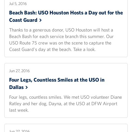
Jul 5, 2016
Beach Bash: USO Houston Hosts a Day out for the
Coast
Guard
Thanks to a generous donor, USO Houston will host a
Beach Bash for each service branch this summer. Our
USO Route 75 crew was on the scene to capture the
Coast Guard's day at the beach. Take a look.
Jun 27, 2016
Four Legs, Countless Smiles at the USO in
Dallas
Four legs, countless smiles. We met USO volunteer Diane
Ratley and her dog, Dayna, at the USO at DFW Airport
last week.
Jun 27, 2016