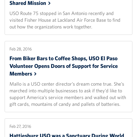
Shared
Mission
USO Route 75 stopped in San Antonio recently and
visited Fisher House at Lackland Air Force Base to find
out how the organizations work together.
Feb 28, 2016
From Biker Bars to Coffee Shops, USO El Paso
Volunteer Opens Doors of Support for Service
Members
Mallo is a USO center director’s dream come true. She’s
marched into multiple businesses to ask if they’d like to
support America’s service members and walked out with
gift cards, mountains of candy and pallets of batteries.
Feb 27, 2016
Hattiesburg USO was a Sanctuary During World