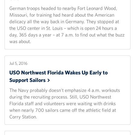
German troops headed to nearby Fort Leonard Wood,
Missouri, for training had heard about the American
delicacy all the way back in Germany. They stopped at
the USO center in St. Louis – which is open 24 hours a
day, 365 days a year – at 7 a.m. to find out what the buzz
was about.
Jul 5, 2016
USO Northwest Florida Wakes Up Early to
Support
Sailors
The Navy probably doesn't emphasize 4 a.m. workouts
during the recruiting process. Still, USO Northwest
Florida staff and volunteers were waiting with drinks
when nearly 700 sailors came off the athletic field at
Corry Station.