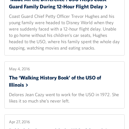
Guard Family During 12-Hour Flight
Delay
Coast Guard Chief Petty Officer Trevor Hughes and his
young family were headed to Disney World when they
were suddenly faced with a 12-hour flight delay. Unable
to go home without his children’s car seats, Hughes
headed to the USO, where his family spent the whole day
napping, watching movies and eating snacks.
May 4, 2016
The ‘Walking History Book’ of the USO of
Illinois
Delores Jean Cazy went to work for the USO in 1972. She
likes it so much she’s never left.
Apr 27, 2016