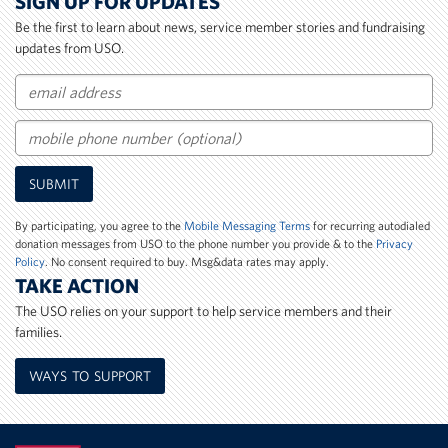
SIGN UP FOR UPDATES
Be the first to learn about news, service member stories and fundraising
updates from USO.
Email
Mobile
SUBMIT
Phone
Number
By participating, you agree to the
Mobile Messaging Terms
for recurring autodialed
donation messages from USO to the phone number you provide & to the
Privacy
Policy
. No consent required to buy. Msg&data rates may apply.
TAKE ACTION
The USO relies on your support to help service members and their
families.
WAYS TO SUPPORT