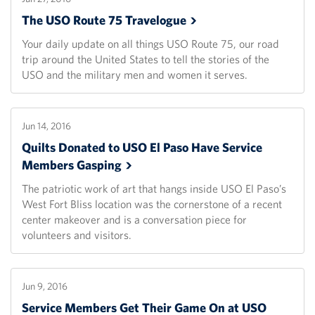
The USO Route 75
Travelogue
Your daily update on all things USO Route 75, our road
trip around the United States to tell the stories of the
USO and the military men and women it serves.
Jun 14, 2016
Quilts Donated to USO El Paso Have Service
Members
Gasping
The patriotic work of art that hangs inside USO El Paso’s
West Fort Bliss location was the cornerstone of a recent
center makeover and is a conversation piece for
volunteers and visitors.
Jun 9, 2016
Service Members Get Their Game On at USO