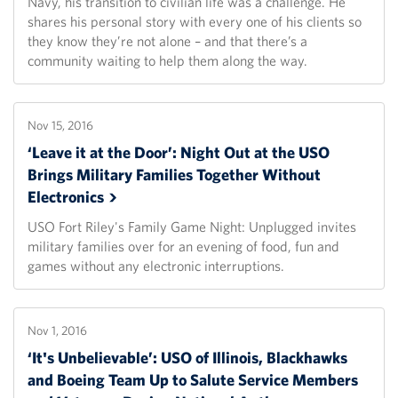
Navy, his transition to civilian life was a challenge. He
shares his personal story with every one of his clients so
they know they’re not alone – and that there’s a
community waiting to help them along the way.
Nov 15, 2016
‘Leave it at the Door’: Night Out at the USO
Brings Military Families Together Without
Electronics
USO Fort Riley's Family Game Night: Unplugged invites
military families over for an evening of food, fun and
games without any electronic interruptions.
Nov 1, 2016
‘It's Unbelievable’: USO of Illinois, Blackhawks
and Boeing Team Up to Salute Service Members