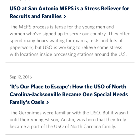
USO at San Antonio MEPS is a Stress Reliever for
Recruits and
Families
The MEPS process is tense for the young men and
women who’ve signed up to serve our country. They often
spend many hours waiting for exams, tests and lots of
paperwork, but USO is working to relieve some stress
with locations inside processing stations around the U.S.
Sep 12, 2016
'It’s Our Place to Escape': How the USO of North
Carolina-Jacksonville Became One Special Needs
Family's
Oasis
The Geronimes were familiar with the USO. But it wasn’t
until their youngest son, Austin, was born that they truly
became a part of the USO of North Carolina family.