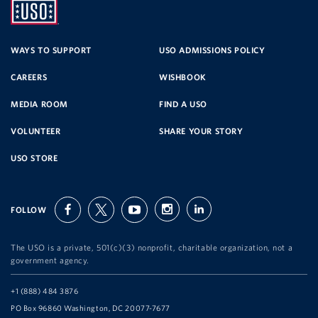
UNITED
SERVICE
WAYS TO SUPPORT
USO ADMISSIONS POLICY
CAREERS
WISHBOOK
ORGANIZATION
MEDIA ROOM
FIND A USO
VOLUNTEER
SHARE YOUR STORY
USO STORE
FOLLOW
facebook
twitter
youtube
instagram
linkedin
The USO is a private, 501(c)(3) nonprofit, charitable organization, not a
government agency.
Telephone:
+1 (888) 484 3876
Address:
PO Box 96860 Washington, DC 20077-7677