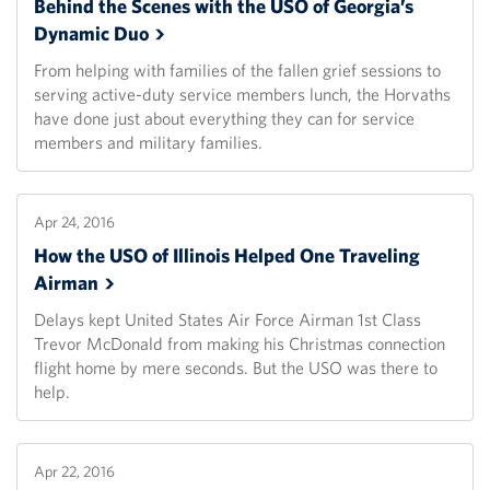
Behind the Scenes with the USO of Georgia’s
Dynamic
Duo
From helping with families of the fallen grief sessions to
serving active-duty service members lunch, the Horvaths
have done just about everything they can for service
members and military families.
Apr 24, 2016
How the USO of Illinois Helped One Traveling
Airman
Delays kept United States Air Force Airman 1st Class
Trevor McDonald from making his Christmas connection
flight home by mere seconds. But the USO was there to
help.
Apr 22, 2016