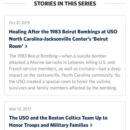
STORIES IN THIS SERIES
Oct 21, 2019
Healing After the 1983 Beirut Bombings at USO
North Carolina-Jacksonville Center’s ‘Beirut
Room’
The 1983 Beirut Bombing—when a suicide bomber
attacked a Marine barracks in Lebanon, killing U.S. and
French service members, as well as civilians—had a deep
impact on the Jacksonville, North Carolina community. So,
the USO created a special room to honor the victims,
survivors and family members affected by the bombing.
Mar 10, 2017
The USO and the Boston Celtics Team Up to
Honor Troops and Military
Families