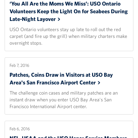
‘You All Are the Moms We Miss’: USO Ontario
Volunteers Keep the Light On for Seabees During
Late-Night
Layover
USO Ontario volunteers stay up late to roll out the red
carpet (and fire up the grill) when military charters make
overnight stops.
Feb 7, 2016
Patches, Coins Draw in Visitors at USO Bay
Area's San Francisco Airport
Center
The challenge coin cases and military patches are an
instant draw when you enter USO Bay Area's San
Francisco International Airport center.
Feb 6, 2016