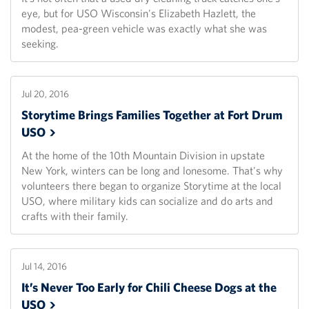
eye, but for USO Wisconsin's Elizabeth Hazlett, the
modest, pea-green vehicle was exactly what she was
seeking.
Jul 20, 2016
Storytime Brings Families Together at Fort Drum
USO
At the home of the 10th Mountain Division in upstate
New York, winters can be long and lonesome. That's why
volunteers there began to organize Storytime at the local
USO, where military kids can socialize and do arts and
crafts with their family.
Jul 14, 2016
It’s Never Too Early for Chili Cheese Dogs at the
USO