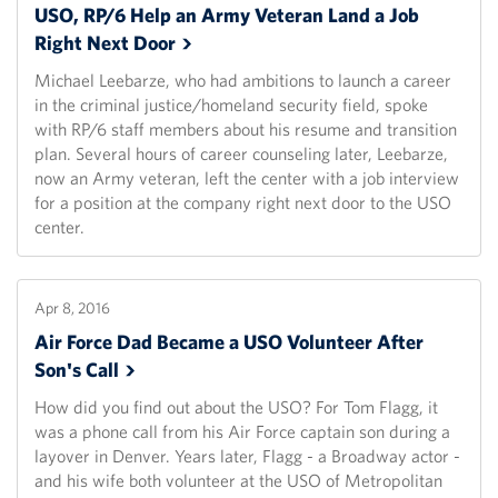
USO, RP/6 Help an Army Veteran Land a Job
Right Next
Door
Michael Leebarze, who had ambitions to launch a career
in the criminal justice/homeland security field, spoke
with RP/6 staff members about his resume and transition
plan. Several hours of career counseling later, Leebarze,
now an Army veteran, left the center with a job interview
for a position at the company right next door to the USO
center.
Apr 8, 2016
Air Force Dad Became a USO Volunteer After
Son's
Call
How did you find out about the USO? For Tom Flagg, it
was a phone call from his Air Force captain son during a
layover in Denver. Years later, Flagg - a Broadway actor -
and his wife both volunteer at the USO of Metropolitan