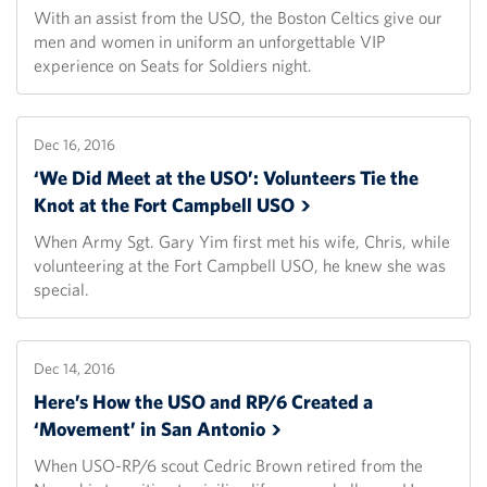
With an assist from the USO, the Boston Celtics give our
men and women in uniform an unforgettable VIP
experience on Seats for Soldiers night.
Dec 16, 2016
‘We Did Meet at the USO’: Volunteers Tie the
Knot at the Fort Campbell
USO
When Army Sgt. Gary Yim first met his wife, Chris, while
volunteering at the Fort Campbell USO, he knew she was
special.
Dec 14, 2016
Here’s How the USO and RP/6 Created a
‘Movement’ in San
Antonio
When USO-RP/6 scout Cedric Brown retired from the