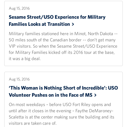
Aug 15, 2016
Sesame Street/USO Experience for Military
Families Looks at
Transition
Military families stationed here in Minot, North Dakota --
50 miles south of the Canadian border -- don’t get many
VIP visitors. So when the Sesame Street/USO Experience
for Military Families kicked off its 2016 tour at the base,
it was a big deal.
Aug 15, 2016
‘This Woman is Nothing Short of Incredible’: USO
Volunteer Pushes on in the Face of
MS
On most weekdays – before USO Fort Riley opens and
until after it closes in the evening – Faythe DeMaroney-
Scaletta is at the center making sure the building and its
visitors are taken care of.