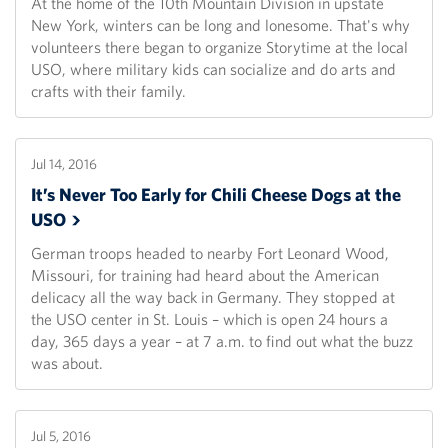
At the home of the 10th Mountain Division in upstate
New York, winters can be long and lonesome. That's why
volunteers there began to organize Storytime at the local
USO, where military kids can socialize and do arts and
crafts with their family.
Jul 14, 2016
It’s Never Too Early for Chili Cheese Dogs at the
USO
German troops headed to nearby Fort Leonard Wood,
Missouri, for training had heard about the American
delicacy all the way back in Germany. They stopped at
the USO center in St. Louis – which is open 24 hours a
day, 365 days a year – at 7 a.m. to find out what the buzz
was about.
Jul 5, 2016