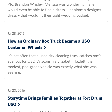
Pfc. Brandon Wrisley, Melissa was wondering if she
would even be able to find a dress – let alone a designer
dress – that would fit their tight wedding budget.
Jul 28, 2016
How an Ordinary Box Truck Became a USO
Center on
Wheels
It’s not often that a used dry cleaning truck catches one’s
eye, but for USO Wisconsin's Elizabeth Hazlett, the
modest, pea-green vehicle was exactly what she was
seeking.
Jul 20, 2016
Storytime Brings Families Together at Fort Drum
USO