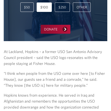
$50
$100
$250
OTHER
DONATE
At Lackland, Hopkins – a former USO San Antonio Advisory
Council president – said the USO logo resonates with the
people staying at Fisher House.
“I think when people from the USO come over here [to Fisher
House], our guests see a friend and a comrade,” he said.
“They know [the USO is] here for military people.”
Hopkins knows from experience. He served in Iraq and
Afghanistan and remembers the opportunities the USO
provided downrange and how the organization connected