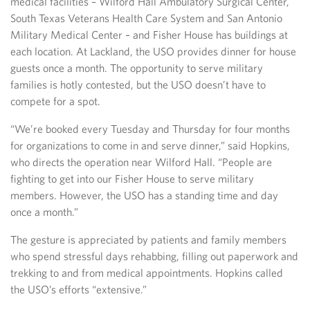
medical facilities – Wilford Hall Ambulatory Surgical Center,
South Texas Veterans Health Care System and San Antonio
Military Medical Center – and Fisher House has buildings at
each location. At Lackland, the USO provides dinner for house
guests once a month. The opportunity to serve military
families is hotly contested, but the USO doesn’t have to
compete for a spot.
“We’re booked every Tuesday and Thursday for four months
for organizations to come in and serve dinner,” said Hopkins,
who directs the operation near Wilford Hall. “People are
fighting to get into our Fisher House to serve military
members. However, the USO has a standing time and day
once a month.”
The gesture is appreciated by patients and family members
who spend stressful days rehabbing, filling out paperwork and
trekking to and from medical appointments. Hopkins called
the USO’s efforts “extensive.”