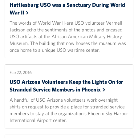
Hattiesburg USO was a Sanctuary During World
War
II
The words of World War II-era USO volunteer Vermell
Jackson echo the sentiments of the photos and encased
USO artifacts at the African American Military History
Museum. The building that now houses the museum was
once home to a unique USO wartime center.
Feb 22, 2016
USO Arizona Volunteers Keep the Lights On for
Stranded Service Members in
Phoenix
A handful of USO Arizona volunteers work overnight
shifts on request to provide a place for stranded service
members to stay at the organization’s Phoenix Sky Harbor
International Airport center.