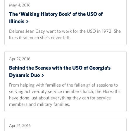
May 4, 2016
The ‘Walking History Book’ of the USO of
Illinois
Delores Jean Cazy went to work for the USO in 1972. She
likes it so much she’s never left.
Apr 27, 2016
Behind the Scenes with the USO of Georgia’s
Dynamic
Duo
From helping with families of the fallen grief sessions to
serving active-duty service members lunch, the Horvaths
have done just about everything they can for service
members and military families.
Apr 24, 2016