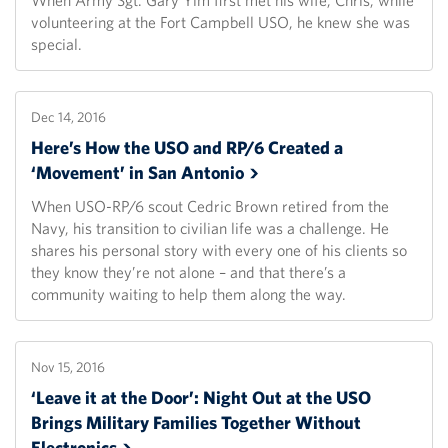
When Army Sgt. Gary Yim first met his wife, Chris, while
volunteering at the Fort Campbell USO, he knew she was
special.
Dec 14, 2016
Here’s How the USO and RP/6 Created a
‘Movement’ in San
Antonio
When USO-RP/6 scout Cedric Brown retired from the
Navy, his transition to civilian life was a challenge. He
shares his personal story with every one of his clients so
they know they’re not alone – and that there’s a
community waiting to help them along the way.
Nov 15, 2016
‘Leave it at the Door’: Night Out at the USO
Brings Military Families Together Without
Electronics