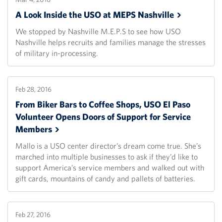
A Look Inside the USO at MEPS
Nashville
We stopped by Nashville M.E.P.S to see how USO
Nashville helps recruits and families manage the stresses
of military in-processing.
Feb 28, 2016
From Biker Bars to Coffee Shops, USO El Paso
Volunteer Opens Doors of Support for Service
Members
Mallo is a USO center director’s dream come true. She’s
marched into multiple businesses to ask if they’d like to
support America’s service members and walked out with
gift cards, mountains of candy and pallets of batteries.
Feb 27, 2016