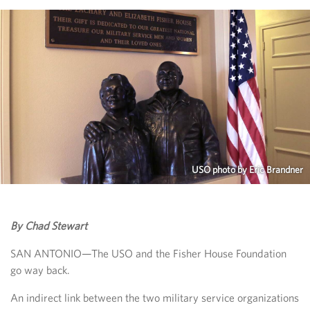
USO photo by Eric Brandner
By Chad Stewart
SAN ANTONIO—The USO and the Fisher House Foundation
go way back.
An indirect link between the two military service organizations