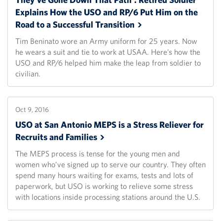
Explains How the USO and RP/6 Put Him on the
Road to a Successful
Transition
Tim Beninato wore an Army uniform for 25 years. Now
he wears a suit and tie to work at USAA. Here’s how the
USO and RP/6 helped him make the leap from soldier to
civilian.
Oct 9, 2016
USO at San Antonio MEPS is a Stress Reliever for
Recruits and
Families
The MEPS process is tense for the young men and
women who’ve signed up to serve our country. They often
spend many hours waiting for exams, tests and lots of
paperwork, but USO is working to relieve some stress
with locations inside processing stations around the U.S.