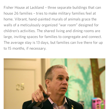
Fisher House at Lackland – three separate buildings that can
house 26 families – tries to make military families feel at
home. Vibrant, hand-painted murals of animals grace the
walls of a meticulously organized “war room” designed for
children’s activities. The shared living and dining rooms are
large, inviting spaces for families to congregate and connect.
The average stay is 13 days, but families can live there for up
to 15 months, if necessary.