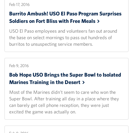
Feb 17, 2016
Burrito Ambush! USO El Paso Program Surprises
Soldiers on Fort Bliss with Free
Meals
USO El Paso employees and volunteers fan out around
the base on select mornings to pass out hundreds of
burritos to unsuspecting service members.
Feb 9, 2016
Bob Hope USO Brings the Super Bowl to Isolated
Marines Training in the
Desert
Most of the Marines didn’t seem to care who won the
Super Bowl. After training all day in a place where they
can barely get cell phone reception, they were just
excited the game was actually on.