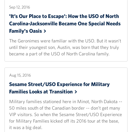
Sep 12, 2016
'It’s Our Place to Escape': How the USO of North
Carolina-Jacksonville Became One Special Needs
Family's
Oasis
The Geronimes were familiar with the USO. But it wasn’t
until their youngest son, Austin, was born that they truly
became a part of the USO of North Carolina family.
Aug 15, 2016
Sesame Street/USO Experience for Military
Families Looks at
Transition
Military families stationed here in Minot, North Dakota --
50 miles south of the Canadian border -- don’t get many
VIP visitors. So when the Sesame Street/USO Experience
for Military Families kicked off its 2016 tour at the base,
it was a big deal.