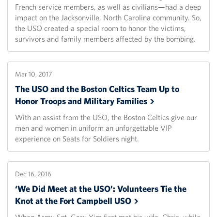
French service members, as well as civilians—had a deep
impact on the Jacksonville, North Carolina community. So,
the USO created a special room to honor the victims,
survivors and family members affected by the bombing.
Mar 10, 2017
The USO and the Boston Celtics Team Up to
Honor Troops and Military
Families
With an assist from the USO, the Boston Celtics give our
men and women in uniform an unforgettable VIP
experience on Seats for Soldiers night.
Dec 16, 2016
‘We Did Meet at the USO’: Volunteers Tie the
Knot at the Fort Campbell
USO