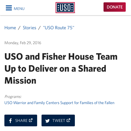
USO
DONATE
MENU
Homepage
CLOSE
Home
Stories
"USO Route 75"
Monday, Feb 29, 2016
USO and Fisher House Team
Up to Deliver on a Shared
Mission
Programs:
USO Warrior and Family Centers
Support for Families of the Fallen
ON
ON
SHARE
TWEET
FACEBOOK
TWITTER