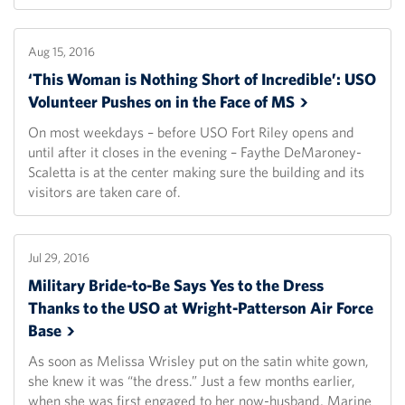
Aug 15, 2016
‘This Woman is Nothing Short of Incredible’: USO
Volunteer Pushes on in the Face of
MS
On most weekdays – before USO Fort Riley opens and
until after it closes in the evening – Faythe DeMaroney-
Scaletta is at the center making sure the building and its
visitors are taken care of.
Jul 29, 2016
Military Bride-to-Be Says Yes to the Dress
Thanks to the USO at Wright-Patterson Air Force
Base
As soon as Melissa Wrisley put on the satin white gown,
she knew it was “the dress.” Just a few months earlier,
when she was first engaged to her now-husband, Marine