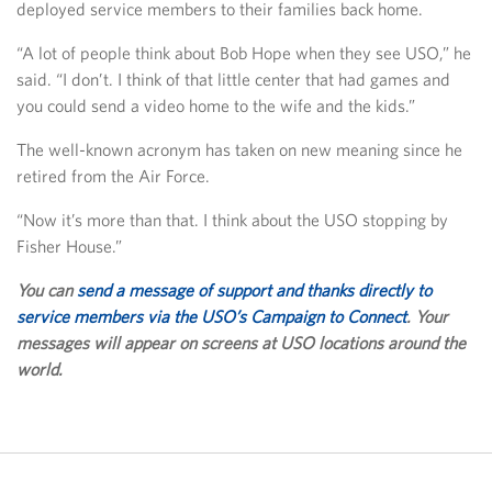
deployed service members to their families back home.
“A lot of people think about Bob Hope when they see USO,” he
said. “I don’t. I think of that little center that had games and
you could send a video home to the wife and the kids.”
The well-known acronym has taken on new meaning since he
retired from the Air Force.
“Now it’s more than that. I think about the USO stopping by
Fisher House.”
You can
send a message of support and thanks directly to
service members via the USO’s Campaign to Connect
. Your
messages will appear on screens at USO locations around the
world.