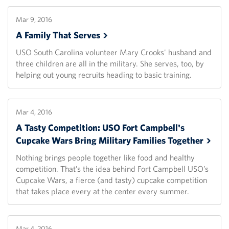
Mar 9, 2016
A Family That
Serves
USO South Carolina volunteer Mary Crooks' husband and
three children are all in the military. She serves, too, by
helping out young recruits heading to basic training.
Mar 4, 2016
A Tasty Competition: USO Fort Campbell's
Cupcake Wars Bring Military Families
Together
Nothing brings people together like food and healthy
competition. That’s the idea behind Fort Campbell USO’s
Cupcake Wars, a fierce (and tasty) cupcake competition
that takes place every at the center every summer.
Mar 4, 2016