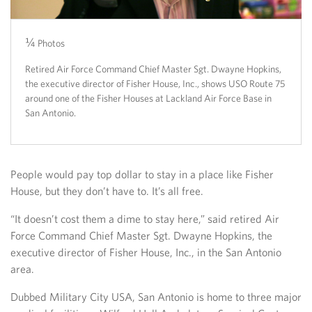
¼
2/4
¾
4/4
Photos
Retired Air Force Command Chief Master Sgt. Dwayne Hopkins,
the executive director of Fisher House, Inc., shows USO Route 75
around one of the Fisher Houses at Lackland Air Force Base in
San Antonio.
People would pay top dollar to stay in a place like Fisher
House, but they don’t have to. It’s all free.
“It doesn’t cost them a dime to stay here,” said retired Air
Force Command Chief Master Sgt. Dwayne Hopkins, the
executive director of Fisher House, Inc., in the San Antonio
area.
Dubbed Military City USA, San Antonio is home to three major