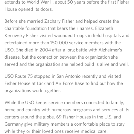
extends to World War II, about 50 years before the first Fisher
House opened its doors.
Before she married Zachary Fisher and helped create the
charitable foundation that bears their names, Elizabeth
Kenowsky Fisher visited wounded troops in field hospitals and
entertained more than 150,000 service members with the
USO. She died in 2004 after a long battle with Alzheimer’s
disease, but the connection between the organization she
served and the organization she helped build is alive and well.
USO Route 75 stopped in San Antonio recently and visited
Fisher House at Lackland Air Force Base to find out how the
organizations work together.
While the USO keeps service members connected to family,
home and country with numerous programs and services at its
centers around the globe, 69 Fisher Houses in the U.S. and
Germany give military members a comfortable place to stay
while they or their loved ones receive medical care.