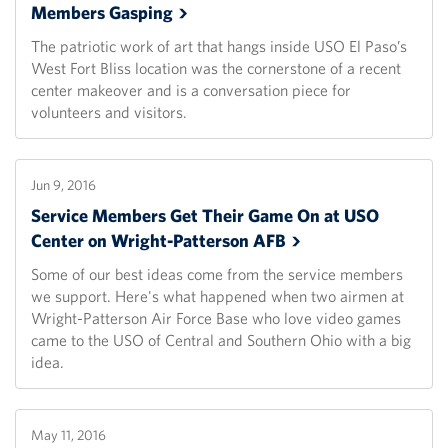
Members
Gasping
The patriotic work of art that hangs inside USO El Paso’s
West Fort Bliss location was the cornerstone of a recent
center makeover and is a conversation piece for
volunteers and visitors.
Jun 9, 2016
Service Members Get Their Game On at USO
Center on Wright-Patterson
AFB
Some of our best ideas come from the service members
we support. Here's what happened when two airmen at
Wright-Patterson Air Force Base who love video games
came to the USO of Central and Southern Ohio with a big
idea.
May 11, 2016