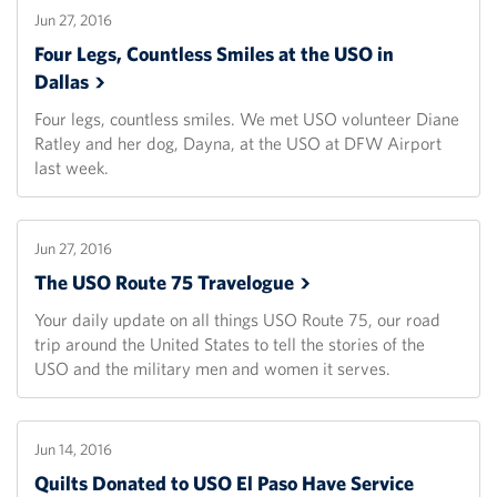
Jun 27, 2016
Four Legs, Countless Smiles at the USO in
Dallas
Four legs, countless smiles. We met USO volunteer Diane
Ratley and her dog, Dayna, at the USO at DFW Airport
last week.
Jun 27, 2016
The USO Route 75
Travelogue
Your daily update on all things USO Route 75, our road
trip around the United States to tell the stories of the
USO and the military men and women it serves.
Jun 14, 2016
Quilts Donated to USO El Paso Have Service