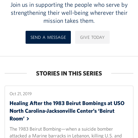
Join us in supporting the people who serve by
strengthening their well-being wherever their
mission takes them.
SEND A MESSAGE
GIVE TODAY
STORIES IN THIS SERIES
Oct 21, 2019
Healing After the 1983 Beirut Bombings at USO
North Carolina-Jacksonville Center’s ‘Beirut
Room’
The 1983 Beirut Bombing—when a suicide bomber
attacked a Marine barracks in Lebanon, killing U.S. and