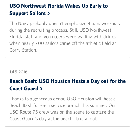
USO Northwest Florida Wakes Up Early to
Support
Sailors
The Navy probably doesn't emphasize 4 a.m. workouts
during the recruiting process. Still, USO Northwest
Florida staff and volunteers were waiting with drinks
when nearly 700 sailors came off the athletic field at
Corry Station.
Jul 5, 2016
Beach Bash: USO Houston Hosts a Day out for the
Coast
Guard
Thanks to a generous donor, USO Houston will host a
Beach Bash for each service branch this summer. Our
USO Route 75 crew was on the scene to capture the
Coast Guard's day at the beach. Take a look.