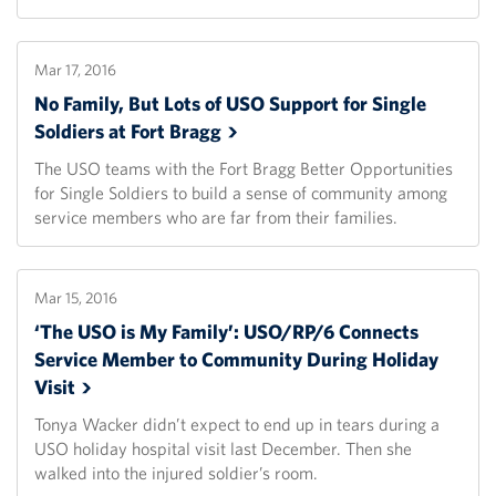
Mar 17, 2016
No Family, But Lots of USO Support for Single
Soldiers at Fort
Bragg
The USO teams with the Fort Bragg Better Opportunities
for Single Soldiers to build a sense of community among
service members who are far from their families.
Mar 15, 2016
‘The USO is My Family’: USO/RP/6 Connects
Service Member to Community During Holiday
Visit
Tonya Wacker didn’t expect to end up in tears during a
USO holiday hospital visit last December. Then she
walked into the injured soldier’s room.