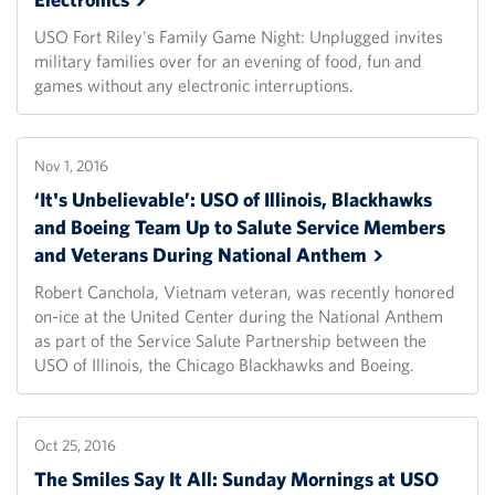
USO Fort Riley's Family Game Night: Unplugged invites
military families over for an evening of food, fun and
games without any electronic interruptions.
Nov 1, 2016
‘It's Unbelievable’: USO of Illinois, Blackhawks
and Boeing Team Up to Salute Service Members
and Veterans During National
Anthem
Robert Canchola, Vietnam veteran, was recently honored
on-ice at the United Center during the National Anthem
as part of the Service Salute Partnership between the
USO of Illinois, the Chicago Blackhawks and Boeing.
Oct 25, 2016
The Smiles Say It All: Sunday Mornings at USO