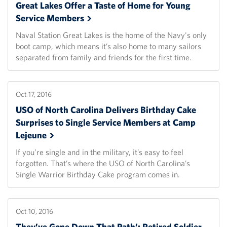
Great Lakes Offer a Taste of Home for Young
Service
Members
Naval Station Great Lakes is the home of the Navy's only
boot camp, which means it’s also home to many sailors
separated from family and friends for the first time.
Oct 17, 2016
USO of North Carolina Delivers Birthday Cake
Surprises to Single Service Members at Camp
Lejeune
If you’re single and in the military, it’s easy to feel
forgotten. That’s where the USO of North Carolina’s
Single Warrior Birthday Cake program comes in.
Oct 10, 2016
They’ve Gone Down That Path’: Retired Soldier