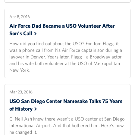
Apr 8, 2016
Air Force Dad Became a USO Volunteer After
Son's
Call
How did you find out about the USO? For Tom Flagg, it
was a phone call from his Air Force captain son during a
layover in Denver. Years later, Flagg - a Broadway actor -
and his wife both volunteer at the USO of Metropolitan
New York.
Mar 23, 2016
USO San Diego Center Namesake Talks 75 Years
of
History
C. Neil Ash knew there wasn’t a USO center at San Diego
International Airport. And that bothered him. Here's how
he changed it.