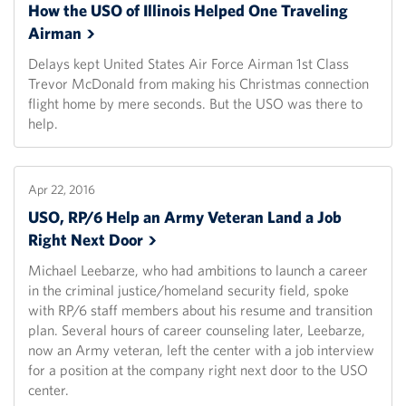
How the USO of Illinois Helped One Traveling
Airman
Delays kept United States Air Force Airman 1st Class
Trevor McDonald from making his Christmas connection
flight home by mere seconds. But the USO was there to
help.
Apr 22, 2016
USO, RP/6 Help an Army Veteran Land a Job
Right Next
Door
Michael Leebarze, who had ambitions to launch a career
in the criminal justice/homeland security field, spoke
with RP/6 staff members about his resume and transition
plan. Several hours of career counseling later, Leebarze,
now an Army veteran, left the center with a job interview
for a position at the company right next door to the USO
center.