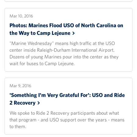
Mar 10, 2016
Photos: Marines Flood USO of North Carolina on
the Way to Camp
Lejeune
"Marine Wednesday" means high traffic at the USO
center inside Raleigh-Durham International Airport.
Dozens of young Marines pour into the center as they
wait for buses to Camp Lejeune.
Mar 9, 2016
'Something I'm Very Grateful For': USO and Ride
2
Recovery
We spoke to Ride 2 Recovery participants about what
that program - and USO support over the years - means
to them.