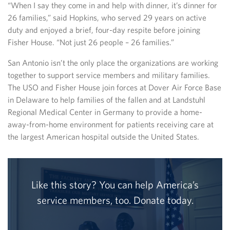
“When I say they come in and help with dinner, it’s dinner for
26 families,” said Hopkins, who served 29 years on active
duty and enjoyed a brief, four-day respite before joining
Fisher House. “Not just 26 people – 26 families.”
San Antonio isn’t the only place the organizations are working
together to support service members and military families.
The USO and Fisher House join forces at Dover Air Force Base
in Delaware to help families of the fallen and at Landstuhl
Regional Medical Center in Germany to provide a home-
away-from-home environment for patients receiving care at
the largest American hospital outside the United States.
Like this story? You can help America’s
service members, too. Donate today.