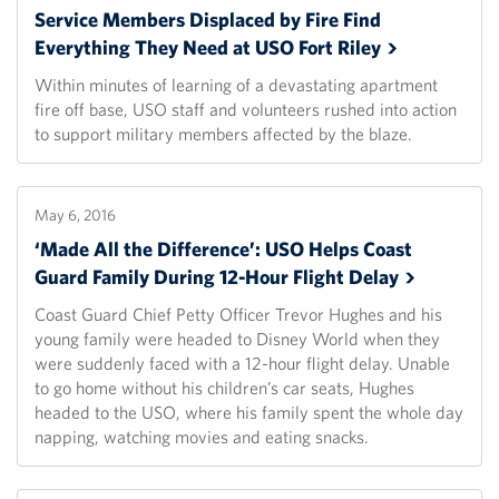
Service Members Displaced by Fire Find
Everything They Need at USO Fort
Riley
Within minutes of learning of a devastating apartment
fire off base, USO staff and volunteers rushed into action
to support military members affected by the blaze.
May 6, 2016
‘Made All the Difference’: USO Helps Coast
Guard Family During 12-Hour Flight
Delay
Coast Guard Chief Petty Officer Trevor Hughes and his
young family were headed to Disney World when they
were suddenly faced with a 12-hour flight delay. Unable
to go home without his children’s car seats, Hughes
headed to the USO, where his family spent the whole day
napping, watching movies and eating snacks.