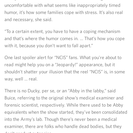
uncomfortable with what seems like inappropriately timed
humor, it’s how some families cope with stress. It’s also real
and necessary, she said.
“To a certain extent, you have to have a coping mechanism
and that’s where the humor comes in. … That’s how you cope
with it, because you don’t want to fall apart.”
One last spoiler alert for “NCIS” fans. What you’re about to
read might help you on a “Jeopardy!” appearance, but it
shouldn’t shatter your illusion that the reel “NCIS” is, in some
way, well … real.
There is no Ducky, per se, or an “Abby in the labby,” said
Buice, referring to the original show’s medical examiner and
forensic scientist, respectively. While there used to be Abby
equivalents when the show started, they’ve been consolidated
into the Army’s lab. Though there’s never been a medical
examiner, there are folks who handle dead bodies, but they