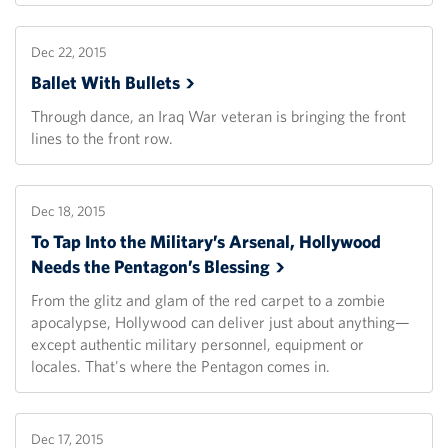
Dec 22, 2015
Ballet With
Bullets
Through dance, an Iraq War veteran is bringing the front
lines to the front row.
Dec 18, 2015
To Tap Into the Military’s Arsenal, Hollywood
Needs the Pentagon’s
Blessing
From the glitz and glam of the red carpet to a zombie
apocalypse, Hollywood can deliver just about anything—
except authentic military personnel, equipment or
locales. That's where the Pentagon comes in.
Dec 17, 2015