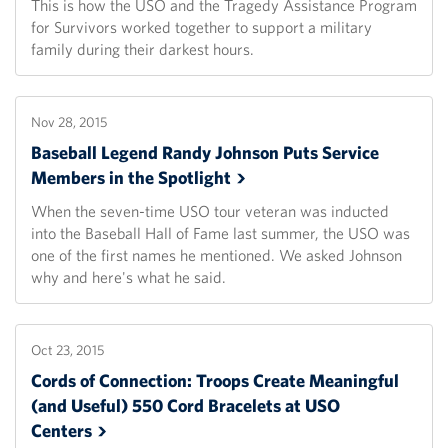
This is how the USO and the Tragedy Assistance Program
for Survivors worked together to support a military
family during their darkest hours.
Nov 28, 2015
Baseball Legend Randy Johnson Puts Service
Members in the
Spotlight
When the seven-time USO tour veteran was inducted
into the Baseball Hall of Fame last summer, the USO was
one of the first names he mentioned. We asked Johnson
why and here's what he said.
Oct 23, 2015
Cords of Connection: Troops Create Meaningful
(and Useful) 550 Cord Bracelets at USO
Centers