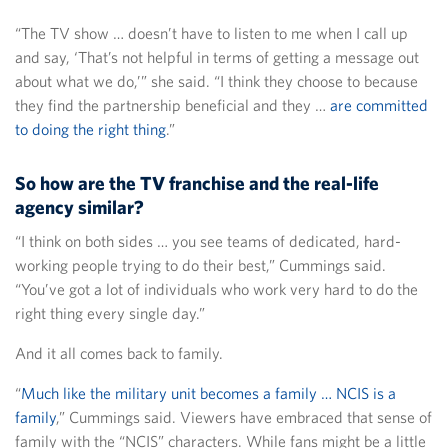
“The TV show … doesn’t have to listen to me when I call up
and say, ‘That’s not helpful in terms of getting a message out
about what we do,’” she said. “I think they choose to because
they find the partnership beneficial and they …
are committed
to doing the right thing
.”
So how are the TV franchise and the real-life
agency similar?
“I think on both sides … you see teams of dedicated, hard-
working people trying to do their best,” Cummings said.
“You’ve got a lot of individuals who work very hard to do the
right thing every single day.”
And it all comes back to family.
“
Much like the military unit becomes a family … NCIS is a
family
,” Cummings said. Viewers have embraced that sense of
family with the “NCIS” characters. While fans might be a little