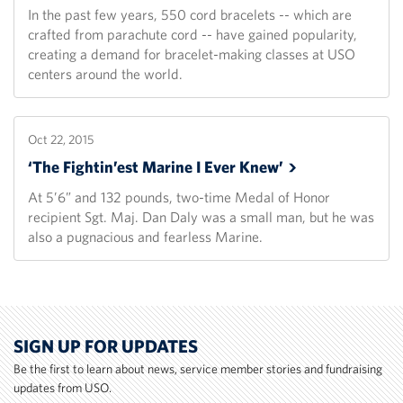
In the past few years, 550 cord bracelets -- which are
crafted from parachute cord -- have gained popularity,
creating a demand for bracelet-making classes at USO
centers around the world.
Oct 22, 2015
‘The Fightin’est Marine I Ever
Knew’
At 5’6” and 132 pounds, two-time Medal of Honor
recipient Sgt. Maj. Dan Daly was a small man, but he was
also a pugnacious and fearless Marine.
SIGN UP FOR UPDATES
Be the first to learn about news, service member stories and fundraising
updates from USO.