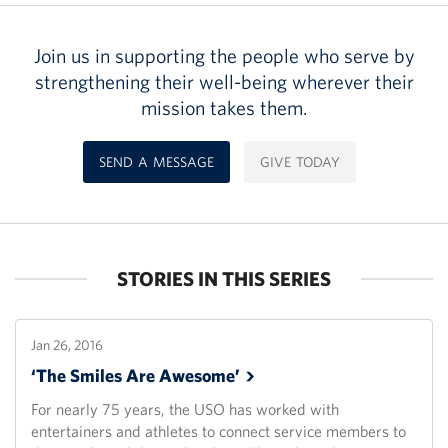
Join us in supporting the people who serve by
strengthening their well-being wherever their
mission takes them.
SEND A MESSAGE
GIVE TODAY
STORIES IN THIS SERIES
Jan 26, 2016
‘The Smiles Are
Awesome’
For nearly 75 years, the USO has worked with
entertainers and athletes to connect service members to