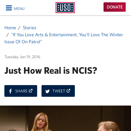
USO
DONATE
MENU
Homepage
CLOSE
Home
Stories
"If You Love Arts & Entertainment, You'll Love The Winter
Issue Of On Patrol"
Tuesday, Jan 19, 2016
Just How Real is NCIS?
ON
ON
SHARE
TWEET
FACEBOOK
TWITTER