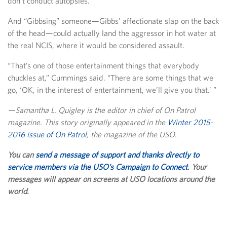
don’t conduct autopsies.
And “Gibbsing” someone—Gibbs’ affectionate slap on the back
of the head—could actually land the aggressor in hot water at
the real NCIS, where it would be considered assault.
“That’s one of those entertainment things that everybody
chuckles at,” Cummings said. “There are some things that we
go, ‘OK, in the interest of entertainment, we’ll give you that.’ ”
—Samantha L. Quigley is the editor in chief of On Patrol
magazine. This story originally appeared in the
Winter 2015-
2016 issue of On Patrol
, the magazine of the USO.
You can
send a message of support and thanks directly to
service members via the USO’s Campaign to Connect
. Your
messages will appear on screens at USO locations around the
world.