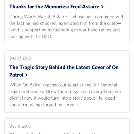
Thanks for the Memories: Fred
Astaire
During World War II, Astaire—whose age, combined with
the fact he had children, exempted him from the draft—
lent his support by participating in war bond rallies and
touring with the USO.
Dec 17, 2015
The Tragic Story Behind the Latest Cover of On
Patrol
When On Patrol reached out to artist and Air National
Guard veteran Ed Drew for a magazine cover photo, we
didn't know it would turn into a story about life, death
and a friendship forged by service.
Dec 11, 2015