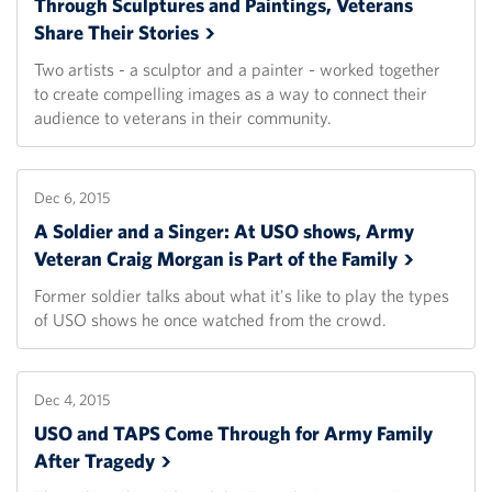
Through Sculptures and Paintings, Veterans
Share Their
Stories
Two artists - a sculptor and a painter - worked together
to create compelling images as a way to connect their
audience to veterans in their community.
Dec 6, 2015
A Soldier and a Singer: At USO shows, Army
Veteran Craig Morgan is Part of the
Family
Former soldier talks about what it's like to play the types
of USO shows he once watched from the crowd.
Dec 4, 2015
USO and TAPS Come Through for Army Family
After
Tragedy