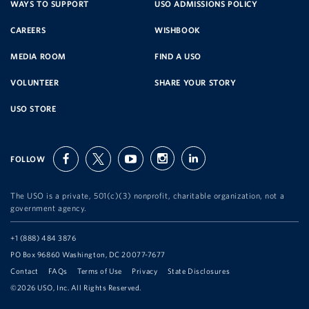
SERVICE
WAYS TO SUPPORT
USO ADMISSIONS POLICY
CAREERS
WISHBOOK
ORGANIZATION
MEDIA ROOM
FIND A USO
VOLUNTEER
SHARE YOUR STORY
USO STORE
FOLLOW
facebook
twitter
youtube
instagram
linkedin
The USO is a private, 501(c)(3) nonprofit, charitable organization, not a
government agency.
Telephone:
+1 (888) 484 3876
Address:
PO Box 96860 Washington, DC 20077-7677
Contact
FAQs
Terms of Use
Privacy
State Disclosures
©2026 USO, Inc. All Rights Reserved.