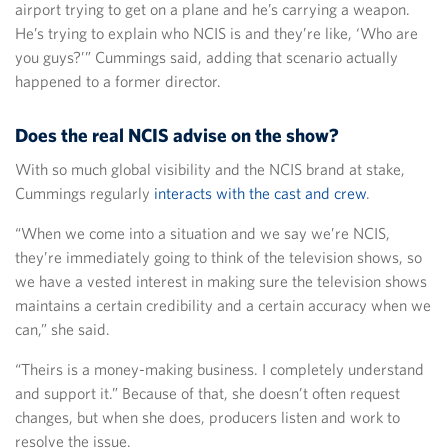
airport trying to get on a plane and he’s carrying a weapon.
He’s trying to explain who NCIS is and they’re like, ‘Who are
you guys?’” Cummings said, adding that scenario actually
happened to a former director.
Does the real NCIS advise on the show?
With so much global visibility and the NCIS brand at stake,
Cummings regularly
interacts with the cast and crew
.
“When we come into a situation and we say we’re NCIS,
they’re immediately going to think of the television shows, so
we have a vested interest in making sure the television shows
maintains a certain credibility and a certain accuracy when we
can,” she said.
“Theirs is a money-making business. I completely understand
and support it.” Because of that, she doesn’t often request
changes, but when she does, producers listen and work to
resolve the issue.