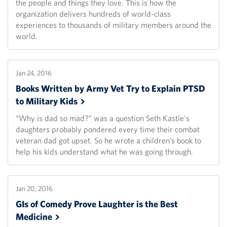
the people and things they love. This is how the
organization delivers hundreds of world-class
experiences to thousands of military members around the
world.
Jan 24, 2016
Books Written by Army Vet Try to Explain PTSD
to Military
Kids
“Why is dad so mad?” was a question Seth Kastle's
daughters probably pondered every time their combat
veteran dad got upset. So he wrote a children’s book to
help his kids understand what he was going through.
Jan 20, 2016
GIs of Comedy Prove Laughter is the Best
Medicine