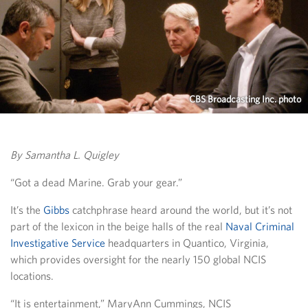
CBS Broadcasting Inc. photo
By Samantha L. Quigley
“Got a dead Marine. Grab your gear.”
It’s the
Gibbs
catchphrase heard around the world, but it’s not
part of the lexicon in the beige halls of the real
Naval Criminal
Investigative Service
headquarters in Quantico, Virginia,
which provides oversight for the nearly 150 global NCIS
locations.
“It is entertainment,” MaryAnn Cummings, NCIS