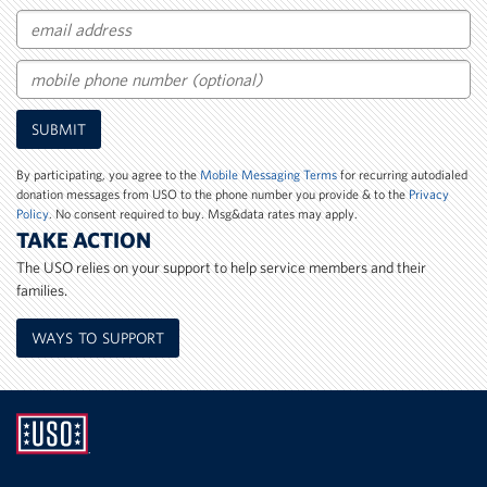
Email
Mobile
SUBMIT
Phone
Number
By participating, you agree to the
Mobile Messaging Terms
for recurring autodialed
donation messages from USO to the phone number you provide & to the
Privacy
Policy
. No consent required to buy. Msg&data rates may apply.
TAKE ACTION
The USO relies on your support to help service members and their
families.
WAYS TO SUPPORT
UNITED