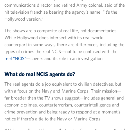
communications director and retired Army colonel, said of the
hit television franchise bearing the agency’s name. “It’s the
Hollywood version.”
The shows are a composite of real life, not documentaries.
While Hollywood does intersect with its real-world
counterpart in some ways, there are differences, including the
types of crimes the real NCIS—not to be confused with the
reel “NCIS”
—covers and its role in an investigation.
What do real NCIS agents do?
The real agents do a job equivalent to civilian detectives, but
with a focus on the Navy and Marine Corps. Their mission—
far broader than the TV shows suggest—includes general and
economic crimes, counterterrorism, counterintelligence and
crime prevention and being ready to respond at a moment’s
notice if there’s a tie to the Navy or Marine Corps.