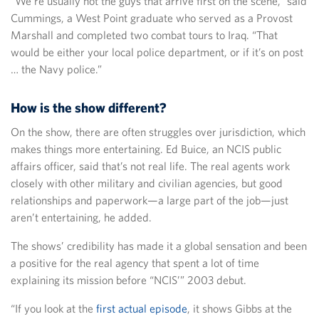
“We’re usually not the guys that arrive first on the scene,” said
Cummings, a West Point graduate who served as a Provost
Marshall and completed two combat tours to Iraq. “That
would be either your local police department, or if it’s on post
… the Navy police.”
How is the show different?
On the show, there are often struggles over jurisdiction, which
makes things more entertaining. Ed Buice, an NCIS public
affairs officer, said that’s not real life. The real agents work
closely with other military and civilian agencies, but good
relationships and paperwork—a large part of the job—just
aren’t entertaining, he added.
The shows’ credibility has made it a global sensation and been
a positive for the real agency that spent a lot of time
explaining its mission before “NCIS’” 2003 debut.
“If you look at the
first actual episode
, it shows Gibbs at the