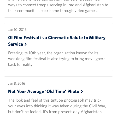
ways to connect troops serving in Iraq and Afghanistan to
their communities back home through video games.
Jan 10, 2016
GI Film Festival is a Cinematic Salute to Military
Service
Entering its 10th year, the organization known for its
weeklong film festival is also trying to bring moviegoers
back to reality.
Jan 8, 2016
Not Your Average ‘Old Time’
Photo
The look and feel of this tintype photograph may trick
your eyes into thinking it was taken during the Civil War,
but don’t be fooled. It’s from present-day Afghanistan.