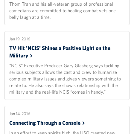
Thom Tran and his all-veteran group of professional
comedians are committed to healing combat vets one
belly laugh at a time.
Jan 19, 2016
TV Hit 'NCIS' Shines a Positive Light on the
Military
"NCIS" Executive Producer Gary Glasberg says tackling
serious subjects allows the cast and crew to humanize
complex military issues and gives viewers something to
relate to. He also says the show’s relationship with the
military and the real-life NCIS “comes in handy.”
Jan 14, 2016
Connecting Through a
Console
In an effort to keep spirits high, the USO created new