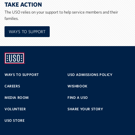
TAKE ACTION
The USO relies on your support to help service members and their
families.
WAYS TO SUPPORT
UNITED
SERVICE
WAYS TO SUPPORT
USO ADMISSIONS POLICY
CAREERS
WISHBOOK
ORGANIZATION
MEDIA ROOM
FIND A USO
VOLUNTEER
SHARE YOUR STORY
USO STORE