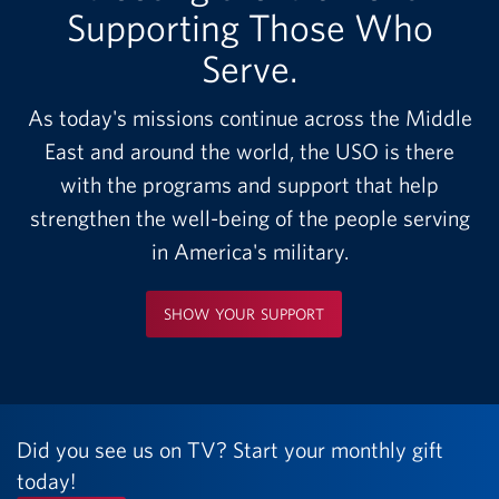
Supporting Those Who
Serve.
As today's missions continue across the Middle
East and around the world, the USO is there
with the programs and support that help
strengthen the well-being of the people serving
in America's military.
SHOW YOUR SUPPORT
Did you see us on TV? Start your monthly gift
today!