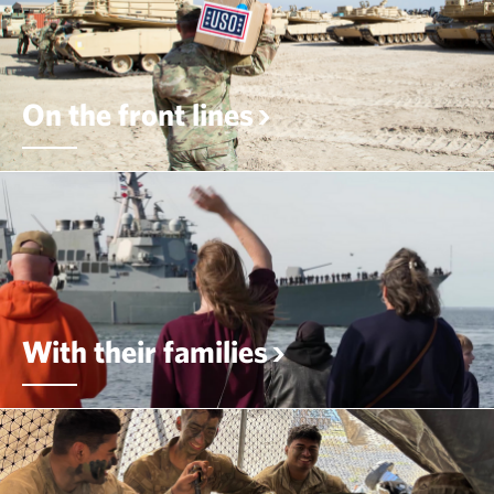
On the front lines
With their families