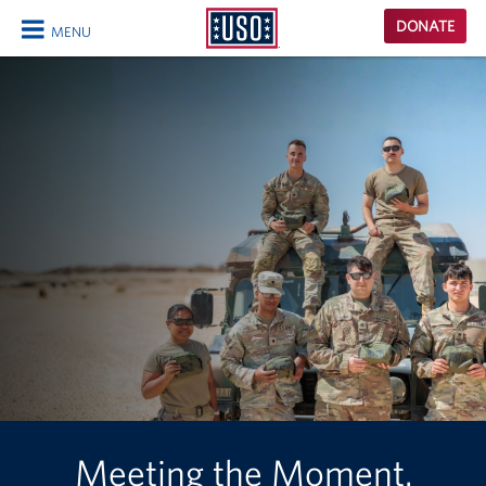
USO
DONATE
MENU
Homepage
CLOSE
Meeting the Moment.