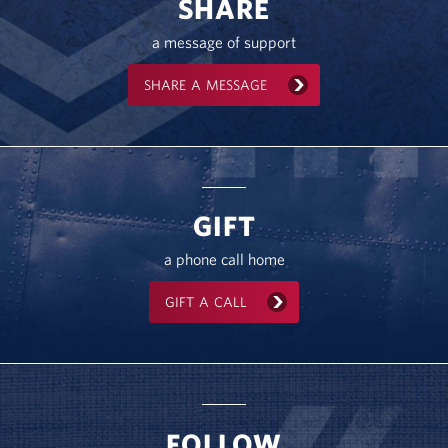
SHARE
a message of support
SHARE A MESSAGE
GIFT
a phone call home
GIFT A CALL
FOLLOW