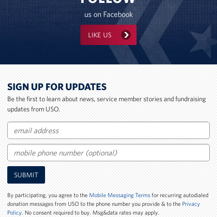
us on Facebook
LIKE US
SIGN UP FOR UPDATES
Be the first to learn about news, service member stories and fundraising
updates from USO.
Email
Mobile
SUBMIT
Phone
Number
By participating, you agree to the
Mobile Messaging Terms
for recurring autodialed
donation messages from USO to the phone number you provide & to the
Privacy
Policy
. No consent required to buy. Msg&data rates may apply.