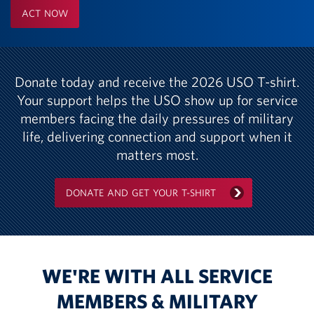
ACT NOW
Donate today and receive the 2026 USO T-shirt.
Your support helps the USO show up for service
members facing the daily pressures of military
life, delivering connection and support when it
matters most.
DONATE AND GET YOUR T-SHIRT
WE'RE WITH ALL SERVICE
MEMBERS & MILITARY