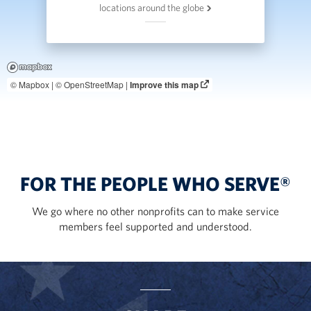
locations around the globe
© Mapbox |
© OpenStreetMap |
Improve this map
FOR THE PEOPLE WHO SERVE®
We go where no other nonprofits can to make service
members feel supported and understood.