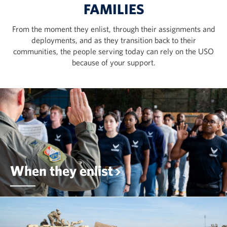
FAMILIES
From the moment they enlist, through their assignments and
deployments, and as they transition back to their
communities, the people serving today can rely on the USO
because of your support.
When they enlist