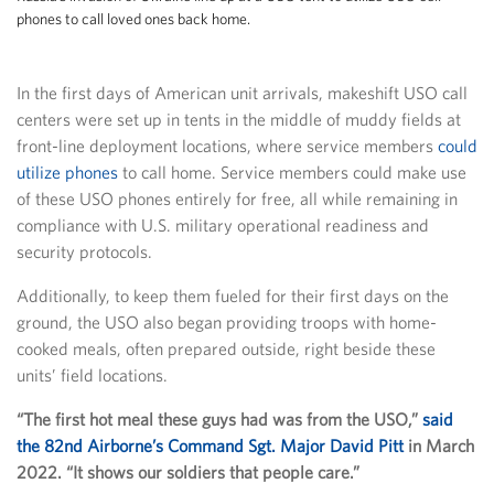
phones to call loved ones back home.
In the first days of American unit arrivals, makeshift USO call
centers were set up in tents in the middle of muddy fields at
front-line deployment locations, where service members
could
utilize phones
to call home. Service members could make use
of these USO phones entirely for free, all while remaining in
compliance with U.S. military operational readiness and
security protocols.
Additionally, to keep them fueled for their first days on the
ground, the USO also began providing troops with home-
cooked meals, often prepared outside, right beside these
units’ field locations.
“The first hot meal these guys had was from the USO,”
said
the 82nd Airborne’s Command Sgt. Major David Pitt
in March
2022. “It shows our soldiers that people care.”