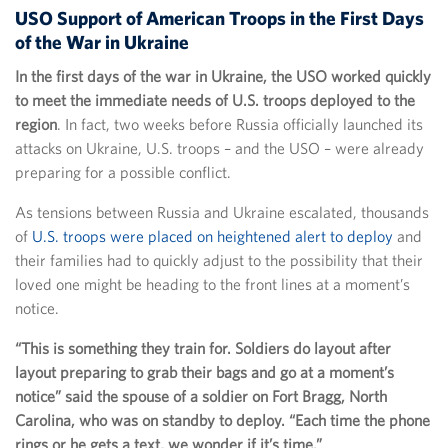
USO Support of American Troops in the First Days
of the War in Ukraine
In the first days of the war in Ukraine, the USO worked quickly
to meet the immediate needs of U.S. troops deployed to the
region
. In fact, two weeks before Russia officially launched its
attacks on Ukraine, U.S. troops – and the USO – were already
preparing for a possible conflict.
As tensions between Russia and Ukraine escalated, thousands
of
U.S. troops were placed on heightened alert to deploy
and
their families had to quickly adjust to the possibility that their
loved one might be heading to the front lines at a moment’s
notice.
“This is something they train for. Soldiers do layout after
layout preparing to grab their bags and go at a moment’s
notice” said the spouse of a soldier on Fort Bragg, North
Carolina, who was on standby to deploy. “Each time the phone
rings or he gets a text, we wonder if it’s time.”