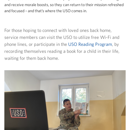
and receive morale boosts, so they can return to their mission refreshed
and focused – and that’s where the USO comes in.
For those hoping to connect with loved ones back home,
service members can visit the USO to utilize free Wi-Fi and
phone lines, or participate in the
USO Reading Program
, by
recording themselves reading a book for a child in their life,
waiting for them back home.