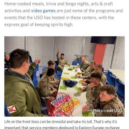
Home-cooked meals, trivia and bingo nights, arts & craft
activities and
video games
are just some of the programs and
events that the USO has hosted in these centers, with the
express goal of keeping spirits high.
Photo credit USO
Life on the front lines can be stressful and take its toll. That’s why it’s
important that service members deployed to Eastern Europe recharge