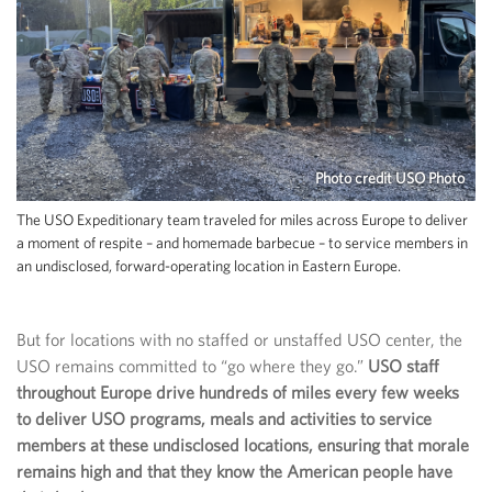
Photo credit USO Photo
The USO Expeditionary team traveled for miles across Europe to deliver
a moment of respite – and homemade barbecue – to service members in
an undisclosed, forward-operating location in Eastern Europe.
But for locations with no staffed or unstaffed USO center, the
USO remains committed to “go where they go.”
USO staff
throughout Europe drive hundreds of miles every few weeks
to deliver USO programs, meals and activities to service
members at these undisclosed locations, ensuring that morale
remains high and that they know the American people have