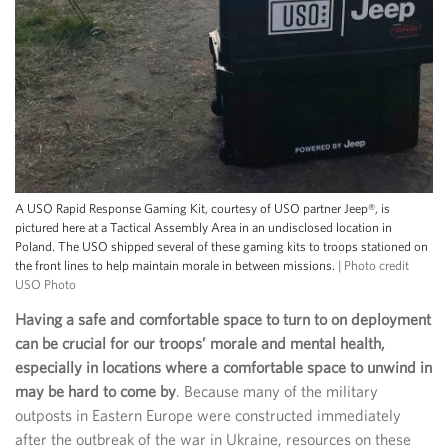
A USO Rapid Response Gaming Kit, courtesy of USO partner Jeep®, is
pictured here at a Tactical Assembly Area in an undisclosed location in
Poland. The USO shipped several of these gaming kits to troops stationed on
the front lines to help maintain morale in between missions.
| Photo credit
USO Photo
Having a safe and comfortable space to turn to on deployment
can be crucial for our troops’ morale and mental health,
especially in locations where a comfortable space to unwind in
may be hard to come by
. Because many of the military
outposts in Eastern Europe were constructed immediately
after the outbreak of the war in Ukraine, resources on these