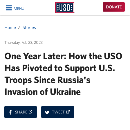
USO
DONATE
MENU
Homepage
CLOSE
Home
Stories
Thursday, Feb 23, 2023
One Year Later: How the USO
Has Pivoted to Support U.S.
Troops Since Russia's
Invasion of Ukraine
ON
ON
SHARE
TWEET
FACEBOOK
TWITTER