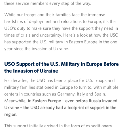
these service members every step of the way.
While our troops and their families face the immense
hardships of deployment and relocations to Europe, it’s the
USO’s duty to make sure they have the support they need in
times of crisis and uncertainty. Here’s a look at how the USO
has supported the U.S. military in Eastern Europe in the one
year since the invasion of Ukraine.
USO Support of the U.S. Military in Europe Before
the Invasion of Ukraine
For decades, the USO has been a place for U.S. troops and
military families stationed in Europe to turn to, with multiple
centers in countries such as Germany, Italy and Spain.
Meanwhile,
in Eastern Europe – even before Russia invaded
Ukraine – the USO already had a footprint of support in the
region
.
This support initially arrived in the form of expeditionary