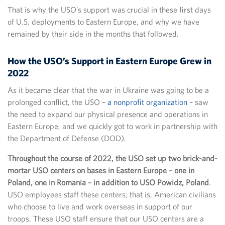
That is why the USO’s support was crucial in these first days
of U.S. deployments to Eastern Europe, and why we have
remained by their side in the months that followed.
How the USO’s Support in Eastern Europe Grew in
2022
As it became clear that the war in Ukraine was going to be a
prolonged conflict, the USO –
a nonprofit organization
– saw
the need to expand our physical presence and operations in
Eastern Europe, and we quickly got to work in partnership with
the Department of Defense (DOD).
Throughout the course of 2022, the USO set up two brick-and-
mortar USO centers on bases in Eastern Europe – one in
Poland, one in Romania – in addition to USO Powidz, Poland
.
USO employees staff these centers; that is, American civilians
who choose to live and work overseas in support of our
troops. These USO staff ensure that our USO centers are a