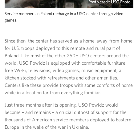
Photo credit USO Photo
Service members in Poland recharge in a USO center through video
games.
Since then, the center has served as a home-away-from-home
for U.S. troops deployed to this remote and rural part of
Poland. Like most of the other 250+ USO centers around the
world, USO Powidz is equipped with comfortable furniture,
free Wi-Fi, televisions, video games, music equipment, a
kitchen stocked with refreshments and other amenities.
Centers like these provide troops with some comforts of home
while in a location far from everything familiar.
Just three months after its opening, USO Powidz would
become – and remains – a crucial outpost of support for the
thousands of American service members deployed to Eastern
Europe in the wake of the war in Ukraine.