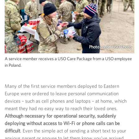
Photo credit USO Photo
A service member receives a USO Care Package from a USO employee
in Poland.
Many of the first service members deployed to Eastern
Europe were ordered to leave personal communication
devices – such as cell phones and laptops – at home, which
meant they had no easy way to reach their loved ones.
Although necessary for operational security, suddenly
deploying without access to Wi-Fi or phone calls can be
difficult
. Even the simple act of sending a short text to your
anxious parent or spouse to let them know you’ve arrived