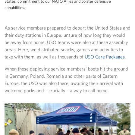
States’ commitment to our NATO Allies and bolster defensive
capabilities.
As service members prepared to depart the United States and
their duty stations in Europe, unsure of how long they would
be away from home, USO teams were also at these assembly
areas. Here, we distributed snacks, games and activities to
take with them, as well as thousands of
USO Care Packages
.
When these deploying service members’ boots hit the ground
in Germany, Poland, Romania and other parts of Eastern
Europe, the USO was also there, awaiting their arrival with
welcome packs and – crucially – a way to call home.