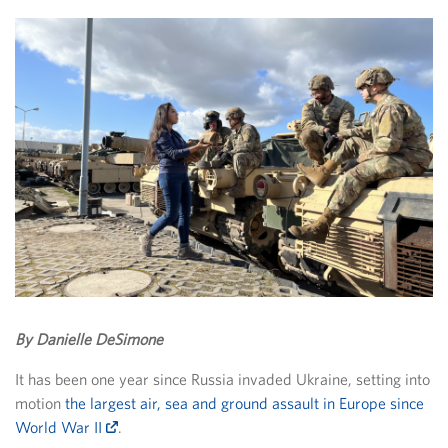
By Danielle DeSimone
It has been one year since Russia invaded Ukraine, setting into
motion
the largest air, sea and ground assault in Europe since
World War II
.