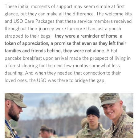
These initial moments of support may seem simple at first
glance, but they can make all the difference. The welcome kits
and USO Care Packages that these service members received
throughout their journey were far more than just a pouch
strapped to their bags –
they were a reminder of home, a
token of appreciation, a promise that even as they left their
families and friends behind, they were not alone
. A hot
pancake breakfast upon arrival made the prospect of living in
a forest clearing for the next few months somewhat less
daunting. And when they needed that connection to their
loved ones, the USO was there to bridge the gap.