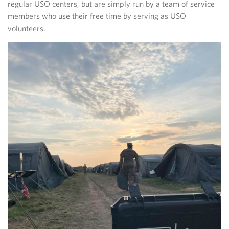
regular USO centers, but are simply run by a team of service
members who use their free time by serving as USO
volunteers.