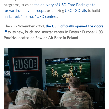
programs, such as
the delivery of USO Care Packages to
forward-deployed troops
, or utilizing
USO2GO kits
to build
unstaffed, “pop-up” USO centers
.
Then, in November 2021,
the USO officially opened the doors
to its new, brick-and-mortar center in Eastern Europe: USO
Powidz, located on Powidz Air Base in Poland
.