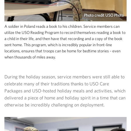
Photo credit USO Photo
A soldier in Poland reads a book to his children. Service members can
utilize the USO Reading Program to record themselves reading a book to
a child in their life, and then have that recording and a copy of the book
sent home. This program, which is incredibly popular in front-line
locations, ensures that troops can be home for bedtime stories – even
when thousands of miles away.
During the holiday season, service members were still able to
celebrate many of their traditions thanks to USO Care
Packages and USO-hosted holiday meals and activities, which
delivered a piece of home and holiday spirit in a time that can
otherwise be incredibly challenging on deployment.