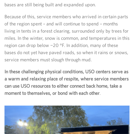
bases are still being built and expanded upon.
Because of this, service members who arrived in certain parts
of the region spent – and will continue to spend – months
living in tents in a forest clearing, surrounded only by trees for
miles. In the winter, snow is common, and temperatures in this
region can drop below −20 °F. In addition, many of these
bases do not yet have paved roads, so when it rains or snows,
service members must slough through mud.
In these challenging physical conditions, USO centers serve as
a warm and relaxing place of respite, where service members
can use USO resources to either connect back home, take a
moment to themselves, or bond with each other
.