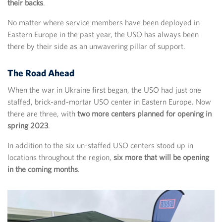
their backs
.
No matter where service members have been deployed in
Eastern Europe in the past year, the USO has always been
there by their side as an unwavering pillar of support.
The Road Ahead
When the war in Ukraine first began, the USO had just one
staffed, brick-and-mortar USO center in Eastern Europe. Now
there are three, with
two more centers planned for opening in
spring 2023
.
In addition to the six un-staffed USO centers stood up in
locations throughout the region,
six more that will be opening
in the coming months
.