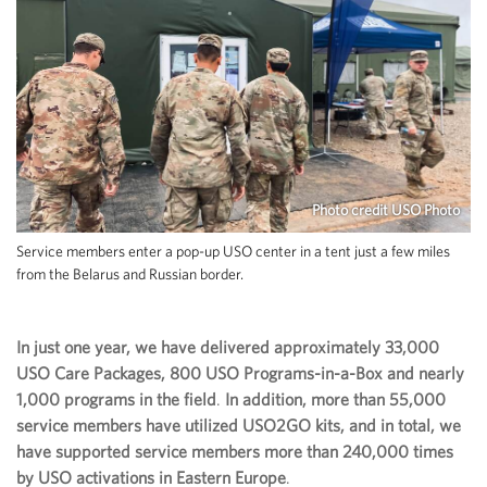
Photo credit USO Photo
Service members enter a pop-up USO center in a tent just a few miles
from the Belarus and Russian border.
In just one year, we have delivered approximately 33,000
USO Care Packages, 800 USO Programs-in-a-Box and nearly
1,000 programs in the field
.
In addition, more than 55,000
service members have utilized USO2GO kits, and in total, we
have supported service members more than 240,000 times
by USO activations in Eastern Europe
.