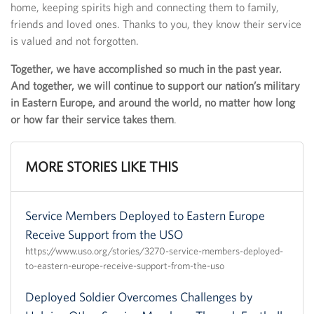
home, keeping spirits high and connecting them to family,
friends and loved ones. Thanks to you, they know their service
is valued and not forgotten.
Together, we have accomplished so much in the past year.
And together, we will continue to support our nation’s military
in Eastern Europe, and around the world, no matter how long
or how far their service takes them
.
MORE STORIES LIKE THIS
Service Members Deployed to Eastern Europe
Receive Support from the USO
https://www.uso.org/stories/3270-service-members-deployed-
to-eastern-europe-receive-support-from-the-uso
Deployed Soldier Overcomes Challenges by