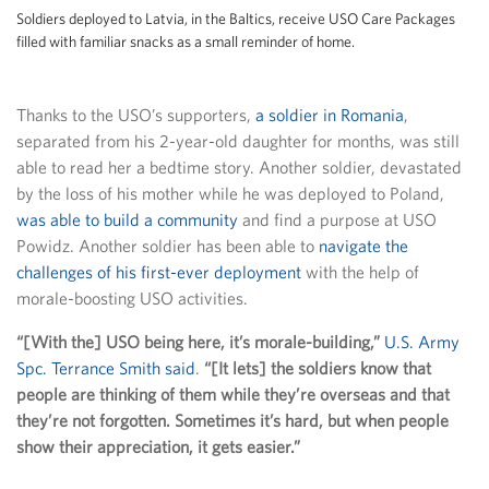
Soldiers deployed to Latvia, in the Baltics, receive USO Care Packages
filled with familiar snacks as a small reminder of home.
Thanks to the USO’s supporters,
a soldier in Romania
,
separated from his 2-year-old daughter for months, was still
able to read her a bedtime story. Another soldier, devastated
by the loss of his mother while he was deployed to Poland,
was able to build a community
and find a purpose at USO
Powidz. Another soldier has been able to
navigate the
challenges of his first-ever deployment
with the help of
morale-boosting USO activities.
“[With the] USO being here, it’s morale-building,”
U.S. Army
Spc. Terrance Smith said
.
“[It lets] the soldiers know that
people are thinking of them while they’re overseas and that
they’re not forgotten. Sometimes it’s hard, but when people
show their appreciation, it gets easier.”