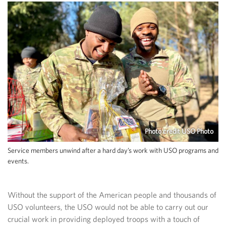
Photo credit USO Photo
Service members unwind after a hard day’s work with USO programs and
events.
Without the support of the American people and thousands of
USO volunteers, the USO would not be able to carry out our
crucial work in providing deployed troops with a touch of