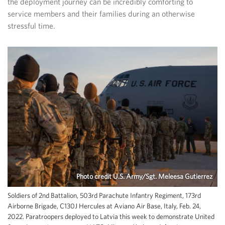
the deployment journey can be incredibly comforting to
service members and their families during an otherwise
stressful time.
Photo credit U.S. Army/Sgt. Meleesa Gutierrez
Soldiers of 2nd Battalion, 503rd Parachute Infantry Regiment, 173rd
Airborne Brigade, C130J Hercules at Aviano Air Base, Italy, Feb. 24,
2022. Paratroopers deployed to Latvia this week to demonstrate United