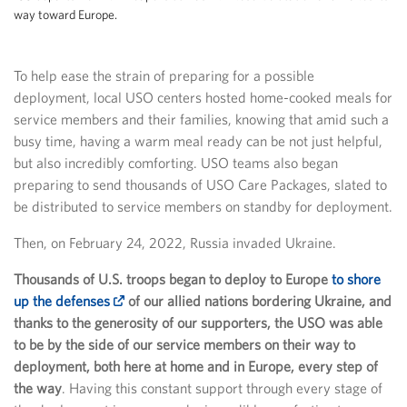
way toward Europe.
To help ease the strain of preparing for a possible
deployment, local USO centers hosted home-cooked meals for
service members and their families, knowing that amid such a
busy time, having a warm meal ready can be not just helpful,
but also incredibly comforting. USO teams also began
preparing to send thousands of USO Care Packages, slated to
be distributed to service members on standby for deployment.
Then, on February 24, 2022, Russia invaded Ukraine.
Thousands of U.S. troops began to deploy to Europe
to shore
up the defenses
of our allied nations bordering Ukraine, and
thanks to the generosity of our supporters, the USO was able
to be by the side of our service members on their way to
deployment, both here at home and in Europe, every step of
the way
. Having this constant support through every stage of