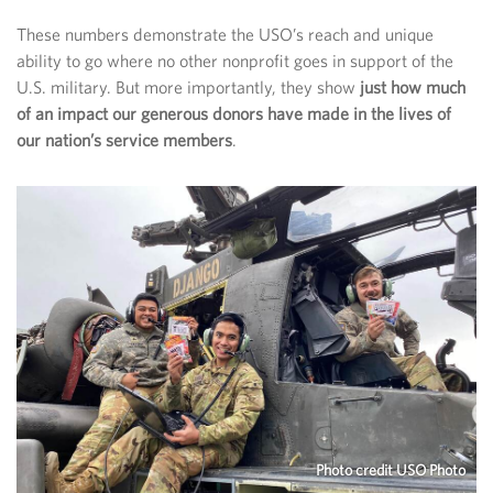
These numbers demonstrate the USO’s reach and unique
ability to go where no other nonprofit goes in support of the
U.S. military. But more importantly, they show
just how much
of an impact our generous donors have made in the lives of
our nation’s service members
.
Photo credit USO Photo