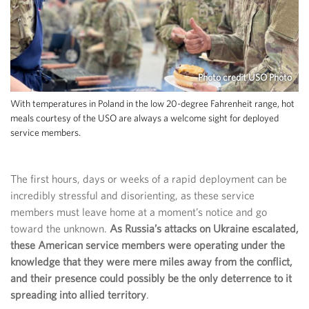
Photo credit USO Photo
With temperatures in Poland in the low 20-degree Fahrenheit range, hot
meals courtesy of the USO are always a welcome sight for deployed
service members.
The first hours, days or weeks of a rapid deployment can be
incredibly stressful and disorienting, as these service
members must leave home at a moment’s notice and go
toward the unknown.
As Russia’s attacks on Ukraine escalated,
these American service members were operating under the
knowledge that they were mere miles away from the conflict,
and their presence could possibly be the only deterrence to it
spreading into allied territory
.