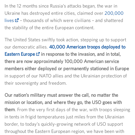
In the 12 months since Russia’s attacks began, the war in
Ukraine has destroyed entire cities, claimed over
200,000
lives
– thousands of which were civilians – and shattered
the stability of the entire European continent.
The United States swiftly took action, stepping up to support
our democratic allies.
40,000 American troops deployed to
Eastern Europe
in response to the invasion, and in total,
there are now approximately 100,000 American service
members either deployed or permanently stationed in Europe
in support of our NATO allies and the Ukrainian protection of
their sovereignty and freedom.
Our nation’s military must answer the call, no matter the
mission or location, and where they go, the USO goes with
them
. From the very first days of the war, with troops sleeping
in tents in frigid temperatures just miles from the Ukrainian
border, to today’s quickly-growing network of USO support
throughout the Eastern European region, we have been with