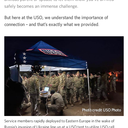
safely becomes an immense challenge.
But here at the USO, we understand the importance of
connection – and that’s exactly what we provided
.
Photo credit USO Photo
Service members rapidly deployed to Eastern Europe in the wake of
Russia’s invasion of Ukraine line up at a USO tent to utilize USO cell