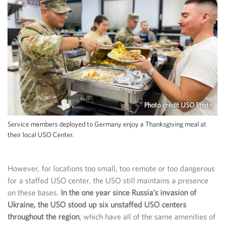
Photo credit USO Photo
Service members deployed to Germany enjoy a Thanksgiving meal at
their local USO Center.
However, for locations too small, too remote or too dangerous
for a staffed USO center, the USO still maintains a presence
on these bases.
In the one year since Russia’s invasion of
Ukraine, the USO stood up six unstaffed USO centers
throughout the region
, which have all of the same amenities of