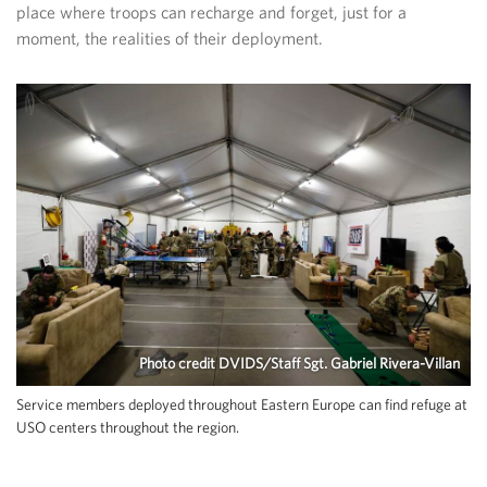
place where troops can recharge and forget, just for a
moment, the realities of their deployment.
Photo credit DVIDS/Staff Sgt. Gabriel Rivera-Villan
Service members deployed throughout Eastern Europe can find refuge at
USO centers throughout the region.