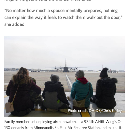
“No matter how much a spouse mentally prepares, nothing
can explain the way it feels to watch them walk out the door,“
she added.
Photo credit DVIDS/Chris Farley
Family members of deploying airmen watch as a 934th Airlift Wing’s C-
130 departs from Minneapolis St. Paul Air Reserve Station and makes its