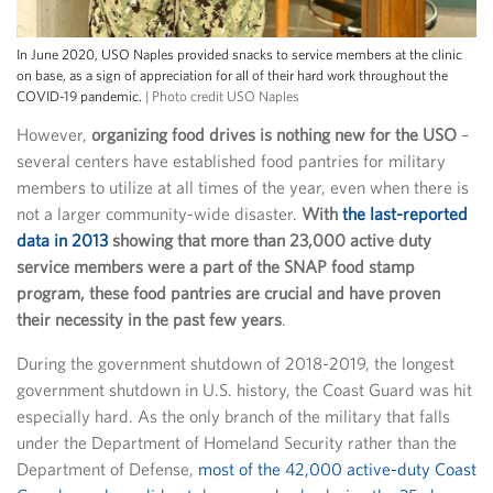
In June 2020, USO Naples provided snacks to service members at the clinic
on base, as a sign of appreciation for all of their hard work throughout the
COVID-19 pandemic.
| Photo credit USO Naples
However,
organizing food drives is nothing new for the USO
–
several centers have established food pantries for military
members to utilize at all times of the year, even when there is
not a larger community-wide disaster.
With
the last-reported
data in 2013
showing that more than 23,000 active duty
service members were a part of the SNAP food stamp
program, these food pantries are crucial and have proven
their necessity in the past few years
.
During the government shutdown of 2018-2019, the longest
government shutdown in U.S. history, the Coast Guard was hit
especially hard. As the only branch of the military that falls
under the Department of Homeland Security rather than the
Department of Defense,
most of the 42,000 active-duty Coast