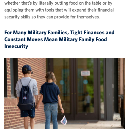
whether that’s by literally putting food on the table or by
equipping them with tools that will expand their financial
security skills so they can provide for themselves
.
For Many Military Families, Tight Finances and
Constant Moves Mean Military Family Food
Insecurity