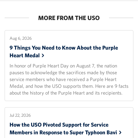
MORE FROM THE USO
Aug 6, 2026
9 Things You Need to Know About the Purple
Heart
Medal
In honor of Purple Heart Day on August 7, the nation
pauses to acknowledge the sacrifices made by those
service members who have received a Purple Heart
Medal, and how the USO supports them. Here are 9 facts
about the history of the Purple Heart and its recipients.
Jul 22, 2026
How the USO Pivoted Support for Service
Members in Response to Super Typhoon
Bavi