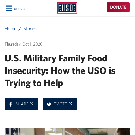
USO
DONATE
MENU
Homepage
CLOSE
Home
Stories
Thursday, Oct 1, 2020
U.S. Military Family Food
Insecurity: How the USO is
Trying to Help
ON
ON
SHARE
TWEET
FACEBOOK
TWITTER