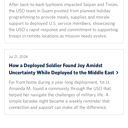
After back-to-back typhoons impacted Saipan and Tinian,
the USO team in Guam pivoted from planned holiday
programming to provide meals, supplies and morale
support to deployed U.S. service members, showcasing
the USO's rapid response and commitment to supporting
troops in remote locations as mission needs evolve.
Jul 21, 2026
How a Deployed Soldier Found Joy Amidst
Uncertainty While Deployed to the Middle
East
Far from home during a year-long deployment, 1st Lt.
Amanda M. found a community through the USO that
helped her navigate the challenges of military life. A
simple karaoke night became a weekly reminder that
connection and support can make all the difference.