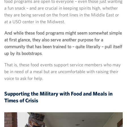
food programs are open to everyone – even those just wanting
a fun snack – and are crucial in keeping spirits high, whether
they are being served on the front lines in the Middle East or
at a USO center in the Midwest.
And while these food programs might seem somewhat simple
at first glance, they also serve another purpose for a
community that has been trained to – quite literally – pull itself
up by its bootstraps
.
That is, these food events support service members who may
be in need of a meal but are uncomfortable with raising their
voice to ask for help.
Supporting the Military with Food and Meals in
Times of Crisis