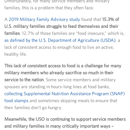
Unfortunately, for many service members and military
families, this is a problem that they often face.
A
2019 Military Family Advisory study
found that
15.3% of
U.S. military families struggle to feed themselves and their
families
. 12.7% of those families are “food insecure,” which is,
as defined by the U.S. Department of Agriculture (USDA)
, a
lack of consistent access to enough food to live an active,
healthy life.
This lack of consistent access to food is a challenge for many
military members who already sacrifice so much in their
service to the nation
. Some service members and military
spouses are standing in hours-long lines at food banks,
collecting Supplemental Nutrition Assistance Program (SNAP)
food stamps
and sometimes skipping meals to ensure that
their families don’t go hungry.
Meanwhile, the USO is continuing to support service members
and military families in many critically important ways –