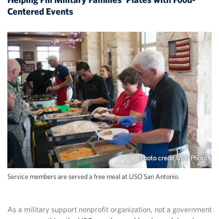
Centered Events
Photo credit USO Photo
Service members are served a free meal at USO San Antonio.
As a military support nonprofit organization, not a government