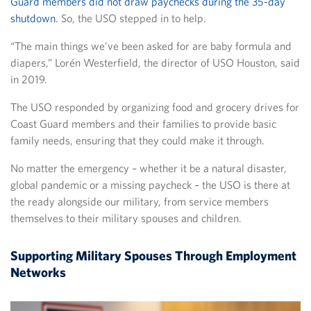
Guard members did not draw paychecks during the 35-day
shutdown
. So, the USO stepped in to help.
“The main things we’ve been asked for are baby formula and
diapers,” Lorén Westerfield, the director of USO Houston, said
in 2019.
The USO responded by organizing food and grocery drives for
Coast Guard members and their families to provide basic
family needs, ensuring that they could make it through.
No matter the emergency – whether it be a natural disaster,
global pandemic or a missing paycheck – the USO is there at
the ready alongside our military, from service members
themselves to their military spouses and children.
Supporting Military Spouses Through Employment
Networks