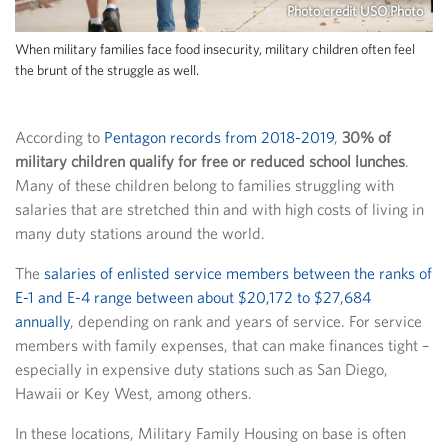
Photo credit USO Photo
When military families face food insecurity, military children often feel
the brunt of the struggle as well.
According to
Pentagon records from 2018-2019
,
30% of
military children qualify for free or reduced school lunches
.
Many of these children belong to families struggling with
salaries that are stretched thin and with high costs of living in
many duty stations around the world.
The
salaries of enlisted service members between the ranks of
E-1 and E-4 range between about $20,172 to $27,684
annually
, depending on rank and years of service. For service
members with family expenses, that can make finances tight –
especially in expensive duty stations such as San Diego,
Hawaii or Key West, among others.
In these locations, Military Family Housing on base is often