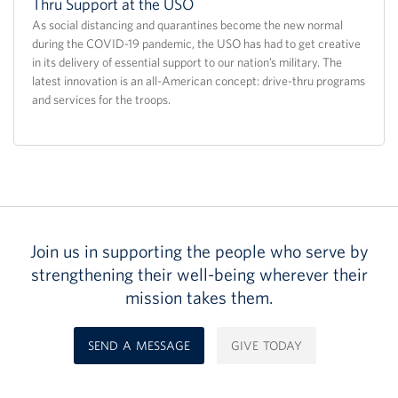
Thru Support at the USO
As social distancing and quarantines become the new normal
during the COVID-19 pandemic, the USO has had to get creative
in its delivery of essential support to our nation’s military. The
latest innovation is an all-American concept: drive-thru programs
and services for the troops.
Join us in supporting the people who serve by
strengthening their well-being wherever their
mission takes them.
SEND A MESSAGE
GIVE TODAY