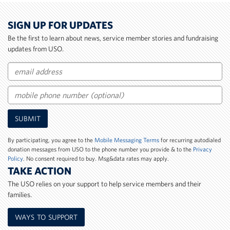
SIGN UP FOR UPDATES
Be the first to learn about news, service member stories and fundraising
updates from USO.
Email
Mobile
SUBMIT
Phone
Number
By participating, you agree to the
Mobile Messaging Terms
for recurring autodialed
donation messages from USO to the phone number you provide & to the
Privacy
Policy
. No consent required to buy. Msg&data rates may apply.
TAKE ACTION
The USO relies on your support to help service members and their
families.
WAYS TO SUPPORT