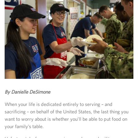
By Danielle DeSimone
When your life is dedicated entirely to serving – and
sacrificing – on behalf of the United States, the last thing you
want to worry about is whether you’ll be able to put food on
your family’s table.