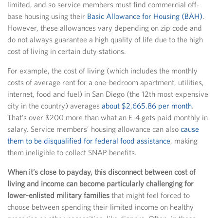
limited, and so service members must find commercial off-
base housing using their
Basic Allowance for Housing (BAH)
.
However, these allowances vary depending on zip code and
do not always guarantee a high quality of life due to the high
cost of living in certain duty stations.
For example, the cost of living (which includes the monthly
costs of average rent for a one-bedroom apartment, utilities,
internet, food and fuel) in San Diego (the 12th most expensive
city in the country) averages
about $2,665.86 per month
.
That’s over $200 more than what an E-4 gets paid monthly in
salary. Service members’ housing allowance can also
cause
them to be disqualified for federal food assistance
, making
them ineligible to collect SNAP benefits.
When it’s close to payday, this disconnect between cost of
living and income can become particularly challenging for
lower-enlisted military families
that might feel forced to
choose between spending their limited income on healthy