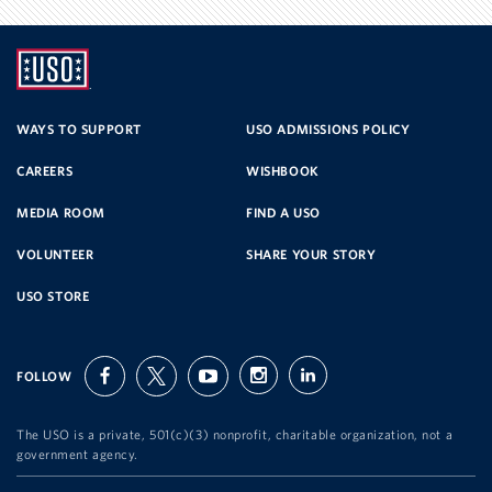
UNITED
SERVICE
WAYS TO SUPPORT
USO ADMISSIONS POLICY
CAREERS
WISHBOOK
ORGANIZATION
MEDIA ROOM
FIND A USO
VOLUNTEER
SHARE YOUR STORY
USO STORE
FOLLOW
facebook
twitter
youtube
instagram
linkedin
The USO is a private, 501(c)(3) nonprofit, charitable organization, not a
government agency.