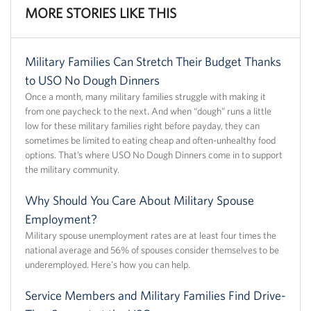
MORE STORIES LIKE THIS
Military Families Can Stretch Their Budget Thanks
to USO No Dough Dinners
Once a month, many military families struggle with making it
from one paycheck to the next. And when “dough” runs a little
low for these military families right before payday, they can
sometimes be limited to eating cheap and often-unhealthy food
options. That’s where USO No Dough Dinners come in to support
the military community.
Why Should You Care About Military Spouse
Employment?
Military spouse unemployment rates are at least four times the
national average and 56% of spouses consider themselves to be
underemployed. Here's how you can help.
Service Members and Military Families Find Drive-