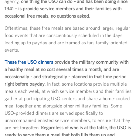
agency,
one thing the USO can do – and has been doing since
1941 – is provide service members and their families with
occasional free meals, no questions asked
.
Oftentimes, these free meals are based around larger, regular
food events that are conscientiously scheduled in the days
leading up to payday and are framed as fun, family-oriented
events.
These free USO dinners
provide the military community with
a healthy meal at no cost several times a month, and are
occasionally - and strategically - planned in that time period
right before payday
. In fact, some locations provide multiple
meals each week, at which service members and their families
gather at participating USO centers and share a home-cooked
meal together and alongside other military families. Some
USO-provided dinners are served specifically to
unaccompanied enlisted service members, to ensure that they
are not forgotten.
Regardless of who is at the table, the USO is
ready to serve them a meal that both fills them up and