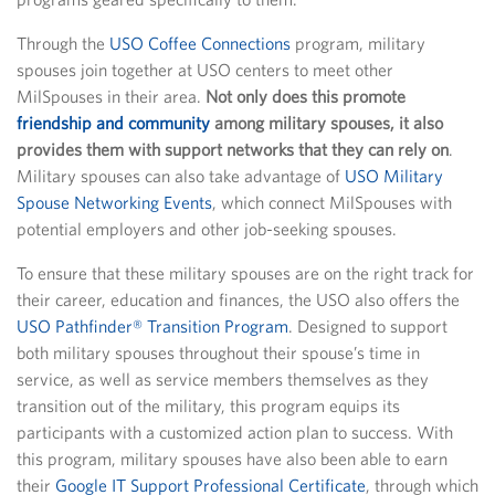
Through the
USO Coffee Connections
program, military
spouses join together at USO centers to meet other
MilSpouses in their area.
Not only does this promote
friendship and community
among military spouses, it also
provides them with support networks that they can rely on
.
Military spouses can also take advantage of
USO Military
Spouse Networking Events
, which connect MilSpouses with
potential employers and other job-seeking spouses.
To ensure that these military spouses are on the right track for
their career, education and finances, the USO also offers the
USO Pathfinder® Transition Program
. Designed to support
both military spouses throughout their spouse’s time in
service, as well as service members themselves as they
transition out of the military, this program equips its
participants with a customized action plan to success. With
this program, military spouses have also been able to earn
their
Google IT Support Professional Certificate
, through which