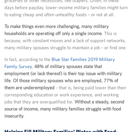
groceries or other necessities, like diapers. Often, in these
days before payday, lower-income military families might turn
to eating cheap and often unhealthy foods – or not at all.
To make things even more challenging, many military
households are operating off only a single income
. This is
because, with constant moves and a lack of support networks,
many military spouses struggle to maintain a job – or find one.
In fact, according to the
Blue Star Families 2019 Military
Family Survey
,
48% of military spouses state that
employment (or lack thereof) is their top issue with military
life
.
Of those military spouses who are employed, 77% of
them are underemployed
– that is, being paid lower than their
corresponding education or work experience, and working
jobs that they are overqualified for.
Without a steady, second
source of income, many military families struggle with food
insecurity
.
Helping Fill Military Families’ Plates with Food-