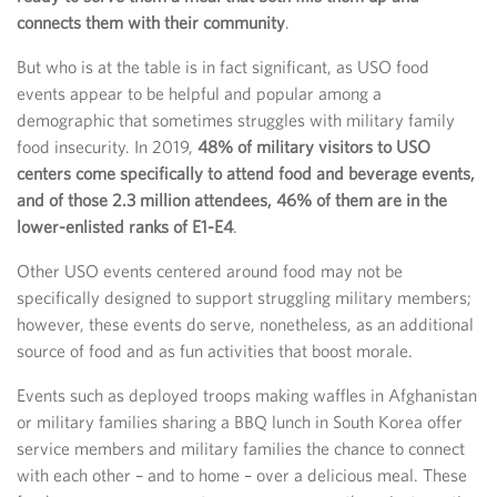
connects them with their community
.
But who is at the table is in fact significant, as USO food
events appear to be helpful and popular among a
demographic that sometimes struggles with military family
food insecurity. In 2019,
48% of military visitors to USO
centers come specifically to attend food and beverage events,
and of those 2.3 million attendees, 46% of them are in the
lower-enlisted ranks of E1-E4
.
Other USO events centered around food may not be
specifically designed to support struggling military members;
however, these events do serve, nonetheless, as an additional
source of food and as fun activities that boost morale.
Events such as deployed troops making waffles in Afghanistan
or military families sharing a BBQ lunch in South Korea offer
service members and military families the chance to connect
with each other – and to home – over a delicious meal. These