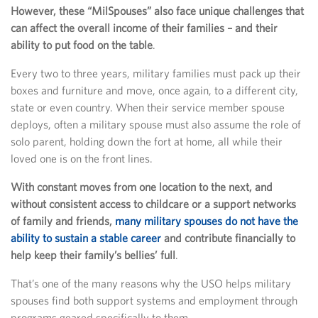
However, these “MilSpouses” also face unique challenges that
can affect the overall income of their families – and their
ability to put food on the table
.
Every two to three years, military families must pack up their
boxes and furniture and move, once again, to a different city,
state or even country. When their service member spouse
deploys, often a military spouse must also assume the role of
solo parent, holding down the fort at home, all while their
loved one is on the front lines.
With constant moves from one location to the next, and
without consistent access to childcare or a support networks
of family and friends,
many military spouses do not have the
ability to sustain a stable career
and contribute financially to
help keep their family’s bellies’ full
.
That’s one of the many reasons why the USO helps military
spouses find both support systems and employment through
programs geared specifically to them.