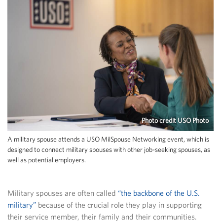
Photo credit USO Photo
A military spouse attends a USO MilSpouse Networking event, which is
designed to connect military spouses with other job-seeking spouses, as
well as potential employers.
Military spouses are often called
“the backbone of the U.S.
military”
because of the crucial role they play in supporting
their service member, their family and their communities.