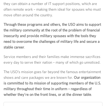
they can obtain a number of IT support positions, which are
often remote work – making them ideal for spouses who must
move often around the country.
Through these programs and others, the USO aims to support
the military community at the root of the problem of financial
insecurity and provide military spouses with the tools they
need to overcome the challenges of military life and secure a
stable career
.
Service members and their families make immense sacrifices
every day to serve their nation – many of which go unnoticed.
The USO’s mission goes far beyond the famous entertainment
shows and care packages we are known for.
Our organization
is committed to its mission of supporting members of the U.S.
military throughout their time in uniform – regardless of
whether they’re on the front lines, or at the dinner table
.