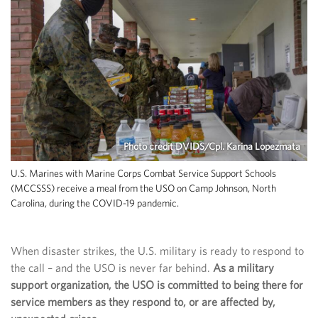
Photo credit DVIDS/Cpl. Karina Lopezmata
U.S. Marines with Marine Corps Combat Service Support Schools
(MCCSSS) receive a meal from the USO on Camp Johnson, North
Carolina, during the COVID-19 pandemic.
When disaster strikes, the U.S. military is ready to respond to
the call – and the USO is never far behind.
As a military
support organization, the USO is committed to being there for
service members as they respond to, or are affected by,