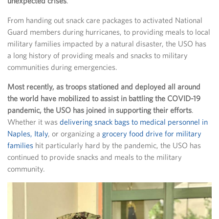
unexpected crises
.
From handing out snack care packages to activated National
Guard members during hurricanes, to providing meals to local
military families impacted by a natural disaster, the USO has
a long history of providing meals and snacks to military
communities during emergencies.
Most recently, as troops stationed and deployed all around
the world have mobilized to assist in battling the COVID-19
pandemic, the USO has joined in supporting their efforts
.
Whether it was
delivering snack bags to medical personnel in
Naples, Italy
, or organizing a
grocery food drive for military
families
hit particularly hard by the pandemic, the USO has
continued to provide snacks and meals to the military
community.