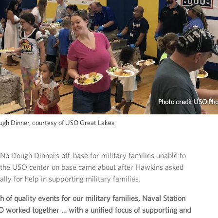
Photo credit USO Ph
ough Dinner, courtesy of USO Great Lakes.
 No Dough Dinners off-base for military families unable to
t the USO center on base came about after Hawkins asked
lly for help in supporting military families.
 of quality events for our military families, Naval Station
O worked together … with a unified focus of supporting and