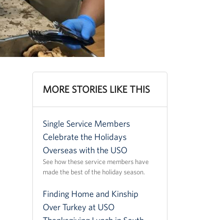
MORE STORIES LIKE THIS
Single Service Members
Celebrate the Holidays
Overseas with the USO
See how these service members have
made the best of the holiday season.
Finding Home and Kinship
Over Turkey at USO