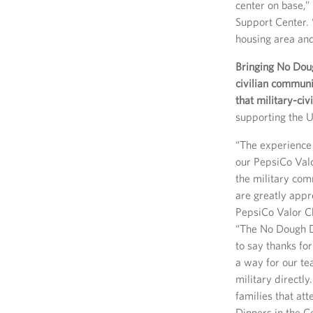
center on base,”
Support Center. 
housing area and
Bringing No Doug
civilian communi
that military-civi
supporting the U
“The experience 
our PepsiCo Val
the military com
are greatly appr
PepsiCo Valor C
“The No Dough D
to say thanks fo
a way for our te
military directly
families that at
Dinners in the 