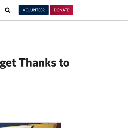
SEARCH
VOLUNTEER
DONATE
Y
dget Thanks to