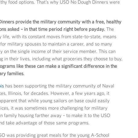
lthy food options. That’s why USO No Dough Dinners were
nners provide the military community with a free, healthy
ons asked – in that time period right before payday.
The
ry life, with its constant moves from state-to-state, means
ult for military spouses to maintain a career, and so many
ly on the single income of their service member. This can
 in their lives, including what groceries they choose to buy,
ograms like these can make a significant difference in the
tary families
.
ois
has been supporting the military community of Naval
es, Illinois, for decades. However, a few years ago, it
pparent that while young sailors on base could easily
ces, it was sometimes more challenging for military
 in family housing farther away – to make it to the USO
and take advantage of those same programs.
O was providing great meals for the young A-School