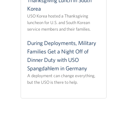
Thanksgiving Lunch in South
Korea
USO Korea hosted a Thanksgiving
luncheon for U.S. and South Korean
service members and their families.
During Deployments, Military
Families Get a Night Off of
Dinner Duty with USO
Spangdahlem in Germany
A deployment can change everything,
but the USO is there to help.