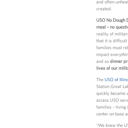
and often-unhea
created.
USO No Dough Di
meal – no questi
reality of milita
that it is diffic
families must re
impact everything
and so
dinner pr
lives of our mili
The
USO of Illin
Station Great Lak
quickly became a
access USO servi
families – living
center on base 
“We knew the US