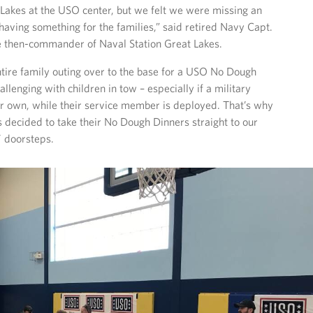
 Lakes at the USO center, but we felt we were missing an
having something for the families,” said retired Navy Capt.
e then-commander of Naval Station Great Lakes.
tire family outing over to the base for a USO No Dough
llenging with children in tow – especially if a military
ir own, while their service member is deployed. That’s why
decided to take their No Dough Dinners straight to our
’ doorsteps.