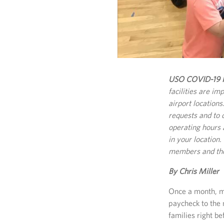
USO COVID-19 R
facilities are im
airport location
requests and to 
operating hours 
in your location
members and thei
By Chris Miller
Once a month, ma
paycheck to the 
families right b