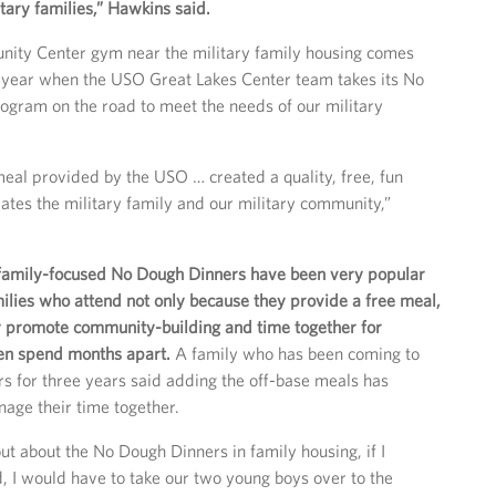
itary families,” Hawkins said.
ity Center gym near the military family housing comes
a year when the USO Great Lakes Center team takes its No
gram on the road to meet the needs of our military
al provided by the USO … created a quality, free, fun
rates the military family and our military community,”
 family-focused No Dough Dinners have been very popular
milies who attend not only because they provide a free meal,
y promote community-building and time together for
ten spend months apart.
A family who has been coming to
 for three years said adding the off-base meals has
age their time together.
out about the No Dough Dinners in family housing, if I
, I would have to take our two young boys over to the