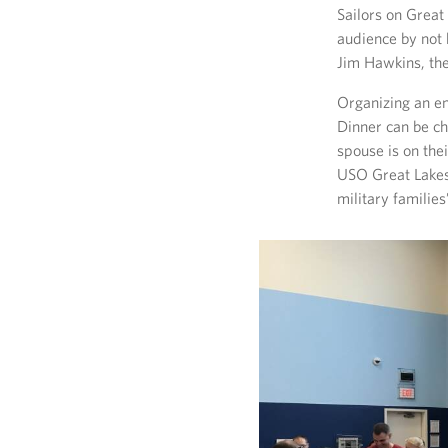
Sailors on Great
audience by not 
Jim Hawkins, th
Organizing an en
Dinner can be cha
spouse is on the
USO Great Lakes 
military families