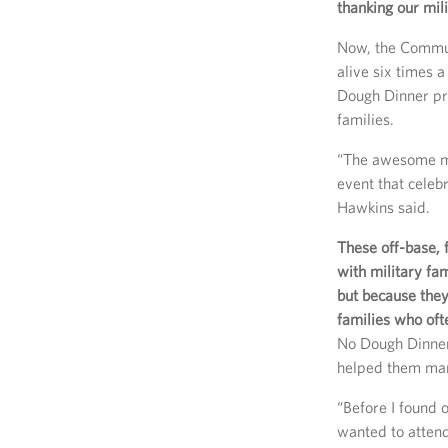
thanking our mil
Now, the Commun
alive six times 
Dough Dinner pro
families.
“The awesome me
event that celeb
Hawkins said.
These off-base,
with military fa
but because the
families who of
No Dough Dinners
helped them man
“Before I found 
wanted to attend