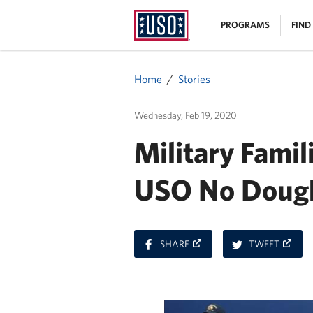
USO
|
PROGRAMS
FIND
Homepage
MENU
Home
Stories
Wednesday, Feb 19, 2020
Military Famil
USO No Dough
ON
ON
SHARE
TWEET
FACEBOOK
TWITT