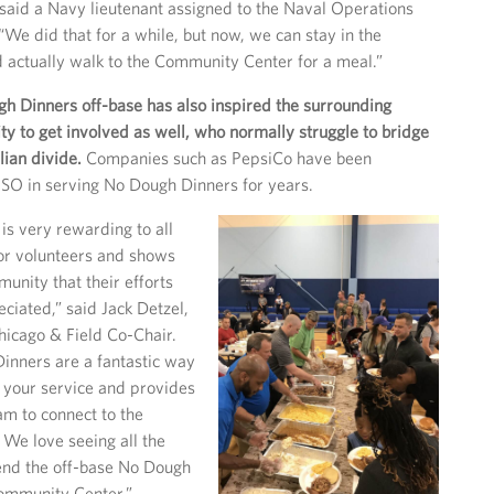
 said a Navy lieutenant assigned to the Naval Operations
“We did that for a while, but now, we can stay in the
 actually walk to the Community Center for a meal.”
h Dinners off-base has also inspired the surrounding
ty to get involved as well, who normally struggle to bridge
lian divide.
Companies such as PepsiCo have been
SO in serving No Dough Dinners for years.
is very rewarding to all
or volunteers and shows
munity that their efforts
eciated,” said Jack Detzel,
hicago & Field Co-Chair.
inners are a fantastic way
r your service and provides
am to connect to the
. We love seeing all the
tend the off-base No Dough
Community Center.”