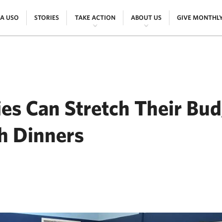
|
|
|
|
 A USO
STORIES
TAKE ACTION
ABOUT US
GIVE MONTHL
ies Can Stretch Their Bu
 Dinners
ER