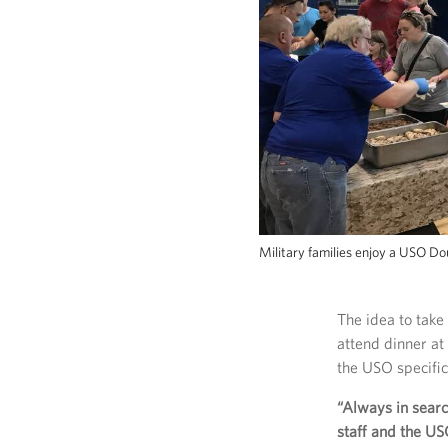
Military families enjoy a USO D
The idea to take
attend dinner a
the USO specifica
“Always in search
staff and the US