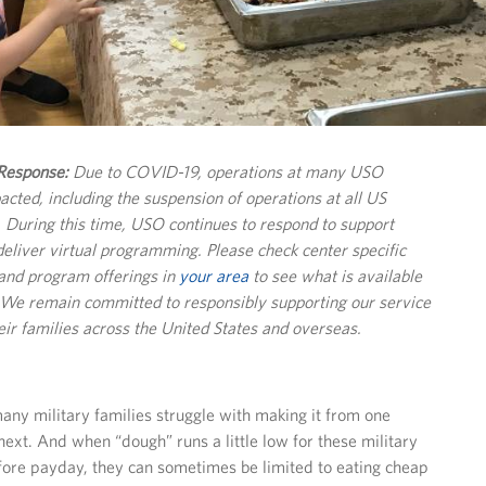
esponse:
Due to COVID-19, operations at many USO
pacted, including the suspension of operations at all US
s. During this time, USO continues to respond to support
deliver virtual programming. Please check center specific
and program offerings in
your area
to see what is available
. We remain committed to responsibly supporting our service
r families across the United States and overseas.
ny military families struggle with making it from one
next. And when “dough” runs a little low for these military
efore payday, they can sometimes be limited to eating cheap