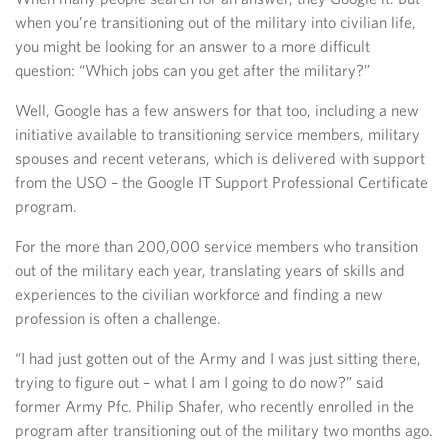
when you’re transitioning out of the military into civilian life,
you might be looking for an answer to a more difficult
question: “Which jobs can you get after the military?”
Well, Google has a few answers for that too, including a new
initiative available to transitioning service members, military
spouses and recent veterans, which is delivered with support
from the USO – the Google IT Support Professional Certificate
program.
For the more than 200,000 service members who transition
out of the military each year, translating years of skills and
experiences to the civilian workforce and finding a new
profession is often a challenge.
“I had just gotten out of the Army and I was just sitting there,
trying to figure out – what I am I going to do now?” said
former Army Pfc. Philip Shafer, who recently enrolled in the
program after transitioning out of the military two months ago.