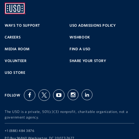
UNITED
SERVICE
WAYS TO SUPPORT
USO ADMISSIONS POLICY
CAREERS
WISHBOOK
ORGANIZATION
MEDIA ROOM
FIND A USO
VOLUNTEER
SHARE YOUR STORY
USO STORE
FOLLOW
facebook
twitter
youtube
instagram
linkedin
The USO is a private, 501(c)(3) nonprofit, charitable organization, not a
government agency.
Telephone:
+1 (888) 484 3876
Address:
PO Box 96860 Washington, DC 20077-7677