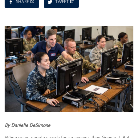
ON
ON
SHARE
TWEET
FACEBOOK
TWITTER
By Danielle DeSimone
When many people search for an answer, they Google it. But