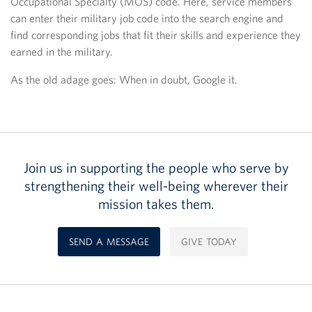
Occupational Specialty (MOS) code. Here, service members
can enter their military job code into the search engine and
find corresponding jobs that fit their skills and experience they
earned in the military.
As the old adage goes: When in doubt, Google it.
Join us in supporting the people who serve by
strengthening their well-being wherever their
mission takes them.
SEND A MESSAGE
GIVE TODAY