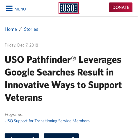
USO
DONATE
MENU
Homepage
CLOSE
Home
Stories
Friday, Dec 7, 2018
USO Pathfinder® Leverages
Google Searches Result in
Innovative Ways to Support
Veterans
Programs:
USO Support for Transitioning Service Members