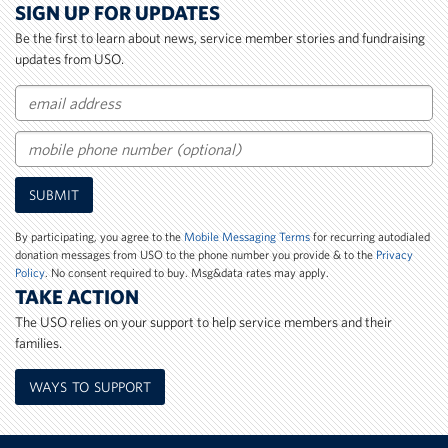
SIGN UP FOR UPDATES
Be the first to learn about news, service member stories and fundraising
updates from USO.
Email
Mobile
SUBMIT
Phone
Number
By participating, you agree to the
Mobile Messaging Terms
for recurring autodialed
donation messages from USO to the phone number you provide & to the
Privacy
Policy
. No consent required to buy. Msg&data rates may apply.
TAKE ACTION
The USO relies on your support to help service members and their
families.
WAYS TO SUPPORT