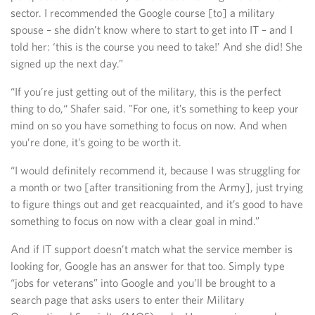
sector. I recommended the Google course [to] a military
spouse – she didn’t know where to start to get into IT – and I
told her: ‘this is the course you need to take!’ And she did! She
signed up the next day.”
“If you’re just getting out of the military, this is the perfect
thing to do,“ Shafer said. "For one, it’s something to keep your
mind on so you have something to focus on now. And when
you’re done, it’s going to be worth it.
“I would definitely recommend it, because I was struggling for
a month or two [after transitioning from the Army], just trying
to figure things out and get reacquainted, and it’s good to have
something to focus on now with a clear goal in mind.”
And if IT support doesn’t match what the service member is
looking for, Google has an answer for that too. Simply type
“jobs for veterans” into Google and you’ll be brought to a
search page that asks users to enter their Military