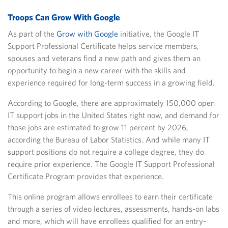
Troops Can Grow With Google
As part of the
Grow with Google
initiative, the Google IT
Support Professional Certificate helps service members,
spouses and veterans find a new path and gives them an
opportunity to begin a new career with the skills and
experience required for long-term success in a growing field.
According to Google, there are approximately 150,000 open
IT support jobs in the United States right now, and demand for
those jobs are estimated to grow 11 percent by 2026,
according the Bureau of Labor Statistics. And while many IT
support positions do not require a college degree, they do
require prior experience. The Google IT Support Professional
Certificate Program provides that experience.
This online program allows enrollees to earn their certificate
through a series of video lectures, assessments, hands-on labs
and more, which will have enrollees qualified for an entry-