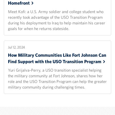
Homefront
Meet Kofi: a U.S. Army soldier and college student who
recently took advantage of the USO Transition Program
during his deployment to Iraq to help maintain his career
goals for when he returns stateside.
Jul 12, 2024
How Military Communities Like Fort Johnson Can
Find Support with the USO Transition
Program
Yuri Grijalva-Perry, a USO transition specialist helping
the military community at Fort Johnson, shares how her
role and the USO Transition Program can help the greater
military community during challenging times.