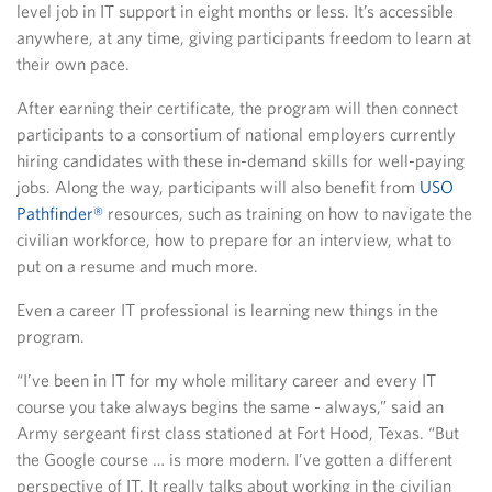
level job in IT support in eight months or less. It’s accessible
anywhere, at any time, giving participants freedom to learn at
their own pace.
After earning their certificate, the program will then connect
participants to a consortium of national employers currently
hiring candidates with these in-demand skills for well-paying
jobs. Along the way, participants will also benefit from
USO
Pathfinder®
resources, such as training on how to navigate the
civilian workforce, how to prepare for an interview, what to
put on a resume and much more.
Even a career IT professional is learning new things in the
program.
“I’ve been in IT for my whole military career and every IT
course you take always begins the same - always,” said an
Army sergeant first class stationed at Fort Hood, Texas. “But
the Google course … is more modern. I’ve gotten a different
perspective of IT. It really talks about working in the civilian