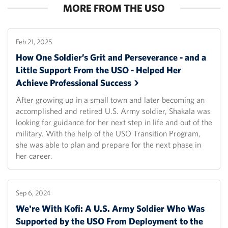
MORE FROM THE USO
Feb 21, 2025
How One Soldier’s Grit and Perseverance - and a
Little Support From the USO - Helped Her
Achieve Professional
Success
After growing up in a small town and later becoming an
accomplished and retired U.S. Army soldier, Shakala was
looking for guidance for her next step in life and out of the
military. With the help of the USO Transition Program,
she was able to plan and prepare for the next phase in
her career.
Sep 6, 2024
We're With Kofi: A U.S. Army Soldier Who Was
Supported by the USO From Deployment to the