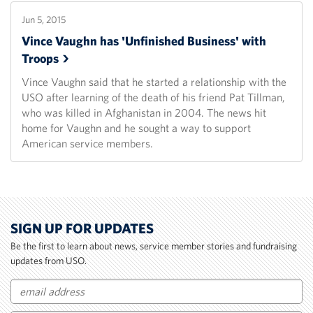
Jun 5, 2015
Vince Vaughn has 'Unfinished Business' with
Troops
Vince Vaughn said that he started a relationship with the
USO after learning of the death of his friend Pat Tillman,
who was killed in Afghanistan in 2004. The news hit
home for Vaughn and he sought a way to support
American service members.
SIGN UP FOR UPDATES
Be the first to learn about news, service member stories and fundraising
updates from USO.
Email