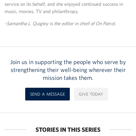
service on its behalf, and she enjoyed continued success in
music, movies, TV and philanthropy.
–Samantha L. Quigley is the editor in chief of On Patrol.
Join us in supporting the people who serve by
strengthening their well-being wherever their
mission takes them.
SEND A MESSAGE
GIVE TODAY
STORIES IN THIS SERIES