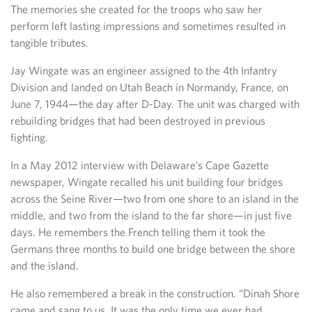
The memories she created for the troops who saw her
perform left lasting impressions and sometimes resulted in
tangible tributes.
Jay Wingate was an engineer assigned to the 4th Infantry
Division and landed on Utah Beach in Normandy, France, on
June 7, 1944—the day after D-Day. The unit was charged with
rebuilding bridges that had been destroyed in previous
fighting.
In a May 2012 interview with Delaware’s Cape Gazette
newspaper, Wingate recalled his unit building four bridges
across the Seine River—two from one shore to an island in the
middle, and two from the island to the far shore—in just five
days. He remembers the French telling them it took the
Germans three months to build one bridge between the shore
and the island.
He also remembered a break in the construction. “Dinah Shore
came and sang to us. It was the only time we ever had