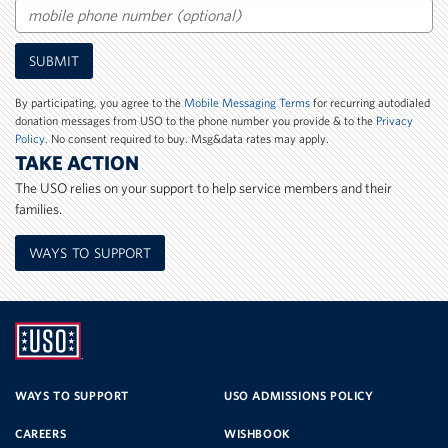
Mobile
SUBMIT
Phone
Number
By participating, you agree to the
Mobile Messaging Terms
for recurring autodialed
donation messages from USO to the phone number you provide & to the
Privacy
Policy
. No consent required to buy. Msg&data rates may apply.
TAKE ACTION
The USO relies on your support to help service members and their
families.
WAYS TO SUPPORT
UNITED
SERVICE
WAYS TO SUPPORT
USO ADMISSIONS POLICY
CAREERS
WISHBOOK
ORGANIZATION