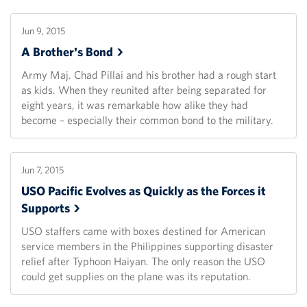
Jun 9, 2015
A Brother's
Bond
Army Maj. Chad Pillai and his brother had a rough start
as kids. When they reunited after being separated for
eight years, it was remarkable how alike they had
become – especially their common bond to the military.
Jun 7, 2015
USO Pacific Evolves as Quickly as the Forces it
Supports
USO staffers came with boxes destined for American
service members in the Philippines supporting disaster
relief after Typhoon Haiyan. The only reason the USO
could get supplies on the plane was its reputation.