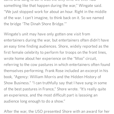
something like that happen during the war,” Wingate said.
“We just stopped work for about an hour. Right in the middle
of the war. I can’t imagine, to think back on it. So we named
the bridge ‘The Dinah Shore Bridge.’”
Wingate’s unit may have only gotten one visit from
entertainers during the war, but entertainers often didn’t have
an easy time finding audiences. Shore, widely reported as the
first female celebrity to perform for troops on the front lines,
wrote home about her experience on the “Moo” circuit,
referring to the cow pastures in which entertainers often found
themselves performing. Frank Rose included an excerpt in his
book, “Agency: William Morris and the Hidden History of
Show Business.” “I can truthfully say that I have sung in some
of the best pastures in France,” Shore wrote. “It’s really quite
an experience, and the most difficult part is lassoing an
audience long enough to do a show.”
After the war, the USO presented Shore with an award for her