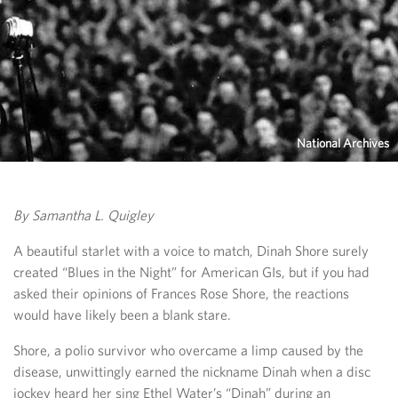
National Archives
By Samantha L. Quigley
A beautiful starlet with a voice to match, Dinah Shore surely
created “Blues in the Night” for American GIs, but if you had
asked their opinions of Frances Rose Shore, the reactions
would have likely been a blank stare.
Shore, a polio survivor who overcame a limp caused by the
disease, unwittingly earned the nickname Dinah when a disc
jockey heard her sing Ethel Water’s “Dinah” during an