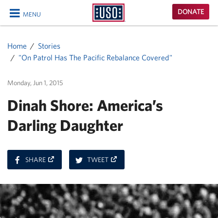
USO
DONATE
MENU
Homepage
CLOSE
Home
Stories
"On Patrol Has The Pacific Rebalance Covered"
Monday, Jun 1, 2015
Dinah Shore: America’s
Darling Daughter
ON
ON
SHARE
TWEET
FACEBOOK
TWITTER