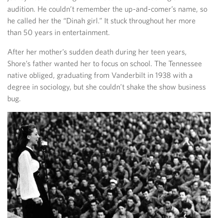
audition. He couldn’t remember the up-and-comer’s name, so
he called her the “Dinah girl.” It stuck throughout her more
than 50 years in entertainment.
After her mother’s sudden death during her teen years,
Shore’s father wanted her to focus on school. The Tennessee
native obliged, graduating from Vanderbilt in 1938 with a
degree in sociology, but she couldn’t shake the show business
bug.