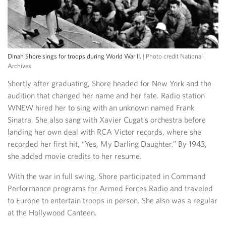
Dinah Shore sings for troops during World War II.
| Photo credit National
Archives
Shortly after graduating, Shore headed for New York and the
audition that changed her name and her fate. Radio station
WNEW hired her to sing with an unknown named Frank
Sinatra. She also sang with Xavier Cugat’s orchestra before
landing her own deal with RCA Victor records, where she
recorded her first hit, “Yes, My Darling Daughter.” By 1943,
she added movie credits to her resume.
With the war in full swing, Shore participated in Command
Performance programs for Armed Forces Radio and traveled
to Europe to entertain troops in person. She also was a regular
at the Hollywood Canteen.