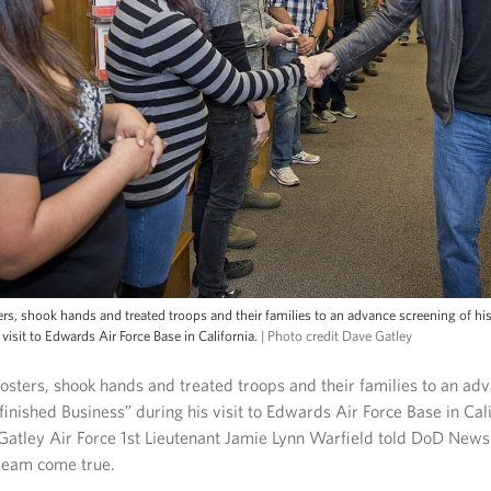
s, shook hands and treated troops and their families to an advance screening of hi
visit to Edwards Air Force Base in California.
| Photo credit Dave Gatley
sters, shook hands and treated troops and their families to an ad
finished Business” during his visit to Edwards Air Force Base in Cal
Gatley Air Force 1st Lieutenant Jamie Lynn Warfield told DoD News
ream come true.