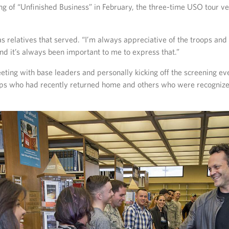
g of “Unfinished Business” in February, the three-time USO tour ve
s relatives that served. “I’m always appreciative of the troops and a
nd it’s always been important to me to express that.”
eeting with base leaders and personally kicking off the screening e
ops who had recently returned home and others who were recognize