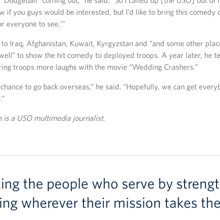
 “Dodgeball” coming out,” he said. “So I called up [the USO] out o
ow if you guys would be interested, but I’d like to bring this comedy 
or everyone to see.’”
to Iraq, Afghanistan, Kuwait, Kyrgyzstan and “and some other place
ell” to show the hit comedy to deployed troops. A year later, he 
ring troops more laughs with the movie “Wedding Crashers.”
 a chance to go back overseas,” he said. “Hopefully, we can get eve
.”
is a USO multimedia journalist.
ting the people who serve by strengt
ing wherever their mission takes th