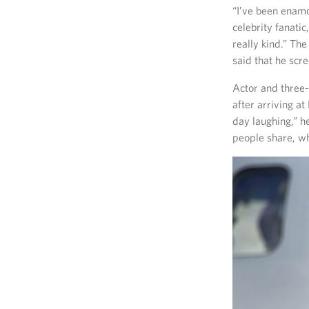
“I’ve been enamor
celebrity fanati
really kind.” Th
said that he scr
Actor and three-
after arriving a
day laughing,” he
people share, wh