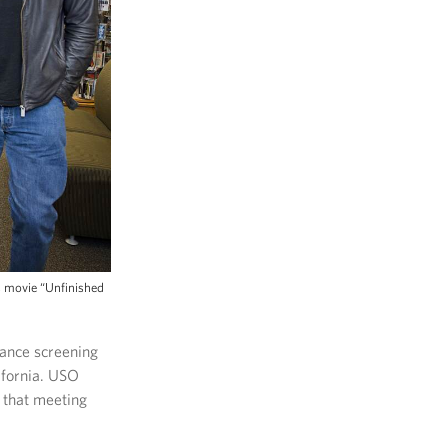
s movie “Unfinished
vance screening
ifornia. USO
 that meeting