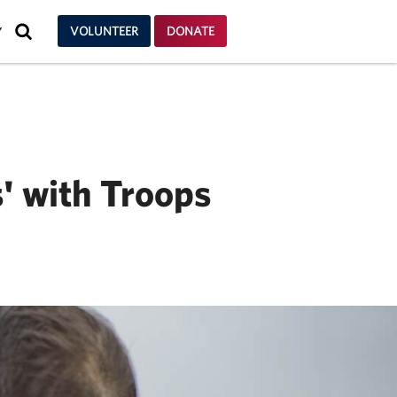
SEARCH
VOLUNTEER
DONATE
Y
' with Troops