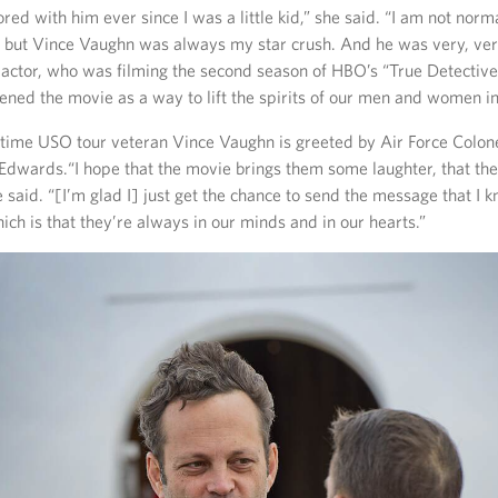
ed with him ever since I was a little kid,” she said. “I am not norm
c, but Vince Vaughn was always my star crush. And he was very, v
e actor, who was filming the second season of HBO’s “True Detectiv
eened the movie as a way to lift the spirits of our men and women i
time USO tour veteran Vince Vaughn is greeted by Air Force Colone
t Edwards.“I hope that the movie brings them some laughter, that th
 said. “[I’m glad I] just get the chance to send the message that I k
ich is that they’re always in our minds and in our hearts.”