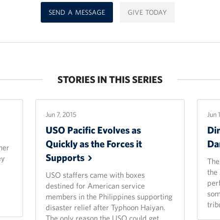
SEND A MESSAGE
GIVE TODAY
STORIES IN THIS SERIES
Jun 7, 2015
Jun 
USO Pacific Evolves as
Di
Quickly as the Forces it
Da
her
Supports
ey
The
the
USO staffers came with boxes
per
destined for American service
som
members in the Philippines supporting
trib
disaster relief after Typhoon Haiyan.
The only reason the USO could get