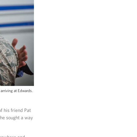
arriving at Edwards.
f his friend Pat
 he sought a way