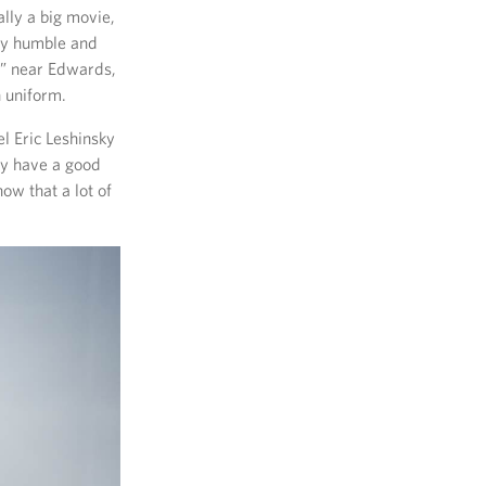
ally a big movie,
ery humble and
e” near Edwards,
n uniform.
l Eric Leshinsky
ey have a good
now that a lot of