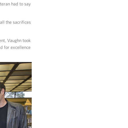
teran had to say
ll the sacrifices
vent, Vaughn took
d for excellence