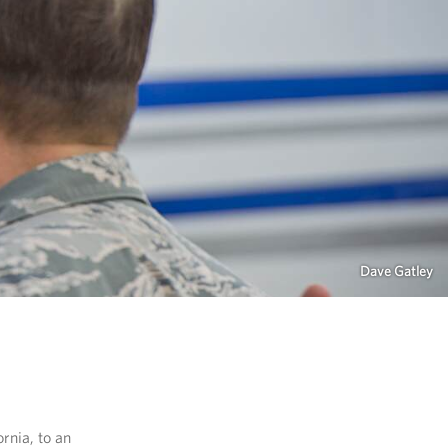
Dave Gatley
rnia, to an