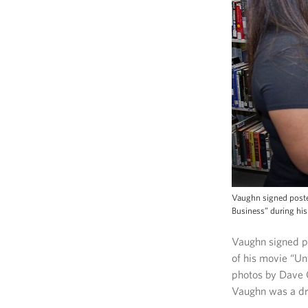
Vaughn signed poster
Business” during his 
Vaughn signed po
of his movie “Un
photos by Dave 
Vaughn was a d