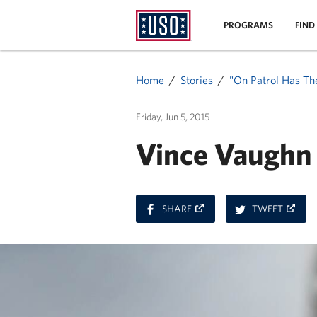
USO
|
PROGRAMS
FIND
Homepage
MENU
Home
Stories
"On Patrol Has Th
Friday, Jun 5, 2015
Vince Vaughn 
ON
ON
SHARE
TWEET
FACEBOOK
TWITT