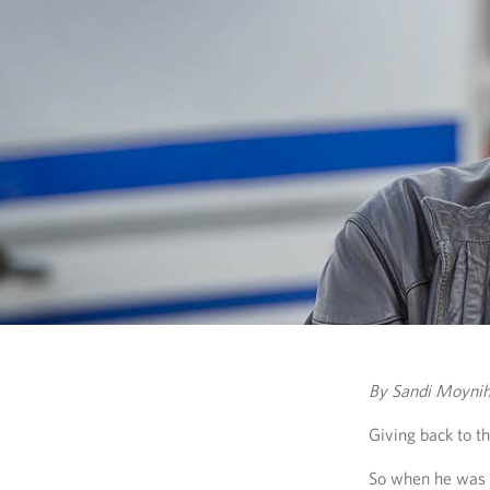
By Sandi Moyni
Giving back to th
So when he was o