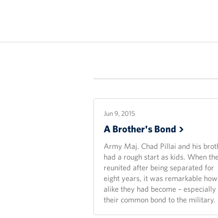
Jun 9, 2015
A Brother's
Bond
Army Maj. Chad Pillai and his brot
had a rough start as kids. When th
reunited after being separated for
eight years, it was remarkable how
alike they had become – especially
their common bond to the military.