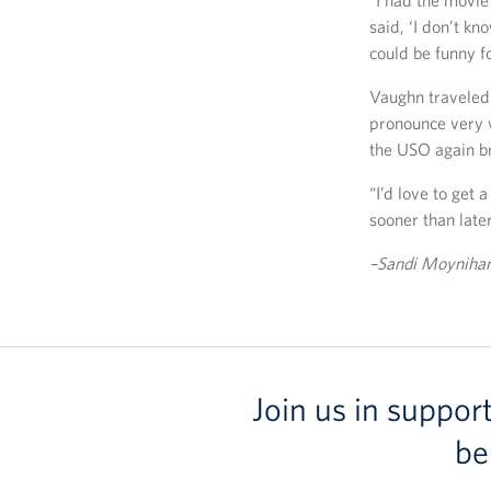
“I had the movie
said, ‘I don’t kn
could be funny f
Vaughn traveled 
pronounce very w
the USO again b
“I’d love to get
sooner than later
–Sandi Moynihan 
Join us in suppor
be