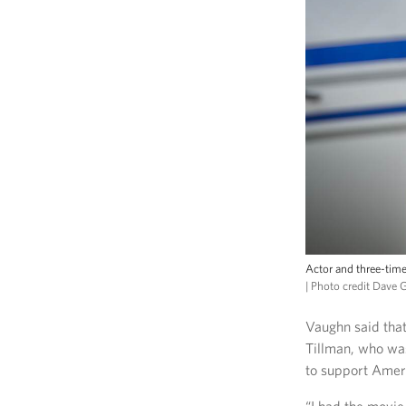
Actor and three-time
| Photo credit Dave 
Vaughn said that
Tillman, who wa
to support Amer