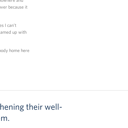
f nowhere and
over because it
s I can’t
teamed up with
rybody home here
hening their well-
em.