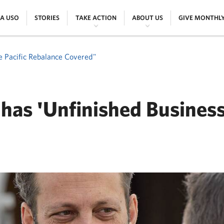
|
|
|
|
 A USO
STORIES
TAKE ACTION
ABOUT US
GIVE MONTHL
e Pacific Rebalance Covered"
has 'Unfinished Business
ER