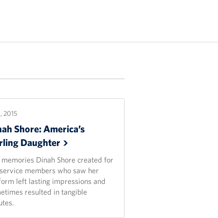
1, 2015
nah Shore: America’s
rling
Daughter
 memories Dinah Shore created for
 service members who saw her
form left lasting impressions and
etimes resulted in tangible
utes.