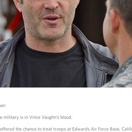
han
e military is in Vince Vaughn’s blood.
ffered the chance to treat troops at Edwards Air Force Base, Califo