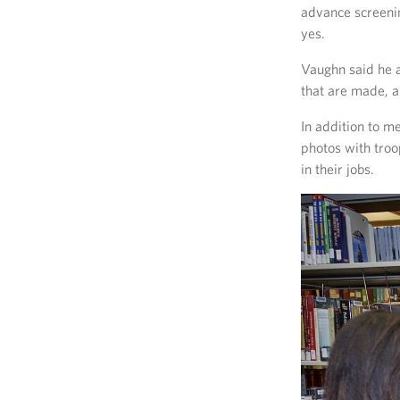
advance screenin
yes.
Vaughn said he a
that are made, a
In addition to m
photos with tro
in their jobs.