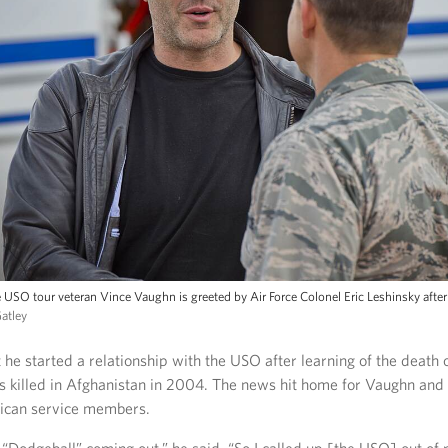
 USO tour veteran Vince Vaughn is greeted by Air Force Colonel Eric Leshinsky after 
Gatley
 he started a relationship with the USO after learning of the death o
s killed in Afghanistan in 2004. The news hit home for Vaughn and
ican service members.