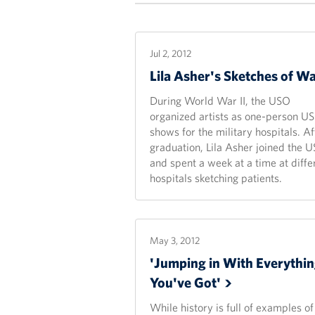
Jul 2, 2012
Lila Asher's Sketches of
Wa
During World War II, the USO
organized artists as one-person U
shows for the military hospitals. Af
graduation, Lila Asher joined the 
and spent a week at a time at diffe
hospitals sketching patients.
May 3, 2012
'Jumping in With Everythi
You've
Got'
While history is full of examples of