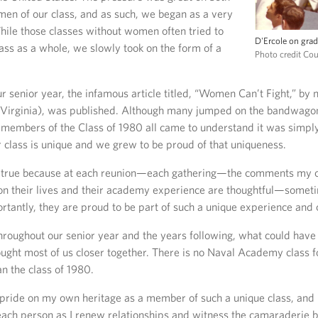
en of our class, and as such, we began as a very
hile those classes without women often tried to
D'Ercole on grad
lass as a whole, we slowly took on the form of a
Photo credit Co
ur senior year, the infamous article titled, “Women Can’t Fight,” by
irginia), was published. Although many jumped on the bandwagon
 members of the Class of 1980 all came to understand it was simp
 class is unique and we grew to be proud of that uniqueness.
be true because at each reunion—each gathering—the comments my
on their lives and their academy experience are thoughtful—somet
tantly, they are proud to be part of such a unique experience and 
roughout our senior year and the years following, what could have
ought most of us closer together. There is no Naval Academy class f
n the class of 1980.
 pride on my own heritage as a member of such a unique class, and 
ach person as I renew relationships and witness the camaraderie b