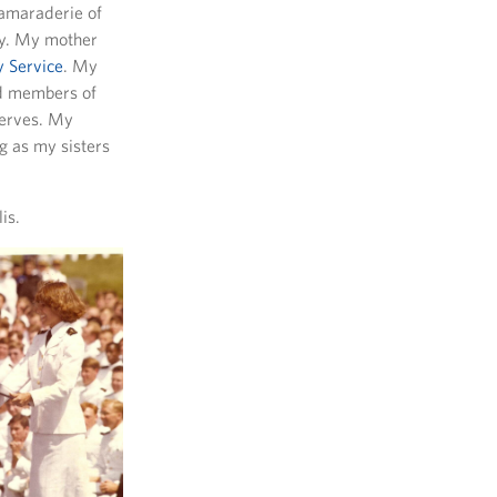
camaraderie of
ry. My mother
 Service
. My
nd members of
serves. My
g as my sisters
is.