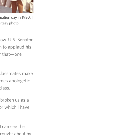
uation day in 1980.
|
urtesy photo
 now-U.S. Senator
 to applaud his
ly that—one
 classmates make
imes apologetic
class.
 broken us as a
or which I have
I can see the
rought about by