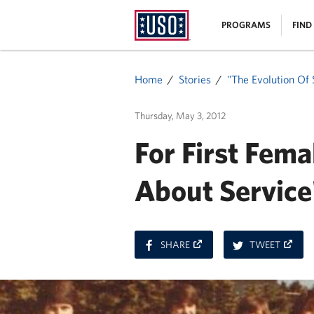
USO
|
PROGRAMS
FIND
Homepage
MENU
Home
Stories
"The Evolution Of 
Thursday, May 3, 2012
For First Fem
About Service
ON
ON
SHARE
TWEET
FACEBOOK
TWITT