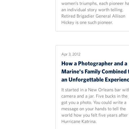
women’s triumphs, each pioneer h
an individual story worth telling.
Retired Brigadier General Allison
Hickey is one such pioneer.
Apr 3, 2012
How a Photographer and a
Marine's Family Combined 
an Unforgettable
Experien
It started in a New Orleans bar wit
camera and a jar. Five bucks in the 
got you a photo. You could write a
message on your hands to tell the
world how you felt five years after
Hurricane Katrina.