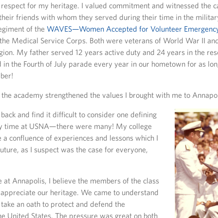
 respect for my heritage. I valued commitment and witnessed the 
heir friends with whom they served during their time in the milita
regiment of the
WAVES—Women Accepted for Volunteer Emergency
n the Medical Service Corps. Both were veterans of World War II a
ion. My father served 12 years active duty and 24 years in the re
in the Fourth of July parade every year in our hometown for as lon
ber!
 the academy strengthened the values I brought with me to Annapol
 back and find it difficult to consider one defining
 time at USNA—there were many! My college
a confluence of experiences and lessons which I
future, as I suspect was the case for everyone,
 at Annapolis, I believe the members of the class
 appreciate our heritage. We came to understand
 take an oath to protect and defend the
the United States. The pressure was great on both