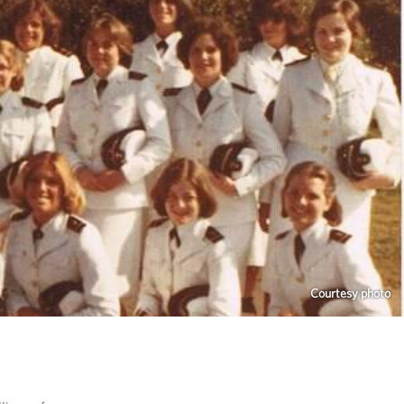
Courtesy photo