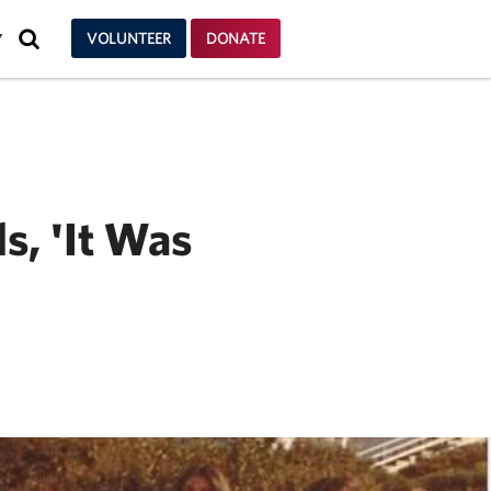
SEARCH
VOLUNTEER
DONATE
Y
s, 'It Was