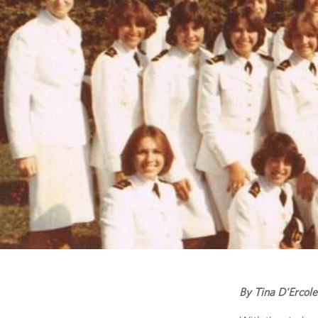
By Tina D'Ercole