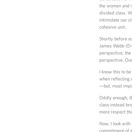
the women and m
divided class. W
intimidate our c
cohesive unit.
Shortly before o
James Webb (D-V
perspective, the
perspective. Our
I know this to 
when reflecting 
—but, most impor
Oddly enough, th
class instead br
more respect tha
Now, I look with
commitment of e