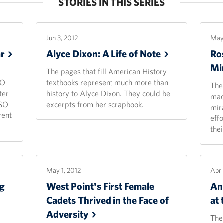
STORIES IN THIS SERIES
Jun 3, 2012
May 
r
Alyce Dixon: A Life of
Note
Ros
Mi
The pages that fill American History
SO
textbooks represent much more than
The
ter
history to Alyce Dixon. They could be
mac
USO
excerpts from her scrapbook.
mir
rent
eff
thei
May 1, 2012
Apr 
ng
West Point's First Female
An 
Cadets Thrived in the Face of
at
Adversity
The