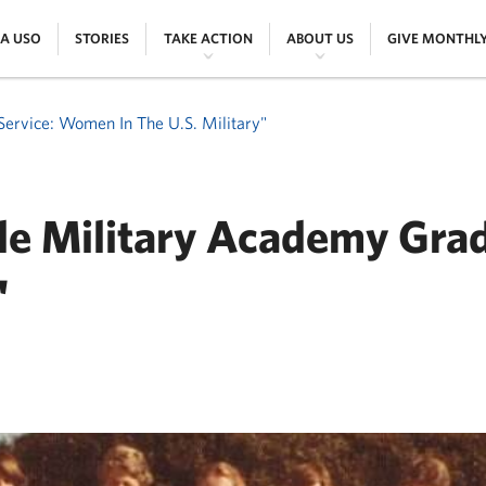
|
|
|
|
 A USO
STORIES
TAKE ACTION
ABOUT US
GIVE MONTHL
Service: Women In The U.S. Military"
ale Military Academy Grad
'
ER