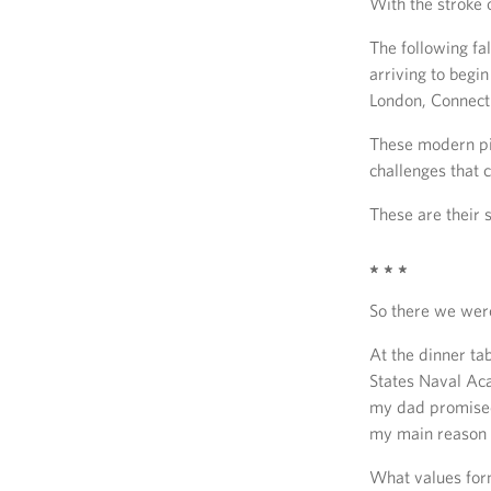
With the stroke 
The following fa
arriving to begi
London, Connect
These modern pi
challenges that c
These are their s
* * *
So there we wer
At the dinner ta
States Naval Aca
my dad promised m
my main reason s
What values form