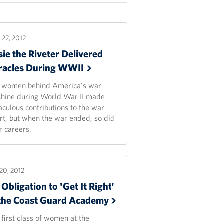
22, 2012
ie the Riveter Delivered
racles During
WWII
 women behind America's war
hine during World War II made
aculous contributions to the war
ort, but when the war ended, so did
r careers.
20, 2012
Obligation to 'Get It Right'
 the Coast Guard
Academy
 first class of women at the