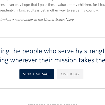
es. I can only hope that I pass these values to my children, for I ha
pendent-thinking adults is yet another way to serve my country.
tired as a commander in the United States Navy.
ting the people who serve by strengt
ing wherever their mission takes th
SEND A MESSAGE
GIVE TODAY