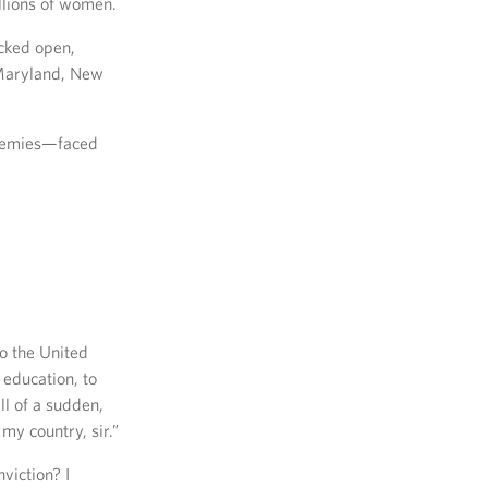
illions of women.
cked open,
, Maryland, New
ademies—faced
to the United
education, to
ll of a sudden,
my country, sir.”
viction? I