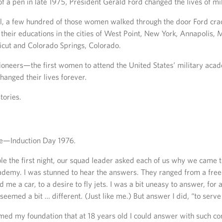
of a pen in late 1975, President Gerald Ford changed the lives of m
ll, a few hundred of those women walked through the door Ford cra
n their educations in the cities of West Point, New York, Annapolis
icut and Colorado Springs, Colorado.
oneers—the first women to attend the United States’ military ac
hanged their lives forever.
tories.
e—Induction Day 1976.
ble the first night, our squad leader asked each of us why we came 
demy. I was stunned to hear the answers. They ranged from a free 
e a car, to a desire to fly jets. I was a bit uneasy to answer, for a
eemed a bit … different. (Just like me.) But answer I did, “to serve 
ed my foundation that at 18 years old I could answer with such con