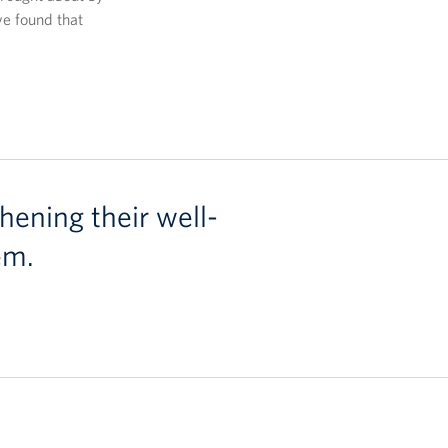
ve found that
hening their well-
em.