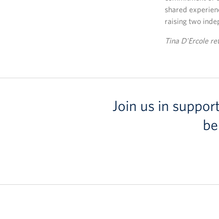
shared experienc
raising two inde
Tina D'Ercole re
Join us in suppor
be