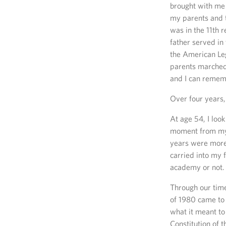
brought with me
my parents and t
was in the 11th 
father served i
the American Leg
parents marched 
and I can remem
Over four years,
At age 54, I look
moment from my
years were more 
carried into my 
academy or not.
Through our time
of 1980 came to
what it meant to
Constitution of 