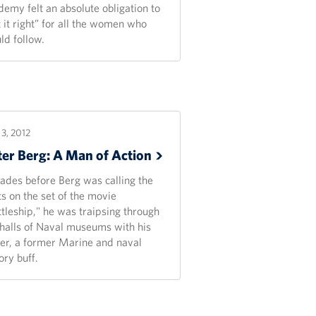
demy felt an absolute obligation to
 it right” for all the women who
ld follow.
3, 2012
ter Berg: A Man of
Action
ades before Berg was calling the
ts on the set of the movie
ttleship," he was traipsing through
 halls of Naval museums with his
her, a former Marine and naval
ory buff.