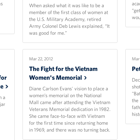
as
aca
When asked what it was like to be a
“get
member of the first class of women at
wou
the U.S. Military Academy, retired
Army Colonel Deb Lewis explained, “It
was good for me.”
Mar 22, 2012
Mar 
The Fight for the Vietnam
Pe
for
Women's
Memorial
Dec
ce
sho
Diane Carlson Evans' vision to place a
"Ba
women’s memorial on the National
h a
the
Mall came after attending the Vietnam
jar
fat
Veterans Memorial dedication in 1982.
hist
She came face-to-face with Vietnam
for the first time since returning home
in 1969, and there was no turning back.