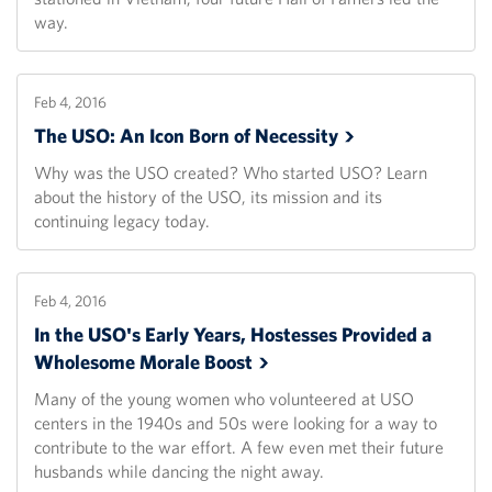
way.
Feb 4, 2016
The USO: An Icon Born of
Necessity
Why was the USO created? Who started USO? Learn
about the history of the USO, its mission and its
continuing legacy today.
Feb 4, 2016
In the USO's Early Years, Hostesses Provided a
Wholesome Morale
Boost
Many of the young women who volunteered at USO
centers in the 1940s and 50s were looking for a way to
contribute to the war effort. A few even met their future
husbands while dancing the night away.