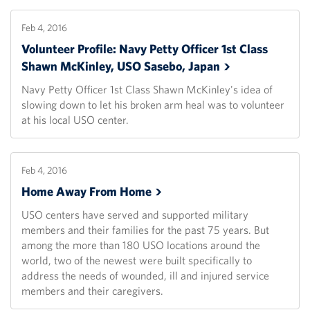
Feb 4, 2016
Volunteer Profile: Navy Petty Officer 1st Class
Shawn McKinley, USO Sasebo,
Japan
Navy Petty Officer 1st Class Shawn McKinley's idea of
slowing down to let his broken arm heal was to volunteer
at his local USO center.
Feb 4, 2016
Home Away From
Home
USO centers have served and supported military
members and their families for the past 75 years. But
among the more than 180 USO locations around the
world, two of the newest were built specifically to
address the needs of wounded, ill and injured service
members and their caregivers.