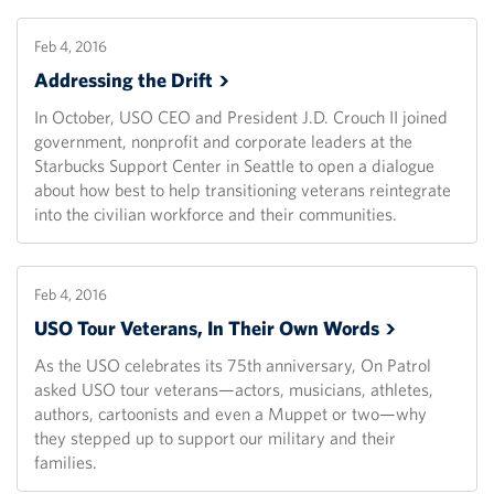
Feb 4, 2016
Addressing the
Drift
In October, USO CEO and President J.D. Crouch II joined
government, nonprofit and corporate leaders at the
Starbucks Support Center in Seattle to open a dialogue
about how best to help transitioning veterans reintegrate
into the civilian workforce and their communities.
Feb 4, 2016
USO Tour Veterans, In Their Own
Words
As the USO celebrates its 75th anniversary, On Patrol
asked USO tour veterans—actors, musicians, athletes,
authors, cartoonists and even a Muppet or two—why
they stepped up to support our military and their
families.