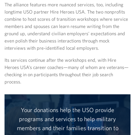
The alliance features more nuanced services, too, including
longtime USO partner Hire Heroes USA. The two nonprofits
combine to host scores of transition workshops where service
members and spouses can learn resume writing from the
ground up, understand civilian employers’ expectations and
even polish their business interactions through mock
interviews with pre-identified local employers.
Its services continue after the workshops end, with Hire
Heroes USA’s career coaches—many of whom are veterans—
checking in on participants throughout their job search
process.
Your donations help the USO provide
programs and services to help military
members and their families transition to