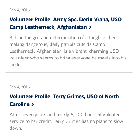
Feb 4, 2016
Volunteer Profile: Army Spc. Derin Vrana, USO
Camp Leatherneck,
Afghanistan
Behind the grit and determination of a tough soldier
making dangerous, daily patrols outside Camp
Leatherneck, Afghanistan, is a vibrant, charming USO
volunteer who seems to bring everyone he meets into his
circle.
Feb 4, 2016
Volunteer Profile: Terry Grimes, USO of North
Carolina
After seven years and nearly 6,000 hours of volunteer
service to her credit, Terry Grimes has no plans to slow
down.