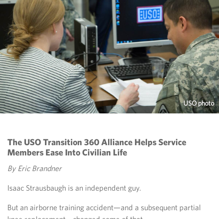
USO photo
The USO Transition 360 Alliance Helps Service
Members Ease Into Civilian Life
By Eric Brandner
Isaac Strausbaugh is an independent guy.
But an airborne training accident—and a subsequent partial