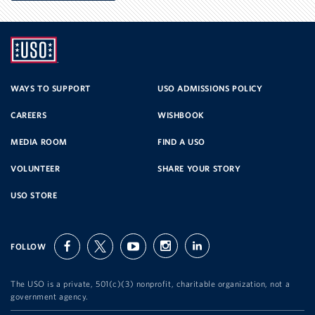
UNITED
SERVICE
WAYS TO SUPPORT
USO ADMISSIONS POLICY
CAREERS
WISHBOOK
ORGANIZATION
MEDIA ROOM
FIND A USO
VOLUNTEER
SHARE YOUR STORY
USO STORE
FOLLOW
facebook
twitter
youtube
instagram
linkedin
The USO is a private, 501(c)(3) nonprofit, charitable organization, not a
government agency.