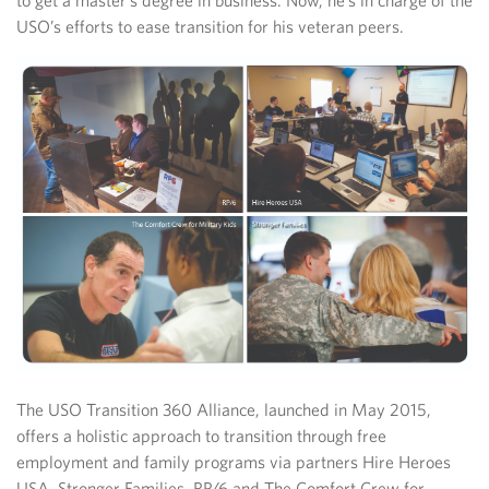
to get a master’s degree in business. Now, he’s in charge of the
USO’s efforts to ease transition for his veteran peers.
The USO Transition 360 Alliance, launched in May 2015,
offers a holistic approach to transition through free
employment and family programs via partners Hire Heroes
USA, Stronger Families, RP/6 and The Comfort Crew for