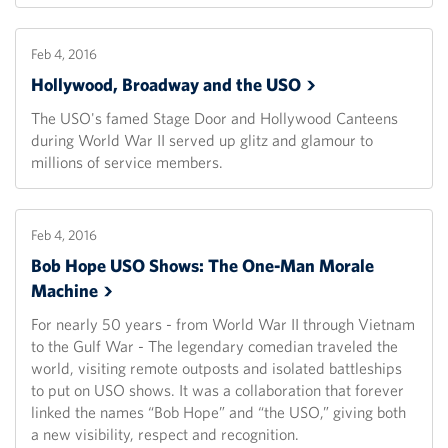
Feb 4, 2016
Hollywood, Broadway and the
USO
The USO's famed Stage Door and Hollywood Canteens
during World War II served up glitz and glamour to
millions of service members.
Feb 4, 2016
Bob Hope USO Shows: The One-Man Morale
Machine
For nearly 50 years - from World War II through Vietnam
to the Gulf War - The legendary comedian traveled the
world, visiting remote outposts and isolated battleships
to put on USO shows. It was a collaboration that forever
linked the names “Bob Hope” and “the USO,” giving both
a new visibility, respect and recognition.