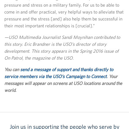
pressure and stress on a military family. For us to be able to
come in and offer practical, very helpful ways to alleviate that
pressure and the stress [and] also help them be successful in
their most important relationships is [crucial].”
—USO Multimedia Journalist Sandi Moynihan contributed to
this story. Eric Brandner is the USO’s director of story
development. This story appears in the Spring 2016 issue of
On Patrol, the magazine of the USO.
You can
send a message of support and thanks directly to
service members via the USO’s Campaign to Connect
. Your
messages will appear on screens at USO locations around the
world.
Join us in supporting the people who serve by