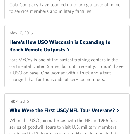
Cola Company have teamed up to bring a taste of home
to service members and military families.
May 10, 2016
Here's How USO Wisconsin is Expanding to
Reach Remote
Outposts
Fort McCoy is one of the busiest training centers in the
continental United States, but until recently, it didn't have
a USO on base. One woman with a truck and a tent
changed that for thousands of service members.
Feb 4, 2016
Who Were the First USO/NFL Tour
Veterans?
When the USO joined forces with the NFL in 1966 for a
series of goodwill tours to visit U.S. military members
stationed in Vietnam, four future Hall of Famers led the