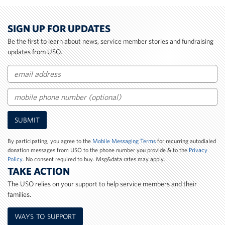
SIGN UP FOR UPDATES
Be the first to learn about news, service member stories and fundraising
updates from USO.
Email
Mobile
SUBMIT
Phone
Number
By participating, you agree to the
Mobile Messaging Terms
for recurring autodialed
donation messages from USO to the phone number you provide & to the
Privacy
Policy
. No consent required to buy. Msg&data rates may apply.
TAKE ACTION
The USO relies on your support to help service members and their
families.
WAYS TO SUPPORT