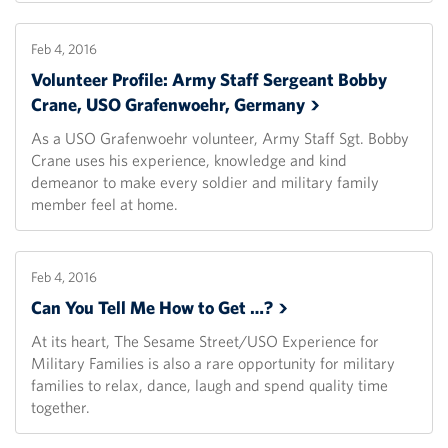
Feb 4, 2016
Volunteer Profile: Army Staff Sergeant Bobby
Crane, USO Grafenwoehr,
Germany
As a USO Grafenwoehr volunteer, Army Staff Sgt. Bobby
Crane uses his experience, knowledge and kind
demeanor to make every soldier and military family
member feel at home.
Feb 4, 2016
Can You Tell Me How to Get
…?
At its heart, The Sesame Street/USO Experience for
Military Families is also a rare opportunity for military
families to relax, dance, laugh and spend quality time
together.