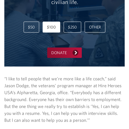
civilian life.
$50
$100
$250
OTHER
DONATE
“I like to tell people that we’re more like a life coach,” said
Jason Dodge, the veterans’ program manager at Hire Heroes
USA’s Alpharetta, Georgia, office. “Everybody has a different
background. Everyone has their own barriers to employment.
But the one thing we really try to establish is ‘Yes, I can help
you with a resume. Yes, I can help you with interview skills.
But I can also want to help you as a person.’”