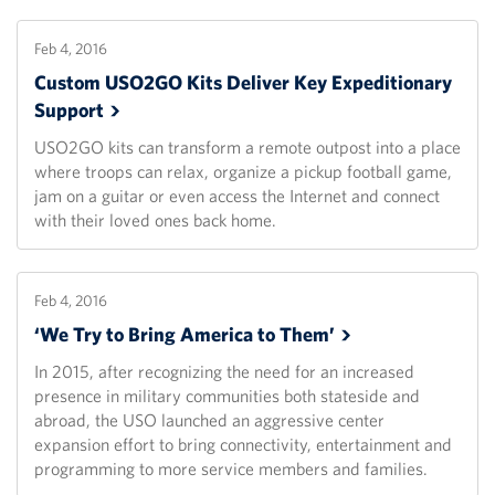
Feb 4, 2016
Custom USO2GO Kits Deliver Key Expeditionary
Support
USO2GO kits can transform a remote outpost into a place
where troops can relax, organize a pickup football game,
jam on a guitar or even access the Internet and connect
with their loved ones back home.
Feb 4, 2016
‘We Try to Bring America to
Them’
In 2015, after recognizing the need for an increased
presence in military communities both stateside and
abroad, the USO launched an aggressive center
expansion effort to bring connectivity, entertainment and
programming to more service members and families.