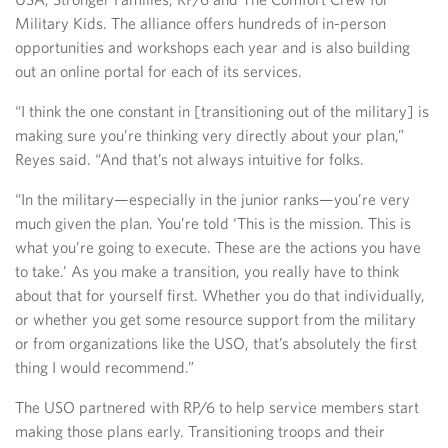
Military Kids. The alliance offers hundreds of in-person
opportunities and workshops each year and is also building
out an online portal for each of its services.
“I think the one constant in [transitioning out of the military] is
making sure you’re thinking very directly about your plan,”
Reyes said. “And that’s not always intuitive for folks.
“In the military—especially in the junior ranks—you’re very
much given the plan. You’re told ‘This is the mission. This is
what you’re going to execute. These are the actions you have
to take.’ As you make a transition, you really have to think
about that for yourself first. Whether you do that individually,
or whether you get some resource support from the military
or from organizations like the USO, that’s absolutely the first
thing I would recommend.”
The USO partnered with RP/6 to help service members start
making those plans early. Transitioning troops and their