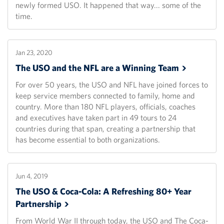
newly formed USO. It happened that way... some of the
time.
Jan 23, 2020
The USO and the NFL are a Winning
Team
For over 50 years, the USO and NFL have joined forces to
keep service members connected to family, home and
country. More than 180 NFL players, officials, coaches
and executives have taken part in 49 tours to 24
countries during that span, creating a partnership that
has become essential to both organizations.
Jun 4, 2019
The USO & Coca-Cola: A Refreshing 80+ Year
Partnership
From World War II through today, the USO and The Coca-