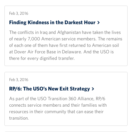
Feb 3, 2016
Finding Kindness in the Darkest
Hour
The conflicts in Iraq and Afghanistan have taken the lives
of nearly 7,000 American service members. The remains
of each one of them have first returned to American soil
at Dover Air Force Base in Delaware. And the USO is
there for every dignified transfer.
Feb 3, 2016
RP/6: The USO’s New Exit
Strategy
As part of the USO Transition 360 Alliance, RP/6
connects service members and their families with
resources in their community that can ease their
transition.