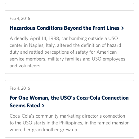
Feb 4, 2016
Hazardous Conditions Beyond the Front
Lines
A deadly April 14, 1988, car bombing outside a USO
center in Naples, Italy, altered the definition of hazard
duty and rattled perceptions of safety for American
service members, military families and USO employees
and volunteers.
Feb 4, 2016
For One Woman, the USO's Coca-Cola Connection
Seems
Fated
Coca-Cola's community marketing director's connection
to the USO starts in the Philippines, in the famed mansion
where her grandmother grew up.