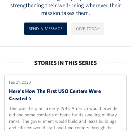
strengthening their well-being wherever their
mission takes them.
SEND A MESSAGE
GIVE TODAY
STORIES IN THIS SERIES
Feb 24, 2020
Here's How The First USO Centers Were
Created
This was the plan in early 1941: America would provide
aid and some comforts of home for its swelling military
ranks. The government would build and lease buildings
and citizens would staff and fund centers through the