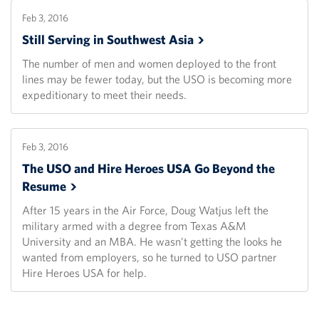
Feb 3, 2016
Still Serving in Southwest
Asia
The number of men and women deployed to the front
lines may be fewer today, but the USO is becoming more
expeditionary to meet their needs.
Feb 3, 2016
The USO and Hire Heroes USA Go Beyond the
Resume
After 15 years in the Air Force, Doug Watjus left the
military armed with a degree from Texas A&M
University and an MBA. He wasn’t getting the looks he
wanted from employers, so he turned to USO partner
Hire Heroes USA for help.