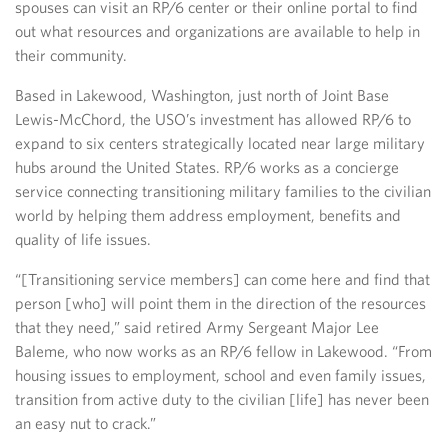
spouses can visit an RP/6 center or their online portal to find
out what resources and organizations are available to help in
their community.
Based in Lakewood, Washington, just north of Joint Base
Lewis-McChord, the USO’s investment has allowed RP/6 to
expand to six centers strategically located near large military
hubs around the United States. RP/6 works as a concierge
service connecting transitioning military families to the civilian
world by helping them address employment, benefits and
quality of life issues.
“[Transitioning service members] can come here and find that
person [who] will point them in the direction of the resources
that they need,” said retired Army Sergeant Major Lee
Baleme, who now works as an RP/6 fellow in Lakewood. “From
housing issues to employment, school and even family issues,
transition from active duty to the civilian [life] has never been
an easy nut to crack.”