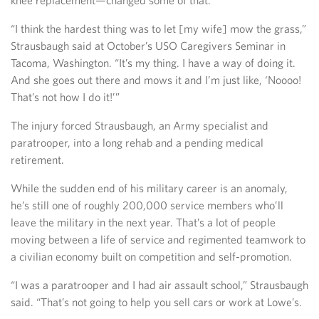
knee replacement—changed some of that.
“I think the hardest thing was to let [my wife] mow the grass,”
Strausbaugh said at October’s USO Caregivers Seminar in
Tacoma, Washington. “It’s my thing. I have a way of doing it.
And she goes out there and mows it and I’m just like, ‘Noooo!
That’s not how I do it!’”
The injury forced Strausbaugh, an Army specialist and
paratrooper, into a long rehab and a pending medical
retirement.
While the sudden end of his military career is an anomaly,
he’s still one of roughly 200,000 service members who’ll
leave the military in the next year. That’s a lot of people
moving between a life of service and regimented teamwork to
a civilian economy built on competition and self-promotion.
“I was a paratrooper and I had air assault school,” Strausbaugh
said. “That’s not going to help you sell cars or work at Lowe’s.