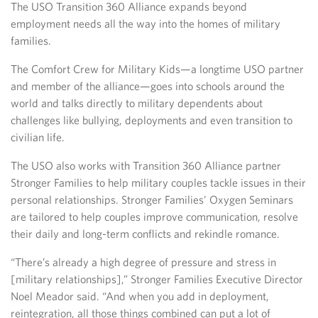
The USO Transition 360 Alliance expands beyond
employment needs all the way into the homes of military
families.
The Comfort Crew for Military Kids—a longtime USO partner
and member of the alliance—goes into schools around the
world and talks directly to military dependents about
challenges like bullying, deployments and even transition to
civilian life.
The USO also works with Transition 360 Alliance partner
Stronger Families to help military couples tackle issues in their
personal relationships. Stronger Families’ Oxygen Seminars
are tailored to help couples improve communication, resolve
their daily and long-term conflicts and rekindle romance.
“There’s already a high degree of pressure and stress in
[military relationships],” Stronger Families Executive Director
Noel Meador said. “And when you add in deployment,
reintegration, all those things combined can put a lot of