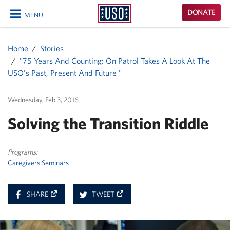
USO
DONATE
MENU
Homepage
CLOSE
Home
Stories
"75 Years And Counting: On Patrol Takes A Look At The
USO's Past, Present And Future "
Wednesday, Feb 3, 2016
Solving the Transition Riddle
Programs:
Caregivers Seminars
ON
ON
SHARE
TWEET
FACEBOOK
TWITTER