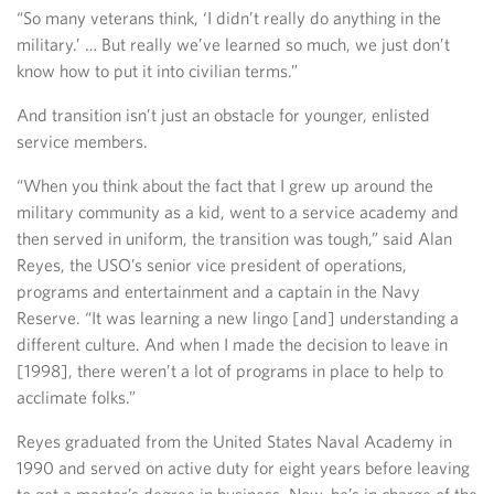
“So many veterans think, ‘I didn’t really do anything in the
military.’ … But really we’ve learned so much, we just don’t
know how to put it into civilian terms.”
And transition isn’t just an obstacle for younger, enlisted
service members.
“When you think about the fact that I grew up around the
military community as a kid, went to a service academy and
then served in uniform, the transition was tough,” said Alan
Reyes, the USO’s senior vice president of operations,
programs and entertainment and a captain in the Navy
Reserve. “It was learning a new lingo [and] understanding a
different culture. And when I made the decision to leave in
[1998], there weren’t a lot of programs in place to help to
acclimate folks.”
Reyes graduated from the United States Naval Academy in
1990 and served on active duty for eight years before leaving