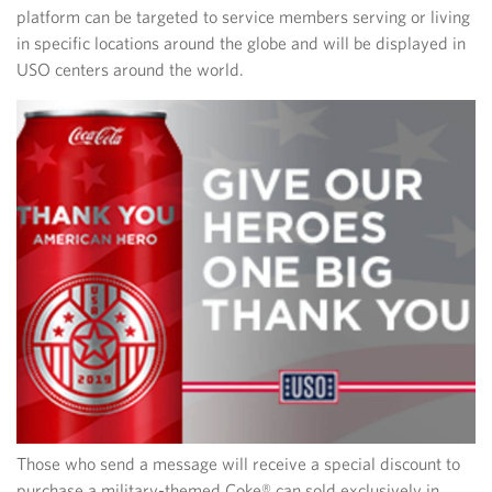
platform can be targeted to service members serving or living
in specific locations around the globe and will be displayed in
USO centers around the world.
Those who send a message will receive a special discount to
purchase a military-themed Coke® can sold exclusively in