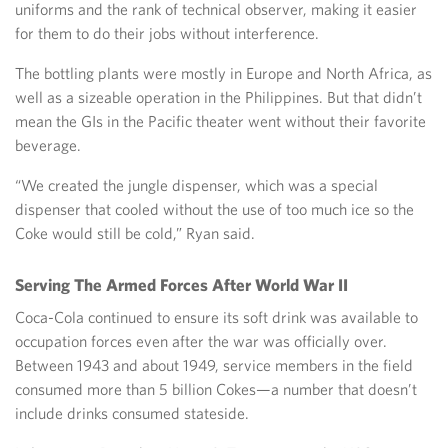
uniforms and the rank of technical observer, making it easier
for them to do their jobs without interference.
The bottling plants were mostly in Europe and North Africa, as
well as a sizeable operation in the Philippines. But that didn’t
mean the GIs in the Pacific theater went without their favorite
beverage.
“We created the jungle dispenser, which was a special
dispenser that cooled without the use of too much ice so the
Coke would still be cold,” Ryan said.
Serving The Armed Forces After World War II
Coca-Cola continued to ensure its soft drink was available to
occupation forces even after the war was officially over.
Between 1943 and about 1949, service members in the field
consumed more than 5 billion Cokes—a number that doesn’t
include drinks consumed stateside.