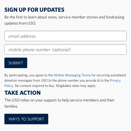
SIGN UP FOR UPDATES
Be the first to learn about news, service member stories and fundraising
updates from USO.
Email
Mobile
SUBMIT
Phone
Number
By participating, you agree to the
Mobile Messaging Terms
for recurring autodialed
donation messages from USO to the phone number you provide & to the
Privacy
Policy
. No consent required to buy. Msg&data rates may apply.
TAKE ACTION
The USO relies on your support to help service members and their
families.
WAYS TO SUPPORT