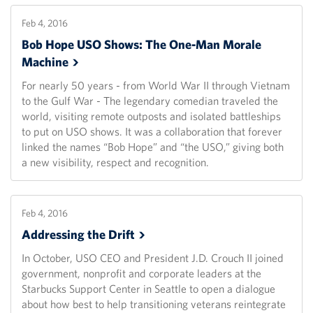
Feb 4, 2016
Bob Hope USO Shows: The One-Man Morale
Machine
For nearly 50 years - from World War II through Vietnam
to the Gulf War - The legendary comedian traveled the
world, visiting remote outposts and isolated battleships
to put on USO shows. It was a collaboration that forever
linked the names “Bob Hope” and “the USO,” giving both
a new visibility, respect and recognition.
Feb 4, 2016
Addressing the
Drift
In October, USO CEO and President J.D. Crouch II joined
government, nonprofit and corporate leaders at the
Starbucks Support Center in Seattle to open a dialogue
about how best to help transitioning veterans reintegrate