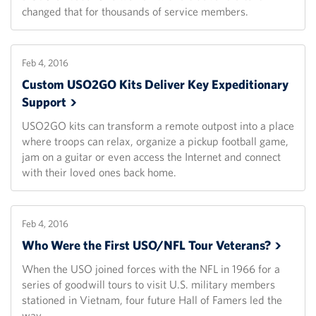
changed that for thousands of service members.
Feb 4, 2016
Custom USO2GO Kits Deliver Key Expeditionary
Support
USO2GO kits can transform a remote outpost into a place
where troops can relax, organize a pickup football game,
jam on a guitar or even access the Internet and connect
with their loved ones back home.
Feb 4, 2016
Who Were the First USO/NFL Tour
Veterans?
When the USO joined forces with the NFL in 1966 for a
series of goodwill tours to visit U.S. military members
stationed in Vietnam, four future Hall of Famers led the
way.