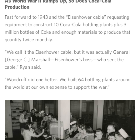
As World War II Ramps Up, So Does Coca-Cola
Production
Fast forward to 1943 and the “Eisenhower cable” requesting
equipment to construct 10 Coca-Cola bottling plants plus 3
million bottles of Coke and enough materials to produce that
quantity twice monthly.
“We call it the Eisenhower cable, but it was actually General
[George C.] Marshall—Eisenhower’s boss—who sent the
cable,” Ryan said.
“Woodruff did one better. We built 64 bottling plants around
the world at our own expense to support the war.”