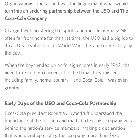
Organizations. The second was the beginning of what would
turn into an
enduring partnership between the USO and The
Coca-Cola Company.
Charged with bolstering the spirits and morale of young GIs,
often far from home for the first time, the USO had a big job to
do as U.S. involvement in World War II became more likely by
the day.
When the boys ended up on foreign shores in early 1942, the
need to keep them connected to the things they missed
including family, home, country—and Coca-Cola—was even
greater.
Early Days of the USO and Coca-Cola Partnership
Coca-Cola president Robert W. Woodruff understood the
importance of the mission and made it clear his company was
behind the nation’s service members, making a declaration
that would end up costing the company more than $83.2