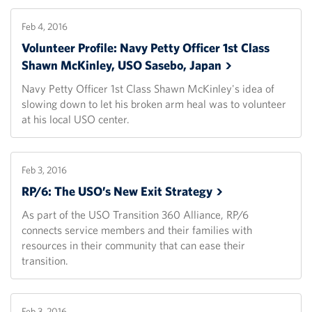
Feb 4, 2016
Volunteer Profile: Navy Petty Officer 1st Class
Shawn McKinley, USO Sasebo,
Japan
Navy Petty Officer 1st Class Shawn McKinley's idea of
slowing down to let his broken arm heal was to volunteer
at his local USO center.
Feb 3, 2016
RP/6: The USO’s New Exit
Strategy
As part of the USO Transition 360 Alliance, RP/6
connects service members and their families with
resources in their community that can ease their
transition.
Feb 3, 2016