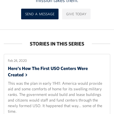
mission takes them.
SEND A MESSAGE
GIVE TODAY
STORIES IN THIS SERIES
Feb 24, 2020
Here's How The First USO Centers Were
Created
This was the plan in early 1941: America would provide
aid and some comforts of home for its swelling military
ranks. The government would build and lease buildings
and citizens would staff and fund centers through the
newly formed USO. It happened that way... some of the
time.