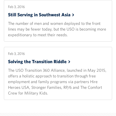
Feb 3, 2016
Still Serving in Southwest
Asia
The number of men and women deployed to the front
lines may be fewer today, but the USO is becoming more
expeditionary to meet their needs.
Feb 3, 2016
Solving the Transition
Riddle
The USO Transition 360 Alliance, launched in May 2015,
offers a holistic approach to transition through free
employment and family programs via partners Hire
Heroes USA, Stronger Families, RP/6 and The Comfort
Crew for Military Kids.