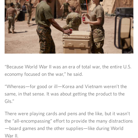
“Because World War II was an era of total war, the entire U.S.
economy focused on the war,” he said.
“Whereas—for good or ill—Korea and Vietnam weren’t the
same, in that sense. It was about getting the product to the
GIs.”
There were playing cards and pens and the like, but it wasn’t
the “all-encompassing” effort to provide the many distractions
—board games and the other supplies—like during World
War II.