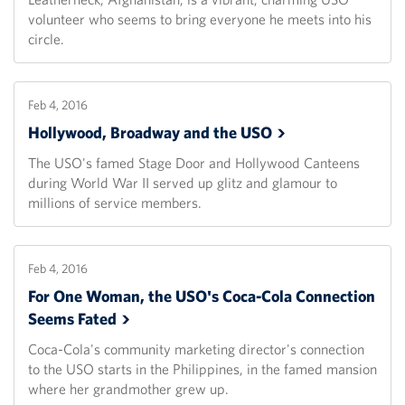
volunteer who seems to bring everyone he meets into his
circle.
Feb 4, 2016
Hollywood, Broadway and the
USO
The USO's famed Stage Door and Hollywood Canteens
during World War II served up glitz and glamour to
millions of service members.
Feb 4, 2016
For One Woman, the USO's Coca-Cola Connection
Seems
Fated
Coca-Cola's community marketing director's connection
to the USO starts in the Philippines, in the famed mansion
where her grandmother grew up.