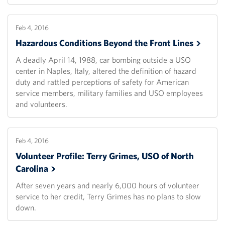
Feb 4, 2016
Hazardous Conditions Beyond the Front
Lines
A deadly April 14, 1988, car bombing outside a USO
center in Naples, Italy, altered the definition of hazard
duty and rattled perceptions of safety for American
service members, military families and USO employees
and volunteers.
Feb 4, 2016
Volunteer Profile: Terry Grimes, USO of North
Carolina
After seven years and nearly 6,000 hours of volunteer
service to her credit, Terry Grimes has no plans to slow
down.