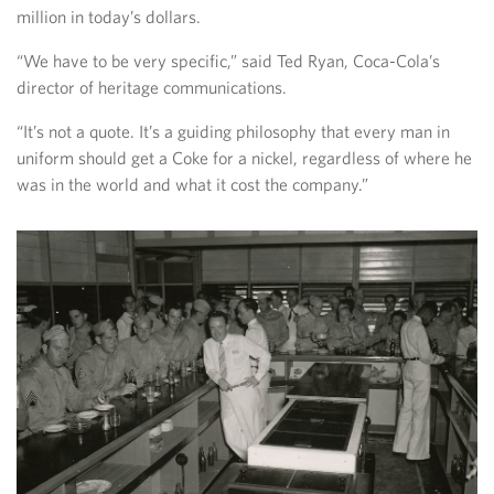
million in today’s dollars.
“We have to be very specific,” said Ted Ryan, Coca-Cola’s
director of heritage communications.
“It’s not a quote. It’s a guiding philosophy that every man in
uniform should get a Coke for a nickel, regardless of where he
was in the world and what it cost the company.”