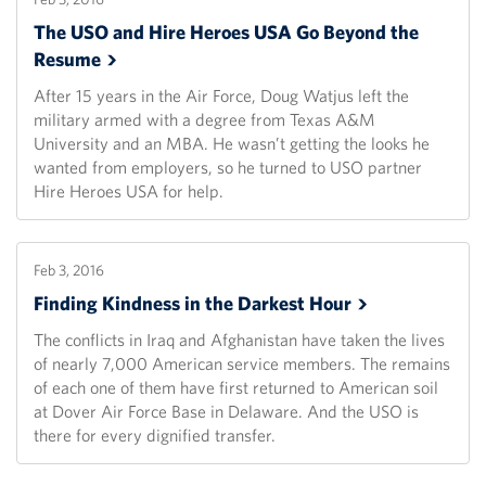
The USO and Hire Heroes USA Go Beyond the
Resume
After 15 years in the Air Force, Doug Watjus left the
military armed with a degree from Texas A&M
University and an MBA. He wasn’t getting the looks he
wanted from employers, so he turned to USO partner
Hire Heroes USA for help.
Feb 3, 2016
Finding Kindness in the Darkest
Hour
The conflicts in Iraq and Afghanistan have taken the lives
of nearly 7,000 American service members. The remains
of each one of them have first returned to American soil
at Dover Air Force Base in Delaware. And the USO is
there for every dignified transfer.