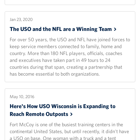
Jan 23, 2020
The USO and the NFL are a Winning
Team
For over 50 years, the USO and NFL have joined forces to
keep service members connected to family, home and
country. More than 180 NFL players, officials, coaches
and executives have taken part in 49 tours to 24
countries during that span, creating a partnership that
has become essential to both organizations.
May 10, 2016
Here's How USO Wisconsin is Expanding to
Reach Remote
Outposts
Fort McCoy is one of the busiest training centers in the
continental United States, but until recently, it didn't have
a USO on base. One woman with a truck and a tent