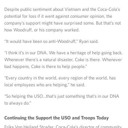
Despite public sentiment about Vietnam and the Coca-Cola’s
potential for loss if it went against consumer opinion, the
company’s support might have surprised some. But that’s not
how Woodruff, or his company worked.
“It would have been so anti-Woodruff,” Ryan said.
“I think it’s in our DNA. We have a heritage of help going back.
Whenever there’s a natural disaster, Coke is there. Whenever
bad happens, Coke is there to help people.”
“Every country in the world, every region of the world, has
local employees who are helping,” he said.
“So helping the USO…that’s just something that’s in our DNA
to always do.”
Continuing the Support the USO and Troops Today
Erika Von Heiland Strader, Coca-Cola’s director of community