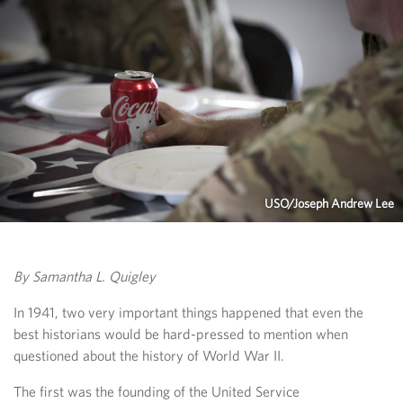
USO/Joseph Andrew Lee
By Samantha L. Quigley
In 1941, two very important things happened that even the
best historians would be hard-pressed to mention when
questioned about the history of World War II.
The first was the founding of the United Service