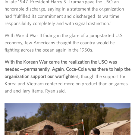
In late 1947, President Harry S. Truman gave the USO an
honorable discharge, saying in a statement the organization
had “fulfilled its commitment and discharged its wartime
responsibility completely and with signal distinction.”
With World War II fading in the glare of a jumpstarted U.S.
economy, few Americans thought the country would be
fighting across the ocean again in the 1950s.
With the Korean War came the realization the USO was
needed—permanently. Again, Coca-Cola was there to help the
organization support our warfighters,
though the support for
Korea and Vietnam centered more on product than on games
and ancillary items, Ryan said.