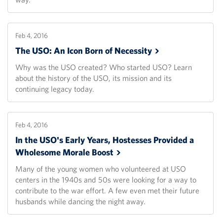
Feb 4, 2016
The USO: An Icon Born of
Necessity
Why was the USO created? Who started USO? Learn
about the history of the USO, its mission and its
continuing legacy today.
Feb 4, 2016
In the USO's Early Years, Hostesses Provided a
Wholesome Morale
Boost
Many of the young women who volunteered at USO
centers in the 1940s and 50s were looking for a way to
contribute to the war effort. A few even met their future
husbands while dancing the night away.