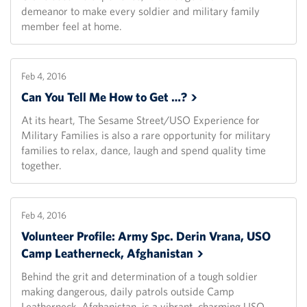
demeanor to make every soldier and military family
member feel at home.
Feb 4, 2016
Can You Tell Me How to Get
…?
At its heart, The Sesame Street/USO Experience for
Military Families is also a rare opportunity for military
families to relax, dance, laugh and spend quality time
together.
Feb 4, 2016
Volunteer Profile: Army Spc. Derin Vrana, USO
Camp Leatherneck,
Afghanistan
Behind the grit and determination of a tough soldier
making dangerous, daily patrols outside Camp
Leatherneck, Afghanistan, is a vibrant, charming USO