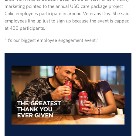
marketing pointed to the annual USO care package project
Coke employees participate in around Veterans Day. She said
employees line up just to sign up because the event is capped
at 400 participants.
“It’s our biggest employee engagement event.”