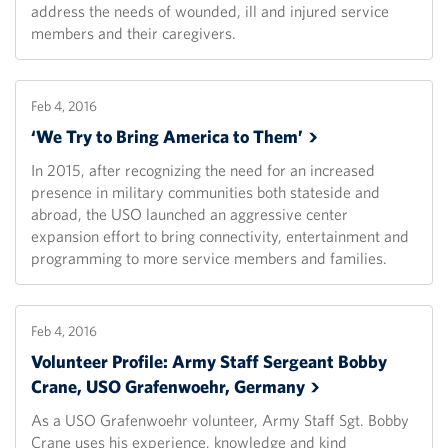
address the needs of wounded, ill and injured service
members and their caregivers.
Feb 4, 2016
‘We Try to Bring America to
Them’
In 2015, after recognizing the need for an increased
presence in military communities both stateside and
abroad, the USO launched an aggressive center
expansion effort to bring connectivity, entertainment and
programming to more service members and families.
Feb 4, 2016
Volunteer Profile: Army Staff Sergeant Bobby
Crane, USO Grafenwoehr,
Germany
As a USO Grafenwoehr volunteer, Army Staff Sgt. Bobby
Crane uses his experience, knowledge and kind