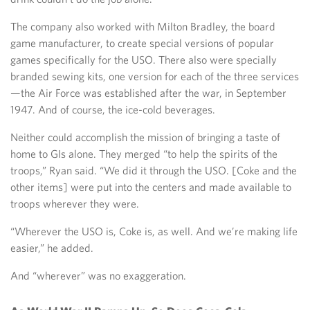
The company also worked with Milton Bradley, the board
game manufacturer, to create special versions of popular
games specifically for the USO. There also were specially
branded sewing kits, one version for each of the three services
—the Air Force was established after the war, in September
1947. And of course, the ice-cold beverages.
Neither could accomplish the mission of bringing a taste of
home to GIs alone. They merged “to help the spirits of the
troops,” Ryan said. “We did it through the USO. [Coke and the
other items] were put into the centers and made available to
troops wherever they were.
“Wherever the USO is, Coke is, as well. And we’re making life
easier,” he added.
And “wherever” was no exaggeration.