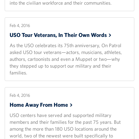
into the civilian workforce and their communities.
Feb 4, 2016
USO Tour Veterans, In Their Own
Words
As the USO celebrates its 75th anniversary, On Patrol
asked USO tour veterans—actors, musicians, athletes,
authors, cartoonists and even a Muppet or two—why
they stepped up to support our military and their
families.
Feb 4, 2016
Home Away From
Home
USO centers have served and supported military
members and their families for the past 75 years. But
among the more than 180 USO locations around the
world, two of the newest were built specifically to