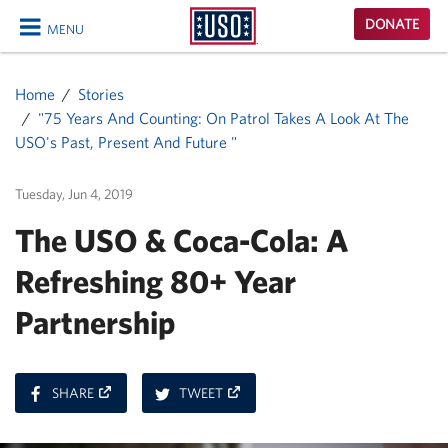
USO
DONATE
MENU
Homepage
CLOSE
Home
Stories
"75 Years And Counting: On Patrol Takes A Look At The
USO's Past, Present And Future "
Tuesday, Jun 4, 2019
The USO & Coca-Cola: A
Refreshing 80+ Year
Partnership
ON
ON
SHARE
TWEET
FACEBOOK
TWITTER