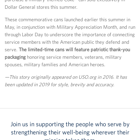
Dollar General stores this summer.
These commemorative cans launched earlier this summer in
May, in conjunction with Military Appreciation Month, and run
through Labor Day to underscore the importance of connecting
service members with the American public they defend and
serve.
The limited-time cans will feature patriotic thank-you
packaging
honoring service members, veterans, military
spouses, military families and American heroes.
—This story originally appeared on USO.org in 2016. It has
been updated in 2019 for style, brevity and accuracy.
Join us in supporting the people who serve by
strengthening their well-being wherever their