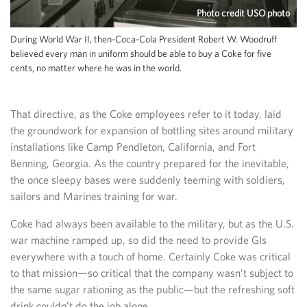
Photo credit USO photo
During World War II, then-Coca-Cola President Robert W. Woodruff
believed every man in uniform should be able to buy a Coke for five
cents, no matter where he was in the world.
That directive, as the Coke employees refer to it today, laid
the groundwork for expansion of bottling sites around military
installations like Camp Pendleton, California, and Fort
Benning, Georgia. As the country prepared for the inevitable,
the once sleepy bases were suddenly teeming with soldiers,
sailors and Marines training for war.
Coke had always been available to the military, but as the U.S.
war machine ramped up, so did the need to provide GIs
everywhere with a touch of home. Certainly Coke was critical
to that mission—so critical that the company wasn’t subject to
the same sugar rationing as the public—but the refreshing soft
drink couldn’t do the job alone.