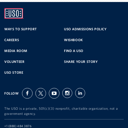
UNITED
SERVICE
WAYS TO SUPPORT
USO ADMISSIONS POLICY
CAREERS
WISHBOOK
ORGANIZATION
MEDIA ROOM
FIND A USO
VOLUNTEER
SHARE YOUR STORY
USO STORE
FOLLOW
facebook
twitter
youtube
instagram
linkedin
The USO is a private, 501(c)(3) nonprofit, charitable organization, not a
government agency.
Telephone:
+1 (888) 484 3876