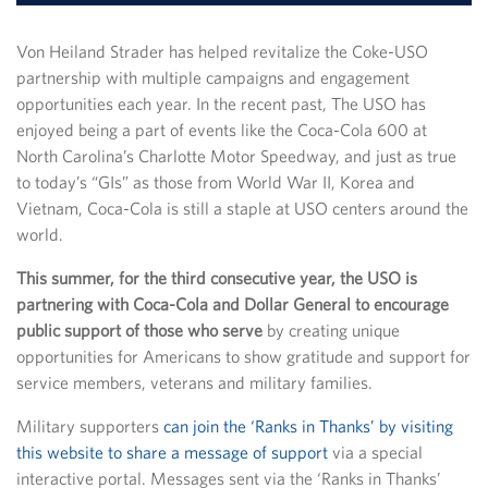
Von Heiland Strader has helped revitalize the Coke-USO
partnership with multiple campaigns and engagement
opportunities each year. In the recent past, The USO has
enjoyed being a part of events like the Coca-Cola 600 at
North Carolina’s Charlotte Motor Speedway, and just as true
to today’s “GIs” as those from World War II, Korea and
Vietnam, Coca-Cola is still a staple at USO centers around the
world.
This summer, for the third consecutive year, the USO is
partnering with Coca-Cola and Dollar General to encourage
public support of those who serve
by creating unique
opportunities for Americans to show gratitude and support for
service members, veterans and military families.
Military supporters
can join the ‘Ranks in Thanks’ by visiting
this website to share a message of support
via a special
interactive portal. Messages sent via the ‘Ranks in Thanks’