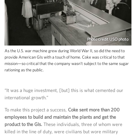
Photo credit USO photo
As the U.S. war machine grew during World War II, so did the need to
provide American GIs with a touch of home. Coke was critical to that
mission—so critical that the company wasn’t subject to the same sugar
rationing as the public.
“It was a huge investment, [but] this is what cemented our
international growth.”
To make this project a success,
Coke sent more than 200
employees to build and maintain the plants and get the
product to the GIs.
These individuals, three of whom were
killed in the line of duty, were civilians but wore military