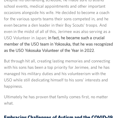
school events, medical appointments and other important
occasions alongside his wife. He decided to become a coach
for the various sports teams their sons competed in, and he
even became a den leader in their Boy Scouts’ troops. And
even in the midst of all of this, Jerimee was also serving as a
USO Volunteer in Japan;
in fact, he became such a crucial
member of the USO team in Yokosuka, that he was recognized
as the USO Yokosuka Volunteer of the Year in 2022
.
But through hit all, creating lasting memories and connecting
with his sons has been a top priority for Jerimee, and he has
managed his military duties and his volunteerism with the
USO while still dedicating himself to his sons’ interests and
happiness.
Ultimately he has proven that family comes first, no matter
what.
Embracing Challenges of Autism and the COVID-19