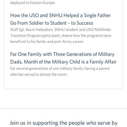
deployed to Eastern Europe.
How the USO and SNHU Helped a Single Father
Go From Soldier to Student – to Success
Staff Sgt. Kevin Heleodoro, SNHU student and USO Pathfinder
Transition Program participant, shares how the programs have
beneficial to his family and post-Army career.
For One Family with Three Generations of Military
Dads, Month of the Military Child is a Family Affair
For several generations of one military family, having a parent
who has served is almost the norm.
Join us in supporting the people who serve by