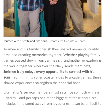
Jerimee with his wife and two sons.
| Photo credit Courtesy Photo
Jerimee and his family cherish their shared moments, quality
time and creating memories together. Whether playing family
games passed down from Jerimee’s grandmother or exploring
the world together wherever the Navy sends them next,
Jerimee truly enjoys every opportunity to connect with his
sons
. From thrilling roller coaster rides to arcade games, these
shared experiences strengthen their special bond.
Our nation’s service members must sacrifice so much while in
uniform – and perhaps one of the biggest of these sacrifices
includes time spent away from loved ones. It can be difficult to