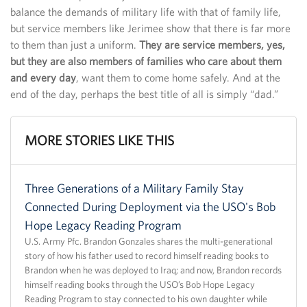
balance the demands of military life with that of family life,
but service members like Jerimee show that there is far more
to them than just a uniform.
They are service members, yes,
but they are also members of families who care about them
and every day
, want them to come home safely. And at the
end of the day, perhaps the best title of all is simply “dad.”
MORE STORIES LIKE THIS
Three Generations of a Military Family Stay
Connected During Deployment via the USO's Bob
Hope Legacy Reading Program
U.S. Army Pfc. Brandon Gonzales shares the multi-generational
story of how his father used to record himself reading books to
Brandon when he was deployed to Iraq; and now, Brandon records
himself reading books through the USO’s Bob Hope Legacy
Reading Program to stay connected to his own daughter while