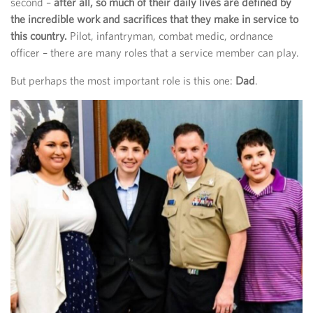
second –
after all, so much of their daily lives are defined by
the incredible work and sacrifices that they make in service to
this country.
Pilot, infantryman, combat medic, ordnance
officer – there are many roles that a service member can play.
But perhaps the most important role is this one:
Dad
.