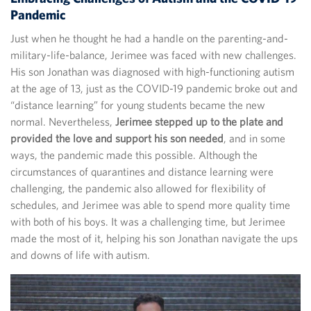
Pandemic
Just when he thought he had a handle on the parenting-and-
military-life-balance, Jerimee was faced with new challenges.
His son Jonathan was diagnosed with high-functioning autism
at the age of 13, just as the COVID-19 pandemic broke out and
“distance learning” for young students became the new
normal. Nevertheless,
Jerimee stepped up to the plate and
provided the love and support his son needed
, and in some
ways, the pandemic made this possible. Although the
circumstances of quarantines and distance learning were
challenging, the pandemic also allowed for flexibility of
schedules, and Jerimee was able to spend more quality time
with both of his boys. It was a challenging time, but Jerimee
made the most of it, helping his son Jonathan navigate the ups
and downs of life with autism.