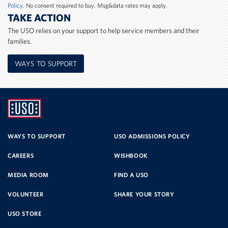
Policy
. No consent required to buy. Msg&data rates may apply.
TAKE ACTION
The USO relies on your support to help service members and their
families.
WAYS TO SUPPORT
UNITED
SERVICE
WAYS TO SUPPORT
USO ADMISSIONS POLICY
CAREERS
WISHBOOK
ORGANIZATION
MEDIA ROOM
FIND A USO
VOLUNTEER
SHARE YOUR STORY
USO STORE