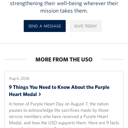
strengthening their well-being wherever their
mission takes them.
SEND A MESSAGE
GIVE TODAY
MORE FROM THE USO
Aug 6, 2026
9 Things You Need to Know About the Purple
Heart
Medal
In honor of Purple Heart Day on August 7, the nation
pauses to acknowledge the sacrifices made by those
service members who have received a Purple Heart
Medal, and how the USO supports them. Here are 9 facts