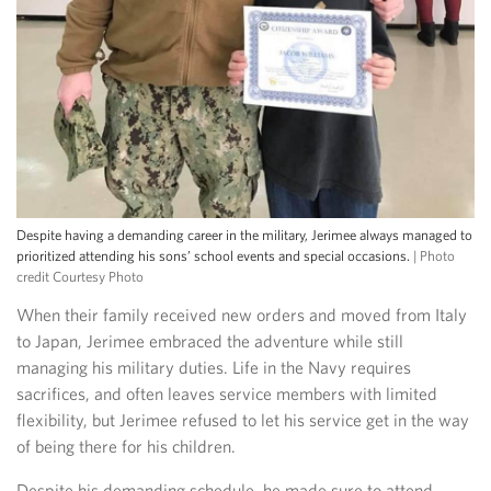
Despite having a demanding career in the military, Jerimee always managed to
prioritized attending his sons’ school events and special occasions.
| Photo
credit Courtesy Photo
When their family received new orders and moved from Italy
to Japan, Jerimee embraced the adventure while still
managing his military duties. Life in the Navy requires
sacrifices, and often leaves service members with limited
flexibility, but Jerimee refused to let his service get in the way
of being there for his children.
Despite his demanding schedule, he made sure to attend