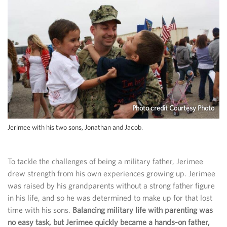
Photo credit Courtesy Photo
Jerimee with his two sons, Jonathan and Jacob.
To tackle the challenges of being a military father, Jerimee
drew strength from his own experiences growing up. Jerimee
was raised by his grandparents without a strong father figure
in his life, and so he was determined to make up for that lost
time with his sons.
Balancing military life with parenting was
no easy task, but Jerimee quickly became a hands-on father,