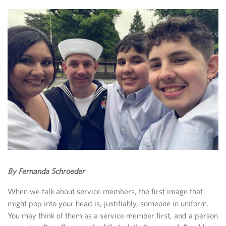
By Fernanda Schroeder
When we talk about service members, the first image that
might pop into your head is, justifiably, someone in uniform.
You may think of them as a service member first, and a person