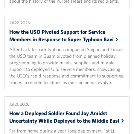
about the history of the Purple Heart and its recipients.
Jul 22, 2026
How the USO Pivoted Support for Service
Members in Response to Super Typhoon
Bavi
After back-to-back typhoons impacted Saipan and Tinian,
the USO team in Guam pivoted from planned holiday
programming to provide meals, supplies and morale
support to deployed U.S. service members, showcasing
the USO's rapid response and commitment to supporting
troops in remote locations as mission needs evolve.
Jul 21, 2026
How a Deployed Soldier Found Joy Amidst
Uncertainty While Deployed to the Middle
East
Far from home during a year-long deployment, 1st Lt.