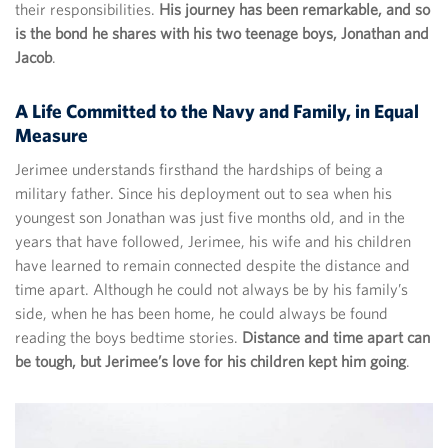
their responsibilities.
His journey has been remarkable, and so
is the bond he shares with his two teenage boys, Jonathan and
Jacob
.
A Life Committed to the Navy and Family, in Equal
Measure
Jerimee understands firsthand the hardships of being a
military father. Since his deployment out to sea when his
youngest son Jonathan was just five months old, and in the
years that have followed, Jerimee, his wife and his children
have learned to remain connected despite the distance and
time apart. Although he could not always be by his family’s
side, when he has been home, he could always be found
reading the boys bedtime stories.
Distance and time apart can
be tough, but Jerimee’s love for his children kept him going
.