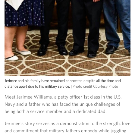
Jerimee and his family have remained connected despite all the time and
distance apart due to his military service.
| Photo credit Courtesy Photo
Meet Jerimee Williams, a petty officer 1st class in the U.S.
Navy and a father who has faced the unique challenges of
being both a service member and a dedicated dad.
Jerimee’s story serves as a demonstration to the strength, love
and commitment that military fathers embody while juggling