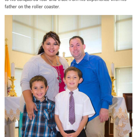
father on the roller coaster
.