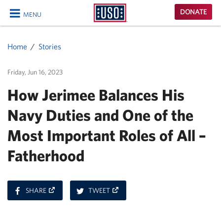
USO
DONATE
MENU
Homepage
CLOSE
Home
Stories
Friday, Jun 16, 2023
How Jerimee Balances His
Navy Duties and One of the
Most Important Roles of All –
Fatherhood
ON
ON
SHARE
TWEET
FACEBOOK
TWITTER