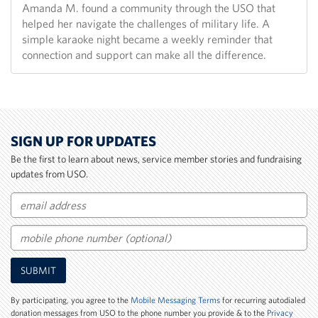
Amanda M. found a community through the USO that
helped her navigate the challenges of military life. A
simple karaoke night became a weekly reminder that
connection and support can make all the difference.
SIGN UP FOR UPDATES
Be the first to learn about news, service member stories and fundraising
updates from USO.
Email
Mobile
SUBMIT
Phone
Number
By participating, you agree to the
Mobile Messaging Terms
for recurring autodialed
donation messages from USO to the phone number you provide & to the
Privacy