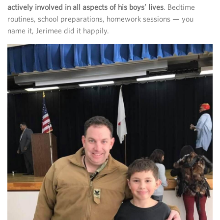
actively involved in all aspects of his boys’ lives
. Bedtime
routines, school preparations, homework sessions — you
name it, Jerimee did it happily.