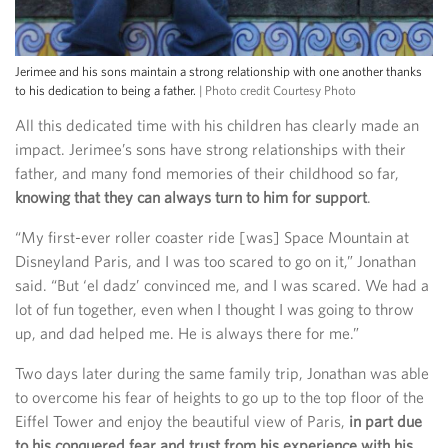
Jerimee and his sons maintain a strong relationship with one another thanks
to his dedication to being a father.
| Photo credit Courtesy Photo
All this dedicated time with his children has clearly made an
impact. Jerimee’s sons have strong relationships with their
father, and many fond memories of their childhood so far,
knowing that they can always turn to him for support
.
“My first-ever roller coaster ride [was] Space Mountain at
Disneyland Paris, and I was too scared to go on it,” Jonathan
said. “But ‘el dadz’ convinced me, and I was scared. We had a
lot of fun together, even when I thought I was going to throw
up, and dad helped me. He is always there for me.”
Two days later during the same family trip, Jonathan was able
to overcome his fear of heights to go up to the top floor of the
Eiffel Tower and enjoy the beautiful view of Paris,
in part due
to his conquered fear and trust from his experience with his