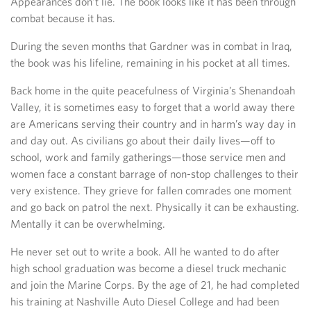
Appearances don’t lie. The book looks like it has been through
combat because it has.
During the seven months that Gardner was in combat in Iraq,
the book was his lifeline, remaining in his pocket at all times.
Back home in the quite peacefulness of Virginia’s Shenandoah
Valley, it is sometimes easy to forget that a world away there
are Americans serving their country and in harm’s way day in
and day out. As civilians go about their daily lives—off to
school, work and family gatherings—those service men and
women face a constant barrage of non-stop challenges to their
very existence. They grieve for fallen comrades one moment
and go back on patrol the next. Physically it can be exhausting.
Mentally it can be overwhelming.
He never set out to write a book. All he wanted to do after
high school graduation was become a diesel truck mechanic
and join the Marine Corps. By the age of 21, he had completed
his training at Nashville Auto Diesel College and had been