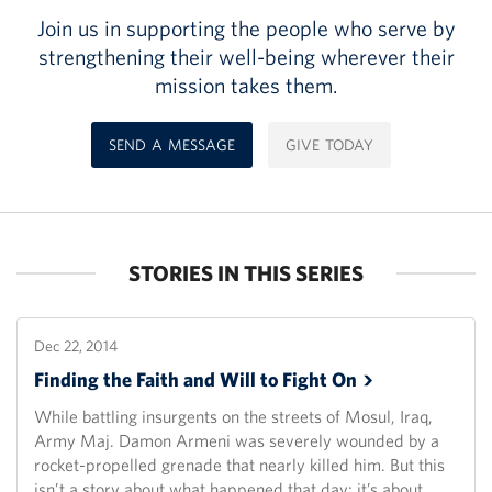
Join us in supporting the people who serve by
strengthening their well-being wherever their
mission takes them.
SEND A MESSAGE
GIVE TODAY
STORIES IN THIS SERIES
Dec 22, 2014
Finding the Faith and Will to Fight
On
While battling insurgents on the streets of Mosul, Iraq,
Army Maj. Damon Armeni was severely wounded by a
rocket-propelled grenade that nearly killed him. But this
isn’t a story about what happened that day; it’s about