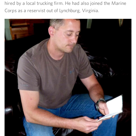
hired by a local trucking firm. He had also joined the Marine
Corps as a reservist out of Lynchburg, Virginia.