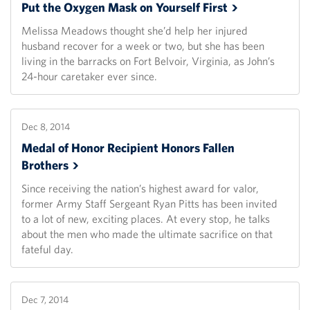
Put the Oxygen Mask on Yourself
First
Melissa Meadows thought she’d help her injured
husband recover for a week or two, but she has been
living in the barracks on Fort Belvoir, Virginia, as John’s
24-hour caretaker ever since.
Dec 8, 2014
Medal of Honor Recipient Honors Fallen
Brothers
Since receiving the nation’s highest award for valor,
former Army Staff Sergeant Ryan Pitts has been invited
to a lot of new, exciting places. At every stop, he talks
about the men who made the ultimate sacrifice on that
fateful day.
Dec 7, 2014