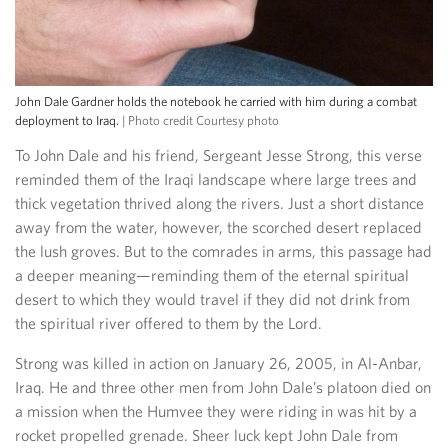
John Dale Gardner holds the notebook he carried with him during a combat
deployment to Iraq.
| Photo credit Courtesy photo
To John Dale and his friend, Sergeant Jesse Strong, this verse
reminded them of the Iraqi landscape where large trees and
thick vegetation thrived along the rivers. Just a short distance
away from the water, however, the scorched desert replaced
the lush groves. But to the comrades in arms, this passage had
a deeper meaning—reminding them of the eternal spiritual
desert to which they would travel if they did not drink from
the spiritual river offered to them by the Lord.
Strong was killed in action on January 26, 2005, in Al-Anbar,
Iraq. He and three other men from John Dale’s platoon died on
a mission when the Humvee they were riding in was hit by a
rocket propelled grenade. Sheer luck kept John Dale from