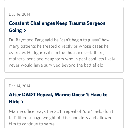
Dec 16, 2014
Constant Challenges Keep Trauma Surgeon
Going
Dr. Raymond Fang said he “can’t begin to guess” how
many patients he treated directly or whose cases he
oversaw. He figures it’s in the thousands—fathers,
mothers, sons and daughters who in past conflicts likely
never would have survived beyond the battlefield.
Dec 14, 2014
After DADT Repeal, Marine Doesn't Have to
Hide
Marine officer says the 2011 repeal of "don't ask, don't
tell" lifted a huge weight off his shoulders and allowed
him to continue to serve.