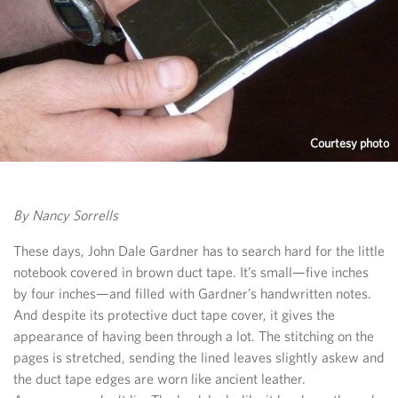
Courtesy photo
By Nancy Sorrells
These days, John Dale Gardner has to search hard for the little
notebook covered in brown duct tape. It’s small—five inches
by four inches—and filled with Gardner’s handwritten notes.
And despite its protective duct tape cover, it gives the
appearance of having been through a lot. The stitching on the
pages is stretched, sending the lined leaves slightly askew and
the duct tape edges are worn like ancient leather.