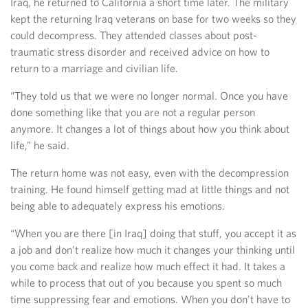
Iraq, he returned to California a short time later. The military
kept the returning Iraq veterans on base for two weeks so they
could decompress. They attended classes about post-
traumatic stress disorder and received advice on how to
return to a marriage and civilian life.
“They told us that we were no longer normal. Once you have
done something like that you are not a regular person
anymore. It changes a lot of things about how you think about
life,” he said.
The return home was not easy, even with the decompression
training. He found himself getting mad at little things and not
being able to adequately express his emotions.
“When you are there [in Iraq] doing that stuff, you accept it as
a job and don’t realize how much it changes your thinking until
you come back and realize how much effect it had. It takes a
while to process that out of you because you spent so much
time suppressing fear and emotions. When you don’t have to