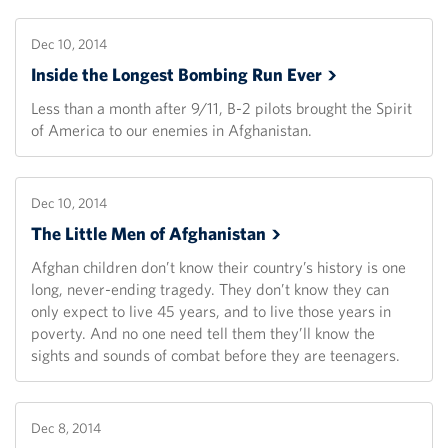
Dec 10, 2014
Inside the Longest Bombing Run
Ever
Less than a month after 9/11, B-2 pilots brought the Spirit
of America to our enemies in Afghanistan.
Dec 10, 2014
The Little Men of
Afghanistan
Afghan children don’t know their country’s history is one
long, never-ending tragedy. They don’t know they can
only expect to live 45 years, and to live those years in
poverty. And no one need tell them they’ll know the
sights and sounds of combat before they are teenagers.
Dec 8, 2014