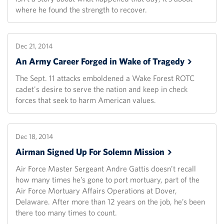
where he found the strength to recover.
Dec 21, 2014
An Army Career Forged in Wake of
Tragedy
The Sept. 11 attacks emboldened a Wake Forest ROTC
cadet's desire to serve the nation and keep in check
forces that seek to harm American values.
Dec 18, 2014
Airman Signed Up For Solemn
Mission
Air Force Master Sergeant Andre Gattis doesn’t recall
how many times he’s gone to port mortuary, part of the
Air Force Mortuary Affairs Operations at Dover,
Delaware. After more than 12 years on the job, he’s been
there too many times to count.