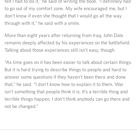
felt I had to do it,” he said of writing the book. “I definitely had
to go out of my comfort zone. My wife encouraged me, but I
don’t know if even she thought that I would go all the way
through with it,” he said with a smile.
More than eight years after returning from Iraq, John Dale
remains deeply affected by his experiences on the battlefield.
Talking about those experiences still isn’t easy, though.
“As time goes on it has been easier to talk about certain things.
But it is hard trying to describe things to people and hard to
answer some questions if they haven’t been there and done
that,” he said. “I don’t know how to explain it to them. War
isn’t something that people think it is. It’s a terrible thing and
terrible things happen. I don’t think anybody can go there and
not be changed.”