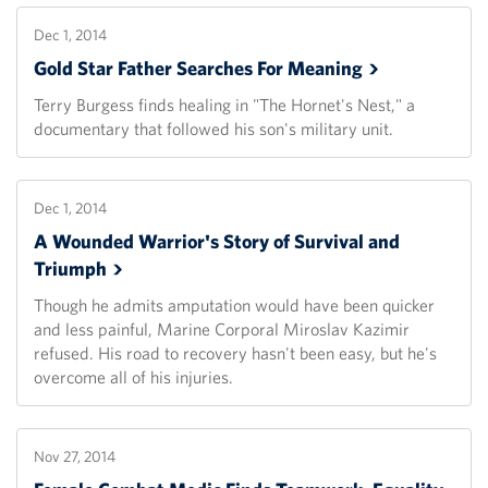
Dec 1, 2014
Gold Star Father Searches For
Meaning
Terry Burgess finds healing in "The Hornet's Nest," a
documentary that followed his son's military unit.
Dec 1, 2014
A Wounded Warrior's Story of Survival and
Triumph
Though he admits amputation would have been quicker
and less painful, Marine Corporal Miroslav Kazimir
refused. His road to recovery hasn't been easy, but he's
overcome all of his injuries.
Nov 27, 2014