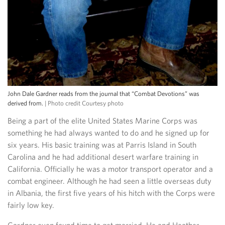
John Dale Gardner reads from the journal that “Combat Devotions” was
derived from.
| Photo credit Courtesy photo
Being a part of the elite United States Marine Corps was
something he had always wanted to do and he signed up for
six years. His basic training was at Parris Island in South
Carolina and he had additional desert warfare training in
California. Officially he was a motor transport operator and a
combat engineer. Although he had seen a little overseas duty
in Albania, the first five years of his hitch with the Corps were
fairly low key.