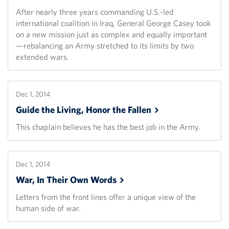
After nearly three years commanding U.S.-led
international coalition in Iraq, General George Casey took
on a new mission just as complex and equally important
—rebalancing an Army stretched to its limits by two
extended wars.
Dec 1, 2014
Guide the Living, Honor the
Fallen
This chaplain believes he has the best job in the Army.
Dec 1, 2014
War, In Their Own
Words
Letters from the front lines offer a unique view of the
human side of war.