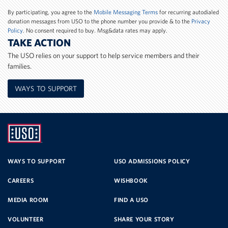
Number
By participating, you agree to the
Mobile Messaging Terms
for recurring autodialed
donation messages from USO to the phone number you provide & to the
Privacy
Policy
. No consent required to buy. Msg&data rates may apply.
TAKE ACTION
The USO relies on your support to help service members and their
families.
WAYS TO SUPPORT
UNITED
SERVICE
WAYS TO SUPPORT
USO ADMISSIONS POLICY
CAREERS
WISHBOOK
ORGANIZATION
MEDIA ROOM
FIND A USO
VOLUNTEER
SHARE YOUR STORY