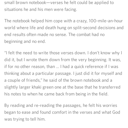
small brown notebook—verses he felt could be applied to
situations he and his men were facing.
The notebook helped him cope with a crazy, 100-mile-an-hour
world where life and death hung on split-second decisions and
end results often made no sense. The combat had no
beginning and no end.
“I felt the need to write those verses down. I don’t know why I
did it, but I wrote them down from the very beginning. It was,
if for no other reason, than … I had a quick reference if I was
thinking about a particular passage. I just did it for myself and
a couple of friends,” he said of the brown notebook and a
slightly larger khaki green one at the base that he transferred
his notes to when he came back from being in the field.
By reading and re-reading the passages, he felt his worries
began to ease and found comfort in the verses and what God
was trying to tell him.