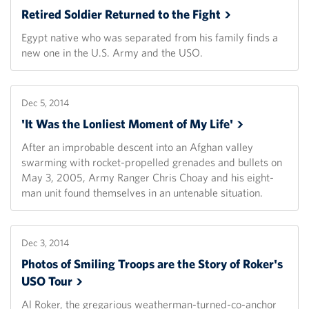
Retired Soldier Returned to the
Fight
Egypt native who was separated from his family finds a
new one in the U.S. Army and the USO.
Dec 5, 2014
'It Was the Lonliest Moment of My
Life'
After an improbable descent into an Afghan valley
swarming with rocket-propelled grenades and bullets on
May 3, 2005, Army Ranger Chris Choay and his eight-
man unit found themselves in an untenable situation.
Dec 3, 2014
Photos of Smiling Troops are the Story of Roker's
USO
Tour
Al Roker, the gregarious weatherman-turned-co-anchor