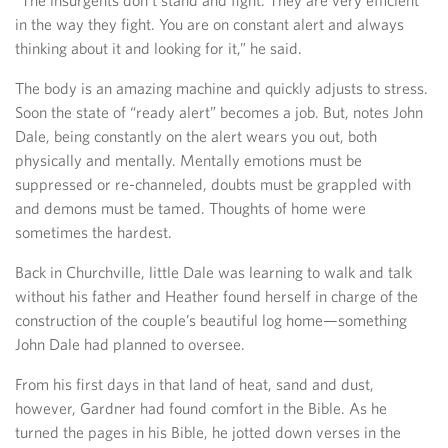
“The insurgents don’t stand and fight. They are very efficient
in the way they fight. You are on constant alert and always
thinking about it and looking for it,” he said.
The body is an amazing machine and quickly adjusts to stress.
Soon the state of “ready alert” becomes a job. But, notes John
Dale, being constantly on the alert wears you out, both
physically and mentally. Mentally emotions must be
suppressed or re-channeled, doubts must be grappled with
and demons must be tamed. Thoughts of home were
sometimes the hardest.
Back in Churchville, little Dale was learning to walk and talk
without his father and Heather found herself in charge of the
construction of the couple’s beautiful log home—something
John Dale had planned to oversee.
From his first days in that land of heat, sand and dust,
however, Gardner had found comfort in the Bible. As he
turned the pages in his Bible, he jotted down verses in the