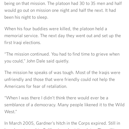
being on that mission. The platoon had 30 to 35 men and half
would go out on mission one night and half the next. It had
been his night to sleep.
When his four buddies were killed, the platoon held a
memorial service. The next day they went out and set up the
first Iraqi elections.
“The mission continued. You had to find time to grieve when
you could,” John Dale said quietly.
The mission he speaks of was tough. Most of the Iraqis were
unfriendly and those that were friendly could not help the
Americans for fear of retaliation.
“When I was there I didn’t think there would ever be a
semblance of a democracy. Many people likened it to the Wild
West.”
In March 2005, Gardner’s hitch in the Corps expired. Still in