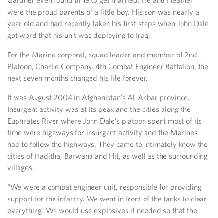
Gardner even found time to get married. He and Heather
were the proud parents of a little boy. His son was nearly a
year old and had recently taken his first steps when John Dale
got word that his unit was deploying to Iraq.
For the Marine corporal, squad leader and member of 2nd
Platoon, Charlie Company, 4th Combat Engineer Battalion, the
next seven months changed his life forever.
It was August 2004 in Afghanistan’s Al-Anbar province.
Insurgent activity was at its peak and the cities along the
Euphrates River where John Dale’s platoon spent most of its
time were highways for insurgent activity and the Marines
had to follow the highways. They came to intimately know the
cities of Haditha, Barwana and Hit, as well as the surrounding
villages.
“We were a combat engineer unit, responsible for providing
support for the infantry. We went in front of the tanks to clear
everything. We would use explosives if needed so that the