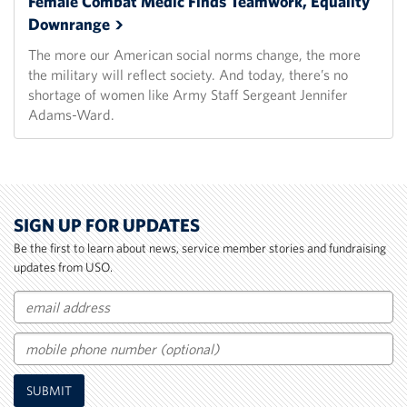
Female Combat Medic Finds Teamwork, Equality
Downrange
The more our American social norms change, the more
the military will reflect society. And today, there’s no
shortage of women like Army Staff Sergeant Jennifer
Adams-Ward.
SIGN UP FOR UPDATES
Be the first to learn about news, service member stories and fundraising
updates from USO.
Email
Mobile
SUBMIT
Phone