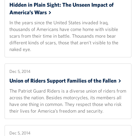
Hidden in Plain Sight: The Unseen Impact of
America’s
Wars
In the years since the United States invaded Iraq,
thousands of Americans have come home with visible
scars from their time in battle. Thousands more bear
different kinds of scars, those that aren’t visible to the
naked eye.
Dec 5, 2014
Union of Riders Support Families of the
Fallen
The Patriot Guard Riders is a diverse union of riders from
across the nation. Besides motorcycles, its members all
have one thing in common. They respect those who risk
their lives for America’s freedom and security.
Dec 5, 2014