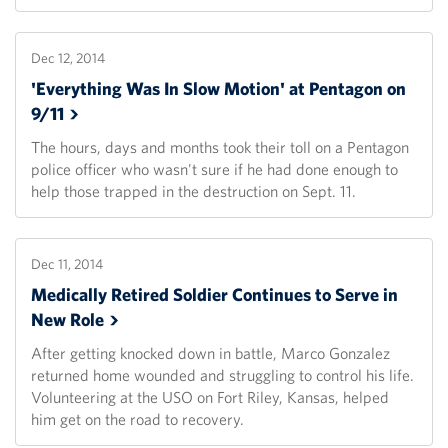
Dec 12, 2014
'Everything Was In Slow Motion' at Pentagon on
9/11
The hours, days and months took their toll on a Pentagon
police officer who wasn't sure if he had done enough to
help those trapped in the destruction on Sept. 11.
Dec 11, 2014
Medically Retired Soldier Continues to Serve in
New
Role
After getting knocked down in battle, Marco Gonzalez
returned home wounded and struggling to control his life.
Volunteering at the USO on Fort Riley, Kansas, helped
him get on the road to recovery.