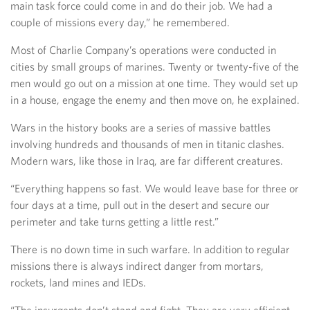
main task force could come in and do their job. We had a
couple of missions every day,” he remembered.
Most of Charlie Company’s operations were conducted in
cities by small groups of marines. Twenty or twenty-five of the
men would go out on a mission at one time. They would set up
in a house, engage the enemy and then move on, he explained.
Wars in the history books are a series of massive battles
involving hundreds and thousands of men in titanic clashes.
Modern wars, like those in Iraq, are far different creatures.
“Everything happens so fast. We would leave base for three or
four days at a time, pull out in the desert and secure our
perimeter and take turns getting a little rest.”
There is no down time in such warfare. In addition to regular
missions there is always indirect danger from mortars,
rockets, land mines and IEDs.