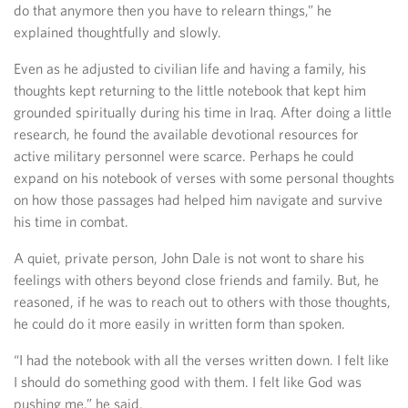
do that anymore then you have to relearn things,” he
explained thoughtfully and slowly.
Even as he adjusted to civilian life and having a family, his
thoughts kept returning to the little notebook that kept him
grounded spiritually during his time in Iraq. After doing a little
research, he found the available devotional resources for
active military personnel were scarce. Perhaps he could
expand on his notebook of verses with some personal thoughts
on how those passages had helped him navigate and survive
his time in combat.
A quiet, private person, John Dale is not wont to share his
feelings with others beyond close friends and family. But, he
reasoned, if he was to reach out to others with those thoughts,
he could do it more easily in written form than spoken.
“I had the notebook with all the verses written down. I felt like
I should do something good with them. I felt like God was
pushing me,” he said.