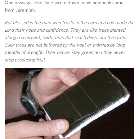
One passage John Dale wrote down in his notebook came
from Jeremiah.
But blessed is the man who trusts in the Lord and has made the
Lord their hope and confidence. They are like trees planted
along a riverbank, with roots that reach deep into the water.
Such trees are not bothered by the heat or worried by long
months of drought. Their leaves stay green and they never
stop producing fruit.