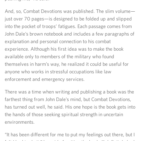
And, so, Combat Devotions was published. The slim volume—
just over 70 pages—is designed to be folded up and slipped
into the pocket of troops’ fatigues. Each passage comes from
John Dale’s brown notebook and includes a few paragraphs of
explanation and personal connection to his combat
experience. Although his first idea was to make the book
available only to members of the military who found
themselves in harm’s way, he realized it could be useful for
anyone who works in stressful occupations like law
enforcement and emergency services.
There was a time when writing and publishing a book was the
farthest thing from John Dale’s mind, but Combat Devotions,
has turned out well, he said. His one hope is the book gets into
the hands of those seeking spiritual strength in uncertain
environments.
“It has been different for me to put my feelings out there, but I