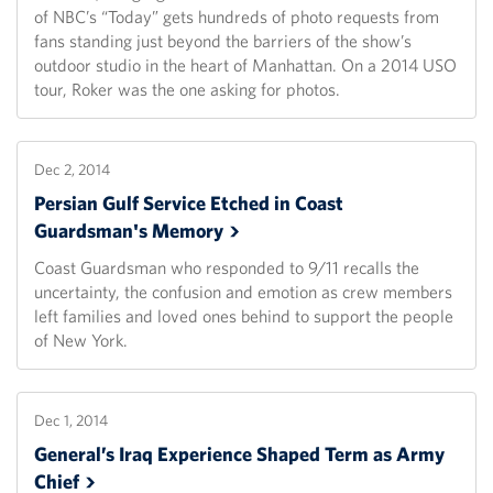
of NBC’s “Today” gets hundreds of photo requests from
fans standing just beyond the barriers of the show’s
outdoor studio in the heart of Manhattan. On a 2014 USO
tour, Roker was the one asking for photos.
Dec 2, 2014
Persian Gulf Service Etched in Coast
Guardsman's
Memory
Coast Guardsman who responded to 9/11 recalls the
uncertainty, the confusion and emotion as crew members
left families and loved ones behind to support the people
of New York.
Dec 1, 2014
General’s Iraq Experience Shaped Term as Army
Chief