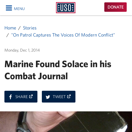
USO
DONATE
MENU
Homepage
CLOSE
Home
Stories
"On Patrol Captures The Voices Of Modern Conflict"
Monday, Dec 1, 2014
Marine Found Solace in his
Combat Journal
ON
ON
SHARE
TWEET
FACEBOOK
TWITTER