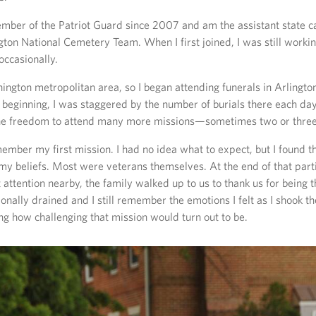
mber of the Patriot Guard since 2007 and am the assistant state c
gton National Cemetery Team. When I first joined, I was still worki
occasionally.
shington metropolitan area, so I began attending funerals in Arlingto
 beginning, I was staggered by the number of burials there each day.
the freedom to attend many more missions—sometimes two or three 
member my first mission. I had no idea what to expect, but I found t
y beliefs. Most were veterans themselves. At the end of that parti
 attention nearby, the family walked up to us to thank us for being 
onally drained and I still remember the emotions I felt as I shook th
g how challenging that mission would turn out to be.