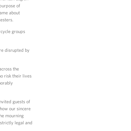
 purpose of
 came about
esters.
rcycle groups
re disrupted by
across the
 risk their lives
norably
nvited guests of
show our sincere
 the mourning
trictly legal and