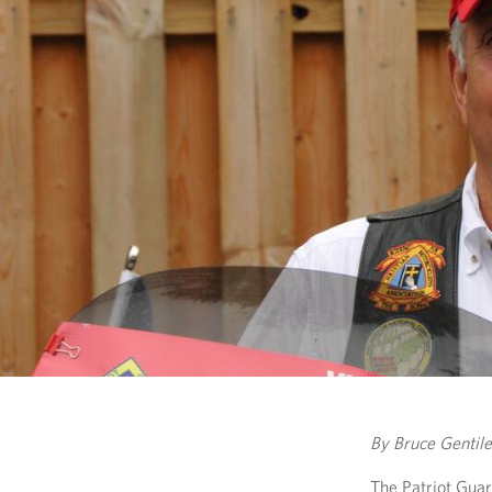
By Bruce Gentile
The Patriot Gua