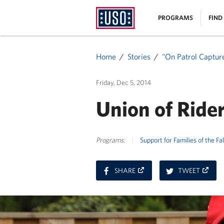
USO
|
PROGRAMS
FIND
Homepage
MENU
Home
Stories
"On Patrol Captur
Friday, Dec 5, 2014
Union of Rider
Programs:
|
Support for Families of the Fa
ON
ON
SHARE
TWEET
FACEBOOK
TWITT