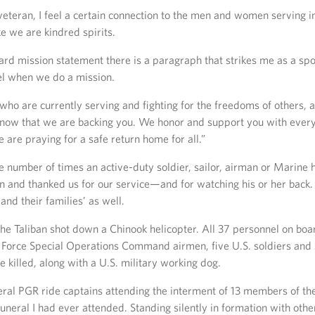
veteran, I feel a certain connection to the men and women serving in
ke we are kindred spirits.
uard mission statement there is a paragraph that strikes me as a s
el when we do a mission.
 who are currently serving and fighting for the freedoms of others,
know that we are backing you. We honor and support you with ever
 are praying for a safe return home for all.”
he number of times an active-duty soldier, sailor, airman or Marine
on and thanked us for our service—and for watching his or her bac
and their families’ as well.
the Taliban shot down a Chinook helicopter. All 37 personnel on 
r Force Special Operations Command airmen, five U.S. soldiers and
illed, along with a U.S. military working dog.
eral PGR ride captains attending the interment of 13 members of th
funeral I had ever attended. Standing silently in formation with o