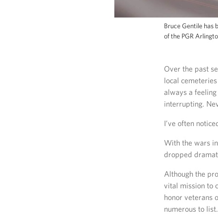
Bruce Gentile has b
of the PGR Arlingt
Over the past se
local cemeteries
always a feeling
interrupting. Nev
I’ve often notice
With the wars in
dropped dramati
Although the pro
vital mission to
honor veterans 
numerous to list.