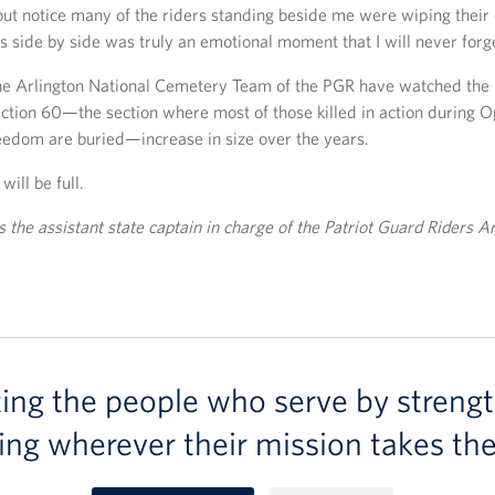
 but notice many of the riders standing beside me were wiping their 
ns side by side was truly an emotional moment that I will never forg
the Arlington National Cemetery Team of the PGR have watched the
ction 60—the section where most of those killed in action during O
eedom are buried—increase in size over the years.
will be full.
s the assistant state captain in charge of the Patriot Guard Riders A
ting the people who serve by strengt
ing wherever their mission takes th