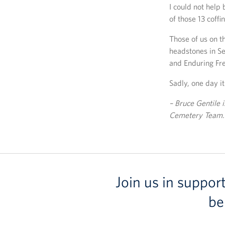
I could not help
of those 13 coffi
Those of us on 
headstones in Se
and Enduring Fr
Sadly, one day it 
– Bruce Gentile i
Cemetery Team.
Join us in suppor
be