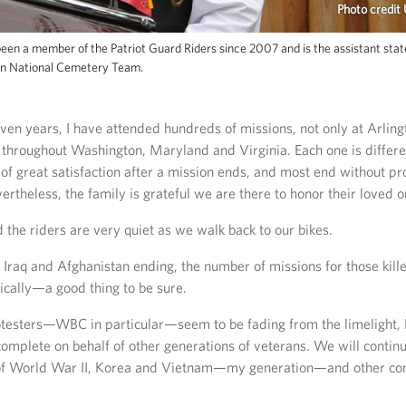
Photo credit
een a member of the Patriot Guard Riders since 2007 and is the assistant stat
on National Cemetery Team.
ven years, I have attended hundreds of missions, not only at Arlingt
 throughout Washington, Maryland and Virginia. Each one is differe
 of great satisfaction after a mission ends, and most end without pr
ertheless, the family is grateful we are there to honor their loved o
d the riders are very quiet as we walk back to our bikes.
 Iraq and Afghanistan ending, the number of missions for those kille
cally—a good thing to be sure.
testers—WBC in particular—seem to be fading from the limelight, P
 complete on behalf of other generations of veterans. We will contin
of World War II, Korea and Vietnam—my generation—and other conf