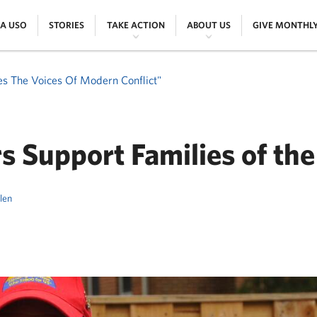
|
|
|
|
 A USO
STORIES
TAKE ACTION
ABOUT US
GIVE MONTHL
es The Voices Of Modern Conflict"
s Support Families of the
llen
ER