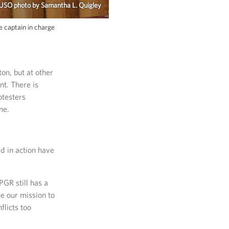
 USO photo by Samantha L. Quigley
e captain in charge
on, but at other
nt. There is
otesters
ne.
d in action have
GR still has a
ue our mission to
licts too