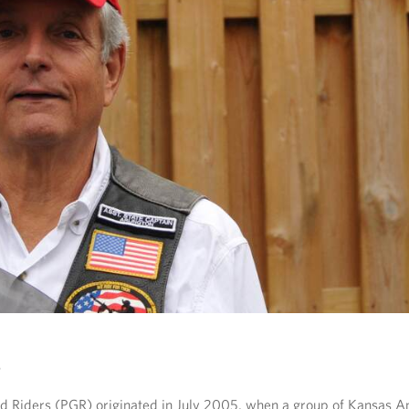
rd Riders (PGR) originated in July 2005, when a group of Kansas A