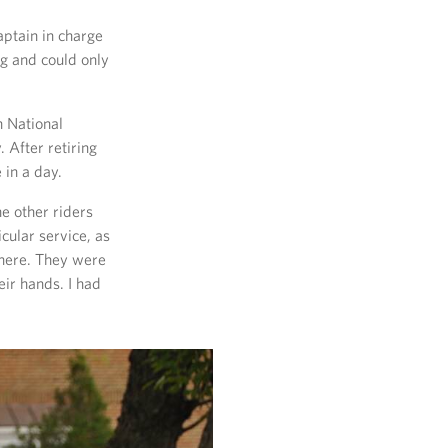
aptain in charge
ng and could only
n National
 After retiring
in a day.
he other riders
cular service, as
there. They were
eir hands. I had