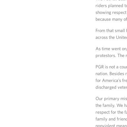
riders planned to
showing respect 
because many of
From that small 
across the Unite
As time went on,
protestors. The 
PGR is not a cou
nation. Besides 
for America’s fr
discharged vete
Our primary miss
the family. We h
respect for the 
family and frien
nonviolent mean