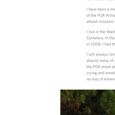
I have been a me
of the PGR Arlin
attend missions 
I live in the Wa
Cemetery. In the
in 2008, I had 
I will always re
shared many of m
the PGR stood at
crying and emoti
no way of knowin