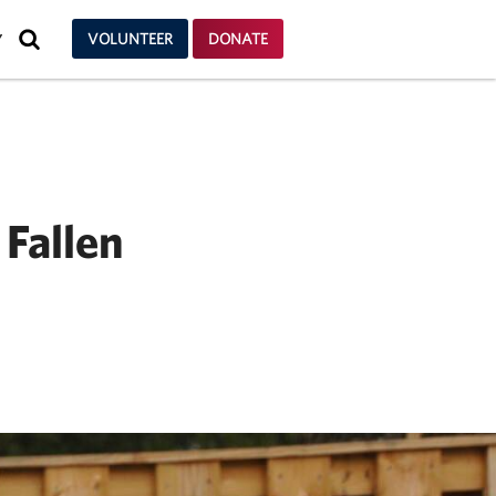
SEARCH
VOLUNTEER
DONATE
Y
 Fallen