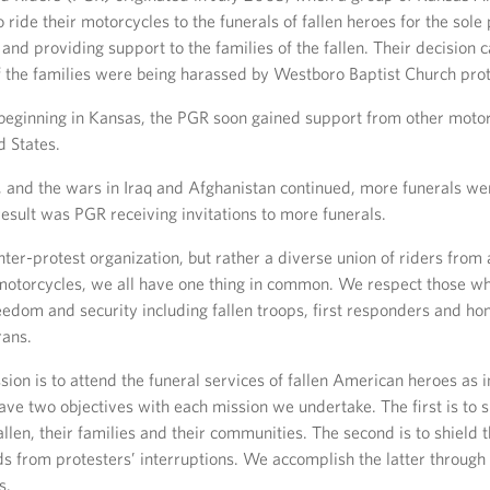
 ride their motorcycles to the funerals of fallen heroes for the sole
and providing support to the families of the fallen. Their decision
 the families were being harassed by Westboro Baptist Church prot
beginning in Kansas, the PGR soon gained support from other moto
d States.
 and the wars in Iraq and Afghanistan continued, more funerals we
result was PGR receiving invitations to more funerals.
nter-protest organization, but rather a diverse union of riders from 
motorcycles, we all have one thing in common. We respect those who
eedom and security including fallen troops, first responders and ho
rans.
ion is to attend the funeral services of fallen American heroes as i
ave two objectives with each mission we undertake. The first is to 
fallen, their families and their communities. The second is to shield
ds from protesters’ interruptions. We accomplish the latter through s
s.