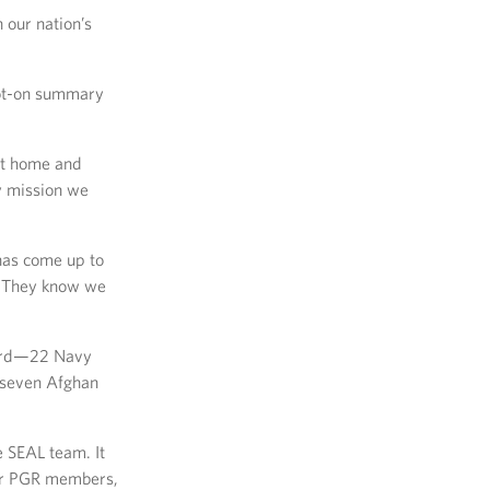
 our nation’s
pot-on summary
 at home and
y mission we
 has come up to
k. They know we
board—22 Navy
 seven Afghan
e SEAL team. It
ther PGR members,