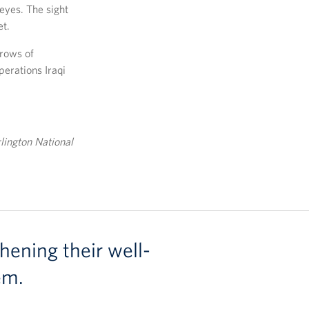
eyes. The sight
et.
 rows of
perations Iraqi
rlington National
hening their well-
em.