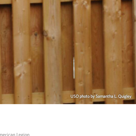
USO photo by Samantha L. Quigley
merican Legion