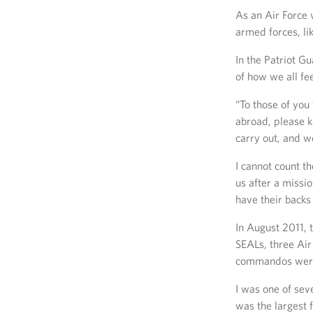
As an Air Force 
armed forces, li
In the Patriot G
of how we all fe
“To those of you
abroad, please 
carry out, and we
I cannot count t
us after a missi
have their backs 
In August 2011, 
SEALs, three Ai
commandos were k
I was one of sev
was the largest 