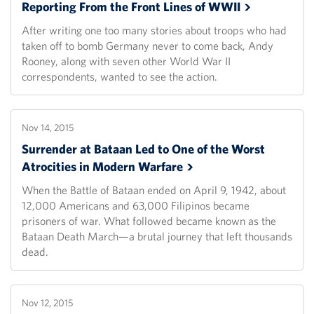
Reporting From the Front Lines of
WWII
After writing one too many stories about troops who had
taken off to bomb Germany never to come back, Andy
Rooney, along with seven other World War II
correspondents, wanted to see the action.
Nov 14, 2015
Surrender at Bataan Led to One of the Worst
Atrocities in Modern
Warfare
When the Battle of Bataan ended on April 9, 1942, about
12,000 Americans and 63,000 Filipinos became
prisoners of war. What followed became known as the
Bataan Death March—a brutal journey that left thousands
dead.
Nov 12, 2015