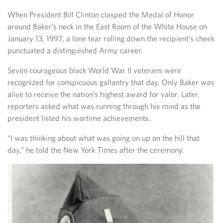
When President Bill Clinton clasped the Medal of Honor
around Baker’s neck in the East Room of the White House on
January 13, 1997, a lone tear rolling down the recipient’s cheek
punctuated a distinguished Army career.
Seven courageous black World War II veterans were
recognized for conspicuous gallantry that day. Only Baker was
alive to receive the nation’s highest award for valor. Later,
reporters asked what was running through his mind as the
president listed his wartime achievements.
“I was thinking about what was going on up on the hill that
day,” he told the New York Times after the ceremony.