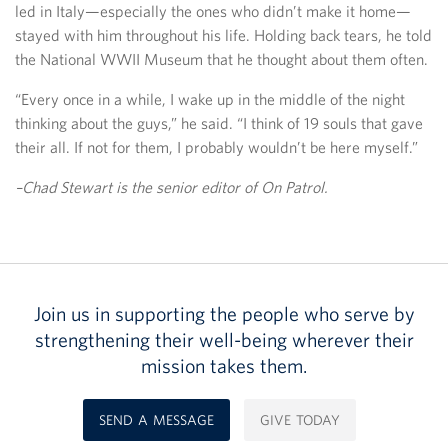
led in Italy—especially the ones who didn’t make it home—
stayed with him throughout his life. Holding back tears, he told
the National WWII Museum that he thought about them often.
“Every once in a while, I wake up in the middle of the night
thinking about the guys,” he said. “I think of 19 souls that gave
their all. If not for them, I probably wouldn’t be here myself.”
–Chad Stewart is the senior editor of On Patrol.
Join us in supporting the people who serve by
strengthening their well-being wherever their
mission takes them.
SEND A MESSAGE
GIVE TODAY