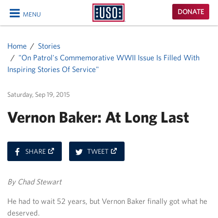
USO
DONATE
MENU
Homepage
CLOSE
Home
Stories
"On Patrol's Commemorative WWII Issue Is Filled With
Inspiring Stories Of Service"
Saturday, Sep 19, 2015
Vernon Baker: At Long Last
ON
ON
SHARE
TWEET
FACEBOOK
TWITTER
By Chad Stewart
He had to wait 52 years, but Vernon Baker finally got what he
deserved.