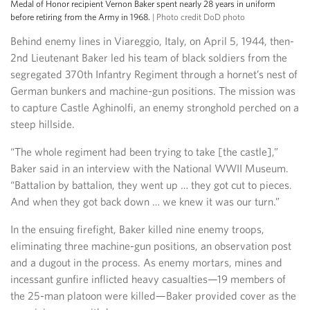
Medal of Honor recipient Vernon Baker spent nearly 28 years in uniform
before retiring from the Army in 1968.
| Photo credit DoD photo
Behind enemy lines in Viareggio, Italy, on April 5, 1944, then-
2nd Lieutenant Baker led his team of black soldiers from the
segregated 370th Infantry Regiment through a hornet’s nest of
German bunkers and machine-gun positions. The mission was
to capture Castle Aghinolfi, an enemy stronghold perched on a
steep hillside.
“The whole regiment had been trying to take [the castle],”
Baker said in an interview with the National WWII Museum.
“Battalion by battalion, they went up … they got cut to pieces.
And when they got back down … we knew it was our turn.”
In the ensuing firefight, Baker killed nine enemy troops,
eliminating three machine-gun positions, an observation post
and a dugout in the process. As enemy mortars, mines and
incessant gunfire inflicted heavy casualties—19 members of
the 25-man platoon were killed—Baker provided cover as the