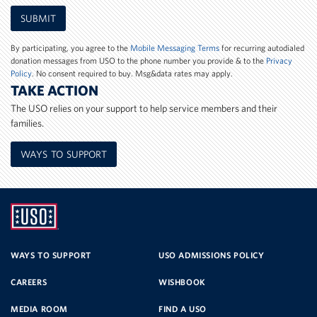
Mobile
SUBMIT
Phone
Number
By participating, you agree to the
Mobile Messaging Terms
for recurring autodialed
donation messages from USO to the phone number you provide & to the
Privacy
Policy
. No consent required to buy. Msg&data rates may apply.
TAKE ACTION
The USO relies on your support to help service members and their
families.
WAYS TO SUPPORT
UNITED
SERVICE
WAYS TO SUPPORT
USO ADMISSIONS POLICY
CAREERS
WISHBOOK
ORGANIZATION
MEDIA ROOM
FIND A USO