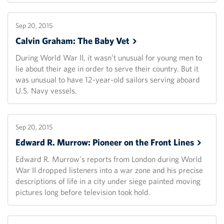
Sep 20, 2015
Calvin Graham: The Baby
Vet
During World War II, it wasn’t unusual for young men to
lie about their age in order to serve their country. But it
was unusual to have 12-year-old sailors serving aboard
U.S. Navy vessels.
Sep 20, 2015
Edward R. Murrow: Pioneer on the Front
Lines
Edward R. Murrow's reports from London during World
War II dropped listeners into a war zone and his precise
descriptions of life in a city under siege painted moving
pictures long before television took hold.