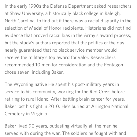
In the early 1990s the Defense Department asked researchers
at Shaw University, a historically black college in Raleigh,
North Carolina, to find out if there was a racial disparity in the
selection of Medal of Honor recipients. Historians did not find
evidence that proved racial bias in the Army’s award process,
but the study’s authors reported that the politics of the day
nearly guaranteed that no black service member would
receive the military’s top award for valor. Researchers
recommended 10 men for consideration and the Pentagon
chose seven, including Baker.
The Wyoming native He spent his post-military years in
service to his community, working for the Red Cross before
retiring to rural Idaho. After battling brain cancer for years,
Baker lost his fight in 2010. He’s buried at Arlington National
Cemetery in Virginia.
Baker lived 90 years, outlasting virtually all the men he
served with during the war. The soldiers he fought with and