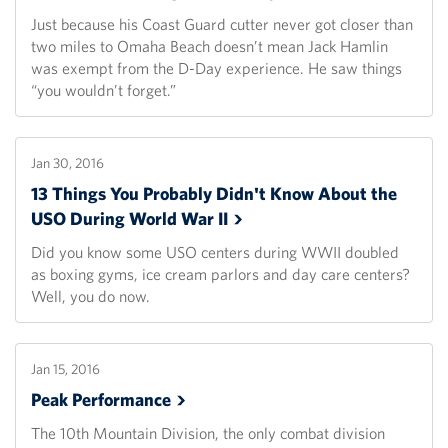
Just because his Coast Guard cutter never got closer than
two miles to Omaha Beach doesn’t mean Jack Hamlin
was exempt from the D-Day experience. He saw things
“you wouldn’t forget.”
Jan 30, 2016
13 Things You Probably Didn't Know About the
USO During World War
II
Did you know some USO centers during WWII doubled
as boxing gyms, ice cream parlors and day care centers?
Well, you do now.
Jan 15, 2016
Peak
Performance
The 10th Mountain Division, the only combat division