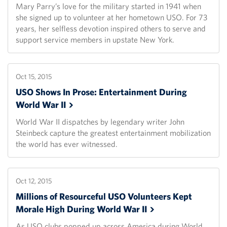
Mary Parry’s love for the military started in 1941 when
she signed up to volunteer at her hometown USO. For 73
years, her selfless devotion inspired others to serve and
support service members in upstate New York.
Oct 15, 2015
USO Shows In Prose: Entertainment During
World War
II
World War II dispatches by legendary writer John
Steinbeck capture the greatest entertainment mobilization
the world has ever witnessed.
Oct 12, 2015
Millions of Resourceful USO Volunteers Kept
Morale High During World War
II
As USO clubs popped up across America during World