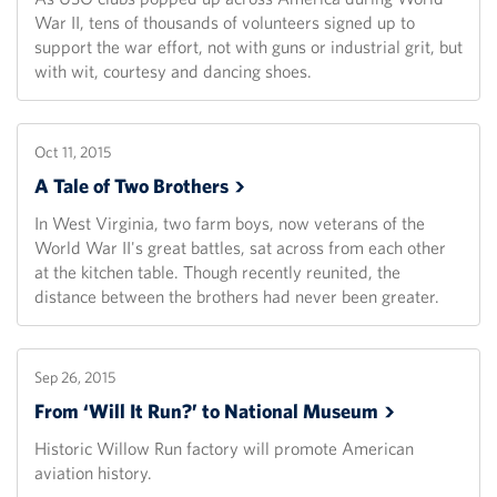
War II, tens of thousands of volunteers signed up to
support the war effort, not with guns or industrial grit, but
with wit, courtesy and dancing shoes.
Oct 11, 2015
A Tale of Two
Brothers
In West Virginia, two farm boys, now veterans of the
World War II's great battles, sat across from each other
at the kitchen table. Though recently reunited, the
distance between the brothers had never been greater.
Sep 26, 2015
From ‘Will It Run?’ to National
Museum
Historic Willow Run factory will promote American
aviation history.