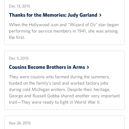
Dec 13, 2015
Thanks for the Memories: Judy
Garland
When the Hollywood icon and "Wizard of Oz" star began
performing for service members in 1941, she was among
the first.
Dec 5, 2015
Cousins Become Brothers in
Arms
They were cousins who farmed during the summers,
hunted on the family’s land and worked factory jobs
during cold Michigan winters. Despite their heritage,
George and Russell Gobba shared another very important
trait—They were ready to fight in World War II.
Nov 24, 2015