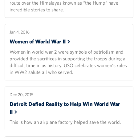
route over the Himalayas known as “the Hump” have
incredible stories to share.
Jan 4, 2016
Women of World War
II
Women in world war 2 were symbols of patriotism and
provided the sacrifices in supporting the troops during a
difficult time in us history. USO celebrates women's roles
in WW2 salute all who served.
Dec 20, 2015
Detroit Defied Reality to Help Win World War
II
This is how an airplane factory helped save the world.