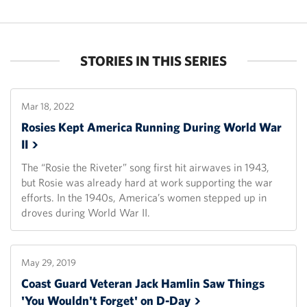
STORIES IN THIS SERIES
Mar 18, 2022
Rosies Kept America Running During World War
II
The “Rosie the Riveter” song first hit airwaves in 1943,
but Rosie was already hard at work supporting the war
efforts. In the 1940s, America’s women stepped up in
droves during World War II.
May 29, 2019
Coast Guard Veteran Jack Hamlin Saw Things
'You Wouldn't Forget' on
D-Day