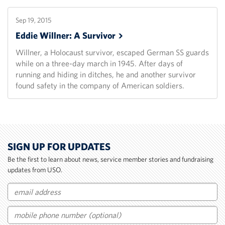
Sep 19, 2015
Eddie Willner: A
Survivor
Willner, a Holocaust survivor, escaped German SS guards
while on a three-day march in 1945. After days of
running and hiding in ditches, he and another survivor
found safety in the company of American soldiers.
SIGN UP FOR UPDATES
Be the first to learn about news, service member stories and fundraising
updates from USO.
Email