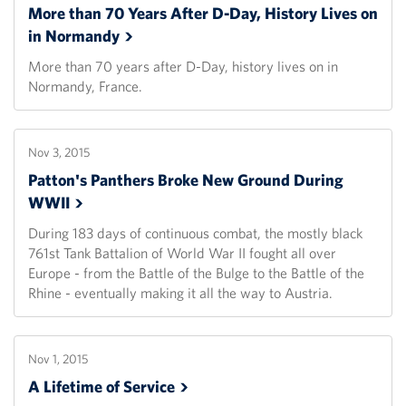
More than 70 Years After D-Day, History Lives on
in
Normandy
More than 70 years after D-Day, history lives on in
Normandy, France.
Nov 3, 2015
Patton's Panthers Broke New Ground During
WWII
During 183 days of continuous combat, the mostly black
761st Tank Battalion of World War II fought all over
Europe - from the Battle of the Bulge to the Battle of the
Rhine - eventually making it all the way to Austria.
Nov 1, 2015
A Lifetime of
Service