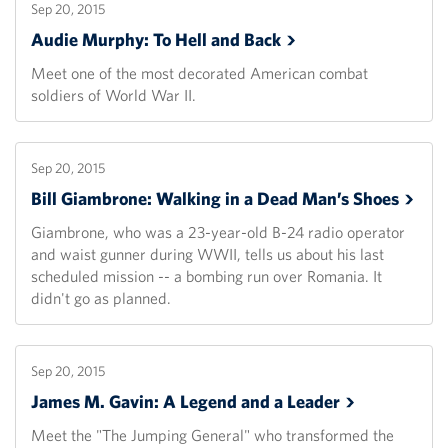
Sep 20, 2015
Audie Murphy: To Hell and
Back
Meet one of the most decorated American combat
soldiers of World War II.
Sep 20, 2015
Bill Giambrone: Walking in a Dead Man’s
Shoes
Giambrone, who was a 23-year-old B-24 radio operator
and waist gunner during WWII, tells us about his last
scheduled mission -- a bombing run over Romania. It
didn't go as planned.
Sep 20, 2015
James M. Gavin: A Legend and a
Leader
Meet the "The Jumping General" who transformed the