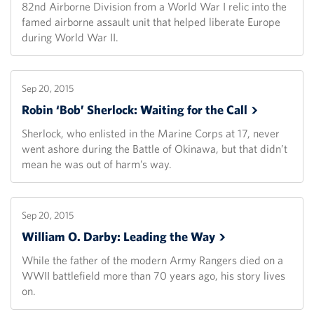
82nd Airborne Division from a World War I relic into the
famed airborne assault unit that helped liberate Europe
during World War II.
Sep 20, 2015
Robin ‘Bob’ Sherlock: Waiting for the
Call
Sherlock, who enlisted in the Marine Corps at 17, never
went ashore during the Battle of Okinawa, but that didn’t
mean he was out of harm’s way.
Sep 20, 2015
William O. Darby: Leading the
Way
While the father of the modern Army Rangers died on a
WWII battlefield more than 70 years ago, his story lives
on.