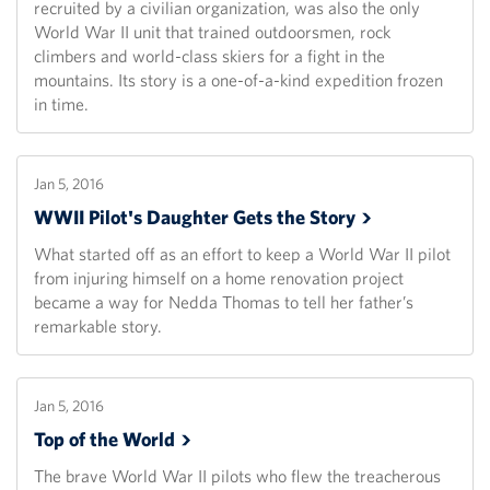
recruited by a civilian organization, was also the only
World War II unit that trained outdoorsmen, rock
climbers and world-class skiers for a fight in the
mountains. Its story is a one-of-a-kind expedition frozen
in time.
Jan 5, 2016
WWII Pilot's Daughter Gets the
Story
What started off as an effort to keep a World War II pilot
from injuring himself on a home renovation project
became a way for Nedda Thomas to tell her father’s
remarkable story.
Jan 5, 2016
Top of the
World
The brave World War II pilots who flew the treacherous