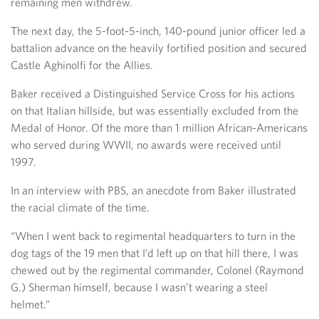
remaining men withdrew.
The next day, the 5-foot-5-inch, 140-pound junior officer led a
battalion advance on the heavily fortified position and secured
Castle Aghinolfi for the Allies.
Baker received a Distinguished Service Cross for his actions
on that Italian hillside, but was essentially excluded from the
Medal of Honor. Of the more than 1 million African-Americans
who served during WWII, no awards were received until
1997.
In an interview with PBS, an anecdote from Baker illustrated
the racial climate of the time.
“When I went back to regimental headquarters to turn in the
dog tags of the 19 men that I’d left up on that hill there, I was
chewed out by the regimental commander, Colonel (Raymond
G.) Sherman himself, because I wasn’t wearing a steel
helmet.”