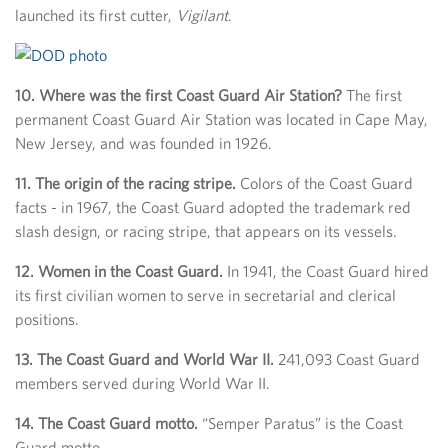
launched its first cutter,
Vigilant
.
10. Where was the first Coast Guard Air Station?
The first
permanent Coast Guard Air Station was located in Cape May,
New Jersey, and was founded in 1926.
11. The origin of the racing stripe.
Colors of the Coast Guard
facts - in 1967, the Coast Guard adopted the trademark red
slash design, or racing stripe, that appears on its vessels.
12. Women in the Coast Guard.
In 1941, the Coast Guard hired
its first civilian women to serve in secretarial and clerical
positions.
13. The Coast Guard and World War II.
241,093 Coast Guard
members served during World War II.
14. The Coast Guard motto.
“Semper Paratus” is the Coast
Guard motto.