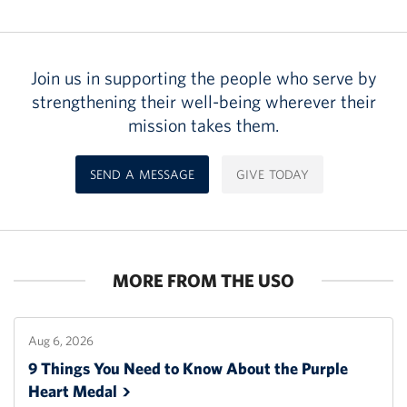
Join us in supporting the people who serve by
strengthening their well-being wherever their
mission takes them.
SEND A MESSAGE
GIVE TODAY
MORE FROM THE USO
Aug 6, 2026
9 Things You Need to Know About the Purple
Heart
Medal