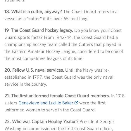
18. What is a cutter, anyway?
The Coast Guard refers to a
vessel as a “cutter” if it’s over 65-feet long.
19. The Coast Guard hockey legacy.
Do you know your Coast
Guard sports facts? From 1942-44, the Coast Guard had a
championship hockey team called the Cutters that played in
the Eastern Amateur Hockey League, considered to be one of
the most competitive leagues of its time.
20. Fellow U.S. naval services.
Until the Navy was re-
established in 1797, the Coast Guard was the only naval
service in the country.
21. The first uniformed female Coast Guard members.
In 1918,
sisters
Genevieve and Lucille Baker
were the first
uniformed women to serve in the Coast Guard.
22. Who was Captain Hopley Yeaton?
President George
Washington commissioned the first Coast Guard officer,