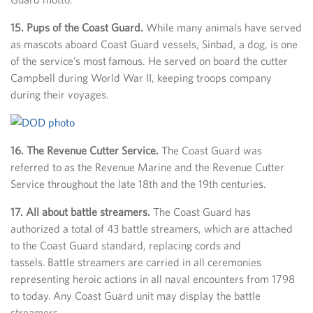
15. Pups of the Coast Guard.
While many animals have served
as mascots aboard Coast Guard vessels, Sinbad, a dog, is one
of the service’s most famous. He served on board the cutter
Campbell during World War II, keeping troops company
during their voyages.
16. The Revenue Cutter Service.
The Coast Guard was
referred to as the Revenue Marine and the Revenue Cutter
Service throughout the late 18th and the 19th centuries.
17. All about battle streamers.
The Coast Guard has
authorized a total of 43 battle streamers, which are attached
to the Coast Guard standard, replacing cords and
tassels. Battle streamers are carried in all ceremonies
representing heroic actions in all naval encounters from 1798
to today. Any Coast Guard unit may display the battle
streamers.