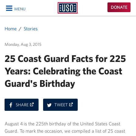
USO
DONATE
MENU
Homepage
CLOSE
Home
Stories
Monday, Aug 3, 2015
25 Coast Guard Facts for 225
Years: Celebrating the Coast
Guard's Birthday
ON
ON
SHARE
TWEET
FACEBOOK
TWITTER
August 4 is the 225th birthday of the United States Coast
Guard. To mark the occasion, we compiled a list of 25 coast