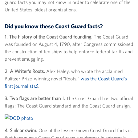
guard facts you may not know in order to celebrate one of the
United States' oldest organizations.
Did you know these Coast Guard facts?
1. The history of the Coast Guard founding.
The Coast Guard
was founded on August 4, 1790, after Congress commissioned
the construction of ten ships to help enforce federal tariffs and
prevent smuggling.
2. A Writer’s Roots.
Alex Haley, who wrote the acclaimed
Pulitzer Prize-winning novel "Roots,“
was the Coast Guard’s
first journalist
.
3. Two flags are better than 1.
The Coast Guard has two official
flags: The Coast Guard standard and the Coast Guard ensign.
4. Sink or swim.
One of the lesser-known Coast Guard facts is
that becoming a Coast Guard rescue swimmer is extremely