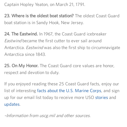
Captain Hopley Yeaton, on March 21, 1791.
23. Where is the oldest boat station?
The oldest Coast Guard
boat station is in Sandy Hook, New Jersey.
24. The Eastwind.
In 1967, the Coast Guard icebreaker
Eastwind
became the first cutter to ever sail around
Antarctica.
Eastwind
was also the first ship to circumnavigate
Antarctica since 1843.
25. On My Honor.
The Coast Guard core values are honor,
respect and devotion to duty.
If you enjoyed reading these 25 Coast Guard facts, enjoy our
list of interesting
facts about the U.S. Marine Corps
, and sign
up for our email list today to receive more USO
stories
and
updates
.
–Information from uscg.mil and other sources.