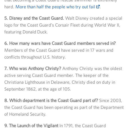
hard.
More than half the people who try out fail
.
5. Disney and the Coast Guard.
Walt Disney created a special
logo for the Coast Guard’s Corsair Fleet during World War II,
featuring Donald Duck.
6. How many wars have Coast Guard members served in?
Members of the Coast Guard have served in 17 wars and
conflicts throughout U.S. history.
7. Who was Anthony Christy?
Anthony Christy was the oldest
active serving Coast Guard member. The keeper of the
Christiana Lighthouse in Delaware, Christy died on duty in
September 1862, at the age of 105.
8. Which department is the Coast Guard part of?
Since 2003,
the Coast Guard has been operating as part of the Department
of Homeland Security.
9. The Launch of the Vigilant
In 1791, the Coast Guard