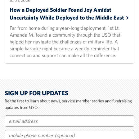
Jul 21, 2026
How a Deployed Soldier Found Joy Amidst
Uncertainty While Deployed to the Middle
East
Far from home during a year-long deployment, 1st Lt.
Amanda M. found a community through the USO that
helped her navigate the challenges of military life. A
simple karaoke night became a weekly reminder that
connection and support can make all the difference.
SIGN UP FOR UPDATES
Be the first to learn about news, service member stories and fundraising
updates from USO.
Email