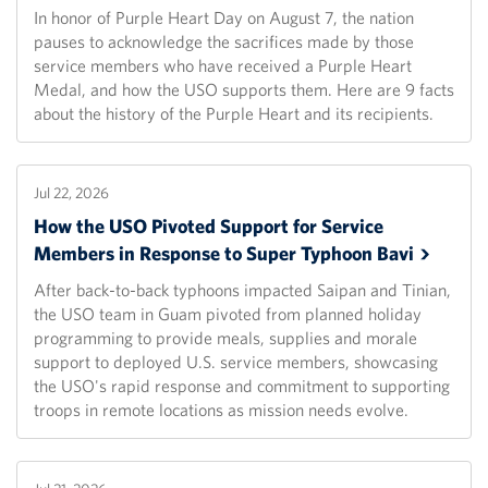
In honor of Purple Heart Day on August 7, the nation
pauses to acknowledge the sacrifices made by those
service members who have received a Purple Heart
Medal, and how the USO supports them. Here are 9 facts
about the history of the Purple Heart and its recipients.
Jul 22, 2026
How the USO Pivoted Support for Service
Members in Response to Super Typhoon
Bavi
After back-to-back typhoons impacted Saipan and Tinian,
the USO team in Guam pivoted from planned holiday
programming to provide meals, supplies and morale
support to deployed U.S. service members, showcasing
the USO's rapid response and commitment to supporting
troops in remote locations as mission needs evolve.