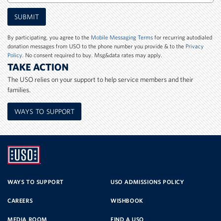
Mobile
SUBMIT
Phone
Number
By participating, you agree to the
Mobile Messaging Terms
for recurring autodialed
donation messages from USO to the phone number you provide & to the
Privacy
Policy
. No consent required to buy. Msg&data rates may apply.
TAKE ACTION
The USO relies on your support to help service members and their
families.
WAYS TO SUPPORT
UNITED
SERVICE
WAYS TO SUPPORT
USO ADMISSIONS POLICY
CAREERS
WISHBOOK
ORGANIZATION
MEDIA ROOM
FIND A USO