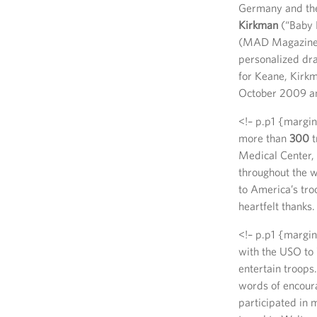
Germany and the 
Kirkman
(“Baby 
(MAD Magazine
personalized dra
for Keane, Kirkm
October 2009 and
<!– p.p1 {margin
more than
300
t
Medical Center, 
throughout the 
to America’s troo
heartfelt thanks.
<!– p.p1 {margin
with the USO to 
entertain troops.
words of encoura
participated in 