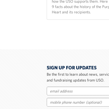
how the USO supports them. Here 
9 facts about the history of the Pur
Heart and its recipients.
SIGN UP FOR UPDATES
Be the first to learn about news, serv
and fundraising updates from USO.
Email