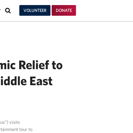
SEARCH
VOLUNTEER
DONATE
Y
ic Relief to
iddle East
us”) visits
tainment tour to