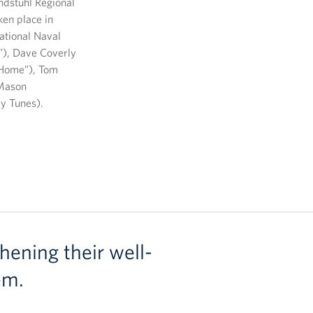
ndstuhl Regional
ken place in
ational Naval
”), Dave Coverly
@Home”), Tom
Mason
y Tunes).
hening their well-
em.