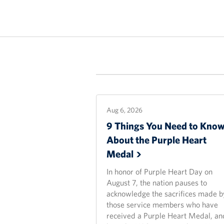
Aug 6, 2026
9 Things You Need to Kno
About the Purple Heart
Medal
In honor of Purple Heart Day on
August 7, the nation pauses to
acknowledge the sacrifices made b
those service members who have
received a Purple Heart Medal, an