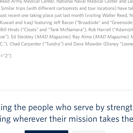
r Reed Army Medical Center, National Naval Medical Center and La
Similar trips (with different cartoonists and tour locations) have ta
st recent one taking place just last month (visiting Walter Reed, N
Kuwait and Iraq) featuring Jeff Bacon (“Broadside” and “Greenside
Bill Hinds (“Cleats” and “Tank McNamara”), Rob Harrell (“Adam
Joe”), Ed Steckley (
MAD Magazine),
Ray Alma (
MAD Magazine),
.C.”), Chad Carpenter (“Tundra”) and Dave Mowder (Disney “Loone
s=“2”]
ting the people who serve by strengt
ing wherever their mission takes th