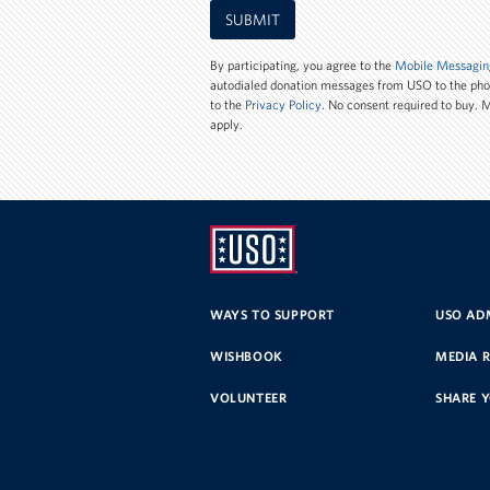
Mobile
SUBMIT
Phone
Number
By participating, you agree to the
Mobile Messagin
autodialed donation messages from USO to the ph
to the
Privacy Policy
. No consent required to buy.
apply.
UNITED
SERVICE
WAYS TO SUPPORT
USO ADM
ORGANIZATION
WISHBOOK
MEDIA 
VOLUNTEER
SHARE 