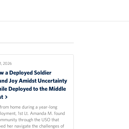
21, 2026
w a Deployed Soldier
und Joy Amidst Uncertainty
ile Deployed to the Middle
st
 from home during a year-long
loyment, 1st Lt. Amanda M. found
ommunity through the USO that
ped her navigate the challenges of