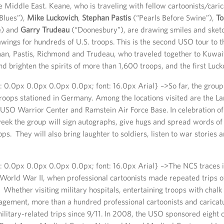
Middle East. Keane, who is traveling with fellow cartoonists/caric
Blues”),
Mike Luckovich
,
Stephan Pastis
(“Pearls Before Swine”),
T
) and
Garry Trudeau
(“Doonesbury”), are drawing smiles and sket
wings for hundreds of U.S. troops. This is the second USO tour to 
an, Pastis, Richmond and Trudeau, who traveled together to Kuwait
 brighten the spirits of more than 1,600 troops, and the first Luck
: 0.0px 0.0px 0.0px 0.0px; font: 16.0px Arial} –>So far, the group
roops stationed in Germany. Among the locations visited are the La
USO Warrior Center and Ramstein Air Force Base. In celebration of
week the group will sign autographs, give hugs and spread words o
ps. They will also bring laughter to soldiers, listen to war stories a
: 0.0px 0.0px 0.0px 0.0px; font: 16.0px Arial} –>The NCS traces i
World War II, when professional cartoonists made repeated trips o
 Whether visiting military hospitals, entertaining troops with chalk 
gement, more than a hundred professional cartoonists and caricatu
military-related trips since 9/11. In 2008, the USO sponsored eight c