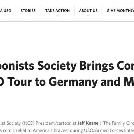
|
|
|
|
 A USO
STORIES
TAKE ACTION
ABOUT US
GIVE MONTHL
onists Society Brings Com
 Tour to Germany and M
ER
ist Society (NCS) President/cartoonist
Jeff Keane
(“The Family Circ
s comic relief to America’s bravest during USO/Armed Forces Enter