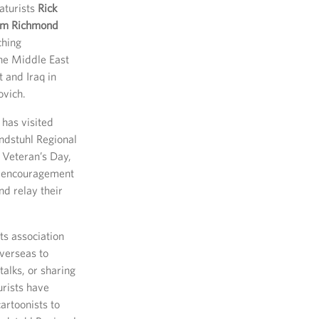
aturists
Rick
om Richmond
ching
the Middle East
 and Iraq in
ovich.
 has visited
ndstuhl Regional
 Veteran’s Day,
f encouragement
nd relay their
ts association
verseas to
talks, or sharing
rists have
artoonists to