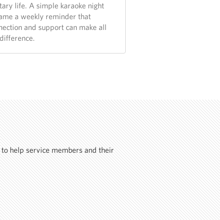
tary life. A simple karaoke night
ame a weekly reminder that
nection and support can make all
difference.
 to help service members and their