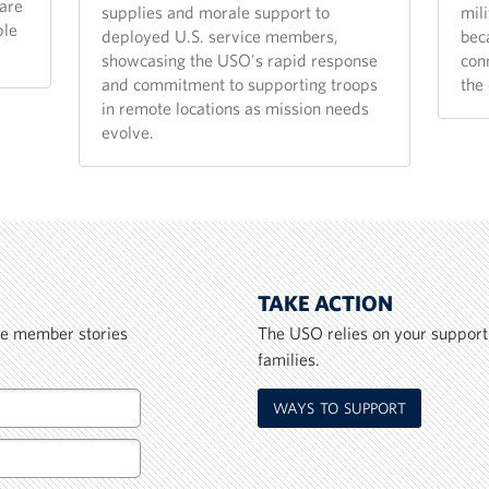
are
supplies and morale support to
mili
ple
deployed U.S. service members,
bec
showcasing the USO's rapid response
con
and commitment to supporting troops
the 
in remote locations as mission needs
evolve.
TAKE ACTION
ice member stories
The USO relies on your support
families.
WAYS TO SUPPORT