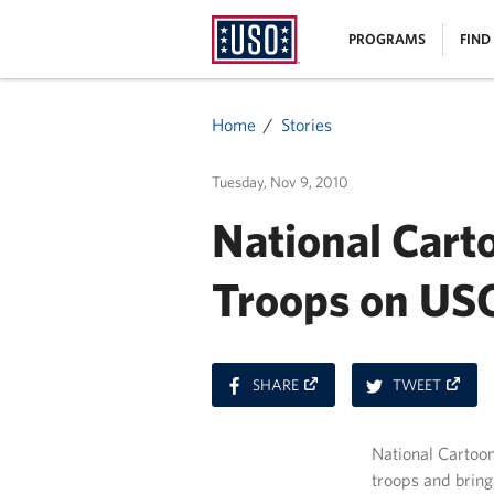
USO
|
PROGRAMS
FIND
Homepage
MENU
Home
Stories
Tuesday, Nov 9, 2010
National Carto
Troops on USO
ON
ON
SHARE
TWEET
FACEBOOK
TWITT
National Cartoon
troops and bring