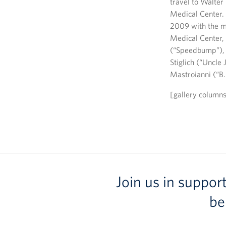
travel to Walte
Medical Center. 
2009 with the mo
Medical Center, 
(“Speedbump”), 
Stiglich (“Uncle 
Mastroianni (“B
[gallery column
Join us in suppor
be