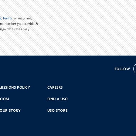
g Terms
for recurring
one number you provide &
 Msg&data rates may
FOLLOW
ISSIONS POLICY
CAREERS
ROOM
FIND A USO
YOUR STORY
USO STORE