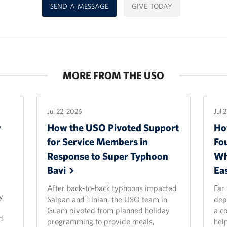
SEND A MESSAGE
GIVE TODAY
MORE FROM THE USO
Jul 22, 2026
Jul 
w
How the USO Pivoted Support
Ho
for Service Members in
Fo
Response to Super Typhoon
Wh
Bavi
Ea
After back-to-back typhoons impacted
Far
y
Saipan and Tinian, the USO team in
dep
Guam pivoted from planned holiday
a c
d
programming to provide meals,
hel