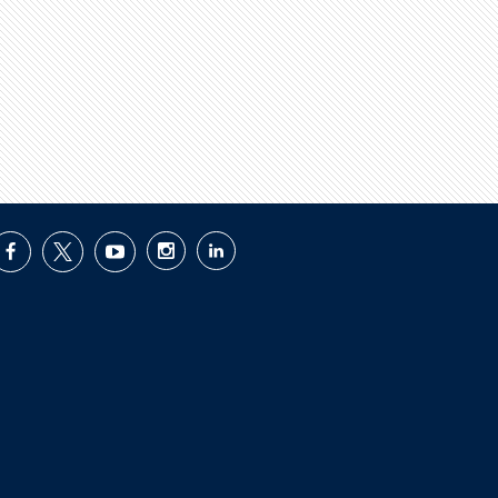
facebook
twitter
youtube
instagram
linkedin