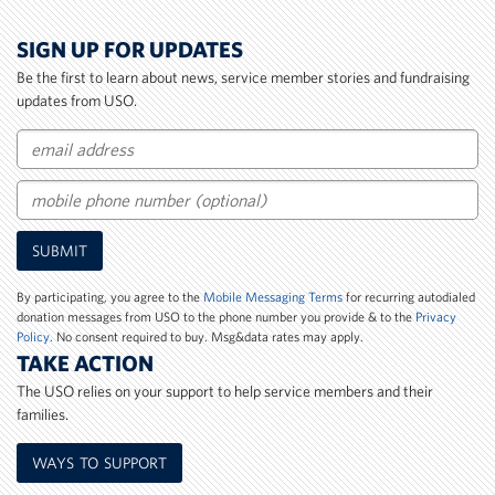
SIGN UP FOR UPDATES
Be the first to learn about news, service member stories and fundraising
updates from USO.
Email
Mobile
SUBMIT
Phone
Number
By participating, you agree to the
Mobile Messaging Terms
for recurring autodialed
donation messages from USO to the phone number you provide & to the
Privacy
Policy
. No consent required to buy. Msg&data rates may apply.
TAKE ACTION
The USO relies on your support to help service members and their
families.
WAYS TO SUPPORT