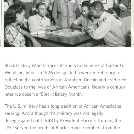
Black History Month traces its roots to the work of Carter G.
Woodson, who - in 1926 designated a week in February to
reflect on the contributions of Abraham Lincoln and Frederick
Douglass to the lives of African Americans. Nearly a century
later we observe “Black History Month.”
The U.S. military has a long tradition of African Americans
serving. And although the military was not legally
desegregated until 1948 by President Harry S Truman, the
USO served the needs of Black service members from the