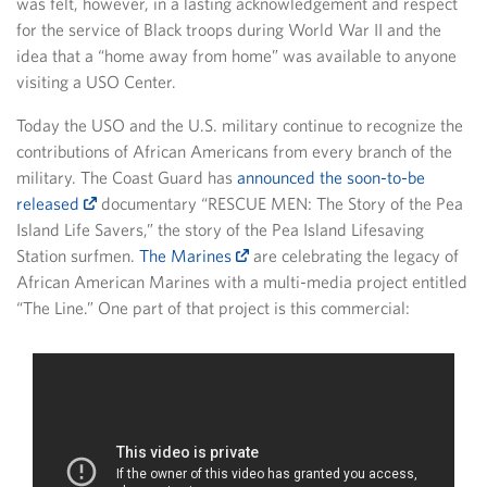
was felt, however, in a lasting acknowledgement and respect
for the service of Black troops during World War II and the
idea that a “home away from home” was available to anyone
visiting a USO Center.
Today the USO and the U.S. military continue to recognize the
contributions of African Americans from every branch of the
military. The Coast Guard has
announced the soon-to-be
released
documentary “RESCUE MEN: The Story of the Pea
Island Life Savers,” the story of the Pea Island Lifesaving
Station surfmen.
The Marines
are celebrating the legacy of
African American Marines with a multi-media project entitled
“The Line.” One part of that project is this commercial: