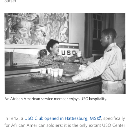
outset.
An African American service member enjoys USO hospitality.
In 1942, a
USO Club opened in Hattiesburg, MS
, specifically
for African American soldiers; it is the only extant USO Center