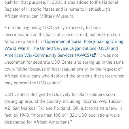
built for that purpose. In 2003 it was added to the National
Register of Historic Places and is home to Hattiesburg’s
African American Military Museum.
From the beginning, USO policy expressly forbade
discrimination on the basis of race or creed, but as Gretchen
Knapp explained in “
Experimental Social Policymaking During
World War II: The United Service Organizations (USO) and
American War-Community Services (AWCS)
,” it was not
uncommon for separate USO Centers to spring up in the same
town, “either because of local regulations or by the request of
African Americans who deplored the tensions that arose when
they entered the USO center.”
USO Centers designed exclusively for Black soldiers soon
sprung up around the country, including Tacoma, WA; Tuscon,
AZ; San Marcos, TX; and Portland, OR, just to name a few. In
fact, by 1943, “more than 180 of 1,326 USO operations were
designated for African Americans.”