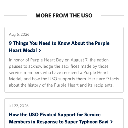
MORE FROM THE USO
Aug 6, 2026
9 Things You Need to Know About the Purple
Heart
Medal
In honor of Purple Heart Day on August 7, the nation
pauses to acknowledge the sacrifices made by those
service members who have received a Purple Heart
Medal, and how the USO supports them. Here are 9 facts
about the history of the Purple Heart and its recipients.
Jul 22, 2026
How the USO Pivoted Support for Service
Members in Response to Super Typhoon
Bavi