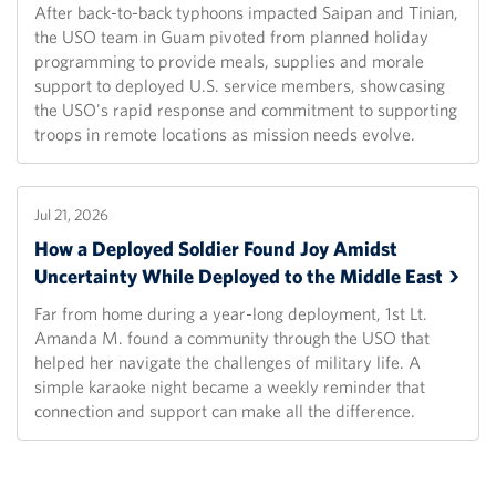
After back-to-back typhoons impacted Saipan and Tinian,
the USO team in Guam pivoted from planned holiday
programming to provide meals, supplies and morale
support to deployed U.S. service members, showcasing
the USO's rapid response and commitment to supporting
troops in remote locations as mission needs evolve.
Jul 21, 2026
How a Deployed Soldier Found Joy Amidst
Uncertainty While Deployed to the Middle
East
Far from home during a year-long deployment, 1st Lt.
Amanda M. found a community through the USO that
helped her navigate the challenges of military life. A
simple karaoke night became a weekly reminder that
connection and support can make all the difference.