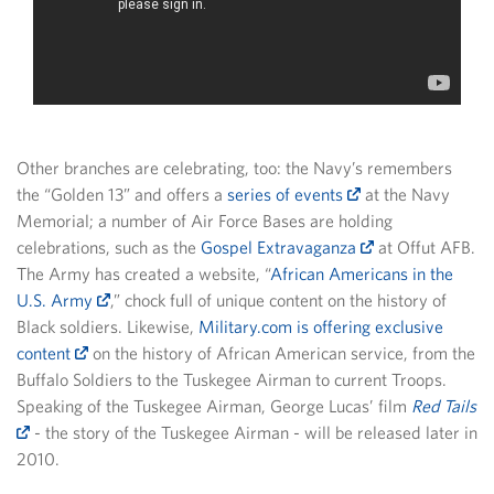
Other branches are celebrating, too: the Navy’s remembers
the “Golden 13” and offers a
series of events
at the Navy
Memorial; a number of Air Force Bases are holding
celebrations, such as the
Gospel Extravaganza
at Offut AFB.
The Army has created a website, “
African Americans in the
U.S. Army
,” chock full of unique content on the history of
Black soldiers. Likewise,
Military.com is offering exclusive
content
on the history of African American service, from the
Buffalo Soldiers to the Tuskegee Airman to current Troops.
Speaking of the Tuskegee Airman, George Lucas’ film
Red Tails
- the story of the Tuskegee Airman - will be released later in
2010.