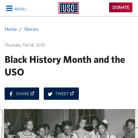
USO
DONATE
MENU
Homepage
CLOSE
Home
Stories
Thursday, Feb 18, 2010
Black History Month and the
USO
ON
ON
SHARE
TWEET
FACEBOOK
TWITTER