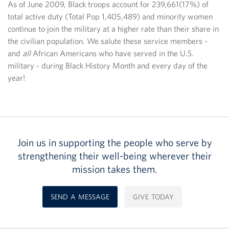
As of June 2009, Black troops account for 239,661(17%) of
total active duty (Total Pop 1,405,489) and minority women
continue to join the military at a higher rate than their share in
the civilian population. We salute these service members -
and
all
African Americans who have served in the U.S.
military - during Black History Month and every day of the
year!
Join us in supporting the people who serve by
strengthening their well-being wherever their
mission takes them.
SEND A MESSAGE
GIVE TODAY