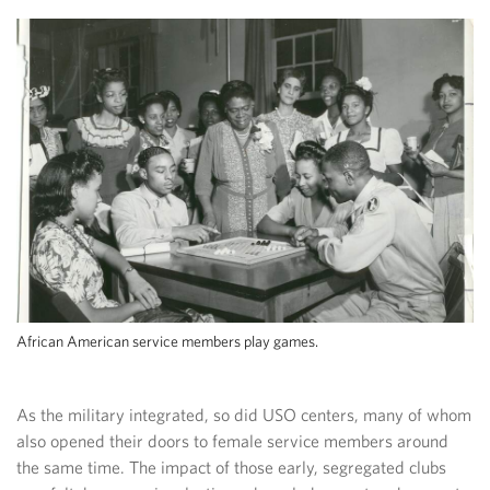
African American service members play games.
As the military integrated, so did USO centers, many of whom
also opened their doors to female service members around
the same time. The impact of those early, segregated clubs