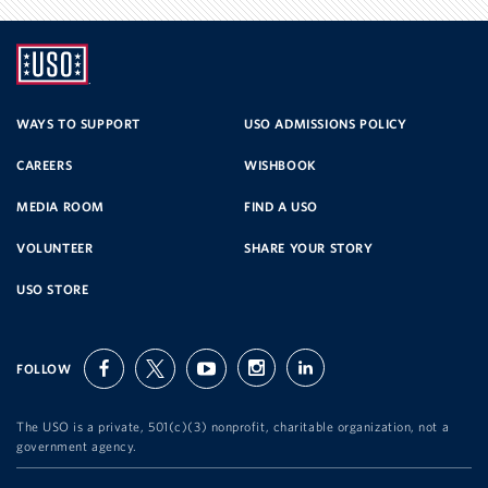
UNITED
SERVICE
WAYS TO SUPPORT
USO ADMISSIONS POLICY
CAREERS
WISHBOOK
ORGANIZATION
MEDIA ROOM
FIND A USO
VOLUNTEER
SHARE YOUR STORY
USO STORE
FOLLOW
facebook
twitter
youtube
instagram
linkedin
The USO is a private, 501(c)(3) nonprofit, charitable organization, not a
government agency.