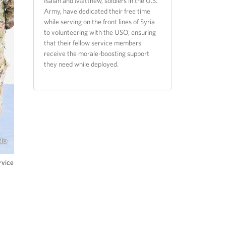
Isaiah and Matthew, soldiers in the U.S.
Army, have dedicated their free time
while serving on the front lines of Syria
to volunteering with the USO, ensuring
that their fellow service members
receive the morale-boosting support
they need while deployed.
oto
rvice