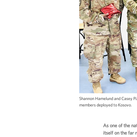
Shannon Hamelund and Casey Pizz
members deployed to Kosovo.
As one of the na
itself on the fa