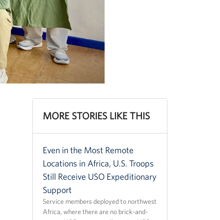
MORE STORIES LIKE THIS
Even in the Most Remote
Locations in Africa, U.S. Troops
Still Receive USO Expeditionary
Support
Service members deployed to northwest
Africa, where there are no brick-and-