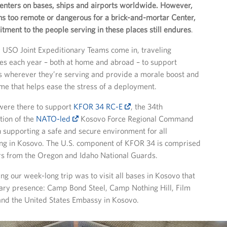
nters on bases, ships and airports worldwide. However,
ons too remote or dangerous for a brick-and-mortar Center,
ment to the people serving in these places still endures
.
 USO Joint Expeditionary Teams come in, traveling
es each year – both at home and abroad – to support
 wherever they’re serving and provide a morale boost and
me that helps ease the stress of a deployment.
 were there to support
KFOR 34 RC-E
, the 34th
tion of the
NATO-led
Kosovo Force Regional Command
h supporting a safe and secure environment for all
ing in Kosovo. The U.S. component of KFOR 34 is comprised
ers from the Oregon and Idaho National Guards.
ng our week-long trip was to visit all bases in Kosovo that
tary presence: Camp Bond Steel, Camp Nothing Hill, Film
and the United States Embassy in Kosovo.