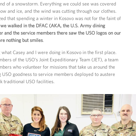
-end of a snowstorm. Everything we could see was covered
snow and ice, and the wind was cutting through our clothes.
zed that spending a winter in Kosovo was not for the faint of
 we walked in the DFAC (AKA, the U.S. Army dining
nner and the service members there saw the USO logos on our
ere nothing but smiles
.
g what Casey and I were doing in Kosovo in the first place.
bers of the USO’s Joint Expeditionary Team (JET), a team
bers who volunteer for missions that take us around the
ng USO goodness to service members deployed to austere
ck traditional USO facilities.