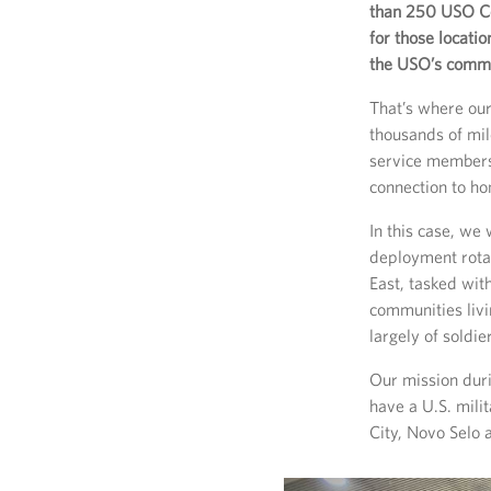
than 250 USO Ce
for those locati
the USO’s commit
That’s where our
thousands of mil
service members
connection to ho
In this case, we
deployment rota
East, tasked wit
communities liv
largely of soldi
Our mission duri
have a U.S. mili
City, Novo Selo 