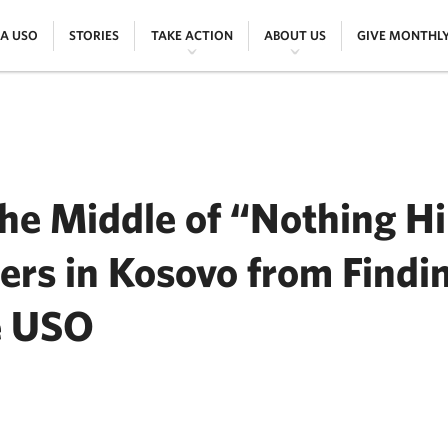
|
|
|
|
 A USO
STORIES
TAKE ACTION
ABOUT US
GIVE MONTHL
he Middle of “Nothing Hi
rs in Kosovo from Findi
e USO
ER