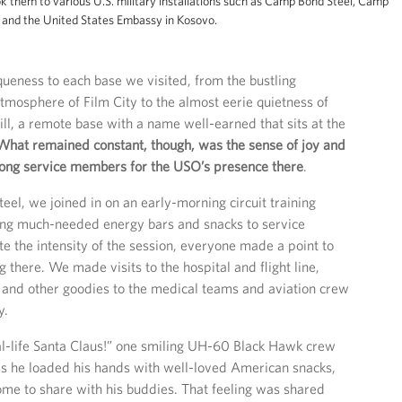
ok them to various U.S. military installations such as Camp Bond Steel, Camp
lo and the United States Embassy in Kosovo.
ueness to each base we visited, from the bustling
mosphere of Film City to the almost eerie quietness of
l, a remote base with a name well-earned that sits at the
What remained constant, though, was the sense of joy and
ong service members for the USO’s presence there
.
el, we joined in on an early-morning circuit training
ing much-needed energy bars and snacks to service
 the intensity of the session, everyone made a point to
g there. We made visits to the hospital and flight line,
 and other goodies to the medical teams and aviation crew
y.
eal-life Santa Claus!” one smiling UH-60 Black Hawk crew
 as he loaded his hands with well-loved American snacks,
me to share with his buddies. That feeling was shared