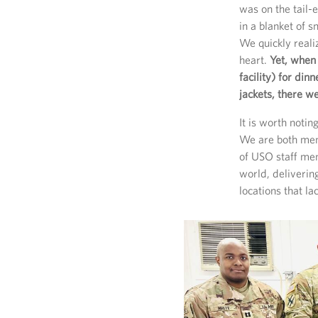
was on the tail
in a blanket of 
We quickly reali
heart.
Yet, when
facility) for di
jackets, there w
It is worth notin
We are both mem
of USO staff mem
world, deliveri
locations that la