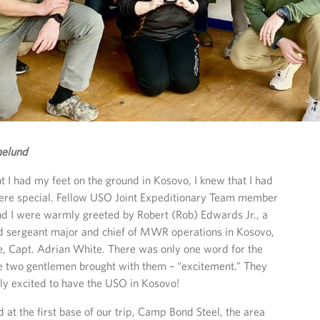
elund
I had my feet on the ground in Kosovo, I knew that I had
re special. Fellow USO Joint Expeditionary Team member
nd I were warmly greeted by Robert (Rob) Edwards Jr., a
 sergeant major and chief of MWR operations in Kosovo,
e, Capt. Adrian White. There was only one word for the
se two gentlemen brought with them – “excitement.” They
ly excited to have the USO in Kosovo!
at the first base of our trip, Camp Bond Steel, the area