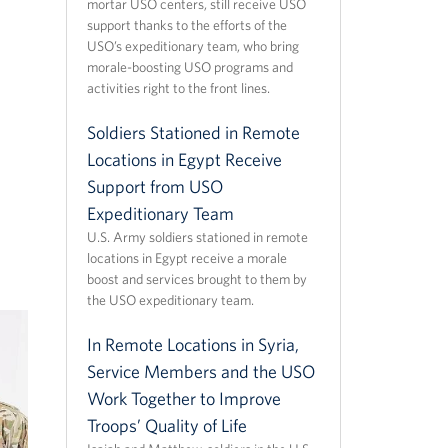
mortar USO centers, still receive USO
support thanks to the efforts of the
USO’s expeditionary team, who bring
morale-boosting USO programs and
activities right to the front lines.
Soldiers Stationed in Remote
Locations in Egypt Receive
Support from USO
Expeditionary Team
U.S. Army soldiers stationed in remote
locations in Egypt receive a morale
boost and services brought to them by
the USO expeditionary team.
In Remote Locations in Syria,
Service Members and the USO
Work Together to Improve
Troops’ Quality of Life