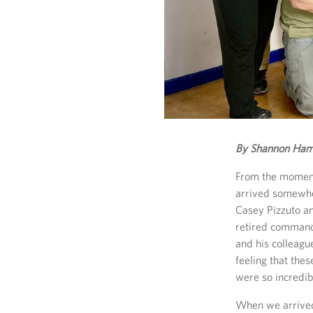
By Shannon Ham
From the moment 
arrived somewhe
Casey Pizzuto a
retired command
and his colleagu
feeling that the
were so incredib
When we arrived 