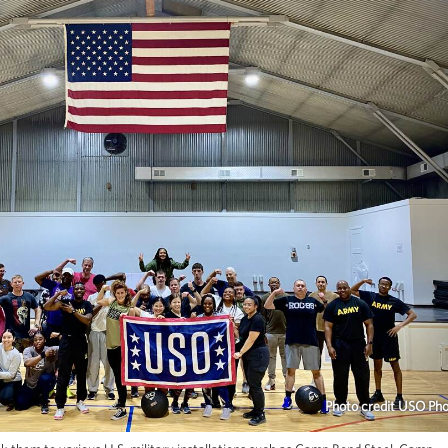
Photo credit USO Ph