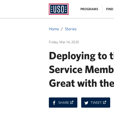
USO
|
PROGRAMS
FIND
Homepage
MENU
Home
Stories
Friday, Mar 14, 2025
Deploying to t
Service Membe
Great with th
ON
ON
SHARE
TWEET
FACEBOOK
TWITT