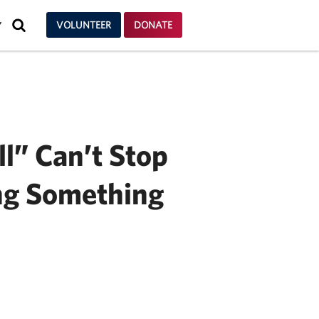
SEARCH
VOLUNTEER
DONATE
Y
ll” Can’t Stop
ng Something