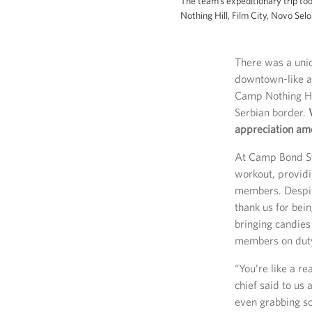
The team’s expeditionary trip to
Nothing Hill, Film City, Novo Se
There was a uniq
downtown-like at
Camp Nothing Hil
Serbian border.
appreciation am
At Camp Bond Ste
workout, provid
members. Despite
thank us for bein
bringing candies
members on dut
“You’re like a r
chief said to us
even grabbing so