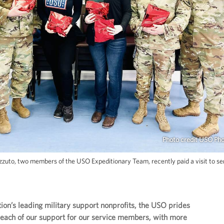
Photo credit USO Ph
uto, two members of the USO Expeditionary Team, recently paid a visit to se
tion’s leading military support nonprofits, the USO prides
r reach of our support for our service members, with more