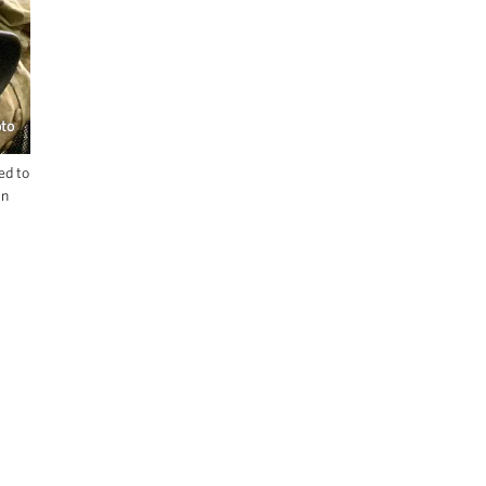
oto
ed to
an