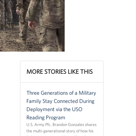
MORE STORIES LIKE THIS
Three Generations of a Military
Family Stay Connected During
Deployment via the USO
Reading Program
U.S. Army Pfc. Brandon Gonzales shares
the multi-generational story of how his