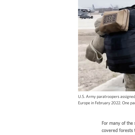
U.S. Army paratroopers assigned 
Europe in February 2022. One par
For many of the 
covered forests 