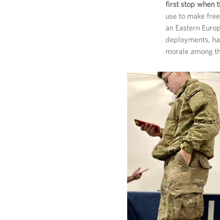
first stop when
use to make free
an Eastern Europ
deployments, hav
morale among th