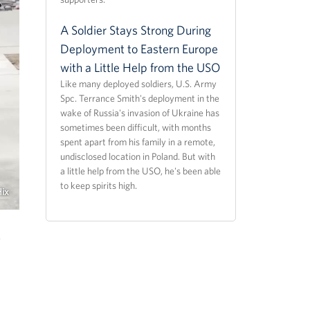
A Soldier Stays Strong During
Deployment to Eastern Europe
with a Little Help from the USO
Like many deployed soldiers, U.S. Army
Spc. Terrance Smith's deployment in the
wake of Russia's invasion of Ukraine has
sometimes been difficult, with months
spent apart from his family in a remote,
undisclosed location in Poland. But with
a little help from the USO, he's been able
to keep spirits high.
Hix
.