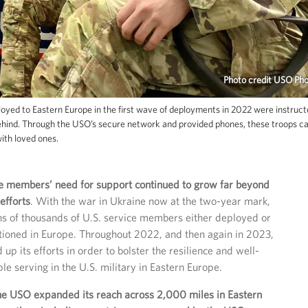
Photo credit USO Ph
ed to Eastern Europe in the first wave of deployments in 2022 were instruct
behind. Through the USO’s secure network and provided phones, these troops c
with loved ones.
e members’ need for support continued to grow far beyond
 efforts
. With the war in Ukraine now at the two-year mark,
tens of thousands of U.S. service members either deployed or
tioned in Europe. Throughout 2022, and then again in 2023,
p its efforts in order to bolster the resilience and well-
le serving in the U.S. military in Eastern Europe.
he USO expanded its reach across 2,000 miles in Eastern