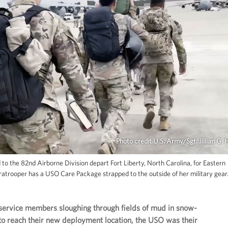
Photo credit U.S. Army/Sgt. Jillian G. 
to the 82nd Airborne Division depart Fort Liberty, North Carolina, for Eastern
atrooper has a USO Care Package strapped to the outside of her military gear
service members sloughing through fields of mud in snow-
to reach their new deployment location, the USO was their