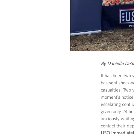
By Danielle DeS
It has been two 
has sent shockw
casualties. Two
moment’s notice 
escalating confl
given only 24 ho
anxiously waiti
contact their d
USO immediately