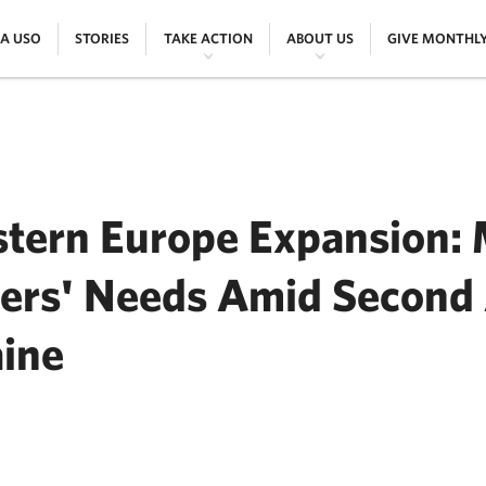
|
|
|
|
 A USO
STORIES
TAKE ACTION
ABOUT US
GIVE MONTHL
tern Europe Expansion:
ers' Needs Amid Second 
aine
ER