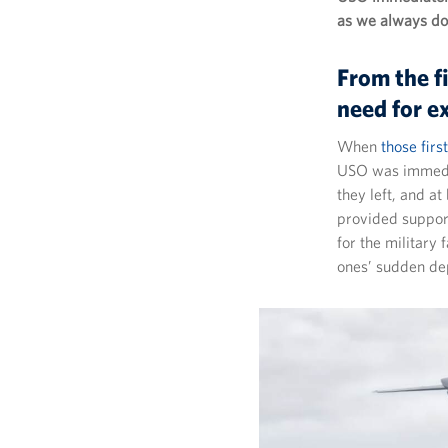
as we always do 
From the f
need for e
When
those fir
USO was immediat
they left, and a
provided support
for the military 
ones’ sudden de