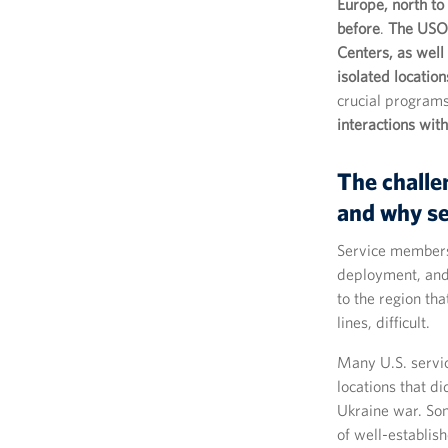
Europe, north to
before
.
The USO 
Centers, as well
isolated location
crucial program
interactions wi
The challe
and why s
Service members 
deployment, and
to the region th
lines, difficult.
Many U.S. servi
locations that di
Ukraine war. Som
of well-establis