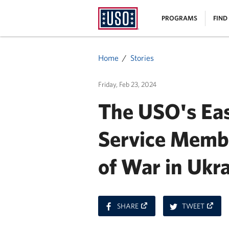
USO
|
PROGRAMS
FIND
Homepage
MENU
Home
Stories
Friday, Feb 23, 2024
The USO's Eas
Service Memb
of War in Ukr
ON
ON
SHARE
TWEET
FACEBOOK
TWITT