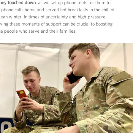
 they touched down
, as we set up phone tents for them to
 phone calls home and served hot breakfasts in the chill of
ean winter. In times of uncertainty and high-pressure
ing these moments of support can be crucial to boosting
e people who serve and their families.