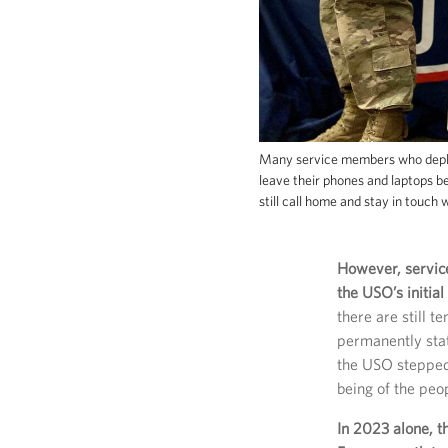
Many service members who deploy
leave their phones and laptops 
still call home and stay in touch 
However, servic
the USO’s initial
there are still 
permanently sta
the USO stepped u
being of the peop
In 2023 alone, t