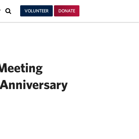
SEARCH
VOLUNTEER
DONATE
Y
 Meeting
Anniversary