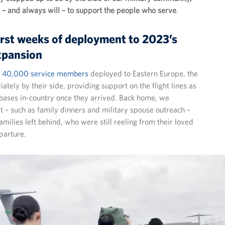
– and always will – to support the people who serve
.
irst weeks of deployment to 2023’s
xpansion
st 40,000 service members
deployed to Eastern Europe, the
ely by their side, providing support on the flight lines as
t bases in-country once they arrived. Back home, we
 – such as family dinners and military spouse outreach –
families left behind, who were still reeling from their loved
parture.