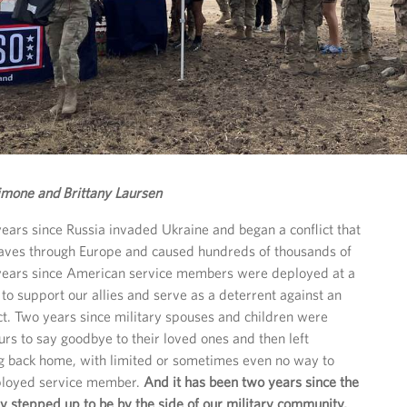
imone and Brittany Laursen
years since Russia invaded Ukraine and began a conflict that
aves through Europe and caused hundreds of thousands of
 years since American service members were deployed at a
to support our allies and serve as a deterrent against an
ict. Two years since military spouses and children were
urs to say goodbye to their loved ones and then left
ng back home, with limited or sometimes even no way to
eployed service member.
And it has been two years since the
 stepped up to be by the side of our military community,