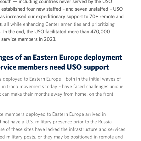
 south — including countries never served by the USO
established four new staffed – and seven unstaffed – USO
 as increased our expeditionary support to 70+ remote and
s
, all while enhancing Center amenities and prioritizing
s.
In the end, the USO facilitated more than 470,000
th service members in 2023
.
nges of an Eastern Europe deployment
ervice members need USO support
deployed to Eastern Europe – both in the initial waves of
 in troop movements today – have faced challenges unique
at can make their months away from home, on the front
ce members deployed to Eastern Europe arrived in
d not have a U.S. military presence prior to the Russia-
e of these sites have lacked the infrastructure and services
hed military posts, or they may be positioned in remote and