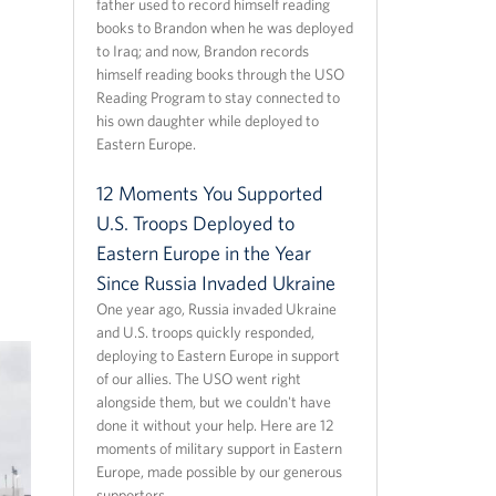
father used to record himself reading
books to Brandon when he was deployed
to Iraq; and now, Brandon records
himself reading books through the USO
Reading Program to stay connected to
his own daughter while deployed to
Eastern Europe.
12 Moments You Supported
U.S. Troops Deployed to
Eastern Europe in the Year
Since Russia Invaded Ukraine
One year ago, Russia invaded Ukraine
and U.S. troops quickly responded,
deploying to Eastern Europe in support
of our allies. The USO went right
alongside them, but we couldn't have
done it without your help. Here are 12
moments of military support in Eastern
Europe, made possible by our generous
supporters.