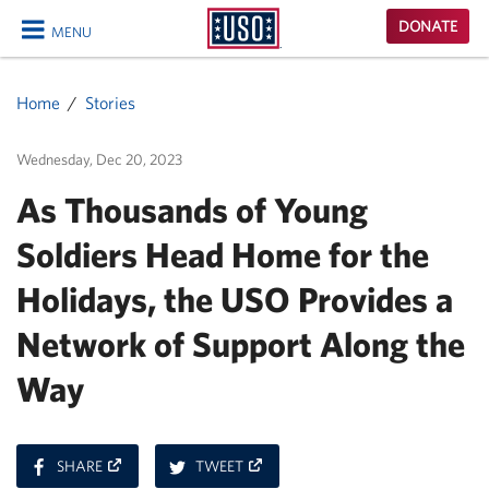
USO
DONATE
MENU
Homepage
CLOSE
Home
Stories
Wednesday, Dec 20, 2023
As Thousands of Young
Soldiers Head Home for the
Holidays, the USO Provides a
Network of Support Along the
Way
ON
ON
SHARE
TWEET
FACEBOOK
TWITTER