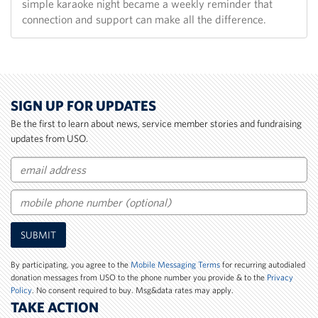
simple karaoke night became a weekly reminder that
connection and support can make all the difference.
SIGN UP FOR UPDATES
Be the first to learn about news, service member stories and fundraising
updates from USO.
Email
Mobile
SUBMIT
Phone
Number
By participating, you agree to the
Mobile Messaging Terms
for recurring autodialed
donation messages from USO to the phone number you provide & to the
Privacy
Policy
. No consent required to buy. Msg&data rates may apply.
TAKE ACTION