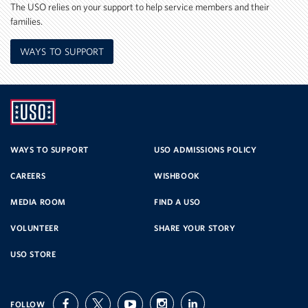
The USO relies on your support to help service members and their
families.
WAYS TO SUPPORT
UNITED
SERVICE
WAYS TO SUPPORT
USO ADMISSIONS POLICY
CAREERS
WISHBOOK
ORGANIZATION
MEDIA ROOM
FIND A USO
VOLUNTEER
SHARE YOUR STORY
USO STORE
FOLLOW
facebook
twitter
youtube
instagram
linkedin