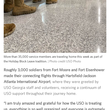
More than 35,000 service members are traveling home this week as part of
the Holiday Block Leave tradition.
| Photo credit USO Photo
Roughly 3,000 soldiers from Fort Moore and Fort Eisenhower
made their connecting flights through Hartsfield-Jackson
Atlanta International Airport
, where they were greeted by
USO Georgia staff and volunteers, receiving a continuum of
USO support throughout their journey home.
“I am truly amazed and grateful for how the USO is treating
us, everything is so well organized and everyone is extremely