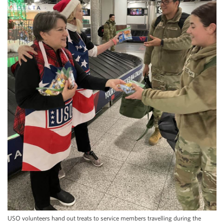
USO volunteers hand out treats to service members travelling during the