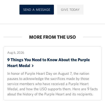
SEND A MESSAGE
GIVE TODAY
MORE FROM THE USO
Aug 6, 2026
9 Things You Need to Know About the Purple
Heart
Medal
In honor of Purple Heart Day on August 7, the nation
pauses to acknowledge the sacrifices made by those
service members who have received a Purple Heart
Medal, and how the USO supports them. Here are 9 facts
about the history of the Purple Heart and its recipients.