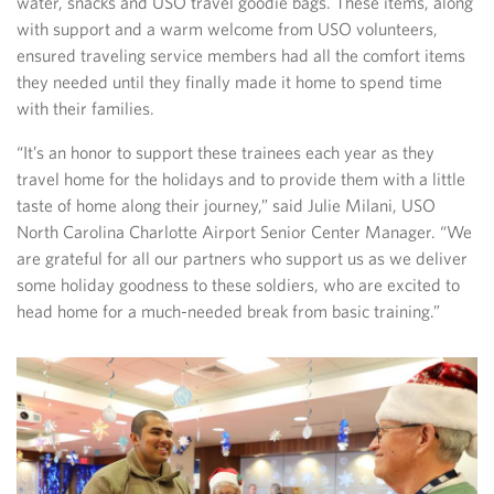
water, snacks and USO travel goodie bags. These items, along
with support and a warm welcome from USO volunteers,
ensured traveling service members had all the comfort items
they needed until they finally made it home to spend time
with their families.
“It’s an honor to support these trainees each year as they
travel home for the holidays and to provide them with a little
taste of home along their journey,” said Julie Milani, USO
North Carolina Charlotte Airport Senior Center Manager. “We
are grateful for all our partners who support us as we deliver
some holiday goodness to these soldiers, who are excited to
head home for a much-needed break from basic training.”