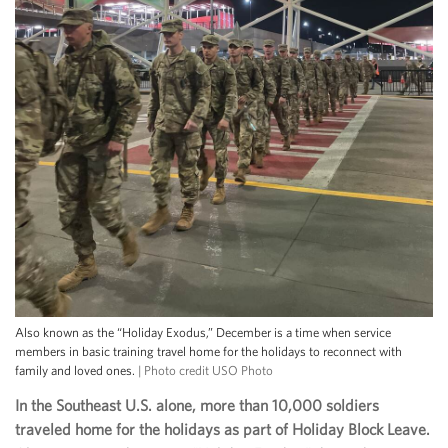
Also known as the “Holiday Exodus,” December is a time when service
members in basic training travel home for the holidays to reconnect with
family and loved ones.
| Photo credit USO Photo
In the Southeast U.S. alone, more than 10,000 soldiers
traveled home for the holidays as part of Holiday Block Leave.