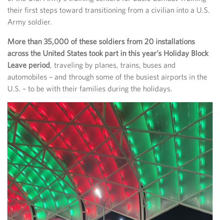
their first steps toward transitioning from a civilian into a U.S.
Army soldier.
More than 35,000 of these soldiers from 20 installations
across the United States took part in this year’s Holiday Block
Leave period
, traveling by planes, trains, buses and
automobiles – and through some of the busiest airports in the
U.S. – to be with their families during the holidays.