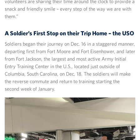
volunteers are sharing their time around the clock to provide a
snack and friendly smile – every step of the way we are with
them.”
A Soldier’s First Stop on their Trip Home – the USO
Soldiers began their journey on Dec. 16 in a staggered manner,
departing first from Fort Moore and Fort Eisenhower, and later
from Fort Jackson, the largest and most active Army Initial
Entry Training Center in the U.S., located just outside of
Columbia, South Carolina, on Dec. 18. The soldiers will make
the reverse commute and return to training starting the
second week of January.