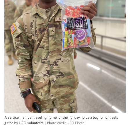
A service member traveling home for the holiday holds a bag full of treats
gifted by USO volunteers.
| Photo credit USO Photo