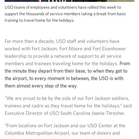
USO teams of employees and volunteers have rallied this week to
support the thousands of service members taking a break from basic
training to travel home for the holidays.
For more than a decade, USO staff and volunteers have
worked with Fort Jackson, Fort Moore and Fort Eisenhower
leadership to provide a network of support to all service
members and trainees traveling home for the holidays.
From
the minute they depart from their base, to when they get to
the airport, to every moment in between, the USO is with
them almost every step of the way
.
“We are proud to be by the side of our Fort Jackson soldiers,
trainees and cadre as they travel home for the holidays,” said
Executive Director of USO South Carolina Joanie Thresher.
“From locations on Fort Jackson and our USO Center at the
Columbia Metropolitan Airport, our team of donors and