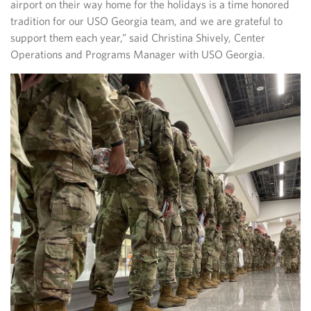
airport on their way home for the holidays is a time honored
tradition for our USO Georgia team, and we are grateful to
support them each year,” said Christina Shively, Center
Operations and Programs Manager with USO Georgia.