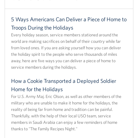
5 Ways Americans Can Deliver a Piece of Home to
Troops During the Holidays
Every holiday season, service members stationed around the
world are making sacrifices on behalf of their country while far
from loved ones. If you are asking yourself how you can deliver
the holiday spirit to the people who serve thousands of miles
away, here are five ways you can deliver a piece of home to
service members during the holidays.
How a Cookie Transported a Deployed Soldier
Home for the Holidays
For U.S. Army Maj. Eric Olson, as well as other members of the
military who are unable to make it home for the holidays, the
reality of being far from home and tradition can be painful.
Thankfully, with the help of their local USO team, service
members in Saudi Arabia can enjoy a few reminders of home
thanks to "The Family Recipes Night."