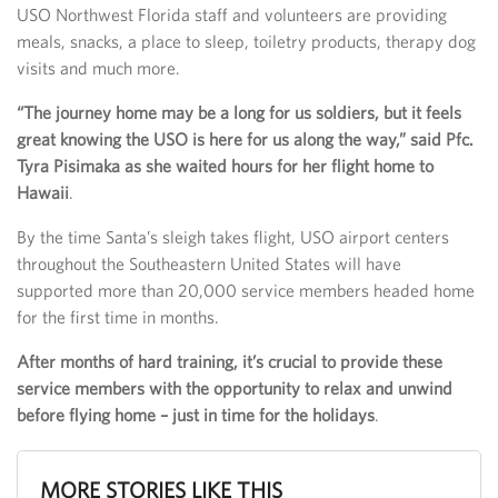
USO Northwest Florida staff and volunteers are providing
meals, snacks, a place to sleep, toiletry products, therapy dog
visits and much more.
“The journey home may be a long for us soldiers, but it feels
great knowing the USO is here for us along the way,” said Pfc.
Tyra Pisimaka as she waited hours for her flight home to
Hawaii
.
By the time Santa’s sleigh takes flight, USO airport centers
throughout the Southeastern United States will have
supported more than 20,000 service members headed home
for the first time in months.
After months of hard training, it’s crucial to provide these
service members with the opportunity to relax and unwind
before flying home – just in time for the holidays
.
MORE STORIES LIKE THIS