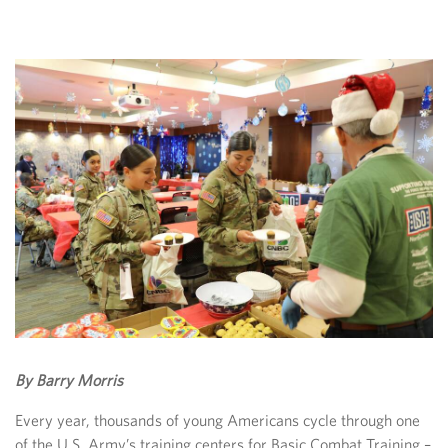
By Barry Morris
Every year, thousands of young Americans cycle through one
of the U.S. Army’s training centers for Basic Combat Training –