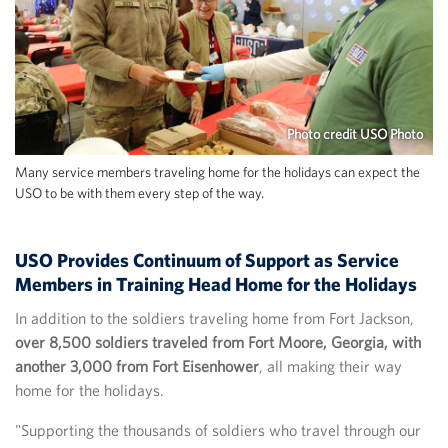
Photo credit USO Photo
Many service members traveling home for the holidays can expect the
USO to be with them every step of the way.
USO Provides Continuum of Support as Service
Members in Training Head Home for the Holidays
In addition to the soldiers traveling home from Fort Jackson,
over 8,500 soldiers traveled from Fort Moore, Georgia, with
another 3,000 from Fort Eisenhower
, all making their way
home for the holidays.
"Supporting the thousands of soldiers who travel through our