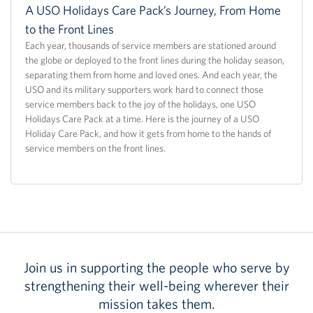
A USO Holidays Care Pack’s Journey, From Home
to the Front Lines
Each year, thousands of service members are stationed around
the globe or deployed to the front lines during the holiday season,
separating them from home and loved ones. And each year, the
USO and its military supporters work hard to connect those
service members back to the joy of the holidays, one USO
Holidays Care Pack at a time. Here is the journey of a USO
Holiday Care Pack, and how it gets from home to the hands of
service members on the front lines.
Join us in supporting the people who serve by
strengthening their well-being wherever their
mission takes them.