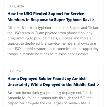
Jul 22, 2026
How the USO Pivoted Support for Service
Members in Response to Super Typhoon
Bavi
After back-to-back typhoons impacted Saipan and Tinian,
the USO team in Guam pivoted from planned holiday
programming to provide meals, supplies and morale
support to deployed U.S. service members, showcasing
the USO's rapid response and commitment to supporting
troops in remote locations as mission needs evolve.
Jul 21, 2026
How a Deployed Soldier Found Joy Amidst
Uncertainty While Deployed to the Middle
East
Far from home during a year-long deployment, 1st Lt.
Amanda M. found a community through the USO that
helped her navigate the challenges of military life. A