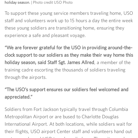
holiday season.
| Photo credit USO Photo
To support these young service members traveling home, USO
staff and volunteers work up to 15 hours a day the entire week
these young soldiers are transitioning home, ensuring they
experience a safe and pleasant voyage.
“We are forever grateful for the USO in providing around-the-
clock support to our soldiers as they make their way home this
holiday season, said Staff Sgt. James Allred
, a member of the
training cadre escorting the thousands of soldiers traveling
through the airports.
“The USO’s support ensures our soldiers feel welcomed and
appreciated.”
Soldiers from Fort Jackson typically travel through Columbia
Metropolitan Airport or are bused to Charlotte Douglas
International Airport. At both locations, while soldiers wait for
their flights, USO airport Center staff and volunteers hand out