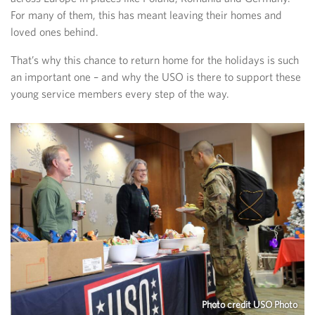
For many of them, this has meant leaving their homes and
loved ones behind.
That’s why this chance to return home for the holidays is such
an important one – and why the USO is there to support these
young service members every step of the way.
Photo credit USO Photo