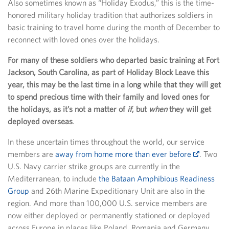
Also sometimes known as “Holiday Exodus,” this is the time-
honored military holiday tradition that authorizes soldiers in
basic training to travel home during the month of December to
reconnect with loved ones over the holidays.
For many of these soldiers who departed basic training at Fort
Jackson, South Carolina, as part of Holiday Block Leave this
year, this may be the last time in a long while that they will get
to spend precious time with their family and loved ones for
the holidays, as it’s not a matter of
if
, but
when
they will get
deployed overseas
.
In these uncertain times throughout the world, our service
members are
away from home more than ever before
. Two
U.S. Navy carrier strike groups are currently in the
Mediterranean, to include
the Bataan Amphibious Readiness
Group
and 26th Marine Expeditionary Unit are also in the
region. And more than 100,000 U.S. service members are
now either deployed or permanently stationed or deployed
across Europe in places like Poland, Romania and Germany.