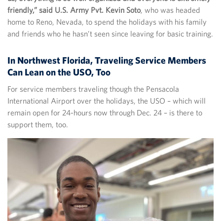
friendly,” said U.S. Army Pvt. Kevin Soto
, who was headed
home to Reno, Nevada, to spend the holidays with his family
and friends who he hasn’t seen since leaving for basic training.
In Northwest Florida, Traveling Service Members
Can Lean on the USO, Too
For service members traveling though the Pensacola
International Airport over the holidays, the USO – which will
remain open for 24-hours now through Dec. 24 – is there to
support them, too.