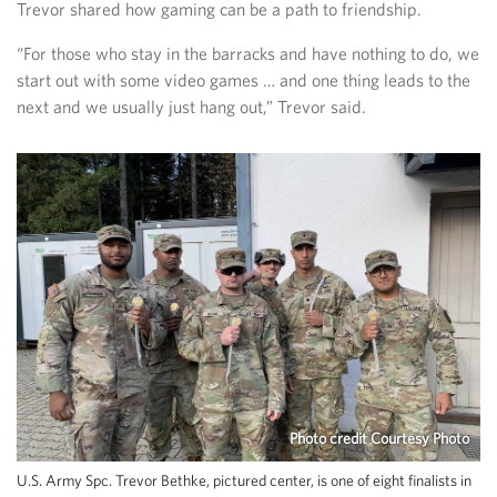
Trevor shared how gaming can be a path to friendship.
“For those who stay in the barracks and have nothing to do, we
start out with some video games … and one thing leads to the
next and we usually just hang out,” Trevor said.
Photo credit Courtesy Photo
U.S. Army Spc. Trevor Bethke, pictured center, is one of eight finalists in