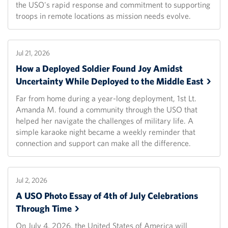
the USO's rapid response and commitment to supporting
troops in remote locations as mission needs evolve.
Jul 21, 2026
How a Deployed Soldier Found Joy Amidst
Uncertainty While Deployed to the Middle
East
Far from home during a year-long deployment, 1st Lt.
Amanda M. found a community through the USO that
helped her navigate the challenges of military life. A
simple karaoke night became a weekly reminder that
connection and support can make all the difference.
Jul 2, 2026
A USO Photo Essay of 4th of July Celebrations
Through
Time
On July 4, 2026, the United States of America will