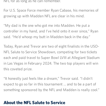
NFL for as long as he can remember.
For U.S. Space Force member Ryan Cabase, his memories of
growing up with Madden NFL are clear in his mind.
“My dad is the one who got me into Madden. He put a
controller in my hand, and I’ve held onto it ever since,” Ryan
said. “He’d whoop my butt in Madden back in the day.”
Today, Ryan and Trevor are two of eight finalists in the USO-
NFL Salute to Service Showdown, competing for two tickets
each and paid travel to Super Bowl LVIII at Allegiant Stadium
in Las Vegas in February 2024. The two top players will win
this coveted prize.
“It honestly just feels like a dream,” Trevor said. “I didn’t
expect to go so far in this tournament … and to be a part of
something sponsored by the NFL and Madden is really cool.”
About the NFL Salute to Service