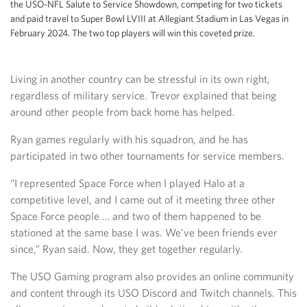
the USO-NFL Salute to Service Showdown, competing for two tickets
and paid travel to Super Bowl LVIII at Allegiant Stadium in Las Vegas in
February 2024. The two top players will win this coveted prize.
Living in another country can be stressful in its own right,
regardless of military service. Trevor explained that being
around other people from back home has helped.
Ryan games regularly with his squadron, and he has
participated in two other tournaments for service members.
“I represented Space Force when I played Halo at a
competitive level, and I came out of it meeting three other
Space Force people … and two of them happened to be
stationed at the same base I was. We’ve been friends ever
since,” Ryan said. Now, they get together regularly.
The USO Gaming program also provides an online community
and content through its USO Discord and Twitch channels. This