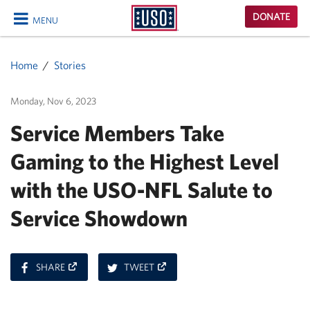
USO
DONATE
MENU
Homepage
CLOSE
Home
Stories
Monday, Nov 6, 2023
Service Members Take
Gaming to the Highest Level
with the USO-NFL Salute to
Service Showdown
ON
ON
SHARE
TWEET
FACEBOOK
TWITTER