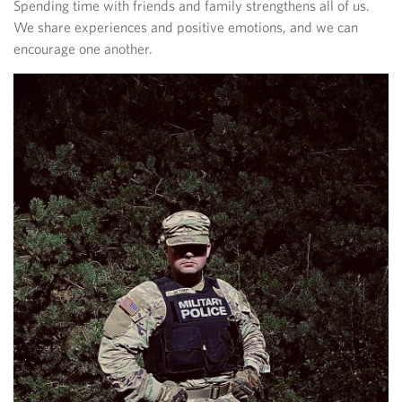
Spending time with friends and family strengthens all of us.
We share experiences and positive emotions, and we can
encourage one another.