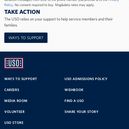
Policy
. No consent required to buy. Msg&data rates may apply.
TAKE ACTION
The USO relies on your support to help service members and their
families.
WAYS TO SUPPORT
UNITED
SERVICE
WAYS TO SUPPORT
USO ADMISSIONS POLICY
CAREERS
WISHBOOK
ORGANIZATION
MEDIA ROOM
FIND A USO
VOLUNTEER
SHARE YOUR STORY
USO STORE