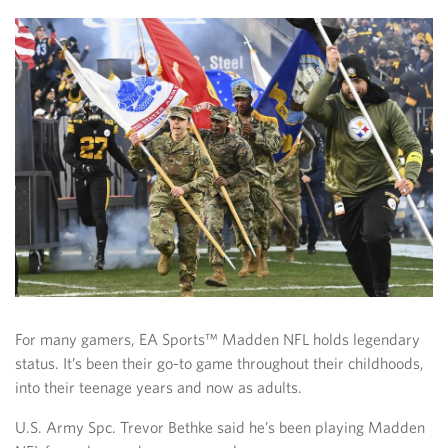
For many gamers, EA Sports™ Madden NFL holds legendary
status. It’s been their go-to game throughout their childhoods,
into their teenage years and now as adults.
U.S. Army Spc. Trevor Bethke said he’s been playing Madden