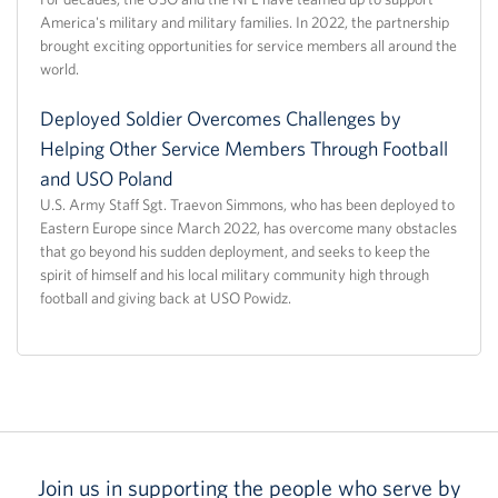
America's military and military families. In 2022, the partnership
brought exciting opportunities for service members all around the
world.
Deployed Soldier Overcomes Challenges by
Helping Other Service Members Through Football
and USO Poland
U.S. Army Staff Sgt. Traevon Simmons, who has been deployed to
Eastern Europe since March 2022, has overcome many obstacles
that go beyond his sudden deployment, and seeks to keep the
spirit of himself and his local military community high through
football and giving back at USO Powidz.
Join us in supporting the people who serve by