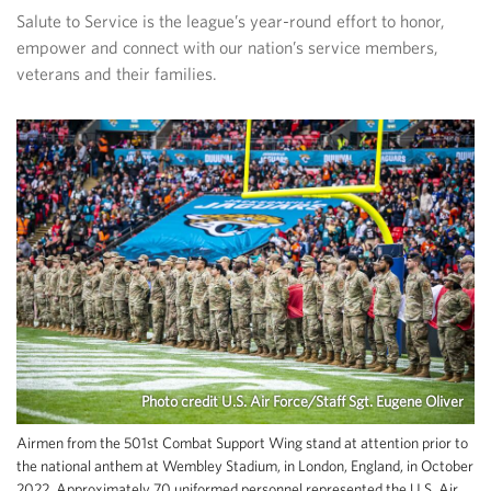
Salute to Service is the league’s year-round effort to honor,
empower and connect with our nation’s service members,
veterans and their families.
Photo credit U.S. Air Force/Staff Sgt. Eugene Oliver
Airmen from the 501st Combat Support Wing stand at attention prior to
the national anthem at Wembley Stadium, in London, England, in October
2022. Approximately 70 uniformed personnel represented the U.S. Air