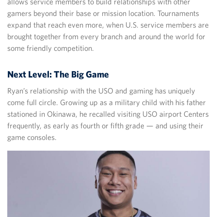
allows service members to build relationships with other
gamers beyond their base or mission location. Tournaments
expand that reach even more, when U.S. service members are
brought together from every branch and around the world for
some friendly competition.
Next Level: The Big Game
Ryan’s relationship with the USO and gaming has uniquely
come full circle. Growing up as a military child with his father
stationed in Okinawa, he recalled visiting USO airport Centers
frequently, as early as fourth or fifth grade — and using their
game consoles.