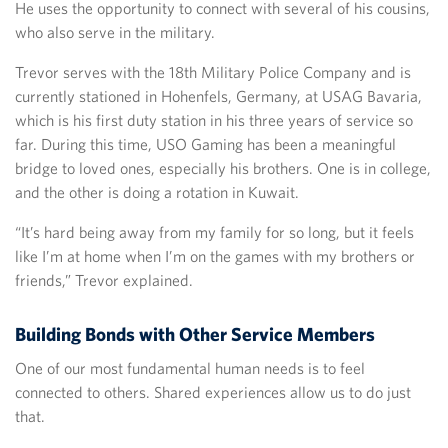
He uses the opportunity to connect with several of his cousins,
who also serve in the military.
Trevor serves with the 18th Military Police Company and is
currently stationed in Hohenfels, Germany, at USAG Bavaria,
which is his first duty station in his three years of service so
far. During this time, USO Gaming has been a meaningful
bridge to loved ones, especially his brothers. One is in college,
and the other is doing a rotation in Kuwait.
“It’s hard being away from my family for so long, but it feels
like I’m at home when I’m on the games with my brothers or
friends,” Trevor explained.
Building Bonds with Other Service Members
One of our most fundamental human needs is to feel
connected to others. Shared experiences allow us to do just
that.