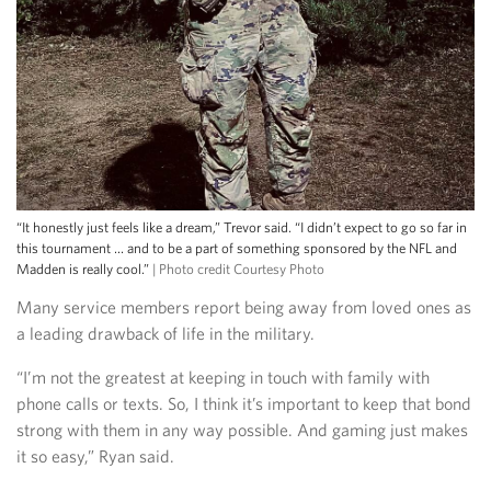
“It honestly just feels like a dream,” Trevor said. “I didn’t expect to go so far in
this tournament … and to be a part of something sponsored by the NFL and
Madden is really cool.”
| Photo credit Courtesy Photo
Many service members report being away from loved ones as
a leading drawback of life in the military.
“I’m not the greatest at keeping in touch with family with
phone calls or texts. So, I think it’s important to keep that bond
strong with them in any way possible. And gaming just makes
it so easy,” Ryan said.