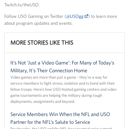
Twitch.tv/theUSO.
Follow USO Gaming on Twitter (
@USOgg
) to learn more
about program updates and events.
MORE STORIES LIKE THIS
It’s Not ‘Just a Video Game’: For Many of Today’s
Military, It's Their Connection Home
Video games are more than just a game – they’re a way for
service members to fight stress, isolation and to bond with their
fellow troops. Here’s how USO-hosted gaming centers and video
game tournaments are helping the military during tough
deployments, assignments and beyond.
Service Members Win When the NFL and USO
Partner for the NFL’s Salute to Service
For decades, the USO and the NFL have teamed up to support