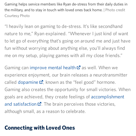
Gaming helps service members like Ryan de-stress from their daily duties in
the military, and to stay in touch with loved ones back home.
| Photo credit
Courtesy Photo
“I heavily lean on gaming to de-stress. It’s like secondhand
nature to me,” Ryan explained. “Whenever I just kind of want
to let go of everything that’s going on around me and just have
fun without worrying about anything else, you’ll always find
me on my setup, playing games with all my close friends.”
Gaming can
improve mental health
as well. When we
experience enjoyment, our brain releases a neurotransmitter
called
dopamine
, known as the “feel good” hormone.
Gaming also creates the opportunity for small victories. When
goals are achieved, they create feelings of
accomplishment
and satisfaction
. The brain perceives those victories,
although small, as a reason to celebrate.
Connecting with Loved Ones