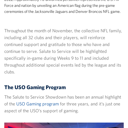
Force and nation by unveiling an American flag during the pre-game
ceremonies of the Jacksonville Jaguars and Denver Broncos NFL game.
Throughout the month of November, the collective NFL family,
including all 32 clubs and their players, will reinforce
continued support and gratitude to those who have and
continue to serve. Salute to Service will be highlighted
specifically in-game during Weeks 9 to 11 and included
throughout additional special events led by the league and its
clubs.
The USO Gaming Program
The Salute to Service Showdown has been an annual highlight
of the
USO Gaming program
for three years, and it’s just one
aspect of the USO’s support of gaming.