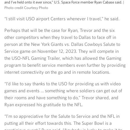
and I’ve held onto it ever since,” U.S. Space Force member Ryan Cabase said.
|
Photo credit Courtesy Photo
“I still visit USO airport Centers whenever I travel,” he said.
Perhaps that will be the case for Ryan, Trevor and the six
other competitors when they travel to Dallas to face off in
person at the New York Giants vs. Dallas Cowboys Salute to
Service game on November 12, 2023. They will compete in
the USO-NFL Gaming Trailer, which has allowed the Gaming
program to benefit service members even further by providing
internet connectivity on the go and in remote locations.
“I’d like to say thanks to the USO for providing us with video
games and events … something where soldiers can get out of
their rooms and have something to do,” Trevor shared, and
Ryan expressed his gratitude to the NFL.
“I’m so appreciative for the Salute to Service and the NFL in
putting all their effort towards this. The Super Bowl is a
prestigious event,” Ryan said. “Anybody is lucky to make it to