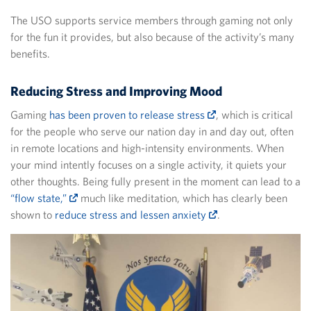
The USO supports service members through gaming not only
for the fun it provides, but also because of the activity’s many
benefits.
Reducing Stress and Improving Mood
Gaming
has been proven to release stress
, which is critical
for the people who serve our nation day in and day out, often
in remote locations and high-intensity environments. When
your mind intently focuses on a single activity, it quiets your
other thoughts. Being fully present in the moment can lead to a
“flow state,”
much like meditation, which has clearly been
shown to
reduce stress and lessen anxiety
.