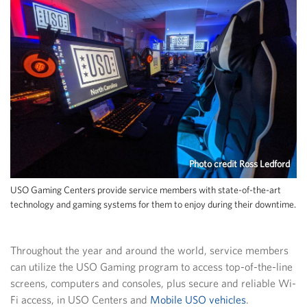
Photo credit Ross Ledford
USO Gaming Centers provide service members with state-of-the-art
technology and gaming systems for them to enjoy during their downtime.
Throughout the year and around the world, service members
can utilize the USO Gaming program to access top-of-the-line
screens, computers and consoles, plus secure and reliable Wi-
Fi access, in USO Centers and
Mobile USO vehicles
.