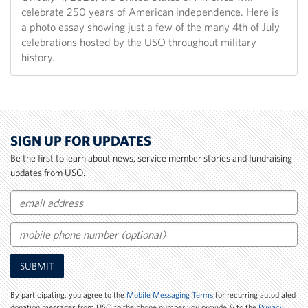
celebrate 250 years of American independence. Here is
a photo essay showing just a few of the many 4th of July
celebrations hosted by the USO throughout military
history.
SIGN UP FOR UPDATES
Be the first to learn about news, service member stories and fundraising
updates from USO.
Email
Mobile
SUBMIT
Phone
Number
By participating, you agree to the
Mobile Messaging Terms
for recurring autodialed
donation messages from USO to the phone number you provide & to the
Privacy