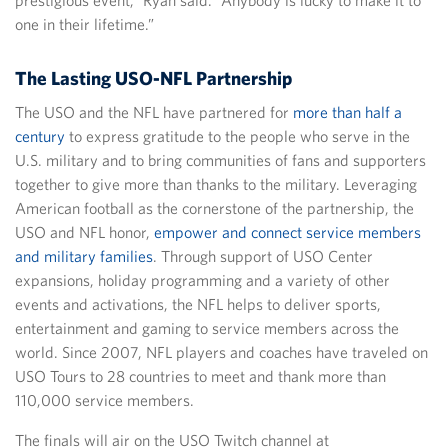
one in their lifetime.”
The Lasting USO-NFL Partnership
The USO and the NFL have partnered for
more than half a
century
to express gratitude to the people who serve in the
U.S. military and to bring communities of fans and supporters
together to give more than thanks to the military. Leveraging
American football as the cornerstone of the partnership, the
USO and NFL honor,
empower and connect service members
and military families
. Through support of USO Center
expansions, holiday programming and a variety of other
events and activations, the NFL helps to deliver sports,
entertainment and gaming to service members across the
world. Since 2007, NFL players and coaches have traveled on
USO Tours to 28 countries to meet and thank more than
110,000 service members.
The finals will air on the USO Twitch channel at