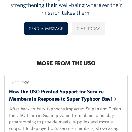
strengthening their well-being wherever their
mission takes them.
SEND A MESSAGE
GIVE TODAY
MORE FROM THE USO
Jul 22, 2026
How the USO Pivoted Support for Service
Members in Response to Super Typhoon
Bavi
After back-to-back typhoons impacted Saipan and Tinian,
the USO team in Guam pivoted from planned holiday
programming to provide meals, supplies and morale
support to deployed U.S. service members, showcasing