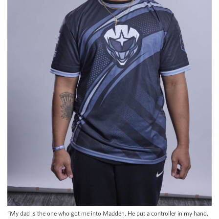
“My dad is the one who got me into Madden. He put a controller in my hand,