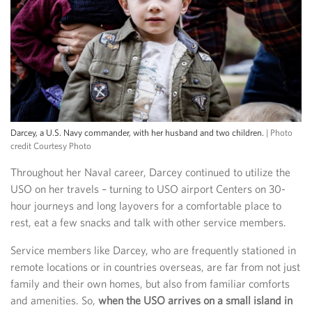
Darcey, a U.S. Navy commander, with her husband and two children.
| Photo
credit Courtesy Photo
Throughout her Naval career, Darcey continued to utilize the
USO on her travels – turning to USO airport Centers on 30-
hour journeys and long layovers for a comfortable place to
rest, eat a few snacks and talk with other service members.
Service members like Darcey, who are frequently stationed in
remote locations or in countries overseas, are far from not just
family and their own homes, but also from familiar comforts
and amenities. So,
when the USO arrives on a small island in