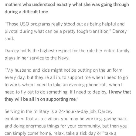
mothers who understood exactly what she was going through
during a difficult time
.
“Those USO programs really stood out as being helpful and
pivotal during what can be a pretty tough transition,” Darcey
said.
Darcey holds the highest respect for the role her entire family
plays in her service to the Navy.
“My husband and kids might not be putting on the uniform
every day, but they’re all in, to support me when I need to go
to work, when I need to take an evening phone call, when I
need to fly out to do something. If I need to deploy,
I know that
they will be all in on supporting me
.”
Serving in the military is a 24-hour-a-day job. Darcey
explained that as a civilian, you may be working, giving back
and doing enormous things for your community, but then you
can simply come home, relax, take a sick day or “take a