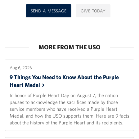
SEND A MESSAGE
GIVE TODAY
MORE FROM THE USO
Aug 6, 2026
9 Things You Need to Know About the Purple
Heart
Medal
In honor of Purple Heart Day on August 7, the nation
pauses to acknowledge the sacrifices made by those
service members who have received a Purple Heart
Medal, and how the USO supports them. Here are 9 facts
about the history of the Purple Heart and its recipients.