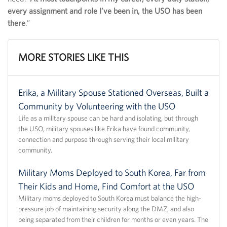
every assignment and role I’ve been in, the USO has been
there
.”
MORE STORIES LIKE THIS
Erika, a Military Spouse Stationed Overseas, Built a
Community by Volunteering with the USO
Life as a military spouse can be hard and isolating, but through
the USO, military spouses like Erika have found community,
connection and purpose through serving their local military
community.
Military Moms Deployed to South Korea, Far from
Their Kids and Home, Find Comfort at the USO
Military moms deployed to South Korea must balance the high-
pressure job of maintaining security along the DMZ, and also
being separated from their children for months or even years. The