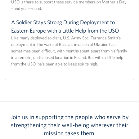
USO is there to support these service members on Mother's Day
- and year-round.
A Soldier Stays Strong During Deployment to
Eastern Europe with a Little Help from the USO
Like many deployed soldiers, U.S. Army Spc. Terrance Smith's
deployment in the wake of Russia's invasion of Ukraine has
sometimes been difficult, with months spent apart from his family
in a remote, undisclosed location in Poland. But with a little help
from the USO, he's been able to keep spirits high.
Join us in supporting the people who serve by
strengthening their well-being wherever their
mission takes them.