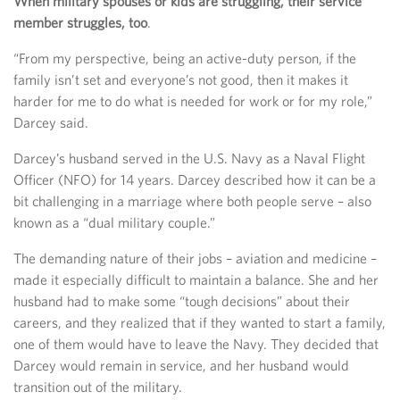
When military spouses or kids are struggling, their service
member struggles, too
.
“From my perspective, being an active-duty person, if the
family isn’t set and everyone’s not good, then it makes it
harder for me to do what is needed for work or for my role,”
Darcey said.
Darcey’s husband served in the U.S. Navy as a Naval Flight
Officer (NFO) for 14 years. Darcey described how it can be a
bit challenging in a marriage where both people serve – also
known as a “dual military couple.”
The demanding nature of their jobs – aviation and medicine –
made it especially difficult to maintain a balance. She and her
husband had to make some “tough decisions” about their
careers, and they realized that if they wanted to start a family,
one of them would have to leave the Navy. They decided that
Darcey would remain in service, and her husband would
transition out of the military.