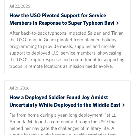
Jul 22, 2026
How the USO Pivoted Support for Service
Members in Response to Super Typhoon
Bavi
After back-to-back typhoons impacted Saipan and Tinian,
the USO team in Guam pivoted from planned holiday
programming to provide meals, supplies and morale
support to deployed U.S. service members, showcasing
the USO's rapid response and commitment to supporting
troops in remote locations as mission needs evolve.
Jul 21, 2026
How a Deployed Soldier Found Joy Amidst
Uncertainty While Deployed to the Middle
East
Far from home during a year-long deployment, 1st Lt.
Amanda M. found a community through the USO that
helped her navigate the challenges of military life. A
simple karaoke night became a weekly reminder that