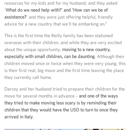
resources for my kids and for my husband, and they asked
‘
What do we need help with?’ and ‘How can we be of
assistance?
’ and they were just offering helpful, friendly
advice for a new country that we’ll be embarking on.”
This is the first time the Reilly family has been stationed
overseas with their children, and while they are very excited
about the unique opportunity,
moving to a new country,
especially with small children, can be daunting
. Although their
children moved once or twice when they were very young, this
is their first real, big move and the first time leaving the place
they currently call home.
Darcey and her husband tried to prepare their children for the
move for several months in advance –
and one of the ways
they tried to make moving less scary is by reminding their
children that they would have the USO to turn to once they
arrived in Italy
.