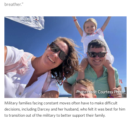
breather.”
Photo credit Courtesy Photo
Military families facing constant moves often have to make difficult
decisions, including Darcey and her husband, who felt it was best for him
to transition out of the military to better support their family.