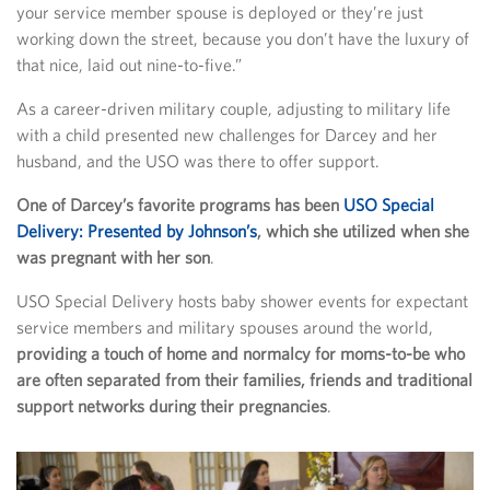
your service member spouse is deployed or they’re just
working down the street, because you don’t have the luxury of
that nice, laid out nine-to-five.”
As a career-driven military couple, adjusting to military life
with a child presented new challenges for Darcey and her
husband, and the USO was there to offer support.
One of Darcey’s favorite programs has been
USO Special
Delivery: Presented by Johnson’s
, which she utilized when she
was pregnant with her son
.
USO Special Delivery hosts baby shower events for expectant
service members and military spouses around the world,
providing a touch of home and normalcy for moms-to-be who
are often separated from their families, friends and traditional
support networks during their pregnancies
.