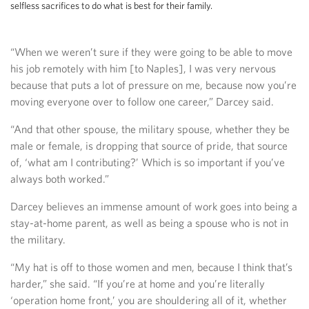
selfless sacrifices to do what is best for their family.
“When we weren’t sure if they were going to be able to move
his job remotely with him [to Naples], I was very nervous
because that puts a lot of pressure on me, because now you’re
moving everyone over to follow one career,” Darcey said.
“And that other spouse, the military spouse, whether they be
male or female, is dropping that source of pride, that source
of, ‘what am I contributing?’ Which is so important if you’ve
always both worked.”
Darcey believes an immense amount of work goes into being a
stay-at-home parent, as well as being a spouse who is not in
the military.
“My hat is off to those women and men, because I think that’s
harder,” she said. “If you’re at home and you’re literally
‘operation home front,’ you are shouldering all of it, whether