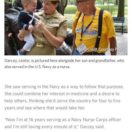
Photo credit Courtesy Photo
Darcey, center, is pictured here alongside her son and grandfather, who
also served in the U.S. Navy as a nurse.
She saw serving in the Navy as a way to follow that purpose.
She could combine her interest in medicine and a desire to
help others, thinking she’d serve the country for four to five
years and see where that would take her.
“Now I’m at 16 years serving as a Navy Nurse Corps officer
and I’m still loving every minute of it,” Darcey said.