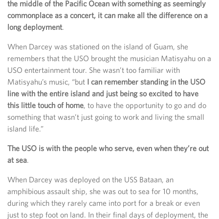
the middle of the Pacific Ocean with something as seemingly
commonplace as a concert, it can make all the difference on a
long deployment
.
When Darcey was stationed on the island of Guam, she
remembers that the USO brought the musician Matisyahu on a
USO entertainment tour. She wasn’t too familiar with
Matisyahu’s music, “but
I can remember standing in the USO
line with the entire island and just being so excited to have
this little touch of home
, to have the opportunity to go and do
something that wasn’t just going to work and living the small
island life.”
The USO is with the people who serve, even when they’re out
at sea
.
When Darcey was deployed on the USS Bataan, an
amphibious assault ship, she was out to sea for 10 months,
during which they rarely came into port for a break or even
just to step foot on land. In their final days of deployment, the