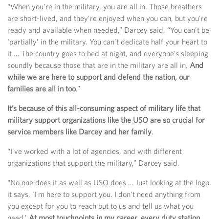
“When you’re in the military, you are all in. Those breathers
are short-lived, and they’re enjoyed when you can, but you’re
ready and available when needed,” Darcey said. “You can’t be
‘partially’ in the military. You can’t dedicate half your heart to
it … The country goes to bed at night, and everyone’s sleeping
soundly because those that are in the military are all in.
And
while we are here to support and defend the nation, our
families are all in too
.”
It’s because of this all-consuming aspect of military life that
military support organizations like the USO are so crucial for
service members like Darcey and her family
.
“I’ve worked with a lot of agencies, and with different
organizations that support the military,” Darcey said.
“No one does it as well as USO does … Just looking at the logo,
it says, ‘I’m here to support you. I don’t need anything from
you except for you to reach out to us and tell us what you
need.’
At most touchpoints in my career, every duty station,