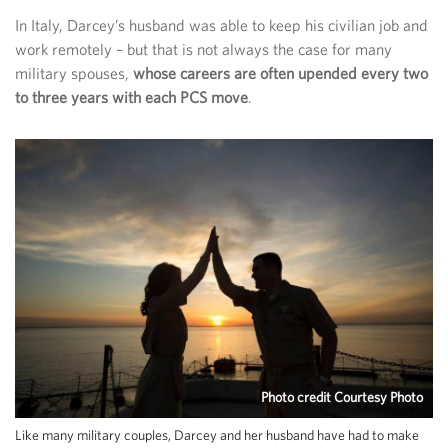
In Italy, Darcey’s husband was able to keep his civilian job and
work remotely – but that is not always the case for many
military spouses,
whose careers are often upended every two
to three years with each PCS move
.
Photo credit Courtesy Photo
Like many military couples, Darcey and her husband have had to make