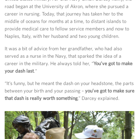
road began at the University of Akron, where she pursued a
career in nursing. Today, that journey has taken her to the
middle of oceans for months at a time, to distant islands to
provide medical care to fellow service members and now to
Naples, Italy, with her husband and two young children.
It was a bit of advice from her grandfather, who had also
served as a nurse in the Navy, that sparked the idea of a
career in the military. He always told her, “
You’ve got to make
your dash last
.“
“It’s funny, but he meant the dash on your headstone, the parts
between your birth and your passing –
you’ve got to make sure
that dash is really worth something
,” Darcey explained.