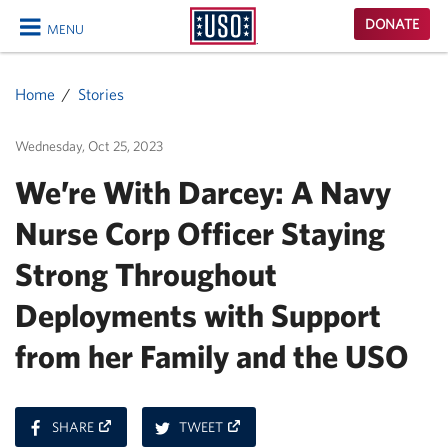
USO
DONATE
MENU
Homepage
CLOSE
Home
Stories
Wednesday, Oct 25, 2023
We’re With Darcey: A Navy
Nurse Corp Officer Staying
Strong Throughout
Deployments with Support
from her Family and the USO
ON
ON
SHARE
TWEET
FACEBOOK
TWITTER