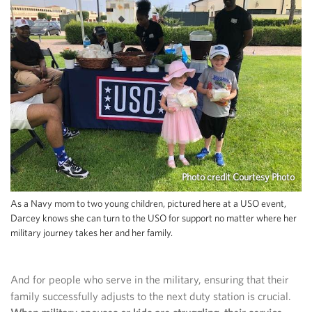
Photo credit Courtesy Photo
As a Navy mom to two young children, pictured here at a USO event,
Darcey knows she can turn to the USO for support no matter where her
military journey takes her and her family.
And for people who serve in the military, ensuring that their
family successfully adjusts to the next duty station is crucial.