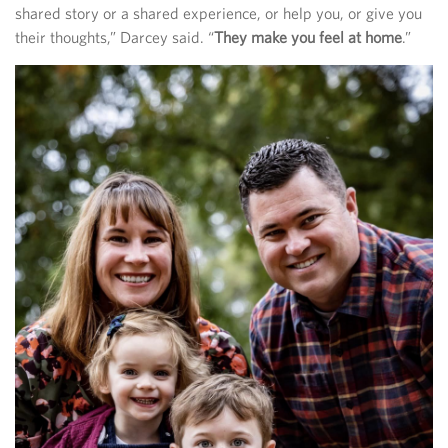
shared story or a shared experience, or help you, or give you
their thoughts,” Darcey said. “
They make you feel at home
.”