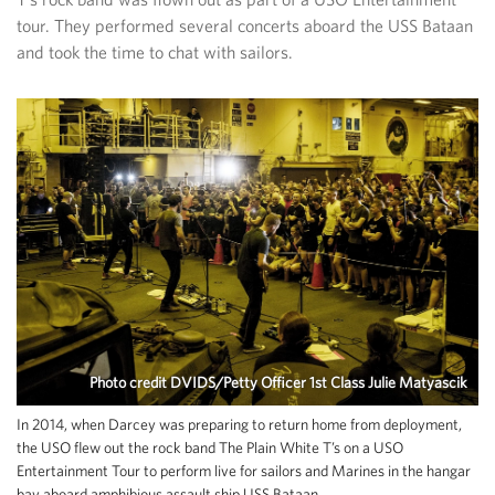
tour. They performed several concerts aboard the USS Bataan
and took the time to chat with sailors.
Photo credit DVIDS/Petty Officer 1st Class Julie Matyascik
In 2014, when Darcey was preparing to return home from deployment,
the USO flew out the rock band The Plain White T’s on a USO
Entertainment Tour to perform live for sailors and Marines in the hangar
bay aboard amphibious assault ship USS Bataan.