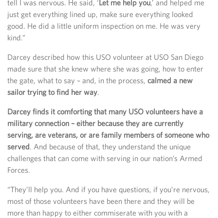
tell I was nervous. He said, ‘
Let me help you
,’ and helped me
just get everything lined up, make sure everything looked
good. He did a little uniform inspection on me. He was very
kind.”
Darcey described how this USO volunteer at USO San Diego
made sure that she knew where she was going, how to enter
the gate, what to say – and, in the process,
calmed a new
sailor trying to find her way
.
Darcey finds it comforting that many USO volunteers have a
military connection – either because they are currently
serving, are veterans, or are family members of someone who
served
. And because of that, they understand the unique
challenges that can come with serving in our nation’s Armed
Forces.
“They’ll help you. And if you have questions, if you’re nervous,
most of those volunteers have been there and they will be
more than happy to either commiserate with you with a