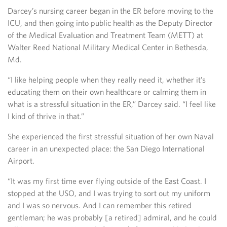
Darcey’s nursing career began in the ER before moving to the
ICU, and then going into public health as the Deputy Director
of the Medical Evaluation and Treatment Team (METT) at
Walter Reed National Military Medical Center in Bethesda,
Md.
“I like helping people when they really need it, whether it’s
educating them on their own healthcare or calming them in
what is a stressful situation in the ER,” Darcey said. “I feel like
I kind of thrive in that.”
She experienced the first stressful situation of her own Naval
career in an unexpected place: the San Diego International
Airport.
“It was my first time ever flying outside of the East Coast. I
stopped at the USO, and I was trying to sort out my uniform
and I was so nervous. And I can remember this retired
gentleman; he was probably [a retired] admiral, and he could