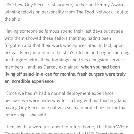
USO flew Guy Fieri – restaurateur, author and Emmy Award-
winning television personality from The Food Network – out to
the ship.
Having someone so famous spend their last days out at sea
with them showed these sailors that they hadn’t been
forgotten and that their work was appreciated. In fact, upon
arrival, Fieri jumped into the ship’s kitchen and began churning
out burgers with all the toppings and fries alongside service
members – and, as Darcey explained,
when you had been
living off salad-in-a-can for months, fresh burgers were truly
an incredible experience
.
“Since we hadn’t had a normal deployment experience
because we were underway for so long without touching land,
having Guy Fieri come out was such a morale booster for that
entire ship,” she said.
Then, as they were just about to return home, The Plain White
T’s rock band was flown out as part of a USO Entertainment