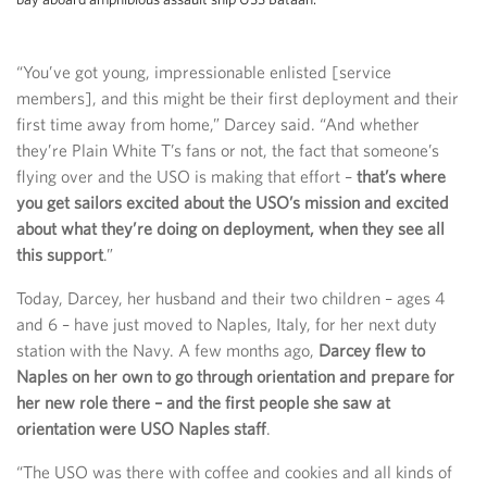
“You’ve got young, impressionable enlisted [service
members], and this might be their first deployment and their
first time away from home,” Darcey said. “And whether
they’re Plain White T’s fans or not, the fact that someone’s
flying over and the USO is making that effort –
that’s where
you get sailors excited about the USO’s mission and excited
about what they’re doing on deployment, when they see all
this support
.”
Today, Darcey, her husband and their two children – ages 4
and 6 – have just moved to Naples, Italy, for her next duty
station with the Navy. A few months ago,
Darcey flew to
Naples on her own to go through orientation and prepare for
her new role there – and the first people she saw at
orientation were USO Naples staff
.
“The USO was there with coffee and cookies and all kinds of