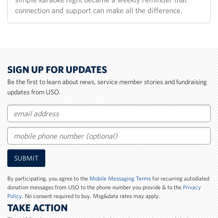
connection and support can make all the difference.
SIGN UP FOR UPDATES
Be the first to learn about news, service member stories and fundraising
updates from USO.
Email
Mobile
SUBMIT
Phone
Number
By participating, you agree to the
Mobile Messaging Terms
for recurring autodialed
donation messages from USO to the phone number you provide & to the
Privacy
Policy
. No consent required to buy. Msg&data rates may apply.
TAKE ACTION