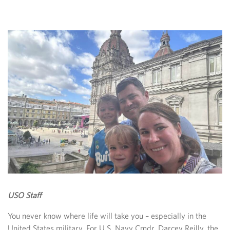
USO Staff
You never know where life will take you – especially in the
United States military. For U.S. Navy Cmdr. Darcey Reilly, the