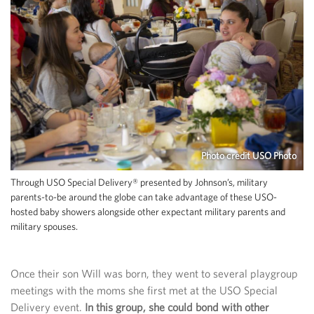
Photo credit USO Photo
Through USO Special Delivery® presented by Johnson’s, military
parents-to-be around the globe can take advantage of these USO-
hosted baby showers alongside other expectant military parents and
military spouses.
Once their son Will was born, they went to several playgroup
meetings with the moms she first met at the USO Special
Delivery event.
In this group, she could bond with other