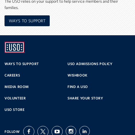
The USO relies on your support to help service members and their
families.
WAYS TO SUPPORT
UNITED
SERVICE
WAYS TO SUPPORT
USO ADMISSIONS POLICY
CAREERS
WISHBOOK
ORGANIZATION
MEDIA ROOM
FIND A USO
VOLUNTEER
SHARE YOUR STORY
USO STORE
FOLLOW
facebook
twitter
youtube
instagram
linkedin