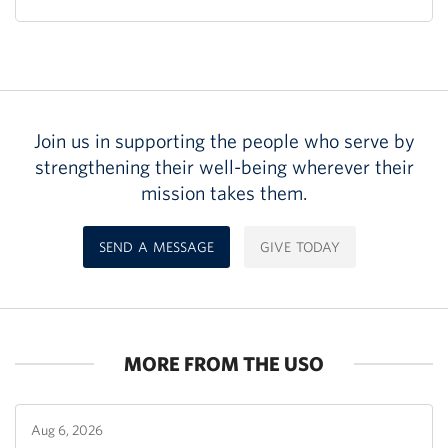
Join us in supporting the people who serve by
strengthening their well-being wherever their
mission takes them.
SEND A MESSAGE
GIVE TODAY
MORE FROM THE USO
Aug 6, 2026