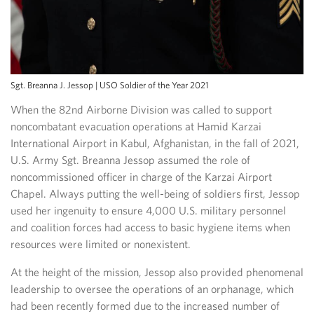
Sgt. Breanna J. Jessop | USO Soldier of the Year 2021
When the 82nd Airborne Division was called to support
noncombatant evacuation operations at Hamid Karzai
International Airport in Kabul, Afghanistan, in the fall of 2021,
U.S. Army Sgt. Breanna Jessop assumed the role of
noncommissioned officer in charge of the Karzai Airport
Chapel. Always putting the well-being of soldiers first, Jessop
used her ingenuity to ensure 4,000 U.S. military personnel
and coalition forces had access to basic hygiene items when
resources were limited or nonexistent.
At the height of the mission, Jessop also provided phenomenal
leadership to oversee the operations of an orphanage, which
had been recently formed due to the increased number of