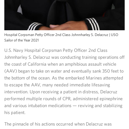
Hospital Corpsman Petty Officer 2nd Class Johnnharley S. Delacruz | USO
Sailor of the Year 2021
U.S. Navy Hospital Corpsman Petty Officer 2nd Class
Johnnharley S. Delacruz was conducting training operations off
the coast of California when an amphibious assault vehicle
(AAV) began to take on water and eventually sank 350 feet to
the bottom of the ocean. As the embarked Marines attempted
to escape the AAV, many needed immediate lifesaving
intervention. Upon receiving a patient in distress, Delacruz
performed multiple rounds of CPR, administered epinephrine
and various intubation medications — reviving and stabilizing
his patient.
The pinnacle of his actions occurred when Delacruz was