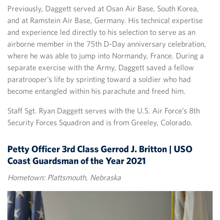
Previously, Daggett served at Osan Air Base, South Korea,
and at Ramstein Air Base, Germany. His technical expertise
and experience led directly to his selection to serve as an
airborne member in the 75th D-Day anniversary celebration,
where he was able to jump into Normandy, France. During a
separate exercise with the Army, Daggett saved a fellow
paratrooper’s life by sprinting toward a soldier who had
become entangled within his parachute and freed him.
Staff Sgt. Ryan Daggett serves with the U.S. Air Force’s 8th
Security Forces Squadron and is from Greeley, Colorado.
Petty Officer 3rd Class Gerrod J. Britton | USO
Coast Guardsman of the Year 2021
Hometown: Plattsmouth, Nebraska