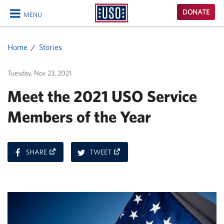
USO
DONATE
MENU
Homepage
CLOSE
Home
Stories
Tuesday, Nov 23, 2021
Meet the 2021 USO Service
Members of the Year
ON
ON
SHARE
TWEET
FACEBOOK
TWITTER