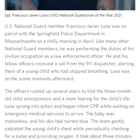
Sgt. Francisco Javier Luna | USO National Guardsman of the Year 2021
U.S. National Guard member Francisco Javier Luna was on
patrol with the Springfield Police Department in
Massachusetts on a chilly morning in April. Like many other
National Guard members, he was performing the duties of his
civilian occupation as a law enforcement officer. He and his
fellow officers received a call from the 911 dispatcher, alerting
them of a young child who had stopped breathing. Luna was
on the scene moments afterward.
The officers rushed up several stairs to find the three-month-
old child unresponsive and a mom fearing for the child’s life.
Luna sprang into action and began infant CPR while waiting on
emergency medical services to arrive. The baby was
motionless, and his skin had turned blue. The team gently
palpated the young child’s chest while periodically checking
for a pulse and providing oxygen. It took about three minutes