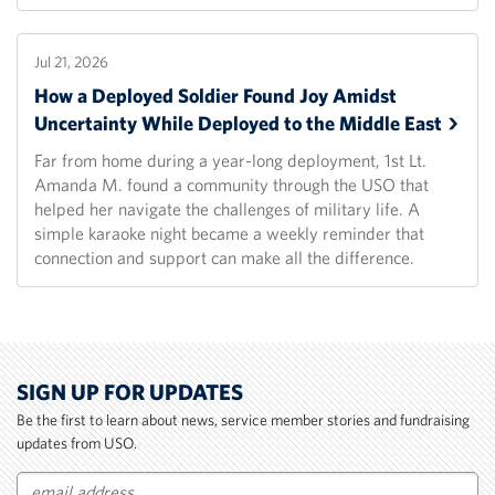
Jul 21, 2026
How a Deployed Soldier Found Joy Amidst
Uncertainty While Deployed to the Middle
East
Far from home during a year-long deployment, 1st Lt.
Amanda M. found a community through the USO that
helped her navigate the challenges of military life. A
simple karaoke night became a weekly reminder that
connection and support can make all the difference.
SIGN UP FOR UPDATES
Be the first to learn about news, service member stories and fundraising
updates from USO.