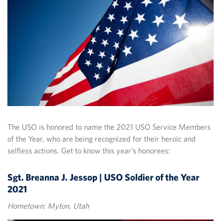
The USO is honored to name the 2021 USO Service Members
of the Year, who are being recognized for their heroic and
selfless actions. Get to know this year’s honorees:
Sgt. Breanna J. Jessop | USO Soldier of the Year
2021
Hometown: Myton, Utah