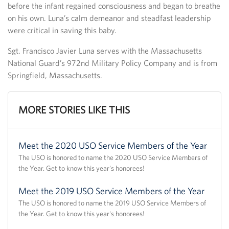
before the infant regained consciousness and began to breathe
on his own. Luna’s calm demeanor and steadfast leadership
were critical in saving this baby.
Sgt. Francisco Javier Luna serves with the Massachusetts
National Guard’s 972nd Military Policy Company and is from
Springfield, Massachusetts.
MORE STORIES LIKE THIS
Meet the 2020 USO Service Members of the Year
The USO is honored to name the 2020 USO Service Members of
the Year. Get to know this year's honorees!
Meet the 2019 USO Service Members of the Year
The USO is honored to name the 2019 USO Service Members of
the Year. Get to know this year's honorees!