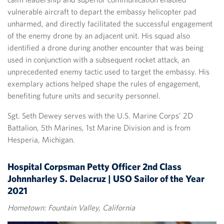
vulnerable aircraft to depart the embassy helicopter pad
unharmed, and directly facilitated the successful engagement
of the enemy drone by an adjacent unit. His squad also
identified a drone during another encounter that was being
used in conjunction with a subsequent rocket attack, an
unprecedented enemy tactic used to target the embassy. His
exemplary actions helped shape the rules of engagement,
benefiting future units and security personnel.
Sgt. Seth Dewey serves with the U.S. Marine Corps’ 2D
Battalion, 5th Marines, 1st Marine Division and is from
Hesperia, Michigan.
Hospital Corpsman Petty Officer 2nd Class
Johnnharley S. Delacruz | USO Sailor of the Year
2021
Hometown: Fountain Valley, California