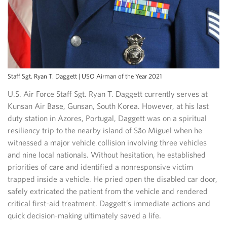
Staff Sgt. Ryan T. Daggett | USO Airman of the Year 2021
U.S. Air Force Staff Sgt. Ryan T. Daggett currently serves at
Kunsan Air Base, Gunsan, South Korea. However, at his last
duty station in Azores, Portugal, Daggett was on a spiritual
resiliency trip to the nearby island of São Miguel when he
witnessed a major vehicle collision involving three vehicles
and nine local nationals. Without hesitation, he established
priorities of care and identified a nonresponsive victim
trapped inside a vehicle. He pried open the disabled car door,
safely extricated the patient from the vehicle and rendered
critical first-aid treatment. Daggett’s immediate actions and
quick decision-making ultimately saved a life.