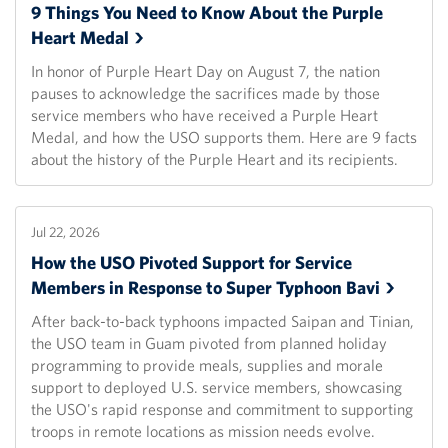
9 Things You Need to Know About the Purple
Heart
Medal
In honor of Purple Heart Day on August 7, the nation
pauses to acknowledge the sacrifices made by those
service members who have received a Purple Heart
Medal, and how the USO supports them. Here are 9 facts
about the history of the Purple Heart and its recipients.
Jul 22, 2026
How the USO Pivoted Support for Service
Members in Response to Super Typhoon
Bavi
After back-to-back typhoons impacted Saipan and Tinian,
the USO team in Guam pivoted from planned holiday
programming to provide meals, supplies and morale
support to deployed U.S. service members, showcasing
the USO's rapid response and commitment to supporting
troops in remote locations as mission needs evolve.