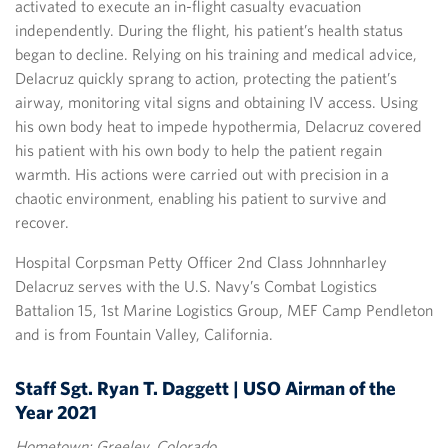
activated to execute an in-flight casualty evacuation
independently. During the flight, his patient’s health status
began to decline. Relying on his training and medical advice,
Delacruz quickly sprang to action, protecting the patient’s
airway, monitoring vital signs and obtaining IV access. Using
his own body heat to impede hypothermia, Delacruz covered
his patient with his own body to help the patient regain
warmth. His actions were carried out with precision in a
chaotic environment, enabling his patient to survive and
recover.
Hospital Corpsman Petty Officer 2nd Class Johnnharley
Delacruz serves with the U.S. Navy’s Combat Logistics
Battalion 15, 1st Marine Logistics Group, MEF Camp Pendleton
and is from Fountain Valley, California.
Staff Sgt. Ryan T. Daggett | USO Airman of the
Year 2021
Hometown: Greeley, Colorado