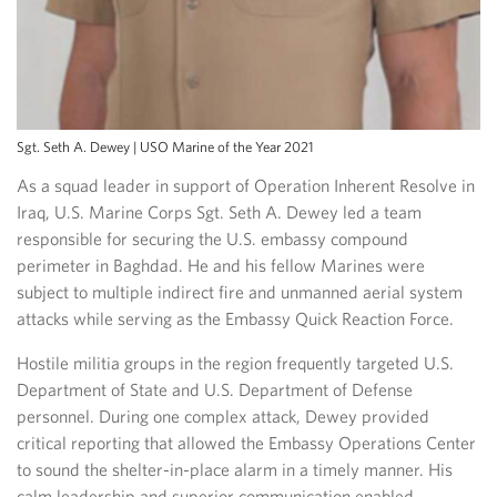
Sgt. Seth A. Dewey | USO Marine of the Year 2021
As a squad leader in support of Operation Inherent Resolve in
Iraq, U.S. Marine Corps Sgt. Seth A. Dewey led a team
responsible for securing the U.S. embassy compound
perimeter in Baghdad. He and his fellow Marines were
subject to multiple indirect fire and unmanned aerial system
attacks while serving as the Embassy Quick Reaction Force.
Hostile militia groups in the region frequently targeted U.S.
Department of State and U.S. Department of Defense
personnel. During one complex attack, Dewey provided
critical reporting that allowed the Embassy Operations Center
to sound the shelter-in-place alarm in a timely manner. His
calm leadership and superior communication enabled