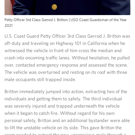
Petty Officer 3rd Class Gerrod J. Britton | USO Coast Guardsman of the Year
2021
U.S. Coast Guard Petty Officer 3rd Class Gerrod J. Britton was
off-duty and traveling on Highway 101 in California when he
witnessed the vehicle in front of him cross the median and
crash into oncoming traffic lanes. Without hesitation, he pulled
over, contacted emergency response and assessed the scene.
The vehicle was overturned and resting on its roof with three
male occupants still trapped inside.
Britton immediately jumped into action, extracting two of the
individuals and getting them to safety. The third individual
was severely injured and trapped underneath the vehicle
when it began to catch fire. Without regard for his own
personal safety, Britton and an additional bystander were able
to lift the unstable vehicle on its side. This gave Britton the
room needed to extract the now-unconscious male through a