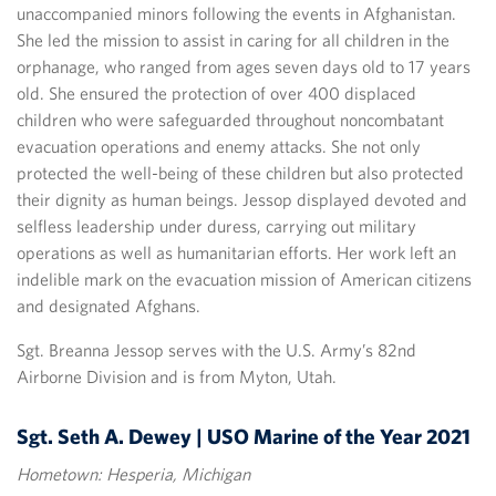
unaccompanied minors following the events in Afghanistan.
She led the mission to assist in caring for all children in the
orphanage, who ranged from ages seven days old to 17 years
old. She ensured the protection of over 400 displaced
children who were safeguarded throughout noncombatant
evacuation operations and enemy attacks. She not only
protected the well-being of these children but also protected
their dignity as human beings. Jessop displayed devoted and
selfless leadership under duress, carrying out military
operations as well as humanitarian efforts. Her work left an
indelible mark on the evacuation mission of American citizens
and designated Afghans.
Sgt. Breanna Jessop serves with the U.S. Army’s 82nd
Airborne Division and is from Myton, Utah.
Sgt. Seth A. Dewey | USO Marine of the Year 2021
Hometown: Hesperia, Michigan