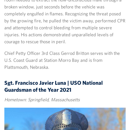
broken window, just seconds before the vehicle was
completely engulfed in flames. Recognizing the threat posed
by the growing fire, he pulled the victim away, performed CPR
and attempted to control bleeding from multiple severe
injuries. His actions demonstrated unparalleled levels of
courage to rescue those in peril.
Chief Petty Officer 3rd Class Gerrod Britton serves with the
U.S. Coast Guard at Station Morro Bay and is from
Plattsmouth, Nebraska.
Sgt. Francisco Javier Luna | USO National
Guardsman of the Year 2021
Hometown: Springfield, Massachusetts