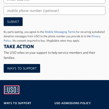
Email
Mobile
SUBMIT
Phone
Number
By participating, you agree to the
Mobile Messaging Terms
for recurring autodialed
donation messages from USO to the phone number you provide & to the
Privacy
Policy
. No consent required to buy. Msg&data rates may apply.
TAKE ACTION
The USO relies on your support to help service members and their
families.
WAYS TO SUPPORT
UNITED
SERVICE
WAYS TO SUPPORT
USO ADMISSIONS POLICY