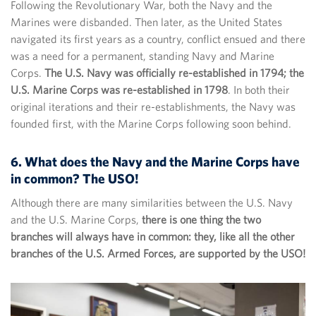
Following the Revolutionary War, both the Navy and the
Marines were disbanded. Then later, as the United States
navigated its first years as a country, conflict ensued and there
was a need for a permanent, standing Navy and Marine
Corps.
The U.S. Navy was officially re-established in 1794; the
U.S. Marine Corps was re-established in 1798
. In both their
original iterations and their re-establishments, the Navy was
founded first, with the Marine Corps following soon behind.
6. What does the Navy and the Marine Corps have
in common? The USO!
Although there are many similarities between the U.S. Navy
and the U.S. Marine Corps,
there is one thing the two
branches will always have in common: they, like all the other
branches of the U.S. Armed Forces, are supported by the USO!