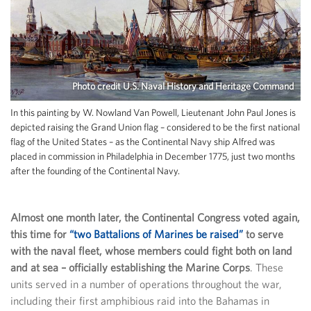
Photo credit U.S. Naval History and Heritage Command
In this painting by W. Nowland Van Powell, Lieutenant John Paul Jones is
depicted raising the Grand Union flag – considered to be the first national
flag of the United States – as the Continental Navy ship Alfred was
placed in commission in Philadelphia in December 1775, just two months
after the founding of the Continental Navy.
Almost one month later, the Continental Congress voted again,
this time for
“two Battalions of Marines be raised”
to serve
with the naval fleet, whose members could fight both on land
and at sea – officially establishing the Marine Corps
. These
units served in a number of operations throughout the war,
including their first amphibious raid into the Bahamas in