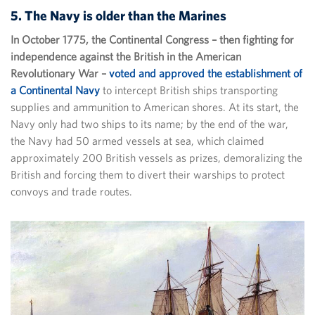
5. The Navy is older than the Marines
In October 1775, the Continental Congress – then fighting for
independence against the British in the American
Revolutionary War –
voted and approved the establishment of
a Continental Navy
to intercept British ships transporting
supplies and ammunition to American shores. At its start, the
Navy only had two ships to its name; by the end of the war,
the Navy had 50 armed vessels at sea, which claimed
approximately 200 British vessels as prizes, demoralizing the
British and forcing them to divert their warships to protect
convoys and trade routes.