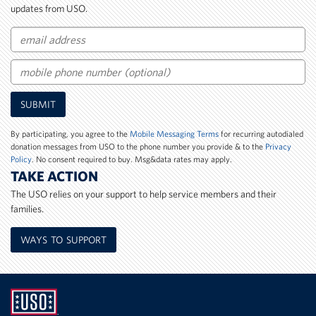
updates from USO.
Email
Mobile
SUBMIT
Phone
Number
By participating, you agree to the
Mobile Messaging Terms
for recurring autodialed
donation messages from USO to the phone number you provide & to the
Privacy
Policy
. No consent required to buy. Msg&data rates may apply.
TAKE ACTION
The USO relies on your support to help service members and their
families.
WAYS TO SUPPORT
UNITED