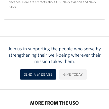
decades. Here are six facts about U.S. Navy aviation and Navy
pilots.
Join us in supporting the people who serve by
strengthening their well-being wherever their
mission takes them.
SEND A MESSAGE
GIVE TODAY
MORE FROM THE USO