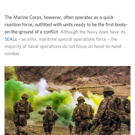
The Marine Corps, however, often operates as a quick
reaction force, outfitted with units ready to be the first boots-
on-the-ground of a conflict
. Although the Navy does have its
SEALs
– an elite, maritime special operations force – the
majority of naval operations do not focus on hand-to-hand
combat.