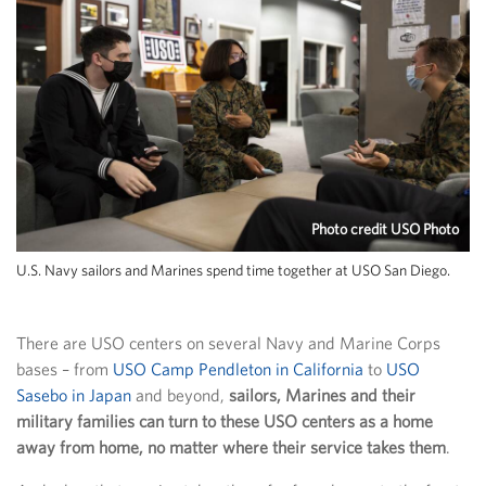
Photo credit USO Photo
U.S. Navy sailors and Marines spend time together at USO San Diego.
There are USO centers on several Navy and Marine Corps
bases – from
USO Camp Pendleton in California
to
USO
Sasebo in Japan
and beyond,
sailors, Marines and their
military families can turn to these USO centers as a home
away from home, no matter where their service takes them
.