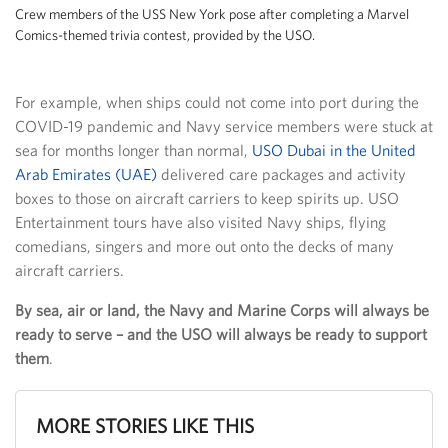
Crew members of the USS New York pose after completing a Marvel
Comics-themed trivia contest, provided by the USO.
For example, when ships could not come into port during the
COVID-19 pandemic and Navy service members were stuck at
sea for months longer than normal,
USO Dubai in the United
Arab Emirates (UAE)
delivered care packages and activity
boxes to those on aircraft carriers to keep spirits up. USO
Entertainment tours have also visited Navy ships, flying
comedians, singers and more out onto the decks of many
aircraft carriers.
By sea, air or land, the Navy and Marine Corps will always be
ready to serve – and the USO will always be ready to support
them
.
MORE STORIES LIKE THIS