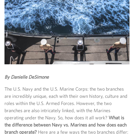
By Danielle DeSimone
The U.S. Navy and the U.S. Marine Corps: the two branches
are incredibly unique, each with their own history, culture and
roles within the U.S. Armed Forces. However, the two
branches are also intricately linked, with the Marines
operating under the Navy. So, how does it all work?
What is
the difference between Navy vs. Marines and how does each
branch operate?
Here are a few ways the two branches differ: