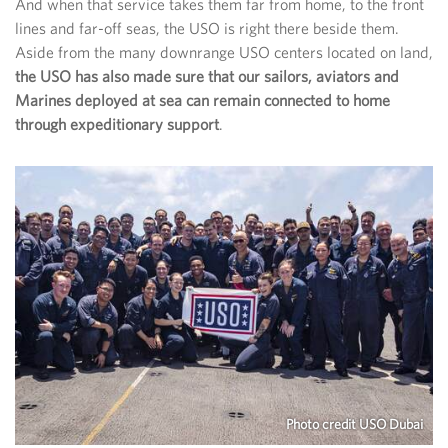
And when that service takes them far from home, to the front
lines and far-off seas, the USO is right there beside them.
Aside from the many downrange USO centers located on land,
the USO has also made sure that our sailors, aviators and
Marines deployed at sea can remain connected to home
through expeditionary support
.
Photo credit USO Dubai