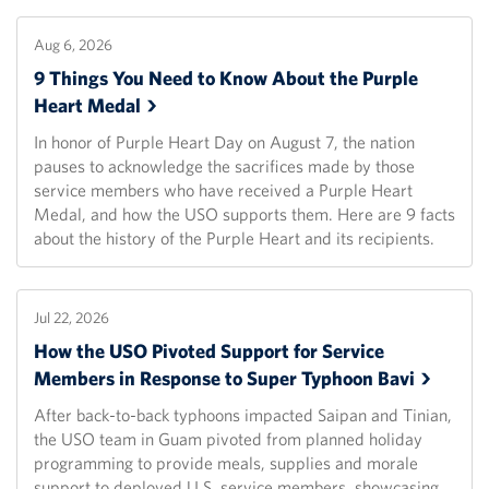
Aug 6, 2026
9 Things You Need to Know About the Purple
Heart
Medal
In honor of Purple Heart Day on August 7, the nation
pauses to acknowledge the sacrifices made by those
service members who have received a Purple Heart
Medal, and how the USO supports them. Here are 9 facts
about the history of the Purple Heart and its recipients.
Jul 22, 2026
How the USO Pivoted Support for Service
Members in Response to Super Typhoon
Bavi
After back-to-back typhoons impacted Saipan and Tinian,
the USO team in Guam pivoted from planned holiday
programming to provide meals, supplies and morale
support to deployed U.S. service members, showcasing