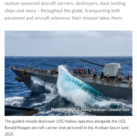
nuclear-powered aircraft carriers, destroyers, dock landing
ships and more – throughout the globe, transporting both
personnel and aircraft wherever their mission takes them.
Photo credit U.S. Navy/Seaman Oswald Felix
The guided-missile destroyer USS Halsey operates alongside the USS
Ronald Reagan aircraft carrier (not pictured) in the Arabian Sea in June
2021.