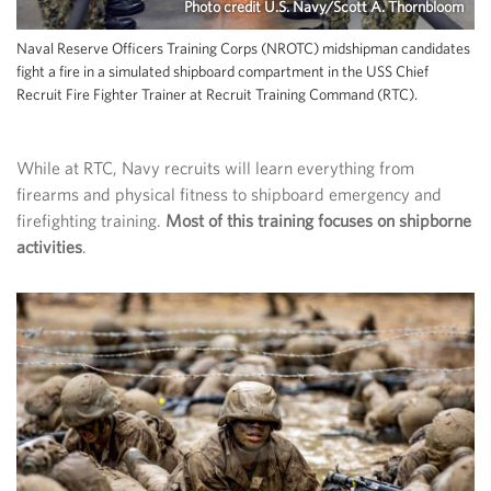
Photo credit U.S. Navy/Scott A. Thornbloom
Naval Reserve Officers Training Corps (NROTC) midshipman candidates
fight a fire in a simulated shipboard compartment in the USS Chief
Recruit Fire Fighter Trainer at Recruit Training Command (RTC).
While at RTC, Navy recruits will learn everything from
firearms and physical fitness to shipboard emergency and
firefighting training.
Most of this training focuses on shipborne
activities
.