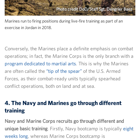
Photo credit DoD/Staff Sgt. Dengrier Baez
Marines run to firing positions during live-fire training as part of an
exercise in Jordan in 2018.
Conversely, the Marines place a definite emphasis on combat
operations; in fact, the Marine Corps is the only branch with a
program dedicated to martial arts
. This is why the Marines
are often called the
“tip of the spear”
of the U.S. Armed
Forces, as their combat-ready units typically spearhead
conflict operations, both on land and at sea.
4. The Navy and Marines go through different
training
Navy and Marine Corps recruits go through different and
unique basic training
. Firstly, Navy bootcamp is typically
eight
weeks long
, whereas Marine Corps bootcamp is