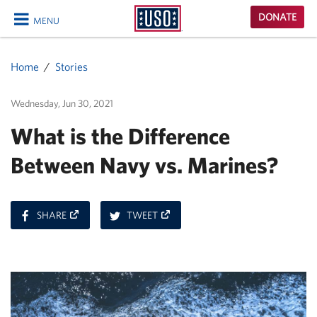
USO
DONATE
MENU
Homepage
CLOSE
Home
Stories
Wednesday, Jun 30, 2021
What is the Difference
Between Navy vs. Marines?
ON
ON
SHARE
TWEET
FACEBOOK
TWITTER