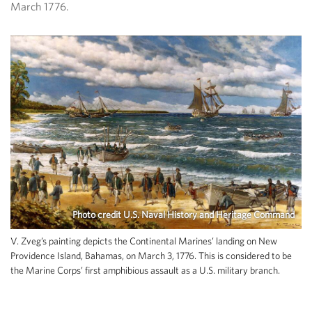
March 1776.
Photo credit U.S. Naval History and Heritage Command
V. Zveg’s painting depicts the Continental Marines’ landing on New
Providence Island, Bahamas, on March 3, 1776. This is considered to be
the Marine Corps’ first amphibious assault as a U.S. military branch.