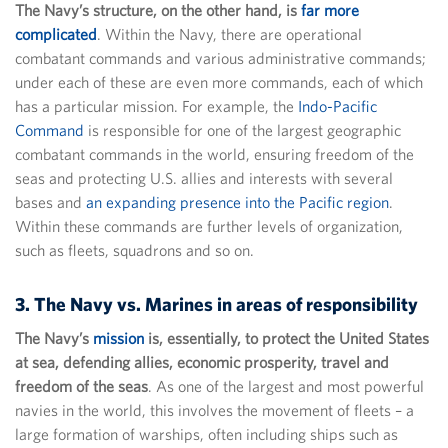
The Navy’s structure, on the other hand, is
far more
complicated
. Within the Navy, there are operational
combatant commands and various administrative commands;
under each of these are even more commands, each of which
has a particular mission. For example, the
Indo-Pacific
Command
is responsible for one of the largest geographic
combatant commands in the world, ensuring freedom of the
seas and protecting U.S. allies and interests with several
bases and
an expanding presence into the Pacific region
.
Within these commands are further levels of organization,
such as fleets, squadrons and so on.
3. The Navy vs. Marines in areas of responsibility
The Navy’s
mission
is, essentially, to protect the United States
at sea, defending allies, economic prosperity, travel and
freedom of the seas
. As one of the largest and most powerful
navies in the world, this involves the movement of fleets – a
large formation of warships, often including ships such as