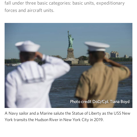
fall under three basic categories: basic units, expeditionary
forces and aircraft units.
Photo credit DoD/Cpl. Tiana Boyd
A Navy sailor and a Marine salute the Statue of Liberty as the USS New
York transits the Hudson River in New York City in 2019.