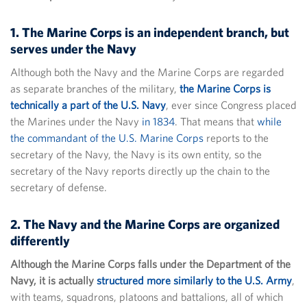
1. The Marine Corps is an independent branch, but
serves under the Navy
Although both the Navy and the Marine Corps are regarded
as separate branches of the military,
the Marine Corps is
technically a part of the U.S. Navy
, ever since Congress placed
the Marines under the Navy
in 1834
. That means that
while
the commandant of the U.S. Marine Corps
reports to the
secretary of the Navy, the Navy is its own entity, so the
secretary of the Navy reports directly up the chain to the
secretary of defense.
2. The Navy and the Marine Corps are organized
differently
Although the Marine Corps falls under the Department of the
Navy, it is actually
structured more similarly to the U.S. Army
,
with teams, squadrons, platoons and battalions, all of which