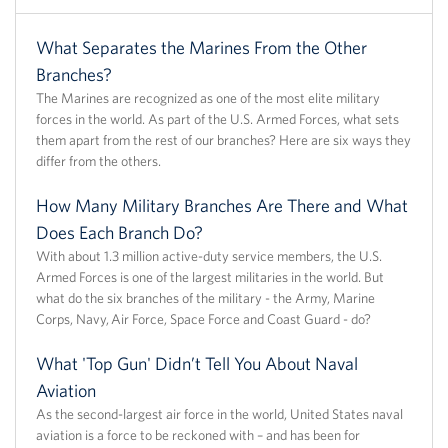
What Separates the Marines From the Other
Branches?
The Marines are recognized as one of the most elite military
forces in the world. As part of the U.S. Armed Forces, what sets
them apart from the rest of our branches? Here are six ways they
differ from the others.
How Many Military Branches Are There and What
Does Each Branch Do?
With about 1.3 million active-duty service members, the U.S.
Armed Forces is one of the largest militaries in the world. But
what do the six branches of the military - the Army, Marine
Corps, Navy, Air Force, Space Force and Coast Guard - do?
What 'Top Gun' Didn’t Tell You About Naval
Aviation
As the second-largest air force in the world, United States naval
aviation is a force to be reckoned with – and has been for