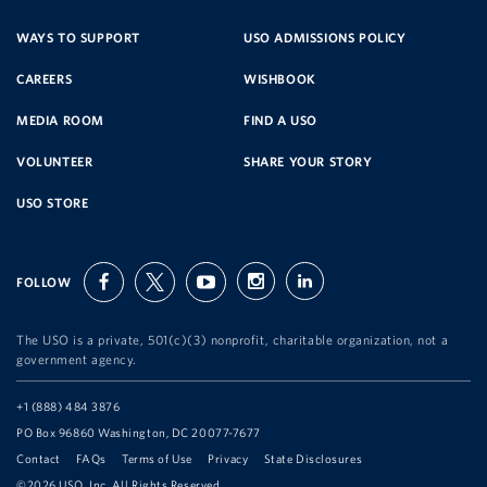
SERVICE
WAYS TO SUPPORT
USO ADMISSIONS POLICY
CAREERS
WISHBOOK
ORGANIZATION
MEDIA ROOM
FIND A USO
VOLUNTEER
SHARE YOUR STORY
USO STORE
FOLLOW
facebook
twitter
youtube
instagram
linkedin
The USO is a private, 501(c)(3) nonprofit, charitable organization, not a
government agency.
Telephone:
+1 (888) 484 3876
Address:
PO Box 96860 Washington, DC 20077-7677
Contact
FAQs
Terms of Use
Privacy
State Disclosures
©2026 USO, Inc. All Rights Reserved.