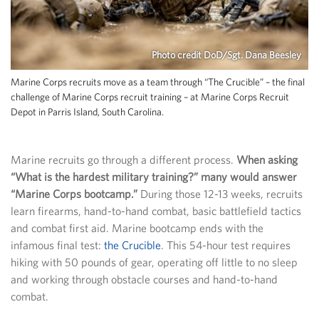
Photo credit DoD/Sgt. Dana Beesley
Marine Corps recruits move as a team through “The Crucible” – the final
challenge of Marine Corps recruit training – at Marine Corps Recruit
Depot in Parris Island, South Carolina.
Marine recruits go through a different process.
When asking
“What is the hardest military training?” many would answer
“Marine Corps bootcamp.”
During those 12-13 weeks, recruits
learn firearms, hand-to-hand combat, basic battlefield tactics
and combat first aid. Marine bootcamp ends with the
infamous final test:
the Crucible
. This 54-hour test requires
hiking with 50 pounds of gear, operating off little to no sleep
and working through obstacle courses and hand-to-hand
combat.