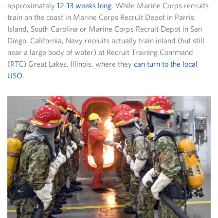
approximately
12-13 weeks long
. While Marine Corps recruits
train on the coast in Marine Corps Recruit Depot in Parris
Island, South Carolina or Marine Corps Recruit Depot in San
Diego, California, Navy recruits actually train inland (but still
near a large body of water) at Recruit Training Command
(RTC) Great Lakes, Illinois, where they
can turn to the local
USO
.