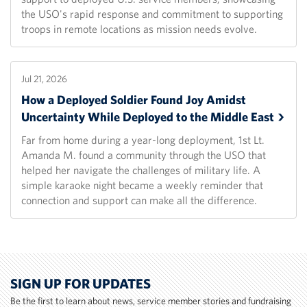
the USO's rapid response and commitment to supporting
troops in remote locations as mission needs evolve.
Jul 21, 2026
How a Deployed Soldier Found Joy Amidst
Uncertainty While Deployed to the Middle
East
Far from home during a year-long deployment, 1st Lt.
Amanda M. found a community through the USO that
helped her navigate the challenges of military life. A
simple karaoke night became a weekly reminder that
connection and support can make all the difference.
SIGN UP FOR UPDATES
Be the first to learn about news, service member stories and fundraising