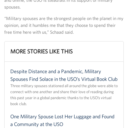
spouses.
“Military spouses are the strongest people on the planet in my
opinion, and it humbles me that they choose to spend their
free time here with us,” Schaad said.
MORE STORIES LIKE THIS
Despite Distance and a Pandemic, Military
Spouses Find Solace in the USO’s Virtual Book Club
Three military spouses stationed all around the globe were able to
connect with one another and share their love of reading during
this past year in a global pandemic thanks to the USO’s virtual
book club.
One Military Spouse Lost Her Luggage and Found
a Community at the USO