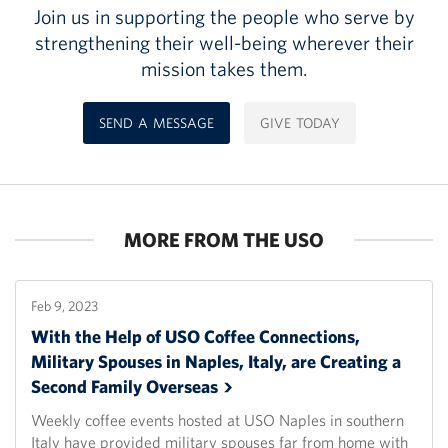
Join us in supporting the people who serve by
strengthening their well-being wherever their
mission takes them.
SEND A MESSAGE
GIVE TODAY
MORE FROM THE USO
Feb 9, 2023
With the Help of USO Coffee Connections,
Military Spouses in Naples, Italy, are Creating a
Second Family
Overseas
Weekly coffee events hosted at USO Naples in southern
Italy have provided military spouses far from home with