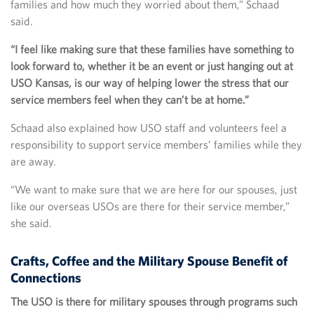
families and how much they worried about them,” Schaad
said.
“I feel like making sure that these families have something to
look forward to, whether it be an event or just hanging out at
USO Kansas, is our way of helping lower the stress that our
service members feel when they can’t be at home.”
Schaad also explained how USO staff and volunteers feel a
responsibility to support service members’ families while they
are away.
“We want to make sure that we are here for our spouses, just
like our overseas USOs are there for their service member,”
she said.
Crafts, Coffee and the Military Spouse Benefit of
Connections
The USO is there for military spouses through programs such