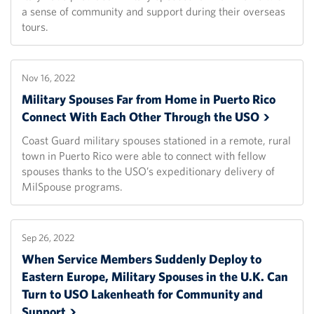
a sense of community and support during their overseas
tours.
Nov 16, 2022
Military Spouses Far from Home in Puerto Rico
Connect With Each Other Through the
USO
Coast Guard military spouses stationed in a remote, rural
town in Puerto Rico were able to connect with fellow
spouses thanks to the USO’s expeditionary delivery of
MilSpouse programs.
Sep 26, 2022
When Service Members Suddenly Deploy to
Eastern Europe, Military Spouses in the U.K. Can
Turn to USO Lakenheath for Community and
Support