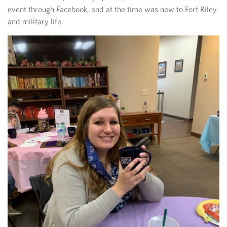
event through Facebook, and at the time was new to Fort Riley
and military life.