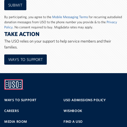
Mobile
SUBMIT
Phone
Number
By participating, you agree to the
Mobile Messaging Terms
for recurring autodialed
donation messages from USO to the phone number you provide & to the
Privacy
Policy
. No consent required to buy. Msg&data rates may apply.
TAKE ACTION
The USO relies on your support to help service members and their
families.
WAYS TO SUPPORT
UNITED
SERVICE
WAYS TO SUPPORT
USO ADMISSIONS POLICY
CAREERS
WISHBOOK
ORGANIZATION
MEDIA ROOM
FIND A USO