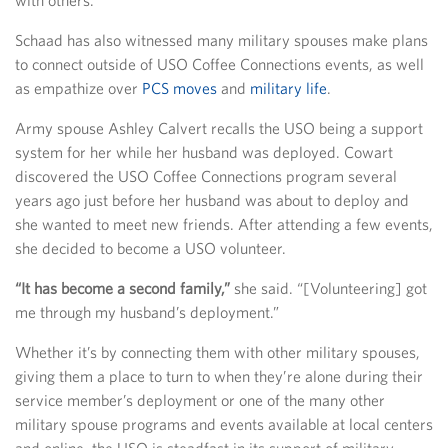
Schaad has also witnessed many military spouses make plans
to connect outside of USO Coffee Connections events, as well
as empathize over
PCS moves
and
military life
.
Army spouse Ashley Calvert recalls the USO being a support
system for her while her husband was deployed. Cowart
discovered the USO Coffee Connections program several
years ago just before her husband was about to deploy and
she wanted to meet new friends. After attending a few events,
she decided to become a USO volunteer.
“It has become a second family,”
she said. “[Volunteering] got
me through my husband’s deployment.”
Whether it’s by connecting them with other military spouses,
giving them a place to turn to when they’re alone during their
service member’s deployment or one of the many other
military spouse programs and events available at local centers
and online, the USO is steadfast in its support of military