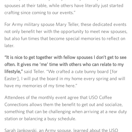
spouses at their table, while others have literally just started
crafting since coming to our events.”
For Army military spouse Mary Teller, these dedicated events
not only benefit her with the opportunity to meet new spouses,
but also fun times that become special memories to reflect on
later.
“It is nice to get together with fellow spouses I don’t get to see
often. It gives me ‘me’ time with others who can relate to my
lifestyle,”
said Teller. “We crafted a cute bunny board [for
Easter], I will put the board in my home every spring and will
have my memories of my time here.”
Attendees of the monthly event agree that USO Coffee
Connections allows them the benefit to get out and socialize,
something that can be challenging when arriving at a new duty
station or balancing a busy schedule.
Sarah Jankowski, an Army spouse, learned about the USO