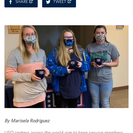
ON
ON
SHARE
TWEET
FACEBOOK
TWITTER
By Marisela Rodriguez
USO centers across the world aim to keep service members