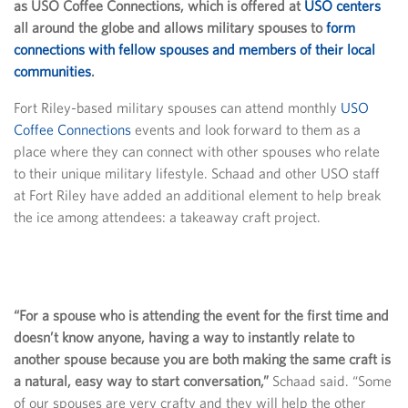
as USO Coffee Connections, which is offered at
USO centers
all around the globe and allows military spouses to
form
connections with fellow spouses and members of their local
communities
.
Fort Riley-based military spouses can attend monthly
USO
Coffee Connections
events and look forward to them as a
place where they can connect with other spouses who relate
to their unique military lifestyle. Schaad and other USO staff
at Fort Riley have added an additional element to help break
the ice among attendees: a takeaway craft project.
“For a spouse who is attending the event for the first time and
doesn’t know anyone, having a way to instantly relate to
another spouse because you are both making the same craft is
a natural, easy way to start conversation,”
Schaad said. “Some
of our spouses are very crafty and they will help the other