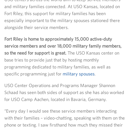
and military families connected. At USO Kansas, located on
Fort Riley, this support for military families has been
especially important to the military spouses stationed there
alongside their service members.
Fort Riley is home to approximately 15,000 active-duty
service members and over 18,000 military family members,
so the need for support is great.
The USO Kansas center on
base tries to provide just that by hosting monthly
programming dedicated to military families, as well as
specific programming just for
military spouses
.
USO Center Operations and Programs Manager Shannon
Schaad has seen both sides of support as she has also worked
for USO Camp Aachen, located in Bavaria, Germany.
“Every day I would see these service members interacting
with their families – video-chatting, speaking with them on the
phone or texting. I saw firsthand how much they missed their