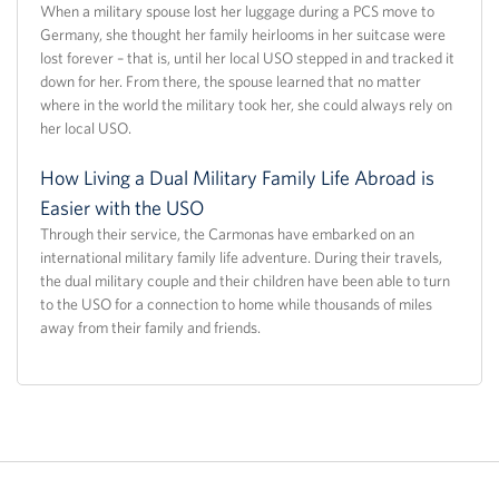
When a military spouse lost her luggage during a PCS move to
Germany, she thought her family heirlooms in her suitcase were
lost forever – that is, until her local USO stepped in and tracked it
down for her. From there, the spouse learned that no matter
where in the world the military took her, she could always rely on
her local USO.
How Living a Dual Military Family Life Abroad is
Easier with the USO
Through their service, the Carmonas have embarked on an
international military family life adventure. During their travels,
the dual military couple and their children have been able to turn
to the USO for a connection to home while thousands of miles
away from their family and friends.