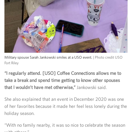
Military spouse Sarah Jankowski smiles at a USO event.
| Photo credit USO
Fort Riley
“I regularly attend. [USO] Coffee Connections allows me to
take a break and spend time getting to know other spouses
that I wouldn’t have met otherwise,”
Jankowski said.
She also explained that an event in December 2020 was one
of her favorites because it made her feel less lonely during the
holiday season.
“With no family nearby, it was so nice to celebrate the season
with others.”