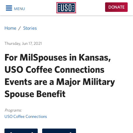
USO
DONATE
MENU
Homepage
CLOSE
Home
Stories
Thursday, Jun 17, 2021
For MilSpouses in Kansas,
USO Coffee Connections
Events are a Major Military
Spouse Benefit
Programs:
USO Coffee Connections