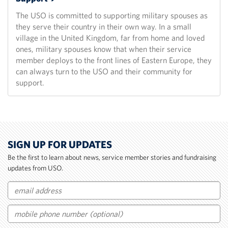
The USO is committed to supporting military spouses as
they serve their country in their own way. In a small
village in the United Kingdom, far from home and loved
ones, military spouses know that when their service
member deploys to the front lines of Eastern Europe, they
can always turn to the USO and their community for
support.
SIGN UP FOR UPDATES
Be the first to learn about news, service member stories and fundraising
updates from USO.
Email