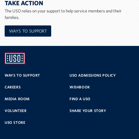
TAKE ACTION
The USO relies on your support to help service members and their
families.
WAYS TO SUPPORT
UNITED
SERVICE
WAYS TO SUPPORT
USO ADMISSIONS POLICY
CAREERS
WISHBOOK
ORGANIZATION
MEDIA ROOM
FIND A USO
VOLUNTEER
SHARE YOUR STORY
USO STORE