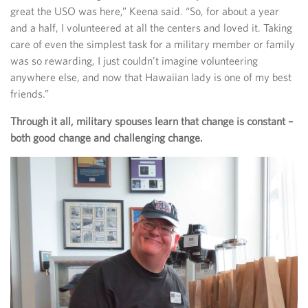
great the USO was here,” Keena said. “So, for about a year
and a half, I volunteered at all the centers and loved it. Taking
care of even the simplest task for a military member or family
was so rewarding, I just couldn’t imagine volunteering
anywhere else, and now that Hawaiian lady is one of my best
friends.”
Through it all, military spouses learn that change is constant –
both good change and challenging change.