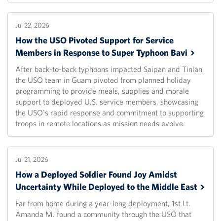
Jul 22, 2026
How the USO Pivoted Support for Service
Members in Response to Super Typhoon
Bavi
After back-to-back typhoons impacted Saipan and Tinian,
the USO team in Guam pivoted from planned holiday
programming to provide meals, supplies and morale
support to deployed U.S. service members, showcasing
the USO's rapid response and commitment to supporting
troops in remote locations as mission needs evolve.
Jul 21, 2026
How a Deployed Soldier Found Joy Amidst
Uncertainty While Deployed to the Middle
East
Far from home during a year-long deployment, 1st Lt.
Amanda M. found a community through the USO that