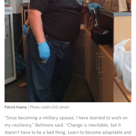
Patrick Keena.
| Photo credit USO photo
“Since becoming a military spouse, I have learned to work on
my resiliency,” Bellmore said. “Change is inevitable, but it
doesn’t have to be a bad thing. Learn to become adaptable and