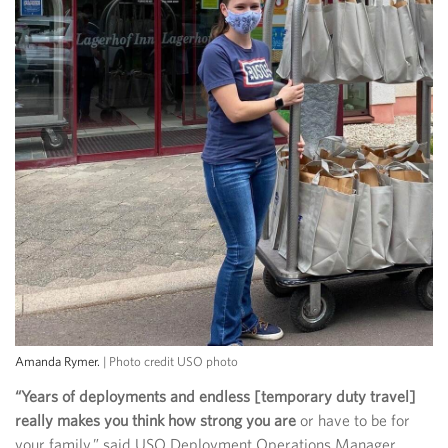
Amanda Rymer.
| Photo credit USO photo
“Years of deployments and endless [temporary duty travel]
really makes you think how strong you are
or have to be for
your family,” said USO Deployment Operations Manager