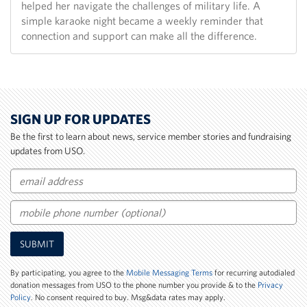
helped her navigate the challenges of military life. A
simple karaoke night became a weekly reminder that
connection and support can make all the difference.
SIGN UP FOR UPDATES
Be the first to learn about news, service member stories and fundraising
updates from USO.
Email
Mobile
SUBMIT
Phone
Number
By participating, you agree to the
Mobile Messaging Terms
for recurring autodialed
donation messages from USO to the phone number you provide & to the
Privacy
Policy
. No consent required to buy. Msg&data rates may apply.