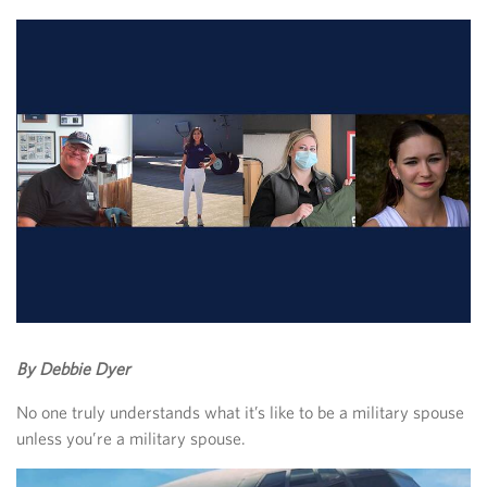
By Debbie Dyer
No one truly understands what it’s like to be a military spouse
unless you’re a military spouse.