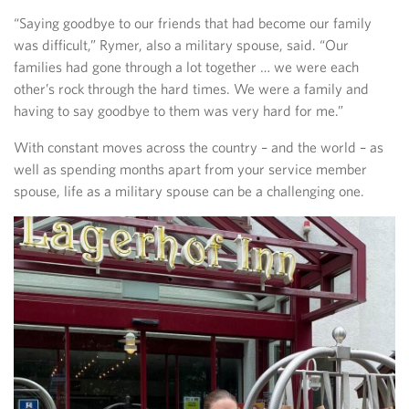
“Saying goodbye to our friends that had become our family
was difficult,” Rymer, also a military spouse, said. “Our
families had gone through a lot together … we were each
other’s rock through the hard times. We were a family and
having to say goodbye to them was very hard for me.”
With constant moves across the country – and the world – as
well as spending months apart from your service member
spouse, life as a military spouse can be a challenging one.