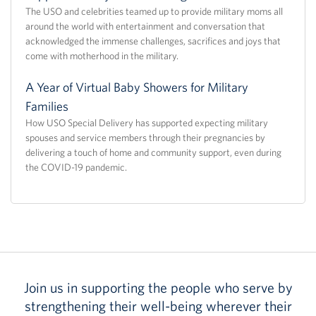
The USO and celebrities teamed up to provide military moms all
around the world with entertainment and conversation that
acknowledged the immense challenges, sacrifices and joys that
come with motherhood in the military.
A Year of Virtual Baby Showers for Military
Families
How USO Special Delivery has supported expecting military
spouses and service members through their pregnancies by
delivering a touch of home and community support, even during
the COVID-19 pandemic.
Join us in supporting the people who serve by
strengthening their well-being wherever their