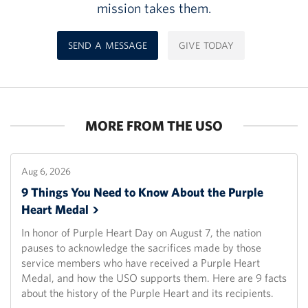
mission takes them.
SEND A MESSAGE
GIVE TODAY
MORE FROM THE USO
Aug 6, 2026
9 Things You Need to Know About the Purple
Heart
Medal
In honor of Purple Heart Day on August 7, the nation
pauses to acknowledge the sacrifices made by those
service members who have received a Purple Heart
Medal, and how the USO supports them. Here are 9 facts
about the history of the Purple Heart and its recipients.