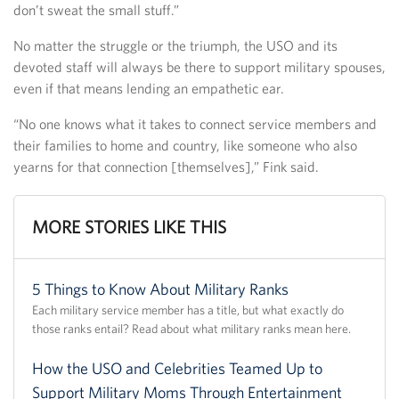
don’t sweat the small stuff.”
No matter the struggle or the triumph, the USO and its
devoted staff will always be there to support military spouses,
even if that means lending an empathetic ear.
“No one knows what it takes to connect service members and
their families to home and country, like someone who also
yearns for that connection [themselves],” Fink said.
MORE STORIES LIKE THIS
5 Things to Know About Military Ranks
Each military service member has a title, but what exactly do
those ranks entail? Read about what military ranks mean here.
How the USO and Celebrities Teamed Up to
Support Military Moms Through Entertainment