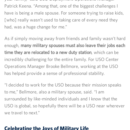
Patrick Keena. “Among that, one of the biggest challenges I
have is being a male spouse. For someone trying to raise kids,
[who] really wasn’t used to taking care of every need they
had, was a huge change for me.”
As if simply moving away from friends and family wasn’t hard
enough,
many military spouses must also leave their jobs each
time they are relocated to a new duty station
, which can be
incredibly challenging for the entire family. For USO Center
Operations Manager Brooke Bellmore, working at the USO
has helped provide a sense of professional stability.
“I decided to work for the USO because their mission speaks
to me,” Bellmore, also a military spouse, said. “I am
surrounded by like-minded individuals and I know that the
USO is global, so hopefully there will be a USO near wherever
we travel to next.”
Celebrating the Joys of Military Life