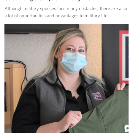
Although military spouses face many obstacles, there are also
a lot of opportunities and advantages to military life.