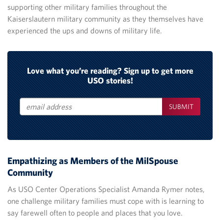
supporting other military families throughout the
Kaiserslautern military community as they themselves have
experienced the ups and downs of military life.
Love what you’re reading? Sign up to get more
USO stories!
SUBMIT
Email
Empathizing as Members of the MilSpouse
Community
As USO Center Operations Specialist Amanda Rymer notes,
one challenge military families must cope with is learning to
say farewell often to people and places that you love.