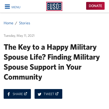
USO
DONATE
MENU
Homepage
CLOSE
Home
Stories
Tuesday, May 11, 2021
The Key to a Happy Military
Spouse Life? Finding Military
Spouse Support in Your
Community
ON
ON
SHARE
TWEET
FACEBOOK
TWITTER