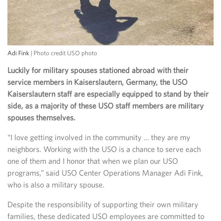
Adi Fink
| Photo credit USO photo
Luckily for military spouses stationed abroad with their
service members in Kaiserslautern, Germany, the USO
Kaiserslautern staff are especially equipped to stand by their
side, as a majority of these USO staff members are military
spouses themselves.
“I love getting involved in the community … they are my
neighbors. Working with the USO is a chance to serve each
one of them and I honor that when we plan our USO
programs,” said USO Center Operations Manager Adi Fink,
who is also a military spouse.
Despite the responsibility of supporting their own military
families, these dedicated USO employees are committed to