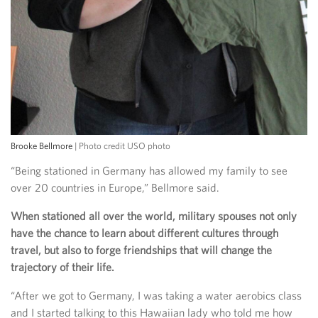
Brooke Bellmore
| Photo credit USO photo
“Being stationed in Germany has allowed my family to see
over 20 countries in Europe,” Bellmore said.
When stationed all over the world, military spouses not only
have the chance to learn about different cultures through
travel, but also to forge friendships that will change the
trajectory of their life.
“After we got to Germany, I was taking a water aerobics class
and I started talking to this Hawaiian lady who told me how