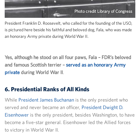
Photo credit Library of Congress
President Franklin D. Roosevelt, who called for the founding of the USO,
is pictured here beside his faithful and beloved dog, Fala, who was made
an honorary Army private during World War II.
Yes, although he stood on all four paws, Fala – FDR’s beloved
and famous Scottish terrier –
served as an honorary Army
private
during World War II
.
6. Presidential Ranks of All Kinds
While
President James Buchanan
is the only president who
served and never became an officer,
President Dwight D.
Eisenhower
is the only president, besides Washington, to have
become a five-star general. Eisenhower led the Allied forces
to victory in World War II.