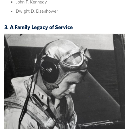
John F. Kennedy
Dwight D. Eisenhower
3. A Family Legacy of Service