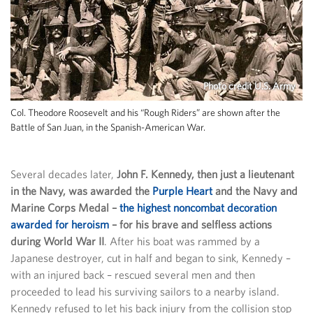
Photo credit U.S. Army
Col. Theodore Roosevelt and his “Rough Riders” are shown after the
Battle of San Juan, in the Spanish-American War.
Several decades later,
John F. Kennedy, then just a lieutenant
in the Navy, was awarded the
Purple Heart
and the Navy and
Marine Corps Medal –
the highest noncombat decoration
awarded for heroism
– for his brave and selfless actions
during World War II
. After his boat was rammed by a
Japanese destroyer, cut in half and began to sink, Kennedy –
with an injured back – rescued several men and then
proceeded to lead his surviving sailors to a nearby island.
Kennedy refused to let his back injury from the collision stop