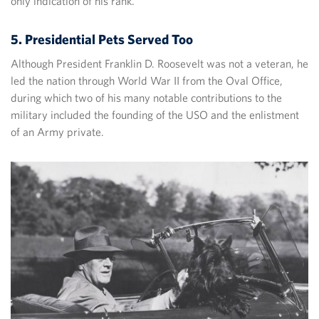
only indication of his rank.
5. Presidential Pets Served Too
Although President Franklin D. Roosevelt was not a veteran, he
led the nation through World War II from the Oval Office,
during which two of his many notable contributions to the
military included the founding of the USO and the enlistment
of an Army private.