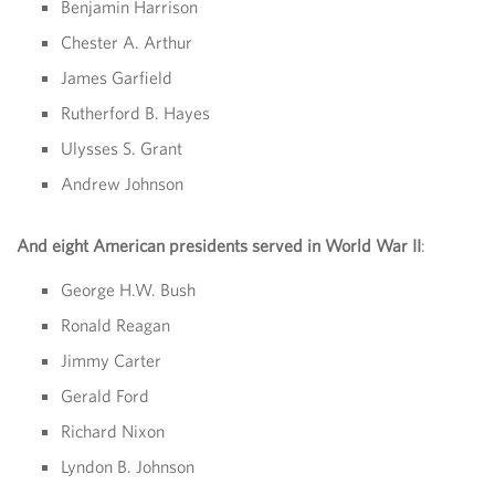
Benjamin Harrison
Chester A. Arthur
James Garfield
Rutherford B. Hayes
Ulysses S. Grant
Andrew Johnson
And eight American presidents served in World War II
:
George H.W. Bush
Ronald Reagan
Jimmy Carter
Gerald Ford
Richard Nixon
Lyndon B. Johnson