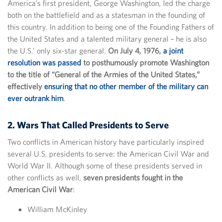
America’s first president, George Washington, led the charge
both on the battlefield and as a statesman in the founding of
this country. In addition to being one of the Founding Fathers of
the United States and a talented military general – he is also
the U.S.’ only six-star general.
On July 4, 1976,
a joint
resolution was passed
to posthumously promote Washington
to the title of “General of the Armies of the United States,”
effectively
ensuring that no other member of the military can
ever outrank him
.
2. Wars That Called Presidents to Serve
Two conflicts in American history have particularly inspired
several U.S. presidents to serve: the American Civil War and
World War II. Although some of these presidents served in
other conflicts as well,
seven presidents fought in the
American Civil War
:
William McKinley