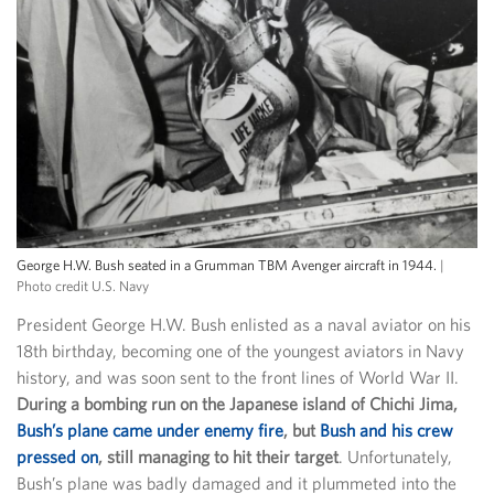
George H.W. Bush seated in a Grumman TBM Avenger aircraft in 1944.
|
Photo credit U.S. Navy
President George H.W. Bush enlisted as a naval aviator on his
18th birthday, becoming one of the youngest aviators in Navy
history, and was soon sent to the front lines of World War II.
During a bombing run on the Japanese island of Chichi Jima,
Bush’s plane came under enemy fire
, but
Bush and his crew
pressed on
, still managing to hit their target
. Unfortunately,
Bush’s plane was badly damaged and it plummeted into the