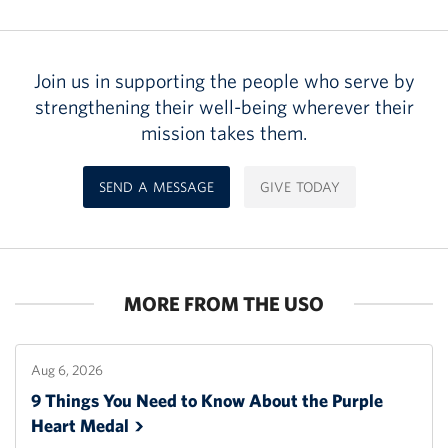
Join us in supporting the people who serve by
strengthening their well-being wherever their
mission takes them.
SEND A MESSAGE
GIVE TODAY
MORE FROM THE USO
Aug 6, 2026
9 Things You Need to Know About the Purple
Heart
Medal