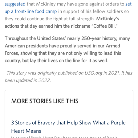
suggested
that McKinley may have gone against orders to
set
up a front-line food camp
in support of his fellow soldiers so
they could continue the fight at full strength.
McKinley’s
actions that day earned him the nickname “Coffee Bill.”
Throughout the United States’ nearly 250-year history, many
American presidents have proudly served in our Armed
Forces, showing that they are not only willing to lead this
country, but lay their lives on the line for it as well
.
-This story was originally published on USO.org in 2021. It has
been updated in 2022.
MORE STORIES LIKE THIS
3 Stories of Bravery that Help Show What a Purple
Heart Means
In honor of Purple Heart Day, here are three stories of Purple