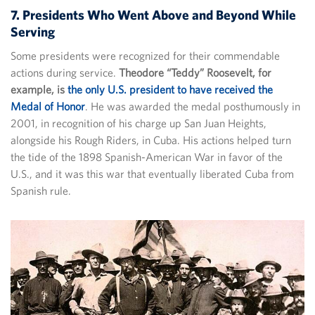
7. Presidents Who Went Above and Beyond While
Serving
Some presidents were recognized for their commendable
actions during service.
Theodore “Teddy” Roosevelt, for
example, is
the only U.S. president to have received the
Medal of Honor
. He was awarded the medal posthumously in
2001, in recognition of his charge up San Juan Heights,
alongside his Rough Riders, in Cuba. His actions helped turn
the tide of the 1898 Spanish-American War in favor of the
U.S., and it was this war that eventually liberated Cuba from
Spanish rule.