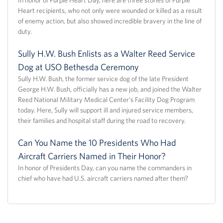
Heart recipients, who not only were wounded or killed as a result
of enemy action, but also showed incredible bravery in the line of
duty.
Sully H.W. Bush Enlists as a Walter Reed Service
Dog at USO Bethesda Ceremony
Sully H.W. Bush, the former service dog of the late President
George H.W. Bush, officially has a new job, and joined the Walter
Reed National Military Medical Center's Facility Dog Program
today. Here, Sully will support ill and injured service members,
their families and hospital staff during the road to recovery.
Can You Name the 10 Presidents Who Had
Aircraft Carriers Named in Their Honor?
In honor of Presidents Day, can you name the commanders in
chief who have had U.S. aircraft carriers named after them?