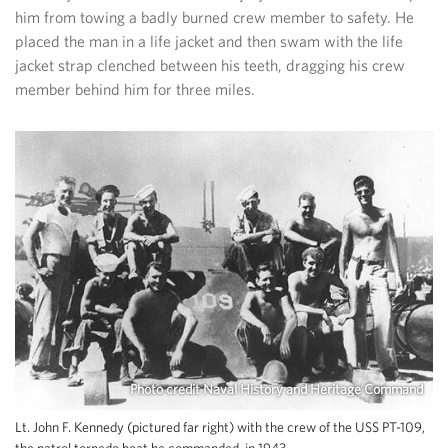
him from towing a badly burned crew member to safety. He
placed the man in a life jacket and then swam with the life
jacket strap clenched between his teeth, dragging his crew
member behind him for three miles.
Photo credit Naval History and Heritage Command
Lt. John F. Kennedy (pictured far right) with the crew of the USS PT-109,
the patrol torpedo boat he commanded, in 1943.