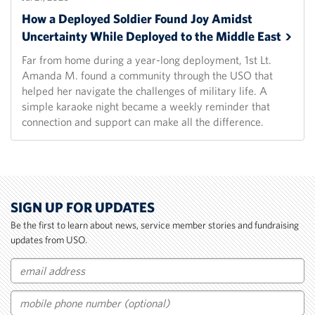
How a Deployed Soldier Found Joy Amidst
Uncertainty While Deployed to the Middle
East
Far from home during a year-long deployment, 1st Lt.
Amanda M. found a community through the USO that
helped her navigate the challenges of military life. A
simple karaoke night became a weekly reminder that
connection and support can make all the difference.
SIGN UP FOR UPDATES
Be the first to learn about news, service member stories and fundraising
updates from USO.
Email