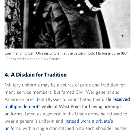
Commanding Gen. Ulysses S. Grant at the Battle of Cold Harbor in June 1864.
| Photo credit National Park Service
4. A Disdain for Tradition
Military uniforms may be a source of pride and tradition for
many service members, but famed Civil War general and
American president Ulysses S. Grant hated them.
He
received
multiple demerits
while at West Point for having unkempt
uniforms
. Later, as a general in the Union army, he refused to
wear a general’s uniform and
instead wore a private’s
uniform
, with a single star stitched onto each shoulder as the