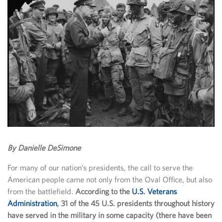
By Danielle DeSimone
For many of our nation’s presidents, the call to serve the
American people came not only from the Oval Office, but also
from the battlefield.
According to the
U.S. Veterans
Administration
, 31 of the 45 U.S. presidents throughout history
have served in the military in some capacity (there have been