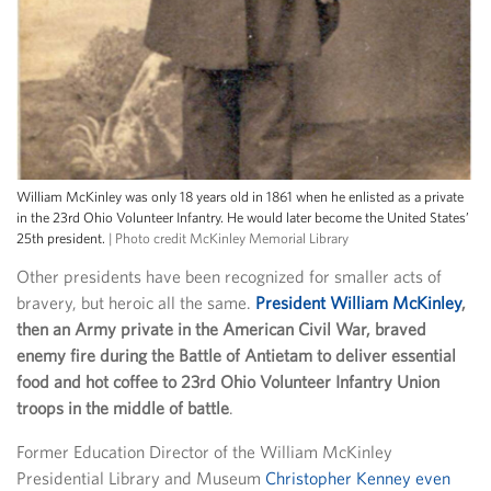
William McKinley was only 18 years old in 1861 when he enlisted as a private
in the 23rd Ohio Volunteer Infantry. He would later become the United States’
25th president.
| Photo credit McKinley Memorial Library
Other presidents have been recognized for smaller acts of
bravery, but heroic all the same.
President William McKinley
,
then an Army private in the American Civil War, braved
enemy fire during the Battle of Antietam to deliver essential
food and hot coffee to 23rd Ohio Volunteer Infantry Union
troops in the middle of battle
.
Former Education Director of the William McKinley
Presidential Library and Museum
Christopher Kenney even