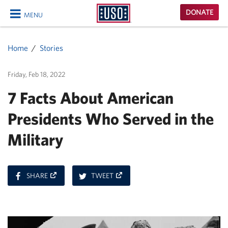
USO
DONATE
MENU
Homepage
CLOSE
Home
Stories
Friday, Feb 18, 2022
7 Facts About American
Presidents Who Served in the
Military
ON
ON
SHARE
TWEET
FACEBOOK
TWITTER