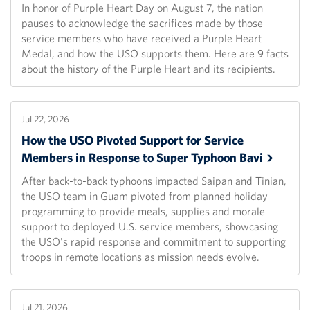
In honor of Purple Heart Day on August 7, the nation
pauses to acknowledge the sacrifices made by those
service members who have received a Purple Heart
Medal, and how the USO supports them. Here are 9 facts
about the history of the Purple Heart and its recipients.
Jul 22, 2026
How the USO Pivoted Support for Service
Members in Response to Super Typhoon
Bavi
After back-to-back typhoons impacted Saipan and Tinian,
the USO team in Guam pivoted from planned holiday
programming to provide meals, supplies and morale
support to deployed U.S. service members, showcasing
the USO's rapid response and commitment to supporting
troops in remote locations as mission needs evolve.
Jul 21, 2026