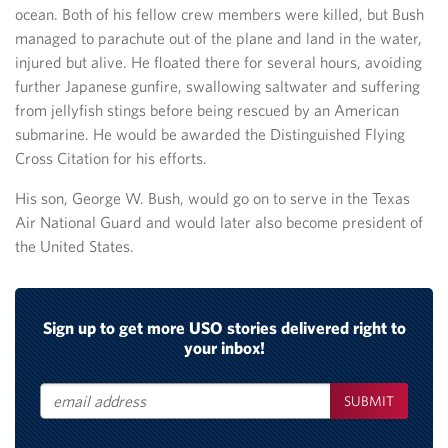
ocean. Both of his fellow crew members were killed, but Bush
managed to parachute out of the plane and land in the water,
injured but alive. He floated there for several hours, avoiding
further Japanese gunfire, swallowing saltwater and suffering
from jellyfish stings before being rescued by an American
submarine. He would be awarded the Distinguished Flying
Cross Citation for his efforts.
His son, George W. Bush, would go on to serve in the Texas
Air National Guard and would later also become president of
the United States.
Sign up to get more USO stories delivered right to
your inbox!
SUBMIT
Email