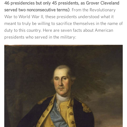
46 presidencies but only 45 presidents, as Grover Cleveland
served two nonconsecutive terms)
. From the Revolutionary
War to World War II, these presidents understood what it
meant to truly be willing to sacrifice themselves in the name of
duty to this country. Here are seven facts about American
presidents who served in the military: