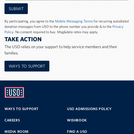
Mobile
SUBMIT
Phone
Number
By participating, you agree to the
Mobile Messaging Terms
for recurring autodialed
donation messages from USO to the phone number you provide & to the
Privacy
Policy
. No consent required to buy. Msg&data rates may apply.
TAKE ACTION
The USO relies on your support to help service members and their
families.
WAYS TO SUPPORT
UNITED
SERVICE
WAYS TO SUPPORT
USO ADMISSIONS POLICY
CAREERS
WISHBOOK
ORGANIZATION
MEDIA ROOM
FIND A USO