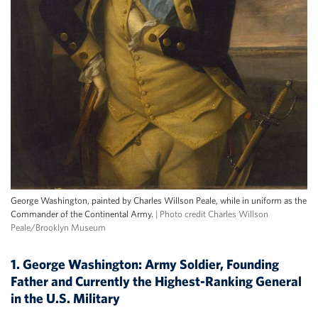
George Washington, painted by Charles Willson Peale, while in uniform as the
Commander of the Continental Army.
| Photo credit Charles Willson
Peale/Brooklyn Museum
1. George Washington: Army Soldier, Founding
Father and Currently the Highest-Ranking General
in the U.S. Military