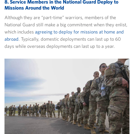
8. Service Members in the National Guard Deploy to
Missions Around the World
Although they are “part-time” warriors, members of the
National Guard still make a big commitment when they enlist,
which includes
agreeing to deploy for missions at home and
abroad
. Typically, domestic deployments can last up to 60
days while overseas deployments can last up to a year.