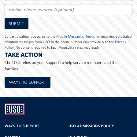
Email
Mobile
SUBMIT
Phone
Number
By participating, you agree to the
Mobile Messaging Terms
for recurring autodialed
donation messages from USO to the phone number you provide & to the
Privacy
Policy
. No consent required to buy. Msg&data rates may apply.
TAKE ACTION
The USO relies on your support to help service members and their
families.
WAYS TO SUPPORT
UNITED
SERVICE
WAYS TO SUPPORT
USO ADMISSIONS POLICY