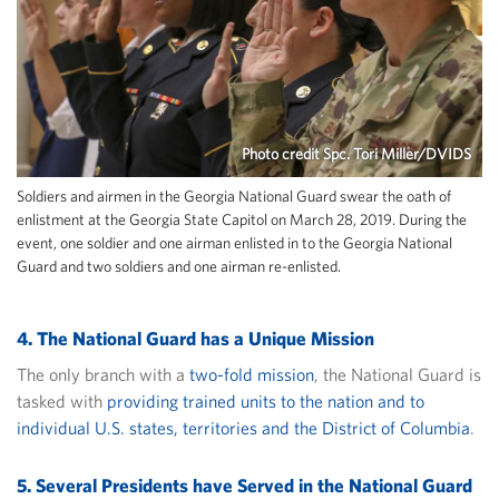
Photo credit Spc. Tori Miller/DVIDS
Soldiers and airmen in the Georgia National Guard swear the oath of
enlistment at the Georgia State Capitol on March 28, 2019. During the
event, one soldier and one airman enlisted in to the Georgia National
Guard and two soldiers and one airman re-enlisted.
4. The National Guard has a Unique Mission
The only branch with a
two-fold mission
, the National Guard is
tasked with
providing trained units to the nation and to
individual U.S. states, territories and the District of Columbia
.
5. Several Presidents have Served in the National Guard