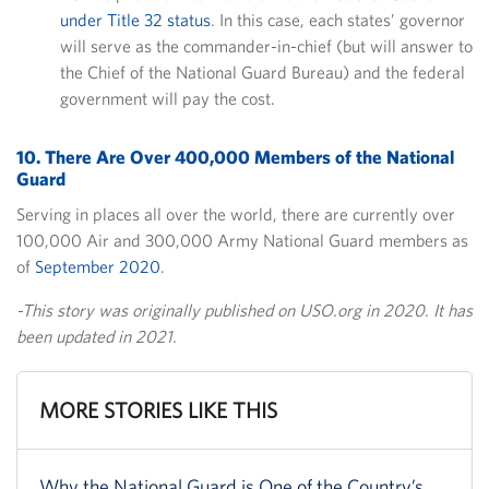
under Title 32 status
. In this case, each states’ governor
will serve as the commander-in-chief (but will answer to
the Chief of the National Guard Bureau) and the federal
government will pay the cost.
10. There Are Over 400,000 Members of the National
Guard
Serving in places all over the world, there are currently over
100,000 Air and 300,000 Army National Guard members as
of
September 2020
.
-This story was originally published on USO.org in 2020. It has
been updated in 2021.
MORE STORIES LIKE THIS
Why the National Guard is One of the Country’s