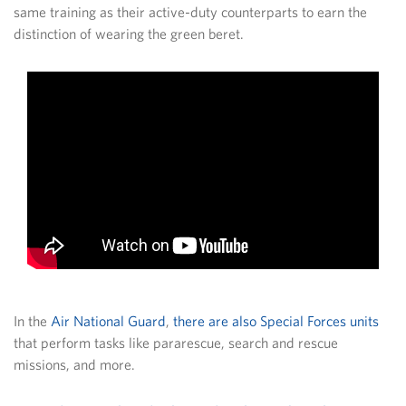
same training as their active-duty counterparts to earn the
distinction of wearing the green beret.
In the
Air National Guard
,
there are also Special Forces units
that perform tasks like pararescue, search and rescue
missions, and more.