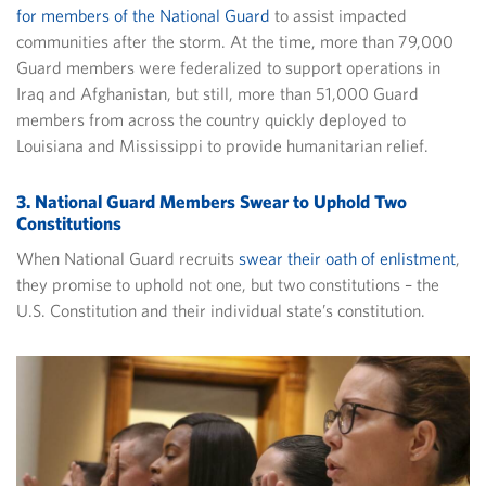
for members of the National Guard
to assist impacted
communities after the storm. At the time, more than 79,000
Guard members were federalized to support operations in
Iraq and Afghanistan, but still, more than 51,000 Guard
members from across the country quickly deployed to
Louisiana and Mississippi to provide humanitarian relief.
3. National Guard Members Swear to Uphold Two
Constitutions
When National Guard recruits
swear their oath of enlistment
,
they promise to uphold not one, but two constitutions – the
U.S. Constitution and their individual state’s constitution.