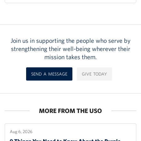
Join us in supporting the people who serve by
strengthening their well-being wherever their
mission takes them.
SEND A MESSAGE
GIVE TODAY
MORE FROM THE USO
Aug 6, 2026