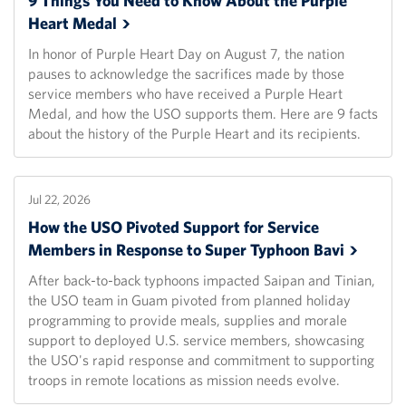
9 Things You Need to Know About the Purple
Heart
Medal
In honor of Purple Heart Day on August 7, the nation
pauses to acknowledge the sacrifices made by those
service members who have received a Purple Heart
Medal, and how the USO supports them. Here are 9 facts
about the history of the Purple Heart and its recipients.
Jul 22, 2026
How the USO Pivoted Support for Service
Members in Response to Super Typhoon
Bavi
After back-to-back typhoons impacted Saipan and Tinian,
the USO team in Guam pivoted from planned holiday
programming to provide meals, supplies and morale
support to deployed U.S. service members, showcasing
the USO's rapid response and commitment to supporting
troops in remote locations as mission needs evolve.