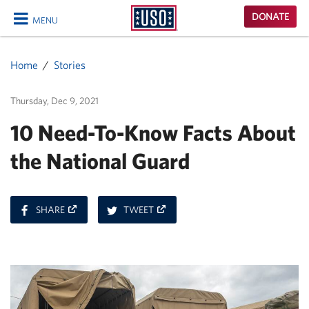
USO
DONATE
MENU
Homepage
CLOSE
Home
Stories
Thursday, Dec 9, 2021
10 Need-To-Know Facts About
the National Guard
ON
ON
SHARE
TWEET
FACEBOOK
TWITTER