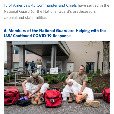
18 of America’s 45 Commander and Chiefs
have served in the
National Guard (or the National Guard’s predecessors,
colonial and state militias).
6. Members of the National Guard are Helping with the
U.S.’ Continued COVID-19 Response