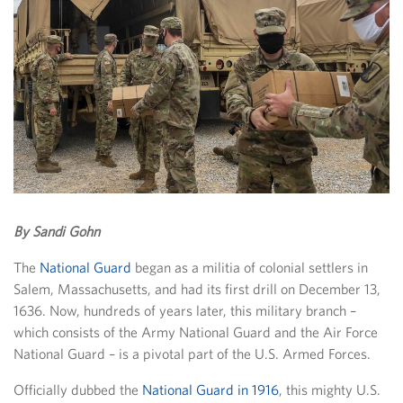
By Sandi Gohn
The
National Guard
began as a militia of colonial settlers in
Salem, Massachusetts, and had its first drill on December 13,
1636. Now, hundreds of years later, this military branch –
which consists of the Army National Guard and the Air Force
National Guard – is a pivotal part of the U.S. Armed Forces.
Officially dubbed the
National Guard in 1916
, this mighty U.S.