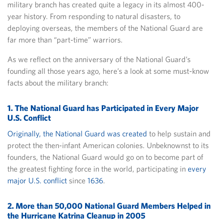
military branch has created quite a legacy in its almost 400-
year history. From responding to natural disasters, to
deploying overseas, the members of the National Guard are
far more than “part-time” warriors.
As we reflect on the anniversary of the National Guard’s
founding all those years ago, here’s a look at some must-know
facts about the military branch:
1. The National Guard has Participated in Every Major
U.S. Conflict
Originally, the National Guard was created
to help sustain and
protect the then-infant American colonies. Unbeknownst to its
founders, the National Guard would go on to become part of
the greatest fighting force in the world, participating in
every
major U.S. conflict
since
1636
.
2. More than 50,000 National Guard Members Helped in
the Hurricane Katrina Cleanup in 2005