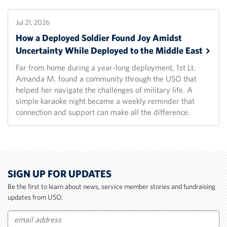
Jul 21, 2026
How a Deployed Soldier Found Joy Amidst
Uncertainty While Deployed to the Middle
East
Far from home during a year-long deployment, 1st Lt.
Amanda M. found a community through the USO that
helped her navigate the challenges of military life. A
simple karaoke night became a weekly reminder that
connection and support can make all the difference.
SIGN UP FOR UPDATES
Be the first to learn about news, service member stories and fundraising
updates from USO.