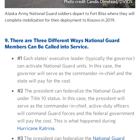
Photo credit Candis Olmstead/DVIDS
Alaska Army National Guard soldiers depart to Fort Bliss where they will
complete mobilization for their deployment to Kosovo in 2019.
9. There are
Three Different Ways National Guard
Members Can Be Called into Service.
#1
Each states’ executive leader (typically the governor)
can activate National Guard units. In this case, the
governor will serve as the commander-in-chief and the
state will pay for the cost.
#2
The president can federalize the National Guard
under Title 10 status. In this case, the president will
serve as the commander-in-chief, active-duty officers
will command Guard forces and the federal government
will pay the cost. This is what happened during
Hurricane Katrina
.
#3
The president can federalize the
National Guard