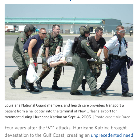
Louisiana National Guard members and health care providers transport a
patient from a helicopter into the terminal of New Orleans airport for
treatment during Hurricane Katrina on Sept. 4, 2005.
| Photo credit Air Force
Four years after the 9/11 attacks, Hurricane Katrina brought
devastation to the Gulf Coast, creating an
unprecedented need