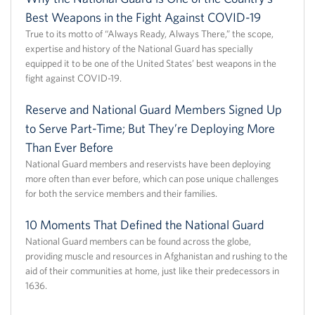
Best Weapons in the Fight Against COVID-19
True to its motto of “Always Ready, Always There,” the scope,
expertise and history of the National Guard has specially
equipped it to be one of the United States’ best weapons in the
fight against COVID-19.
Reserve and National Guard Members Signed Up
to Serve Part-Time; But They’re Deploying More
Than Ever Before
National Guard members and reservists have been deploying
more often than ever before, which can pose unique challenges
for both the service members and their families.
10 Moments That Defined the National Guard
National Guard members can be found across the globe,
providing muscle and resources in Afghanistan and rushing to the
aid of their communities at home, just like their predecessors in
1636.