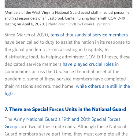
Members of the West Virginia National Guard assist staff, medical personnel
and first responders of an Eastbrook Center nursing home with COVID-19
testing on April 6, 2020.
| Photo credit DVIDS/Edwin L. Wriston
Since March of 2020,
tens of thousands of service members
have been called to duty to assist the nation in its response to
the global pandemic. From assisting in hospitals, to
distributing food, to helping administer COVID-19 tests, these
dedicated service members
have played crucial roles
in
communities across the U.S. Since the initial onset of the
pandemic, some of these service members have completed
their missions and returned home,
while others are still in the
fight
.
7. There are Special Forces Units in the National Guard
The
Army National Guard’s 19th and 20th Special Forces
Groups
are two of these elite units. Although these National
Guard members serve part-time, they must complete all the