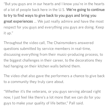
“But you guys are in our hearts and I know you’re in the hearts
of a lot of people back here in the U.S.
We’re going to continue
to try to find ways to give back to you guys and bring you
great experiences
… We just really admire and have the most
respect for you guys and everything you guys are doing. Keep
it up.”
Throughout the video call, The Chainsmokers answered
questions submitted by service members in real-time,
discussing everything from their music-producing process, to
the biggest challenges in their career, to the decorations they
had hanging on their kitchen walls behind them.
The video chat also gave the performers a chance to give back
to a community they truly care about.
“Whether it’s the veterans, or you guys serving abroad right
now, I just feel like there’s a lot more that we can do for you
guys to make your quality of life better,” Pall said.