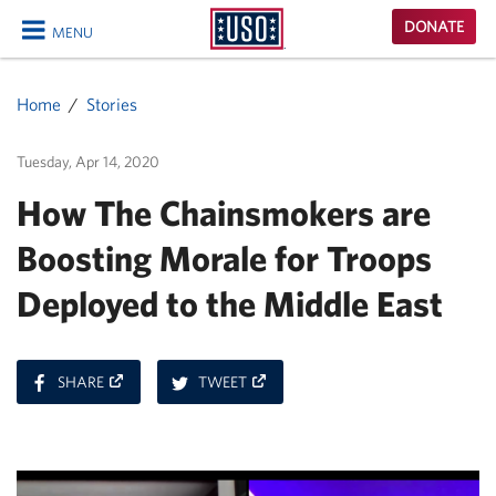
USO
DONATE
MENU
Homepage
CLOSE
Home
Stories
Tuesday, Apr 14, 2020
How The Chainsmokers are
Boosting Morale for Troops
Deployed to the Middle East
ON
ON
SHARE
TWEET
FACEBOOK
TWITTER