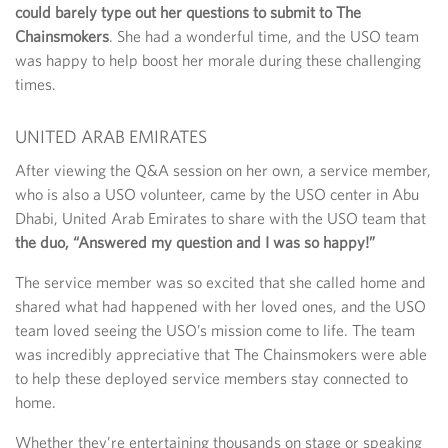
could barely type out her questions to submit to The
Chainsmokers
. She had a wonderful time, and the USO team
was happy to help boost her morale during these challenging
times.
UNITED ARAB EMIRATES
After viewing the Q&A session on her own, a service member,
who is also a USO volunteer, came by the USO center in Abu
Dhabi, United Arab Emirates to share with the USO team that
the duo, “Answered my question and I was so happy!”
The service member was so excited that she called home and
shared what had happened with her loved ones, and the USO
team loved seeing the USO’s mission come to life. The team
was incredibly appreciative that The Chainsmokers were able
to help these deployed service members stay connected to
home.
Whether they’re entertaining thousands on stage or speaking