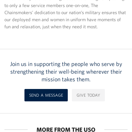
to only a few service members one-on-one, The
Chainsmokers’ dedication to our nation’s military ensures that
our deployed men and women in uniform have moments of
fun and relaxation, just when they need it most.
Join us in supporting the people who serve by
strengthening their well-being wherever their
mission takes them.
SEND A MESSAGE
GIVE TODAY
MORE FROM THE USO