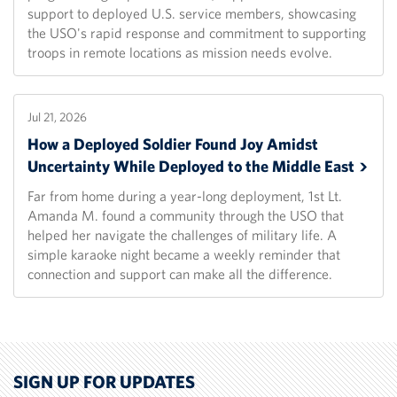
support to deployed U.S. service members, showcasing
the USO's rapid response and commitment to supporting
troops in remote locations as mission needs evolve.
Jul 21, 2026
How a Deployed Soldier Found Joy Amidst
Uncertainty While Deployed to the Middle
East
Far from home during a year-long deployment, 1st Lt.
Amanda M. found a community through the USO that
helped her navigate the challenges of military life. A
simple karaoke night became a weekly reminder that
connection and support can make all the difference.
SIGN UP FOR UPDATES