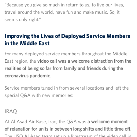
“Because you give so much in return to us, to live our lives,
travel around the world, have fun and make music. So, it
seems only right.”
Improving the Lives of Deployed Service Members
in the Middle East
For many deployed service members throughout the Middle
East region, the
video call was a welcome distraction from the
realities of being so far from family and friends during the
coronavirus pandemic
.
Service members tuned in from several locations and left the
special Q&A with new memories:
IRAQ
At Al Asad Air Base, Iraq, the Q&A was
a welcome moment
of relaxation for units in between long shifts and little time off
.
The USO Al Asad team set up a livestream of the video call in