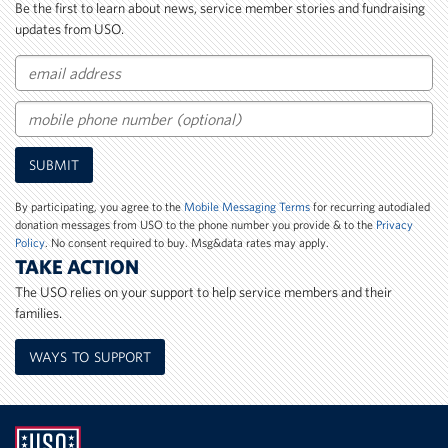
Be the first to learn about news, service member stories and fundraising
updates from USO.
Email
Mobile
SUBMIT
Phone
Number
By participating, you agree to the
Mobile Messaging Terms
for recurring autodialed
donation messages from USO to the phone number you provide & to the
Privacy
Policy
. No consent required to buy. Msg&data rates may apply.
TAKE ACTION
The USO relies on your support to help service members and their
families.
WAYS TO SUPPORT
UNITED