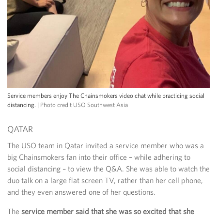
Service members enjoy The Chainsmokers video chat while practicing social
distancing.
| Photo credit USO Southwest Asia
QATAR
The USO team in Qatar invited a service member who was a
big Chainsmokers fan into their office – while adhering to
social distancing – to view the Q&A. She was able to watch the
duo talk on a large flat screen TV, rather than her cell phone,
and they even answered one of her questions.
The
service member said that she was so excited that she