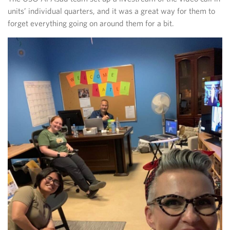
units’ individual quarters, and it was a great way for them to
forget everything going on around them for a bit.