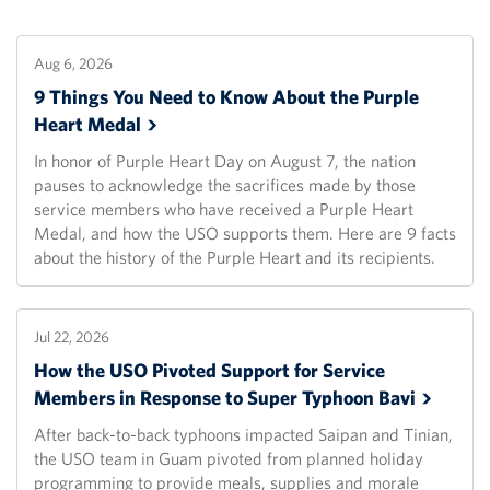
Aug 6, 2026
9 Things You Need to Know About the Purple
Heart
Medal
In honor of Purple Heart Day on August 7, the nation
pauses to acknowledge the sacrifices made by those
service members who have received a Purple Heart
Medal, and how the USO supports them. Here are 9 facts
about the history of the Purple Heart and its recipients.
Jul 22, 2026
How the USO Pivoted Support for Service
Members in Response to Super Typhoon
Bavi
After back-to-back typhoons impacted Saipan and Tinian,
the USO team in Guam pivoted from planned holiday
programming to provide meals, supplies and morale