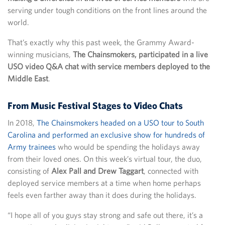
serving under tough conditions on the front lines around the
world.
That’s exactly why this past week, the Grammy Award-
winning musicians,
The Chainsmokers, participated in a live
USO video Q&A chat with service members deployed to the
Middle East
.
From Music Festival Stages to Video Chats
In 2018,
The Chainsmokers headed on a USO tour to South
Carolina and performed an exclusive show for hundreds of
Army trainees
who would be spending the holidays away
from their loved ones. On this week’s virtual tour, the duo,
consisting of
Alex Pall and Drew Taggart
, connected with
deployed service members at a time when home perhaps
feels even farther away than it does during the holidays.
“I hope all of you guys stay strong and safe out there, it’s a