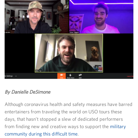
By Danielle DeSimone
Although coronavirus health and safety measures have barred
entertainers from traveling the world on USO tours these
days, that hasn’t stopped a slew of dedicated performers
from finding new and creative ways to support the
military
community during this difficult time
.