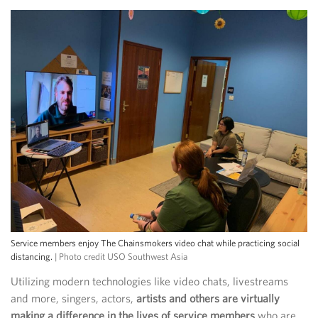
Service members enjoy The Chainsmokers video chat while practicing social
distancing.
| Photo credit USO Southwest Asia
Utilizing modern technologies like video chats, livestreams
and more, singers, actors,
artists and others are virtually
making a difference in the lives of service members
who are