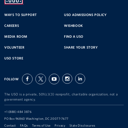
SERVICE
WAYS TO SUPPORT
USO ADMISSIONS POLICY
CAREERS
WISHBOOK
ORGANIZATION
MEDIA ROOM
FIND A USO
VOLUNTEER
SHARE YOUR STORY
USO STORE
FOLLOW
facebook
twitter
youtube
instagram
linkedin
The USO is a private, 501(c)(3) nonprofit, charitable organization, not a
government agency.
Telephone:
+1 (888) 484 3876
Address:
PO Box 96860 Washington, DC 20077-7677
Contact
FAQs
Terms of Use
Privacy
State Disclosures