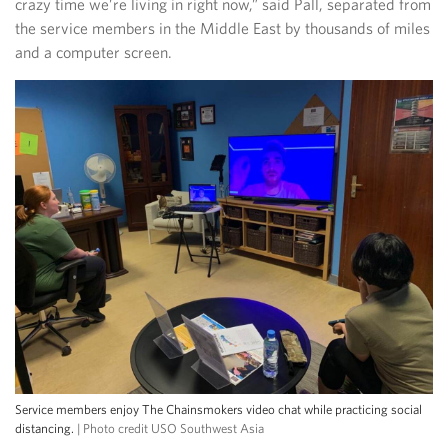
crazy time we’re living in right now,” said Pall, separated from
the service members in the Middle East by thousands of miles
and a computer screen.
Service members enjoy The Chainsmokers video chat while practicing social
distancing.
| Photo credit USO Southwest Asia